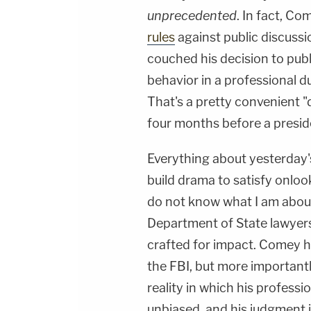
unprecedented
. In fact, Co
rules
against public discuss
couched his decision to pub
behavior in a professional d
That's a pretty convenient "
four months before a preside
Everything about yesterday'
build drama to satisfy onlo
do not know what I am about 
Department of State lawyers
crafted for impact. Comey ha
the FBI, but more importantl
reality in which his profess
unbiased, and his judgment is