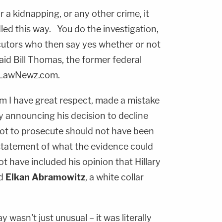
r a kidnapping, or any other crime, it
ed this way. You do the investigation,
ecutors who then say yes whether or not
aid Bill Thomas, the former federal
 LawNewz.com.
om I have great respect, made a mistake
 announcing his decision to decline
ot to prosecute should not have been
statement of what the evidence could
t have included his opinion that Hillary
id
Elkan Abramowitz
, a white collar
wasn't just unusual – it was literally