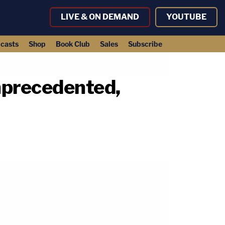
LIVE & ON DEMAND
YOUTUBE
casts
Shop
Book Club
Sales
Subscribe
nprecedented,