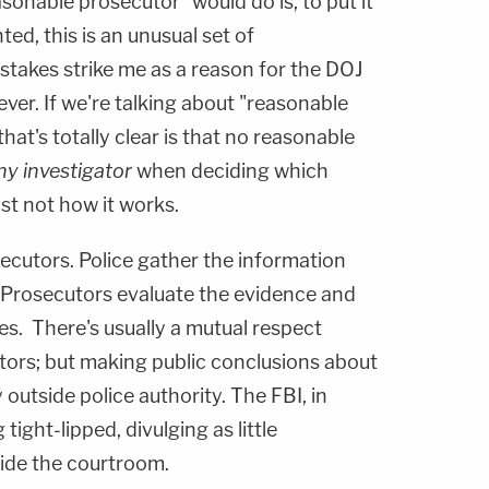
onable prosecutor" would do is, to put it
nted, this is an unusual set of
stakes strike me as a reason for the DOJ
ever. If we're talking about "reasonable
hat's totally clear is that no reasonable
ny investigator
when deciding which
ust not how it works.
secutors. Police gather the information
 Prosecutors evaluate the evidence and
es. There's usually a mutual respect
ors; but making public conclusions about
y outside police authority. The FBI, in
 tight-lipped, divulging as little
side the courtroom.