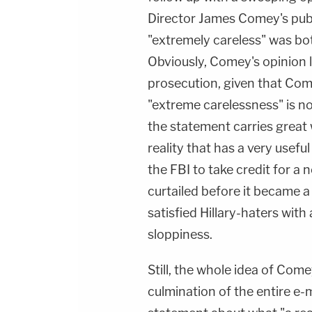
Director James Comey's publ
"extremely careless" was b
Obviously, Comey's opinion l
prosecution, given that Com
"extreme carelessness" is no
the statement carries great w
reality that has a very usefu
the FBI to take credit for a
curtailed before it became a f
satisfied Hillary-haters with
sloppiness.
Still, the whole idea of Com
culmination of the entire e-m