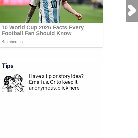
Next Post
Tips
Have a tip or story idea?
Email us.
Or to keep it
anonymous, click here
.