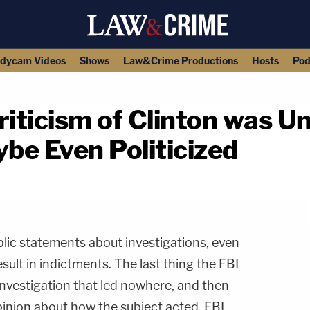
dycam Videos
Shows
Law&Crime Productions
Hosts
Pod
iticism of Clinton was U
be Even Politicized
copy link
blic statements about investigations, even
sult in indictments. The last thing the FBI
 investigation that led nowhere, and then
pinion about how the subject acted. FBI