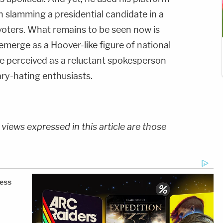
on slamming a presidential candidate in a
oters. What remains to be seen now is
merge as a Hoover-like figure of national
 be perceived as a reluctant spokesperson
lary-hating enthusiasts.
 views expressed in this article are those