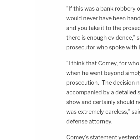
"If this was a bank robbery o
would never have been handl
and you take it to the pros
there is enough evidence," s
prosecutor who spoke with
"I think that Comey, for wh
when he went beyond simply
prosecution. The decision n
accompanied by a detailed 
show and certainly should no
was extremely careless," sa
defense attorney.
Comey's statement yesterday 