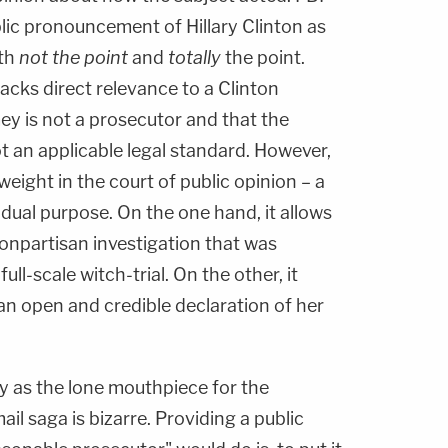
ic pronouncement of Hillary Clinton as
oth
not the point
and
totally
the point.
acks direct relevance to a Clinton
ey is not a prosecutor and that the
t an applicable legal standard. However,
eight in the court of public opinion – a
l dual purpose. On the one hand, it allows
 nonpartisan investigation that was
ull-scale witch-trial. On the other, it
 an open and credible declaration of her
ey as the lone mouthpiece for the
ail saga is bizarre. Providing a public