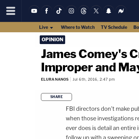
Live
Where to Watch
TV Schedule
Bo
OPINION
James Comey's Cr
Improper and May
ELURA NANOS
Jul 6th, 2016, 2:47 pm
SHARE
FBI directors don't make pu
when those investigations re
ever
does is detail an entire
follow up with a sweeping o