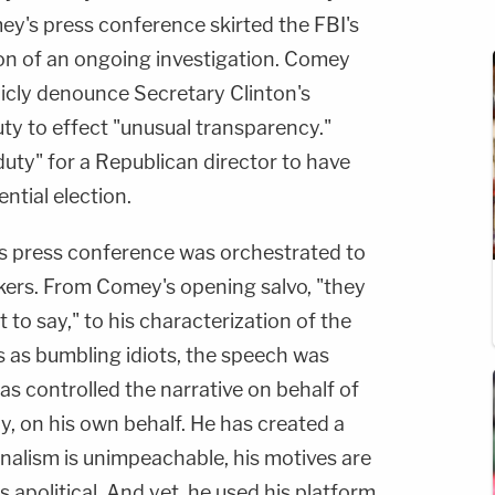
mey's press conference skirted the FBI's
ion of an ongoing investigation. Comey
licly denounce Secretary Clinton's
uty to effect "unusual transparency."
duty" for a Republican director to have
ntial election.
s press conference was orchestrated to
okers. From Comey's opening salvo, "they
to say," to his characterization of the
 as bumbling idiots, the speech was
s controlled the narrative on behalf of
y, on his own behalf. He has created a
ionalism is unimpeachable, his motives are
 apolitical. And yet, he used his platform