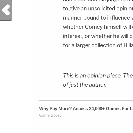
Previous Post
to give an unsolicited opini
manner bound to influence v
whether Comey himself will e
interest, or whether he will
for a larger collection of Hil
This is an opinion piece. The
of just the author.