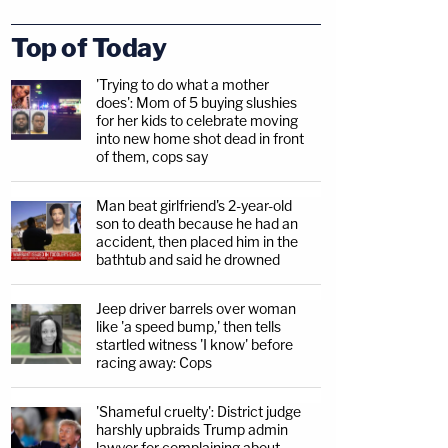
Top of Today
'Trying to do what a mother
does': Mom of 5 buying slushies
for her kids to celebrate moving
into new home shot dead in front
of them, cops say
Man beat girlfriend's 2-year-old
son to death because he had an
accident, then placed him in the
bathtub and said he drowned
Jeep driver barrels over woman
like 'a speed bump,' then tells
startled witness 'I know' before
racing away: Cops
'Shameful cruelty': District judge
harshly upbraids Trump admin
lawyer for complaining about