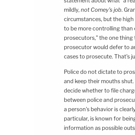
statement about what "a reas
mildly,
not Comey's job
. Gra
circumstances, but the high 
to be more controlling than 
prosecutors," the one thing t
prosecutor would defer to
a
cases to prosecute. That's j
Police do not dictate to pro
and keep their mouths shut.
decide whether to file charg
between police and prosecut
a person's behavior is clearl
particular, is known for being
information as possible out