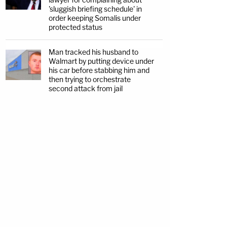
'sluggish briefing schedule' in
order keeping Somalis under
protected status
Man tracked his husband to
Walmart by putting device under
his car before stabbing him and
then trying to orchestrate
second attack from jail