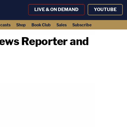
LIVE & ON DEMAND
YOUTUBE
casts
Shop
Book Club
Sales
Subscribe
ews Reporter and