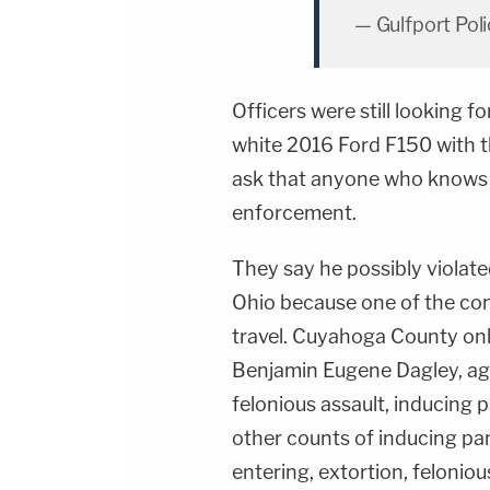
— Gulfport Pol
Officers were still looking f
white 2016 Ford F150 with t
ask that anyone who knows h
enforcement.
They say he possibly violat
Ohio because one of the con
travel. Cuyahoga County on
Benjamin Eugene Dagley, age
felonious assault, inducing
other counts of inducing pa
entering, extortion, feloniou