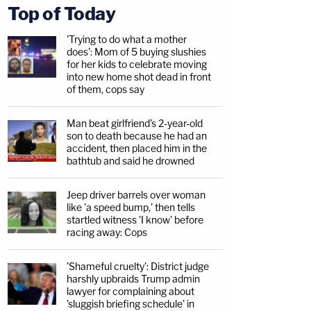
Top of Today
'Trying to do what a mother
does': Mom of 5 buying slushies
for her kids to celebrate moving
into new home shot dead in front
of them, cops say
Man beat girlfriend's 2-year-old
son to death because he had an
accident, then placed him in the
bathtub and said he drowned
Jeep driver barrels over woman
like 'a speed bump,' then tells
startled witness 'I know' before
racing away: Cops
'Shameful cruelty': District judge
harshly upbraids Trump admin
lawyer for complaining about
'sluggish briefing schedule' in