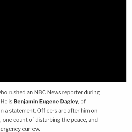
 who rushed an NBC News reporter during
 He is
Benjamin Eugene Dagley
, of
in a statement. Officers are after him on
, one count of disturbing the peace, and
mergency curfew.