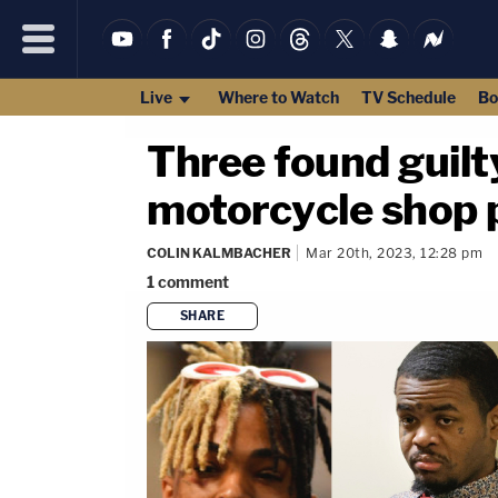
Live
Where to Watch
TV Schedule
Bo
Three found guil
motorcycle shop p
COLIN KALMBACHER
Mar 20th, 2023, 12:28 pm
1
comment
SHARE