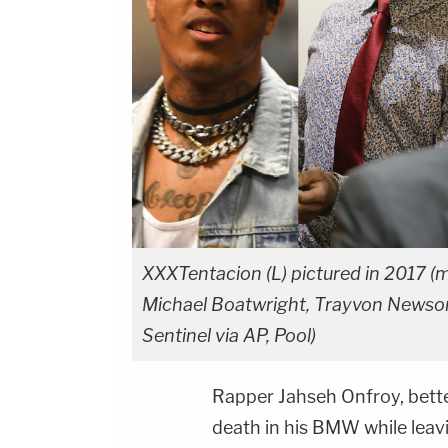
XXXTentacion (L) pictured in 2017 (
Michael Boatwright, Trayvon Newso
Sentinel via AP, Pool)
Rapper Jahseh Onfroy, bet
death in his BMW while lea