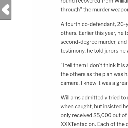
round recovered from Willia
Previous Post
through" the murder weapo
A fourth co-defendant, 26-ye
others. Earlier this year, he
second-degree murder, and r
testimony, he told jurors he 
"I tell them I don't think it i
the others as the plan was ha
camera. I knew it was a gre
Williams admittedly tried to
when caught, but insisted h
only received $5,000 out of
XXXTentacion. Each of the 