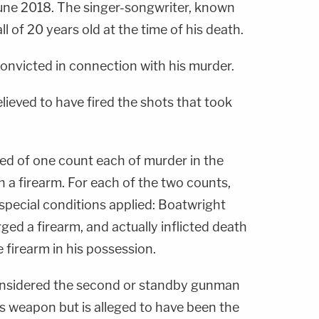
 June 2018. The singer-songwriter, known
ll of 20 years old at the time of his death.
nvicted in connection with his murder.
elieved to have fired the shots that took
d of one count each of murder in the
h a firearm. For each of the two counts,
 special conditions applied: Boatwright
ged a firearm, and actually inflicted death
e firearm in his possession.
onsidered the second or standby gunman
his weapon but is alleged to have been the