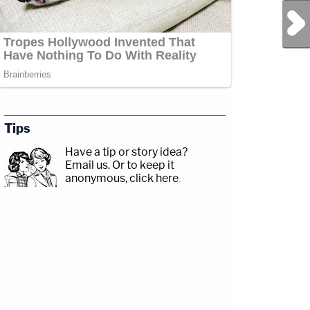
Next Post
Tips
Have a tip or story idea?
Email us.
Or to keep it
anonymous, click here
.