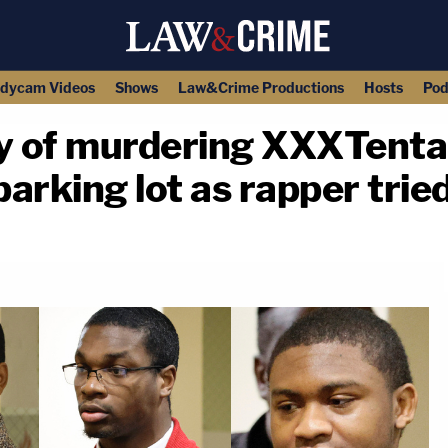
dycam Videos
Shows
Law&Crime Productions
Hosts
Pod
ty of murdering XXXTenta
arking lot as rapper trie
copy link