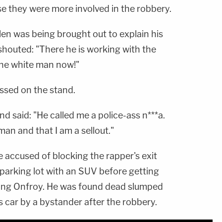
se they were more involved in the robbery.
len was being brought out to explain his
shouted: "There he is working with the
the white man now!"
ussed on the stand.
 said: "He called me a police-ass n***a.
man and that I am a sellout."
 accused of blocking the rapper's exit
parking lot with an SUV before getting
ting Onfroy. He was found dead slumped
his car by a bystander after the robbery.