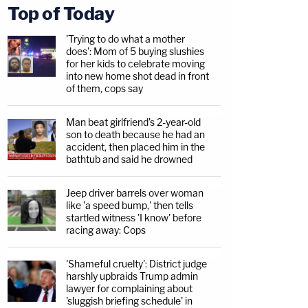
Top of Today
'Trying to do what a mother
does': Mom of 5 buying slushies
for her kids to celebrate moving
into new home shot dead in front
of them, cops say
Man beat girlfriend's 2-year-old
son to death because he had an
accident, then placed him in the
bathtub and said he drowned
Jeep driver barrels over woman
like 'a speed bump,' then tells
startled witness 'I know' before
racing away: Cops
'Shameful cruelty': District judge
harshly upbraids Trump admin
lawyer for complaining about
'sluggish briefing schedule' in