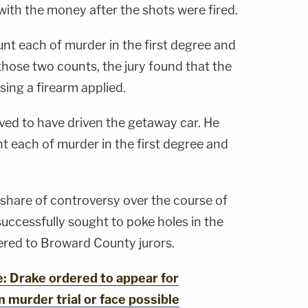
with the money after the shots were fired.
nt each of murder in the first degree and
hose two counts, the jury found that the
sing a firearm applied.
ieved to have driven the getaway car. He
t each of murder in the first degree and
s share of controversy over the course of
successfully sought to poke holes in the
vered to Broward County jurors.
 Drake ordered to appear for
 murder trial or face possible