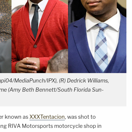
mpi04/MediaPunch/IPX), (R) Dedrick Williams,
me (Amy Beth Bennett/South Florida Sun-
ter known as
XXXTentacion
, was shot to
ving RIVA Motorsports motorcycle shop in