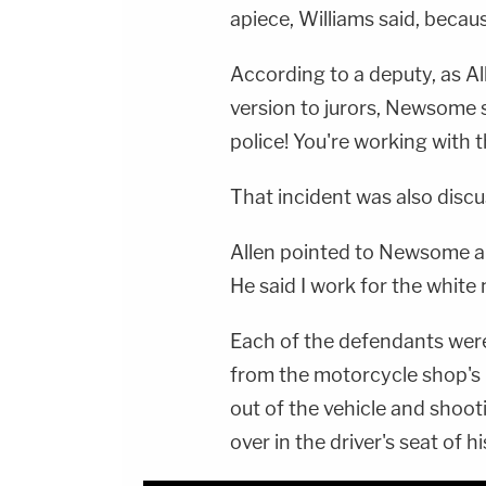
apiece, Williams said, becau
According to a deputy, as Al
version to jurors, Newsome 
police! You're working with 
That incident was also disc
Allen pointed to Newsome and
He said I work for the white 
Each of the defendants were
from the motorcycle shop's 
out of the vehicle and shoo
over in the driver's seat of 