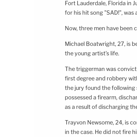
Fort Lauderdale, Florida in
for his hit song "SAD!", was a
Now, three men have been co
Michael Boatwright, 27, is b
the young artist's life.
The triggerman was convicte
first degree and robbery wit
the jury found the following
possessed a firearm, dischar
as a result of discharging th
Trayvon Newsome, 24, is c
in the case. He did not fire 