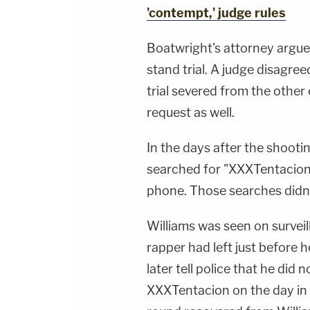
'contempt,' judge rules
Boatwright's attorney argu
stand trial. A judge disagre
trial severed from the other
request as well.
In the days after the shoot
searched for "XXXTentacion"
phone. Those searches didn'
Williams was seen on survei
rapper had left just before
later tell police that he did
XXXTentacion on the day in 