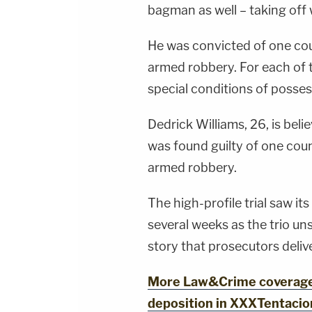
bagman as well – taking off 
He was convicted of one cou
armed robbery. For each of t
special conditions of posses
Dedrick Williams, 26, is bel
was found guilty of one coun
armed robbery.
The high-profile trial saw it
several weeks as the trio un
story that prosecutors deli
More Law&Crime coverage:
deposition in XXXTentacion