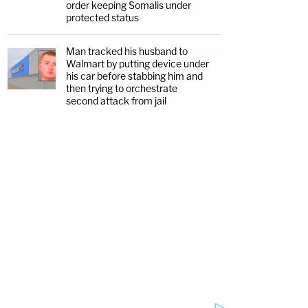
order keeping Somalis under
protected status
Man tracked his husband to
Walmart by putting device under
his car before stabbing him and
then trying to orchestrate
second attack from jail