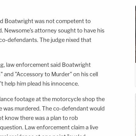
ed Boatwright was not competent to
ed. Newsome's attorney sought to have his
 co-defendants. The judge nixed that
ing, law enforcement said Boatwright
 and "Accessory to Murder" on his cell
t help him plead his innocence.
llance footage at the motorcycle shop the
 he was murdered. The co-defendant would
 not know there was a plan to rob
question. Law enforcement claim a live