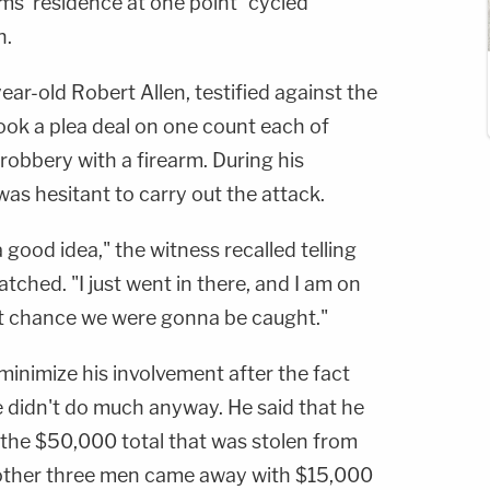
ms' residence at one point "cycled
n.
ar-old Robert Allen, testified against the
 took a plea deal on one count each of
obbery with a firearm. During his
was hesitant to carry out the attack.
s a good idea," the witness recalled telling
tched. "I just went in there, and I am on
at chance we were gonna be caught."
 minimize his involvement after the fact
e didn't do much anyway. He said that he
 the $50,000 total that was stolen from
other three men came away with $15,000