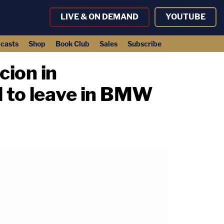
LIVE & ON DEMAND
YOUTUBE
casts
Shop
Book Club
Sales
Subscribe
cion in
d to leave in BMW