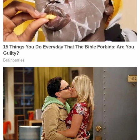
Citing 'careful review,' judge hands Trump a major
reprieve on day 'sensitive' financials threatened
to spill out in discovery
Toddler girl reaching for a toy dies when her head
gets stuck in wooden kitchen play set at
babysitter's home: Cops
For the Department of Justice, Mackey crossed the
line one week before the 2016 election by sharing
memes telling certain Hillary Clinton voters to
"Avoid the line" and "Vote from home" by simply
sending a text message. The memes targeted a
likely Clinton constituency: Black women. The