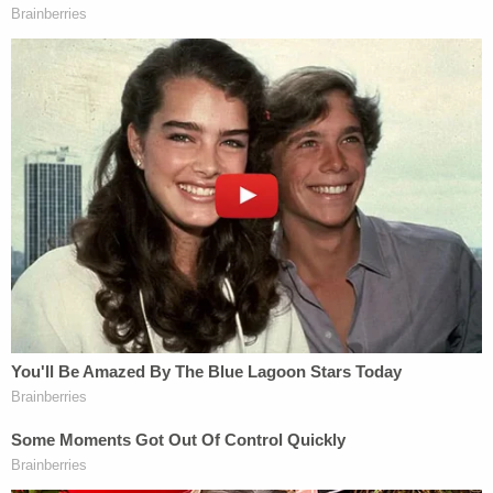
presidential elections. They had become a topic of
national press coverage, giving the Clinton
campaign ample time to debunk it.
Sign up for the Law&Crime Daily Newsletter for more
breaking news and updates
"That feeling when you haphazardly post a meme
and it winds up on cable television," Mackey said of
the meme at the time, according to his attorney.
Like the fictional Ricky Vaughn, Frisch said, his
client pitched wild and his online "trash-talking"
might be viewed as "juvenile" and "immature." He
argued, however, that his client's posts weren't