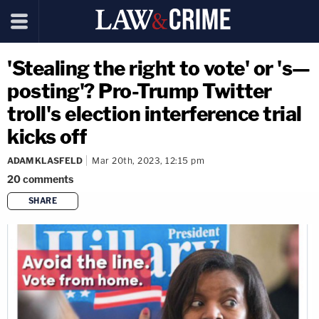
'Stealing the right to vote' or 's—
posting'? Pro-Trump Twitter
troll's election interference trial
kicks off
ADAM KLASFELD
Mar 20th, 2023, 12:15 pm
20
comments
SHARE
copy link