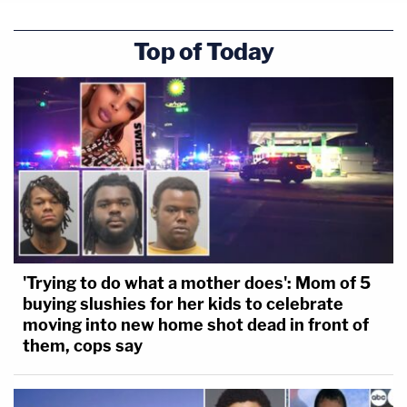
Top of Today
'Trying to do what a mother does': Mom of 5
buying slushies for her kids to celebrate
moving into new home shot dead in front of
them, cops say