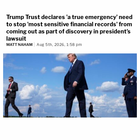
Trump Trust declares 'a true emergency' need
to stop 'most sensitive financial records' from
coming out as part of discovery in president's
lawsuit
MATT NAHAM
Aug 5th, 2026, 1:58 pm