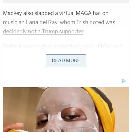
Mackey also slapped a virtual MAGA hat on
musician Lana del Ray, whom Frish noted was
decidedly not a Trump supporter
.
Federal prosecutors agree that most of Mackey's
memes were lawful, and anti-hate watchdogs
READ MORE
noted that Mackey posted many that were racist,
antisemitic, and in line with
white supremacist
talking points.
Related Coverage:
'Not to make a scene': ICE 'coerced' legal resident
into signing document they'd use to deport him,
cuffed his legs despite him having no criminal
record, judge says