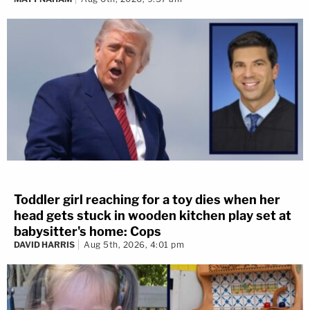
Toddler girl reaching for a toy dies when her
head gets stuck in wooden kitchen play set at
babysitter's home: Cops
DAVID HARRIS
Aug 5th, 2026, 4:01 pm