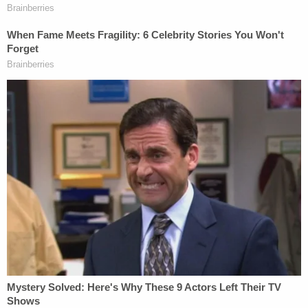
that the study found him as influential as Cher.
Buford noted that zealously advocating for his
preferred candidate, even if it was through
generally deceptive messaging, wasn't a crime.
"When the defendant targeted the right to vote
itself, he committed a federal crime," Buford said.
Frisch, who previously
represented
the
extreme
anti-immigrant group VDARE (named after
Virginia
Dare
, the first white English child born in the U.S.
colony), denied that his client had any deceptive
intent or that anyone was fooled by the meme at
all. The attorney noted that Mackey posted the
memes on Nov. 1, 2016, a full week before the