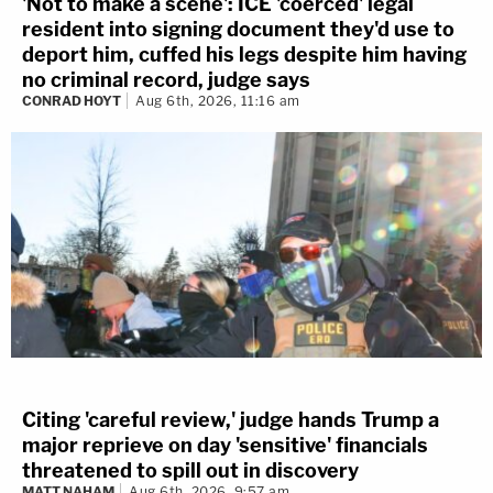
'Not to make a scene': ICE 'coerced' legal
resident into signing document they'd use to
deport him, cuffed his legs despite him having
no criminal record, judge says
CONRAD HOYT
Aug 6th, 2026, 11:16 am
Citing 'careful review,' judge hands Trump a
major reprieve on day 'sensitive' financials
threatened to spill out in discovery
MATT NAHAM
Aug 6th, 2026, 9:57 am