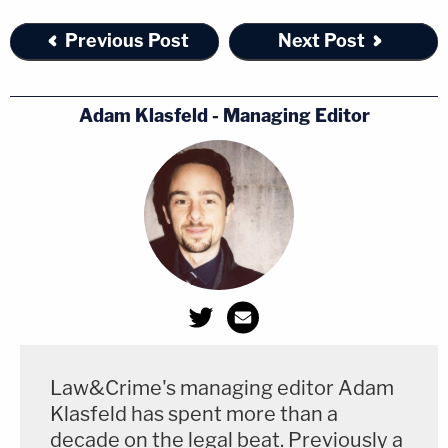
Previous Post
Next Post
Adam Klasfeld - Managing Editor
Law&Crime's managing editor Adam
Klasfeld has spent more than a
decade on the legal beat. Previously a