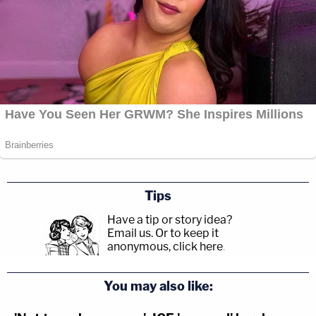
Tips
Have a tip or story idea?
Email us.
Or to keep it
anonymous, click here
.
You may also like: