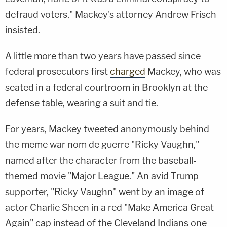
defraud voters," Mackey's attorney Andrew Frisch
insisted.
A little more than two years have passed since
federal prosecutors first
charged
Mackey, who was
seated in a federal courtroom in Brooklyn at the
defense table, wearing a suit and tie.
For years, Mackey tweeted anonymously behind
the meme war nom de guerre "Ricky Vaughn,"
named after the character from the baseball-
themed movie "Major League." An avid Trump
supporter, "Ricky Vaughn" went by an image of
actor Charlie Sheen in a red "Make America Great
Again" cap instead of the Cleveland Indians one