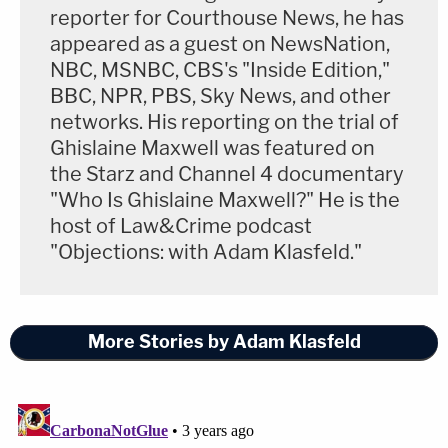
reporter for Courthouse News, he has
appeared as a guest on NewsNation,
NBC, MSNBC, CBS's "Inside Edition,"
BBC, NPR, PBS, Sky News, and other
networks. His reporting on the trial of
Ghislaine Maxwell was featured on
the Starz and Channel 4 documentary
"Who Is Ghislaine Maxwell?" He is the
host of Law&Crime podcast
"Objections: with Adam Klasfeld."
More Stories by Adam Klasfeld