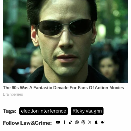
Tags:
election interference
Ricky Vaughn
Follow Law&Crime: