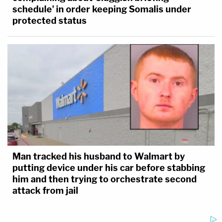
schedule' in order keeping Somalis under
protected status
Man tracked his husband to Walmart by
putting device under his car before stabbing
him and then trying to orchestrate second
attack from jail