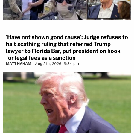
'Have not shown good cause': Judge refuses to
halt scathing ruling that referred Trump
lawyer to Florida Bar, put president on hook
for legal fees as a sanction
MATT NAHAM
Aug 5th, 2026, 3:34 pm