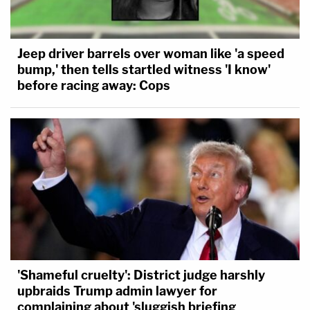
Jeep driver barrels over woman like 'a speed
bump,' then tells startled witness 'I know'
before racing away: Cops
'Shameful cruelty': District judge harshly
upbraids Trump admin lawyer for
complaining about 'sluggish briefing