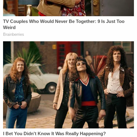
number listed on the meme was real and sparked
some 4,900 responses, prosecutors say.
"The defendant, Douglass Mackey, tried to steal
people's right to vote in the 2016 presidential
election," Assistant U.S. Attorney Frank Turner
Buford declared as opening statements began on
Monday.
Prosecutors say that Mackey knew he was "highly
skilled" at social media — and was recognized as
such in a study by the Massachusetts Institute of
Technology, which declared him as influential as
Newt Gingrich and NBC News that election cycle.
Mackey's attorney went a step further and noted