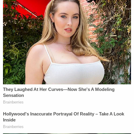
crimes, and he vowed that Mackey would take the
stand to tell his side of the story. Prosecutors
intend to call an alleged co-conspirator from
Mackey's meme "War Room," who will testify
anonymously under the name "Microchip," he said.
A Twitter worker is also expected to testify, as is
someone from the tech company behind the
number used on the flyer.