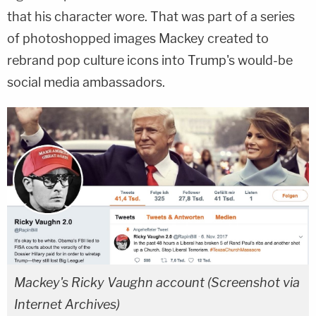
that his character wore. That was part of a series
of photoshopped images Mackey created to
rebrand pop culture icons into Trump's would-be
social media ambassadors.
Mackey's Ricky Vaughn account (Screenshot via
Internet Archives)