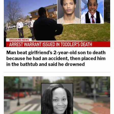
Man beat girlfriend's 2-year-old son to death
because he had an accident, then placed him
in the bathtub and said he drowned