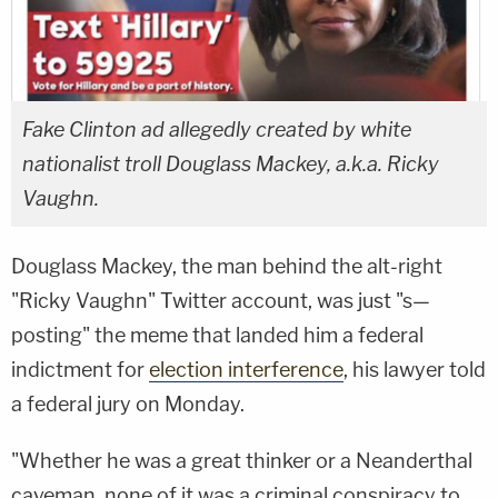
Fake Clinton ad allegedly created by white
nationalist troll Douglass Mackey, a.k.a. Ricky
Vaughn.
Douglass Mackey, the man behind the alt-right
"Ricky Vaughn" Twitter account, was just "s—
posting" the meme that landed him a federal
indictment for
election interference
, his lawyer told
a federal jury on Monday.
"Whether he was a great thinker or a Neanderthal
caveman, none of it was a criminal conspiracy to