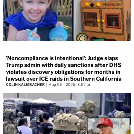
'Noncompliance is intentional': Judge slaps
Trump admin with daily sanctions after DHS
violates discovery obligations for months in
lawsuit over ICE raids in Southern California
COLIN KALMBACHER
Aug 5th, 2026, 3:52 pm