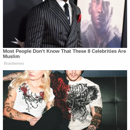
the attack.
Before victim impact statements commenced,
Judge
Jennifer Dorow
ordered restitution of more
than $47,000 to the Waukesha School District and
$124,220.65 to a Wisconsin Department of Justice
crime victim compensation fund.
Judge Dorow said she would issue a formal
sentence on Wednesday — the second day of the
hearing — after taking the evening to consider the
words of the many people who spoke.
What follows below is a non-exhaustive collection
of some of the comments offered on the record.