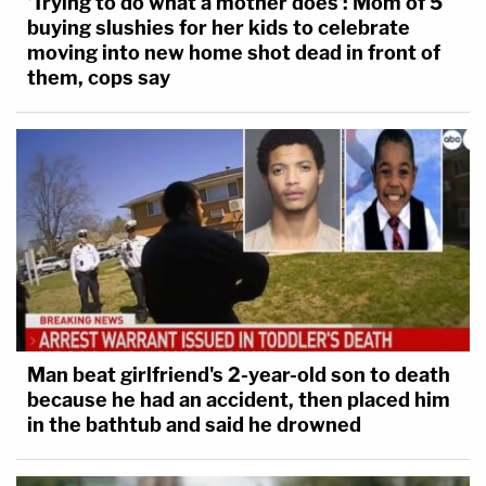
'Trying to do what a mother does': Mom of 5
pic.twitter.com/SmdWF5MFZA
buying slushies for her kids to celebrate
moving into new home shot dead in front of
— Law&Crime Network
them, cops say
(@LawCrimeNetwork)
November 15, 2022
Other children were also injured in the attack.
Some of the victims, whose names and identities
remain sealed for privacy reasons, were grouped
by single, double, or triple letters; the rationale for
the groupings was not immediately clear from the
context of the sentencing hearing.
Man beat girlfriend's 2-year-old son to death
because he had an accident, then placed him
A boy, victim LLL, said he was "mostly" speaking
in the bathtub and said he drowned
on behalf of his brother, victim KKK.