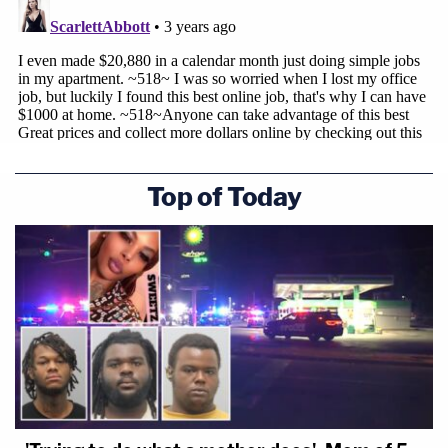
Tucker suffers from mental and emotional issues,
his mother said, including survivor's guilt and PTSD.
"I miss Jackson every second of every single day,"
his mother continued. "I feel gutted and broken. It
hurts to breathe sometimes. It hurts to live without
him here."
Top of Today
"He was robbed of everything":
#JacksonSparks
' mother Sheri Sparks
tearfully described the loss of her son in the
Waukesha parade attack. "I miss Jackson
every second of every single day. I feel
gutted and broken. It hurts to breathe
sometimes," she said.