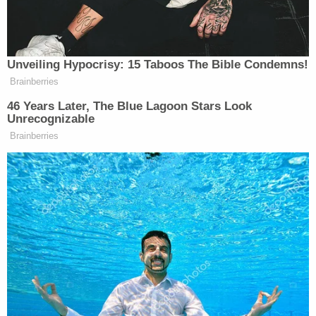
Lori Lochen
, who was walking with her Catholic
church family, said many of those wounded, killed,
or scarred "were celebrating the joy of the season,
the birth of Jesus, when you [Brooks] made your
decision to drive through the parade route."
"It truly amazes me that you deny your
accountability through the damage and hurt that
you have willfully caused," she continued. "I turned
around, and it was only seconds before you hit me
square on. I clearly remember feeling the impact.
The searing pain of that blow is as clear to me
today as it was a year ago."
Bill Mitchell
, who identified himself as the man