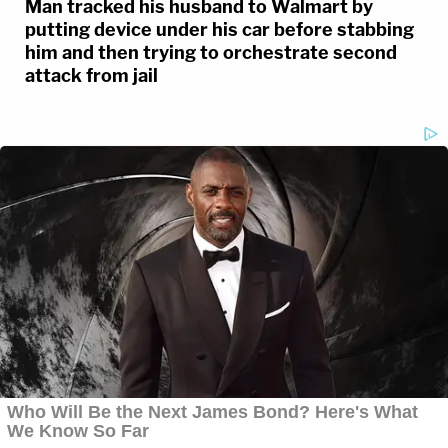
Man tracked his husband to Walmart by
putting device under his car before stabbing
Reporters inside the Waukesha County
him and then trying to orchestrate second
attack from jail
Courthouse say the courtroom was cleared
after threats came in to the dispatch
center. This comes during a sentencing
hearing for
#DarrellBrooks
, the man
convicted in the deadly Waukesha parade
crash.
pic.twitter.com/RHtXfoFZqE
— Law&Crime Network
(@LawCrimeNetwork)
November 15, 2022
A written statement by the mother of KKK and
LLL, also read by a court staffer, said the sight of a
red or maroon SUV driving toward her these days