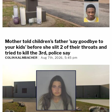
At one point, Brooks argued with the judge —
engaging in behavior not dissimilar to that
exhibited throughout the trial. When a man in the
gallery yelled back at him, the judge ordered that
man removed.
Mother told children's father 'say goodbye to
your kids' before she slit 2 of their throats and
tried to kill the 3rd, police say
Judge Dorow has that person removed.
COLIN KALMBACHER
Aug 7th, 2026, 5:45 pm
Brooks keeps going on, "Come wit it!"
#DarrellBrooks
challenges the judge.
HE'S REMOVED to the other courtroom.
pic.twitter.com/ZYxB0rP0x2
— Cathy Russon (@cathyrusson)
November
15, 2022