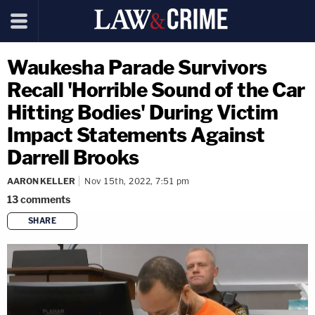
Waukesha Parade Survivors
Recall 'Horrible Sound of the Car
Hitting Bodies' During Victim
Impact Statements Against
Darrell Brooks
AARON KELLER
Nov 15th, 2022, 7:51 pm
13
comments
SHARE
copy link