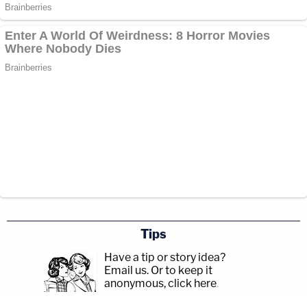
was re-traumatizing.
Brooks interrupted the proceeding to ask the
judge whether victim KKK was eight or nine years
old. The judge said she couldn't answer that
question but could only confirm that the statement
being read was from victim KKK's mother.
Kelly Grabow
, the mother of another injured girl,
criticized Brooks for representing himself at trial —
an act which she said re-victimized her.
Tips
"I can tell you, sitting on the stand that day, reliving
Have a tip or story idea?
the horrific events, having him look in my direction,
Email us.
Or to keep it
anonymous, click here
.
brought up so many memories and emotions of