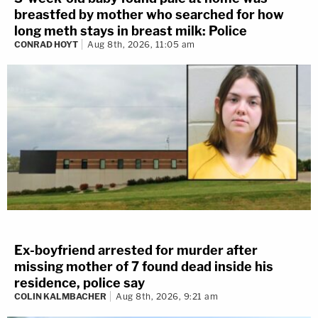
breastfed by mother who searched for how
emotions after dealing with the trauma inflicted by
long meth stays in breast milk: Police
Brooks.
CONRAD HOYT
Aug 8th, 2026, 11:05 am
Another written statement described how
Tyson
Tiegs
, who witnessed his older brother
Erick Tiegs
being hit by Brooks, reacted to what happened:
He even took off his jacket to help keep his
brother warm while he laid in the middle of
the street. He then had to call his mother
and try to explain what had happened. As
Ex-boyfriend arrested for murder after
he stood next to his brother, he saw blood
missing mother of 7 found dead inside his
coming out of his ear, nose, and mouth, and
residence, police say
COLIN KALMBACHER
Aug 8th, 2026, 9:21 am
his leg that was pointing backwards. He