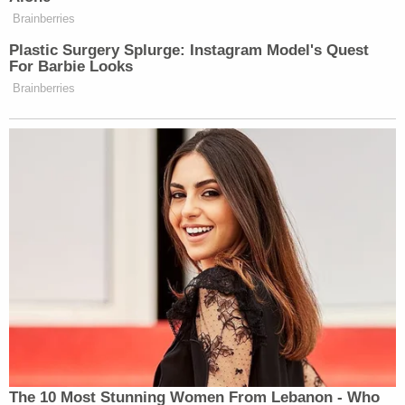
"I do hope Mr. Brooks will use the Bible for more
than a courtroom prop," Mitchell said — this time
referencing Brooks' frequent and visible
courtroom demeanor.
A Waukesha parade survivor told
#DarrellBrooks
that he hoped that Brooks
uses the Bible for more than just a
"courtroom prop." "He may wanna start
with the basics that I know his family had
taught him. Thou shalt not kill," he said.
pic.twitter.com/PSC8lsorhg
— Law&Crime Network
(@LawCrimeNetwork)
November 15, 2022