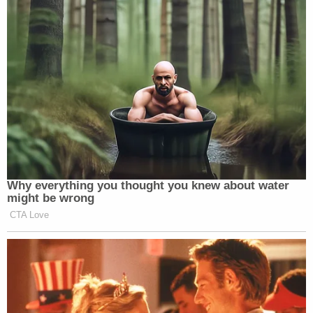
maroon SUVs like the one Brooks was convicted of
driving into the parade.
Several subsequent witnesses asked for Brooks to
receive the maximum sentence under law: life
without parole.
Jeff Rogers
spoke as a father of victims U and V
and as the president of a local sporting
organization.
He said Brooks exhibited "zero remorse, sympathy,
or acknowledgement."
"All he had to do is stop the vehicle," Rogers said.
"He needs to be locked up for the rest of his life."