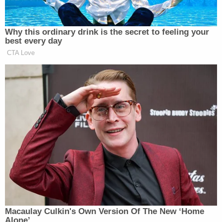
listed in court documents as victim ZZ, described
being struck and injured by Brooks.
"I flew over the hood and ended up on the ground
with eight broken ribs, a bruised lung, a fractured
hand, finger, and my face was slashed open in
several places requiring stitches," Mitchell said.
He continued by describing the following three
nights in a local intensive care unit. His wife, he
said, was home recovering from a previous surgery
of her own and couldn't easily care for him. The
upshot, he described, was a "ripple effect" that
upended the routines of many caregivers.