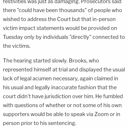
festivities was just as damaging. Prosecutors said
there "could have been thousands" of people who
wished to address the Court but that in-person
victim impact statements would be provided on
Tuesday only by individuals "directly" connected to
the victims.
The hearing started slowly. Brooks, who
represented himself at trial and displayed the usual
lack of legal acumen necessary, again claimed in
his usual and legally inaccurate fashion that the
court didn't have jurisdiction over him. He fumbled
with questions of whether or not some of his own
supporters would be able to speak via Zoom or in
person prior to his sentencing.