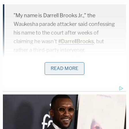
"My name is Darrell Brooks Jr.," the
Waukesha parade attacker said confessing
his name to the court after weeks of
claiming he wasn't
#DarrellBrooks
, but
rather a third-party intervener.
pic.twitter.com/1RWzdqSd5X
READ MORE
— Law&Crime Network
(@LawCrimeNetwork)
November 15, 2022
A jury convicted Brooks of more than 70 counts,
including multiple counts of first-degree intentional
homicide, first-degree recklessly endangering
safety, and hit-and-run involving death. Six died in