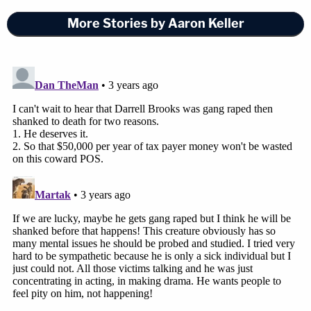
Sheri Sparks
, whose son
Jackson Sparks
, 8, died
More Stories by Aaron Keller
in the attack, drew tears from prosecutors and
from the judge. Her other son,
Tucker Sparks
, was
injured.
"I will never, ever forget the horrible sound of the
car hitting bodies and the thud of bodies landing
on the ground," Sparks said.
A local store owner removed a door from its hinges
to immobilize Tucker Sparks due to his injuries so
he could be taken inside after remaining on the
cold ground for an hour. First responders had
simply run out of spine boards.