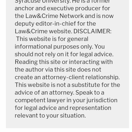
Syracuse University. He is a former
anchor and executive producer for
"What does it feel like to attend a funeral of a child
the Law&Crime Network and is now
your age?" she asked rhetorically "I hate that my
deputy editor-in-chief for the
Law&Crime website. DISCLAIMER:
kids know."
This website is for general
informational purposes only. You
Her son told her it was "weird having one less
should not rely on it for legal advice.
teammate" for local athletic contests, she said.
Reading this site or interacting with
the author via this site does not
"When he suggested he could have hit more, he
create an attorney-client relationship.
was wrong," Gonzalez said of Brooks. "He hit
This website is not a substitute for the
everyone."
advice of an attorney. Speak to a
competent lawyer in your jurisdiction
"You will have no one in a cell where you belong for
for legal advice and representation
the rest of your life," said another parent during the
relevant to your situation.
day-long hearing.