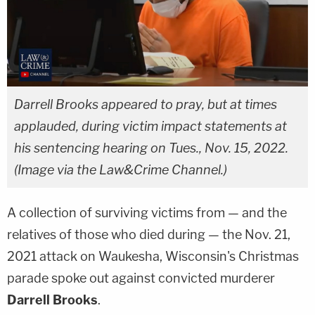
Darrell Brooks appeared to pray, but at times
applauded, during victim impact statements at
his sentencing hearing on Tues., Nov. 15, 2022.
(Image via the Law&Crime Channel.)
A collection of surviving victims from — and the
relatives of those who died during — the Nov. 21,
2021 attack on Waukesha, Wisconsin's Christmas
parade spoke out against convicted murderer
Darrell Brooks
.