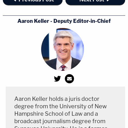
Aaron Keller - Deputy Editor-in-Chief
Darrell Brooks rolled his eyes during victim
impact statements. (Image via the Law&Crime
Channel.)
Jessica Gonzalez
described finding her children
Aaron Keller holds a juris doctor
unharmed after the terror of searching for them.
degree from the University of New
Hampshire School of Law and a
"I still see his eyes without closing mine," Gonzalez
broadcast journalism degree from
said of a child who was gravely wounded.