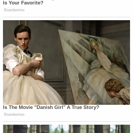
Mitchell later encouraged Brooks to read Galatians
6:7. Mitchell didn't read it out loud, but the passage
says this: "Do not be deceived: God cannot be
mocked. A man reaps what he sows."
Brooks sat at the defense table and prayed as the
statements were read. He softly applauded after
Mitchell spoke. Brooks repeated that behavior
several times throughout the day.
Jason Pechloff
accused Brooks of stealing the
community's innocence. He graphically described
his own bleeding and said he almost lost his foot.
He said children cry and hide when they see red or