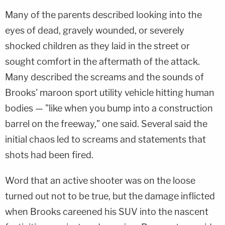
Many of the parents described looking into the
eyes of dead, gravely wounded, or severely
shocked children as they laid in the street or
sought comfort in the aftermath of the attack.
Many described the screams and the sounds of
Brooks' maroon sport utility vehicle hitting human
bodies — "like when you bump into a construction
barrel on the freeway," one said. Several said the
initial chaos led to screams and statements that
shots had been fired.
Word that an active shooter was on the loose
turned out not to be true, but the damage inflicted
when Brooks careened his SUV into the nascent