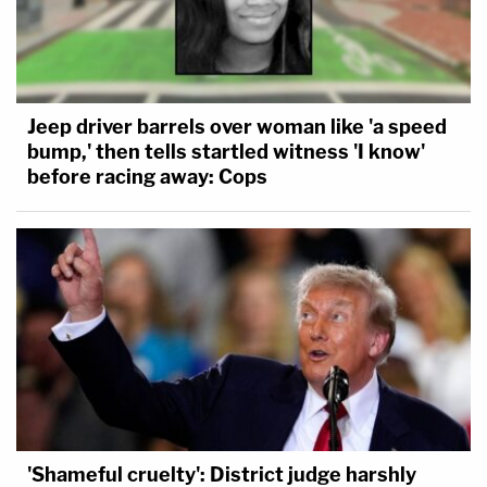
Jeep driver barrels over woman like 'a speed
bump,' then tells startled witness 'I know'
before racing away: Cops
'Shameful cruelty': District judge harshly