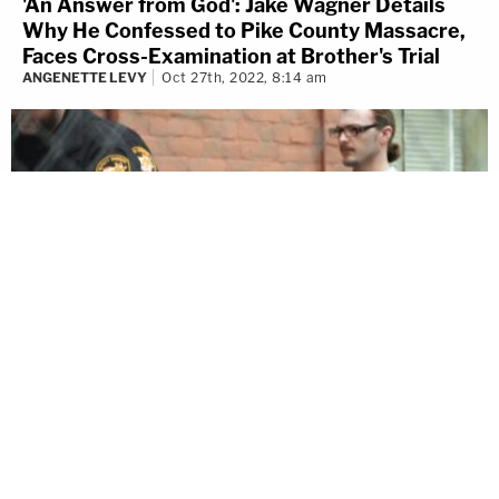
'An Answer from God': Jake Wagner Details
Why He Confessed to Pike County Massacre,
Faces Cross-Examination at Brother's Trial
ANGENETTE LEVY
Oct 27th, 2022, 8:14 am
© 2026 LawNewz
About Us
Advertise
Newsletter