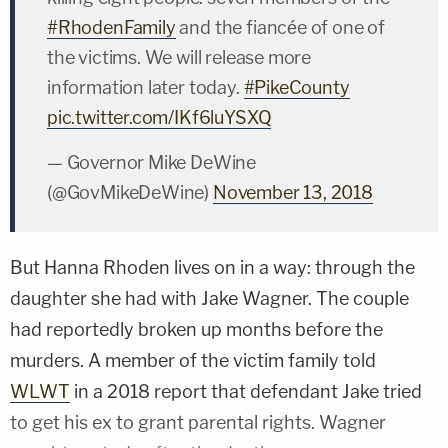
#RhodenFamily
and the fiancée of one of
the victims. We will release more
information later today.
#PikeCounty
pic.twitter.com/IKf6luYSXQ
— Governor Mike DeWine
(@GovMikeDeWine)
November 13, 2018
But Hanna Rhoden lives on in a way: through the
daughter she had with Jake Wagner. The couple
had reportedly broken up months before the
murders. A member of the victim family told
WLWT
in a 2018 report that defendant Jake tried
to get his ex to grant parental rights. Wagner