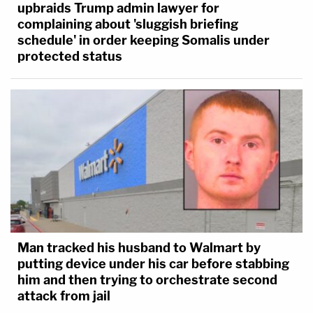
upbraids Trump admin lawyer for
complaining about 'sluggish briefing
schedule' in order keeping Somalis under
protected status
Man tracked his husband to Walmart by
putting device under his car before stabbing
him and then trying to orchestrate second
attack from jail