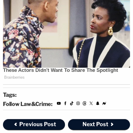
Tags:
Follow Law&Crime:
Previous Post
Next Post