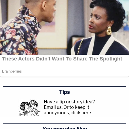
Tips
Have a tip or story idea?
Email us.
Or to keep it
anonymous, click here
.
You may also like: