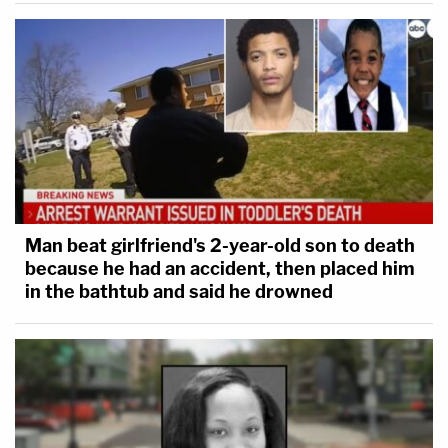
Man beat girlfriend's 2-year-old son to death
because he had an accident, then placed him
in the bathtub and said he drowned