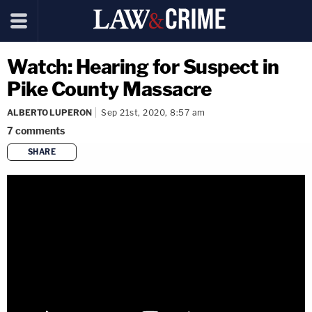
Watch: Hearing for Suspect in
Pike County Massacre
ALBERTO LUPERON
Sep 21st, 2020, 8:57 am
7
comments
SHARE
copy link