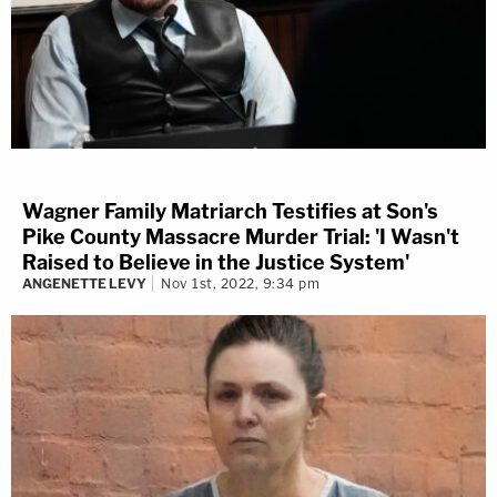
Wagner Family Matriarch Testifies at Son's
Pike County Massacre Murder Trial: 'I Wasn't
Raised to Believe in the Justice System'
ANGENETTE LEVY
Nov 1st, 2022, 9:34 pm