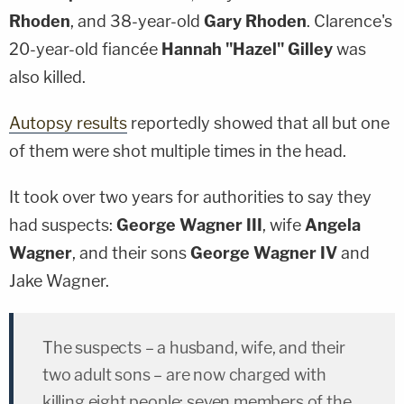
Rhoden
, and 38-year-old
Gary Rhoden
. Clarence's
20-year-old fiancée
Hannah "Hazel" Gilley
was
also killed.
Autopsy results
reportedly showed that all but one
of them were shot multiple times in the head.
It took over two years for authorities to say they
had suspects:
George Wagner III
, wife
Angela
Wagner
, and their sons
George Wagner IV
and
Jake Wagner.
The suspects – a husband, wife, and their
two adult sons – are now charged with
killing eight people: seven members of the