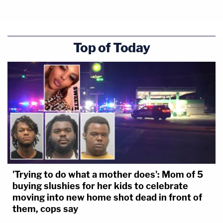
Top of Today
'Trying to do what a mother does': Mom of 5
buying slushies for her kids to celebrate
moving into new home shot dead in front of
them, cops say