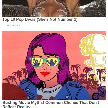
The Law&Crime live stream is moving!
Watch live 24/7 on the all-new