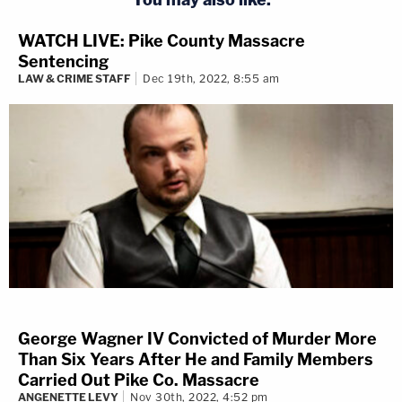
WATCH LIVE: Pike County Massacre
Sentencing
LAW & CRIME STAFF
Dec 19th, 2022, 8:55 am
George Wagner IV Convicted of Murder More
Than Six Years After He and Family Members
Carried Out Pike Co. Massacre
ANGENETTE LEVY
Nov 30th, 2022, 4:52 pm