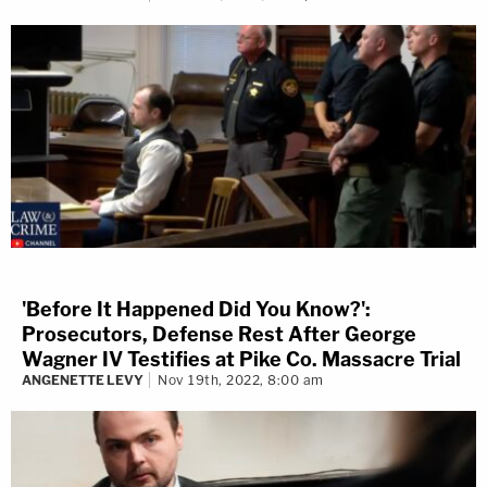
'Before It Happened Did You Know?':
Prosecutors, Defense Rest After George
Wagner IV Testifies at Pike Co. Massacre Trial
ANGENETTE LEVY
Nov 19th, 2022, 8:00 am