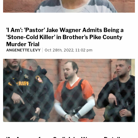
'I Am': 'Pastor' Jake Wagner Admits Being a
'Stone-Cold Killer' in Brother's Pike County
Murder Trial
ANGENETTE LEVY
Oct 28th, 2022, 11:02 pm