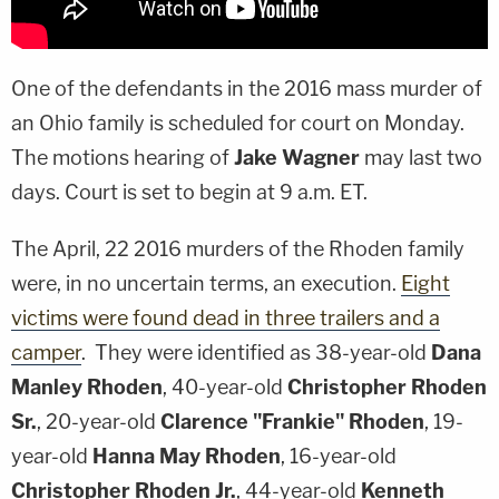
One of the defendants in the 2016 mass murder of
an Ohio family is scheduled for court on Monday.
The motions hearing of
Jake Wagner
may last two
days. Court is set to begin at 9 a.m. ET.
The April, 22 2016 murders of the Rhoden family
were, in no uncertain terms, an execution.
Eight
victims were found dead in three trailers and a
camper
. They were identified as 38-year-old
Dana
Manley Rhoden
, 40-year-old
Christopher Rhoden
Sr.
, 20-year-old
Clarence "Frankie" Rhoden
, 19-
year-old
Hanna May Rhoden
, 16-year-old
Christopher Rhoden Jr.
, 44-year-old
Kenneth