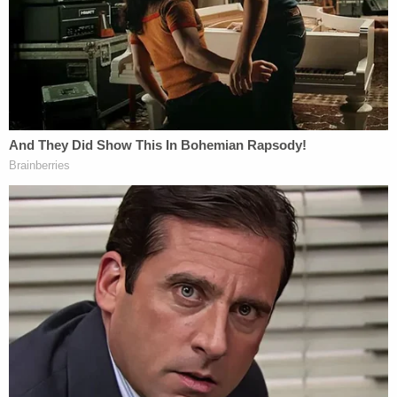
The victims' attorney David Boies expressed
disappointment in the bank's position.
"We believe the facts set forth in our complaints, in
the related complaint of the Attorney General of
the Virgin Islands, and in regulatory proceedings to
which the banks have been parties, speak for
themselves," he wrote in a statement. "We are
disappointed in the banks' continuing effort to
avoid taking responsibility for their role in the
expansion and perpetuation of Jeffrey Epstein's
sex trafficking ring."
Read Deutsche's memo
here
.