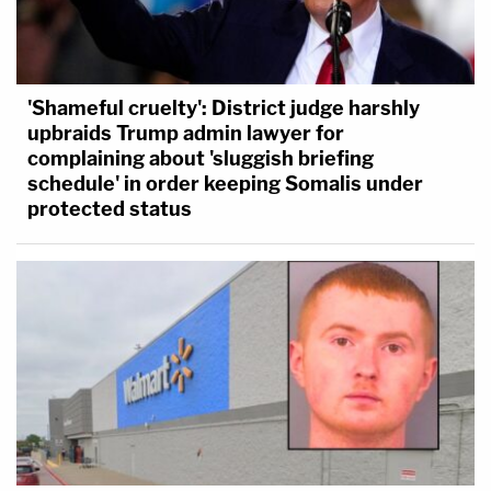
'Shameful cruelty': District judge harshly
upbraids Trump admin lawyer for
complaining about 'sluggish briefing
schedule' in order keeping Somalis under
protected status