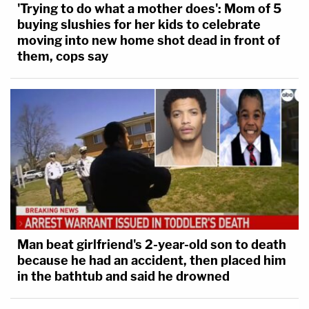
'Trying to do what a mother does': Mom of 5
buying slushies for her kids to celebrate
moving into new home shot dead in front of
them, cops say
Man beat girlfriend's 2-year-old son to death
because he had an accident, then placed him
in the bathtub and said he drowned