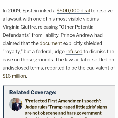
In 2009, Epstein inked a
$500,000 deal
to resolve
a lawsuit with one of his most visible victims
Virginia Giuffre, releasing "Other Potential
Defendants" from liability. Prince Andrew had
claimed that the
document
explicitly shielded
"royalty," but a federal judge
refused
to dismiss the
case on those grounds. The lawsuit later settled on
undisclosed terms, reported to be the equivalent of
$16 million
.
Related Coverage:
'Protected First Amendment speech':
Judge rules 'Trump raped little girls' signs
are not obscene and bars government