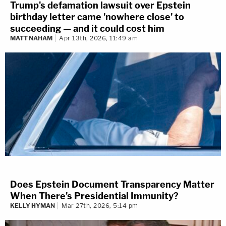
Trump's defamation lawsuit over Epstein
birthday letter came 'nowhere close' to
succeeding — and it could cost him
MATT NAHAM
Apr 13th, 2026, 11:49 am
Does Epstein Document Transparency Matter
When There's Presidential Immunity?
KELLY HYMAN
Mar 27th, 2026, 5:14 pm