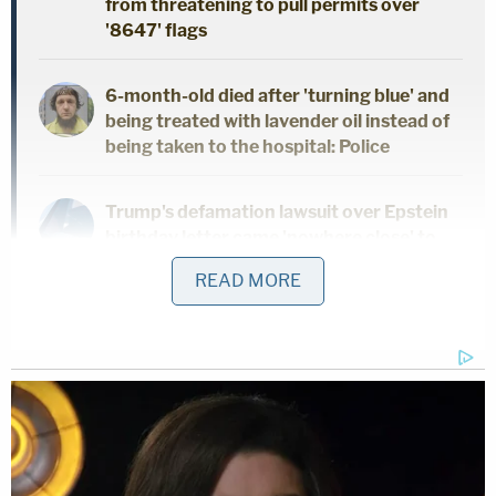
from threatening to pull permits over
'8647' flags
6-month-old died after 'turning blue' and
being treated with lavender oil instead of
being taken to the hospital: Police
Trump's defamation lawsuit over Epstein
birthday letter came 'nowhere close' to
succeeding — and it could cost him
READ MORE
Now add the German lender to the pantheon of
accused Epstein enablers pointing to such deals to
avoid legal trouble.
"As consideration for a [redacted] payment of