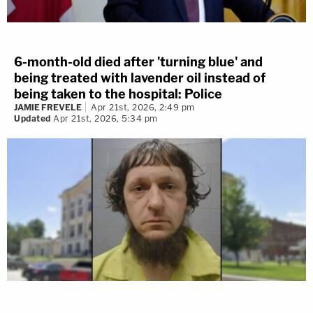
6-month-old died after 'turning blue' and
being treated with lavender oil instead of
being taken to the hospital: Police
JAMIE FREVELE
Apr 21st, 2026, 2:49 pm
Updated
Apr 21st, 2026, 5:34 pm