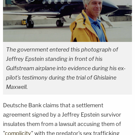
The government entered this photograph of
Jeffrey Epstein standing in front of his
Gulfstream airplane into evidence during his ex-
pilot's testimony during the trial of Ghislaine
Maxwell.
Deutsche Bank claims that a settlement
agreement signed by a Jeffrey Epstein survivor
insulates them from a lawsuit accusing them of
"
complicity
" with the predator's sex trafficking