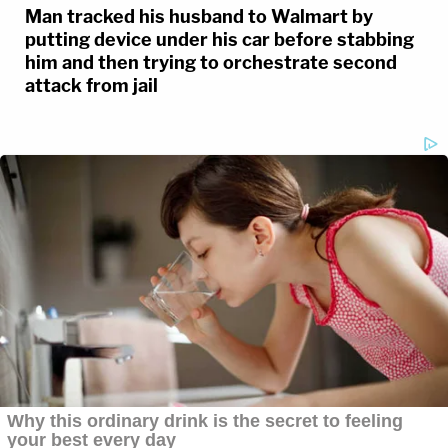
Man tracked his husband to Walmart by
putting device under his car before stabbing
him and then trying to orchestrate second
attack from jail