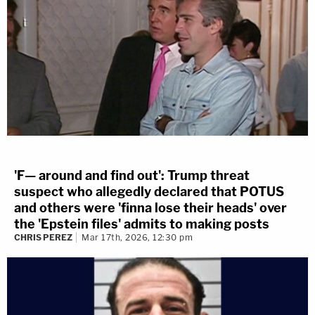
'F— around and find out': Trump threat
suspect who allegedly declared that POTUS
and others were 'finna lose their heads' over
the 'Epstein files' admits to making posts
CHRIS PEREZ
Mar 17th, 2026, 12:30 pm