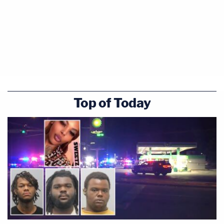
Top of Today