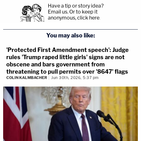
Have a tip or story idea?
Email us.
Or to keep it
anonymous, click here
.
You may also like:
'Protected First Amendment speech': Judge
rules 'Trump raped little girls' signs are not
obscene and bars government from
threatening to pull permits over '8647' flags
COLIN KALMBACHER
Jun 30th, 2026, 5:37 pm