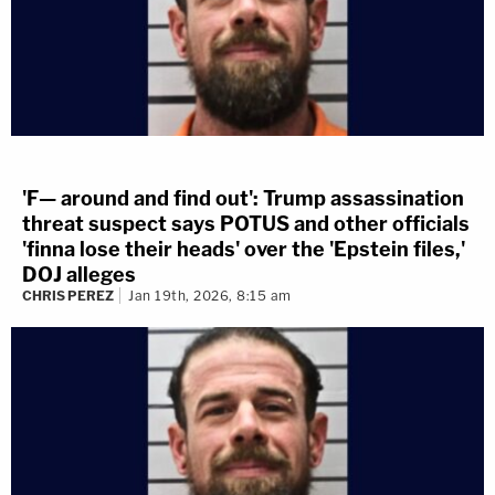
'F— around and find out': Trump assassination
threat suspect says POTUS and other officials
'finna lose their heads' over the 'Epstein files,'
DOJ alleges
CHRIS PEREZ
Jan 19th, 2026, 8:15 am