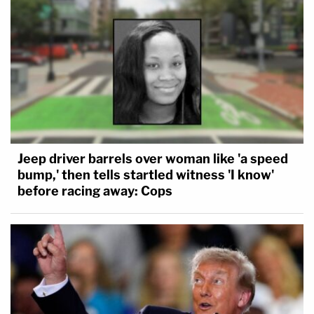
Jeep driver barrels over woman like 'a speed
bump,' then tells startled witness 'I know'
before racing away: Cops