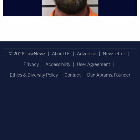
© 2026 LawNewz
About Us
Advertise
Newsletter
Privacy
Accessibility
User Agreement
Ethics & Diversity Policy
Contact
Dan Abrams, Founder