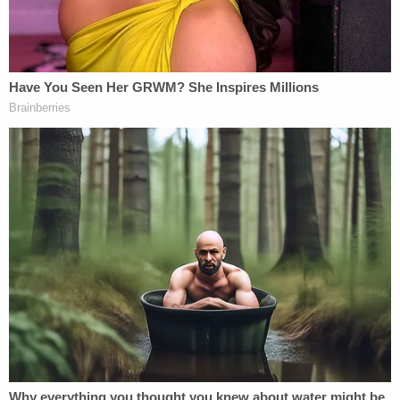
"Under these plain terms (and several others), the
Release clearly covers Plaintiff's claims against the
Bank, which are predicated entirely on allegations
that Epstein engaged the Bank to provide banking
services (e.g., custodial services)—and on
conclusory allegations that this 'work' included
'aid[ing] in the operation of [Epstein's] sex
trafficking venture,'" the memo continues.
Sigrid McCawley
, an attorney for the survivors,
slammed the maneuver as a bid to duck
responsibility.
"Rather than trying to hide behind a release that
was never intended to protect Deutsche Bank, it