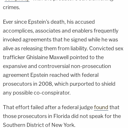
crimes.
Ever since Epstein's death, his accused
accomplices, associates and enablers frequently
invoked agreements that he signed while he was
alive as releasing them from liability. Convicted sex
trafficker Ghislaine Maxwell pointed to the
expansive and controversial non-prosecution
agreement Epstein reached with federal
prosecutors in 2008, which purported to shield
any possible co-conspirator.
That effort failed after a federal judge
found
that
those prosecutors in Florida did not speak for the
Southern District of New York.