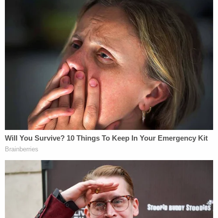
Deutsche's stock value.
Sign up for the Law&Crime Daily Newsletter for more
breaking news and updates
Rakoff, a vocal
critic of Wall Street
after the 2008
financial crisis, refused to dismiss that lawsuit
before the case was settled.
The Epstein survivors, suing in a proposed class
action, allege violations of the Trafficking Victims
Protection Act and federal anti-racketeering law.
Deutsche insists that their lawsuit "does not
plausibly allege that the Bank committed any
predicate offense or directed a criminal