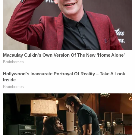
enterprise," which would be necessary for a RICO
case.
In a separate lawsuit, the victims also accused
JPMorgan Chase of complicity with Epstein. The
U.S. Virgin Islands followed suit, and the territory's
then-attorney general lost her job days later.
Those cases, however, remain pending.
Chase, the world's largest bank, recently tried to
dismiss the Virgin Islands suit, claiming the
territory tried to add to the $100 million bounty of
a settlement it reached with Epstein's estate. That
megabank characterized the lawsuit as a
"meritless" reach into "
deeper pockets
."