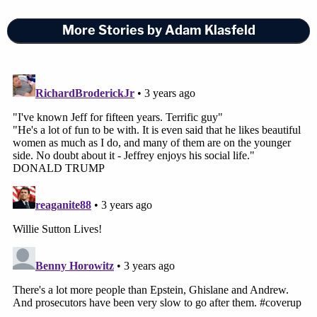
More Stories by Adam Klasfeld