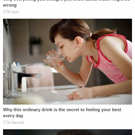
should be focused on looking critically at its own
failures that resulted in significant harm to
countless young women and girls trapped in
Jeffrey Epstein's international sex trafficking ring,"
McCawley said in a statement.
Late last month on Jan. 31, Senior U.S. District
Judge Jed Rakoff gave the green light to a
$26
million settlement
between Deutsche and its
shareholders to resolve a lawsuit about the bank's
links to Epstein and Russian oligarchs. That case
did not involve Epstein survivors, but rather the
bank's investors were concerned about how the
reputational harm and other liabilities would affect