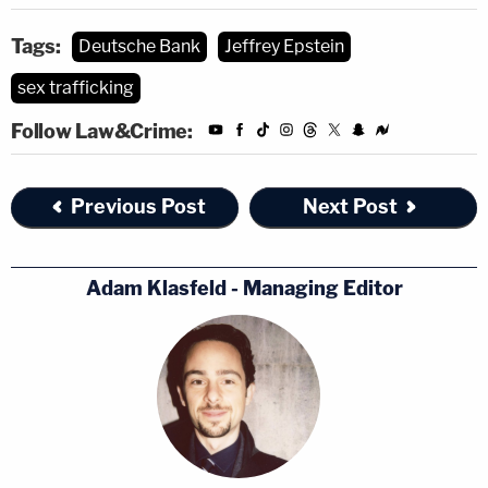
Tags:
Deutsche Bank
Jeffrey Epstein
sex trafficking
Follow Law&Crime:
Previous Post
Next Post
Adam Klasfeld - Managing Editor