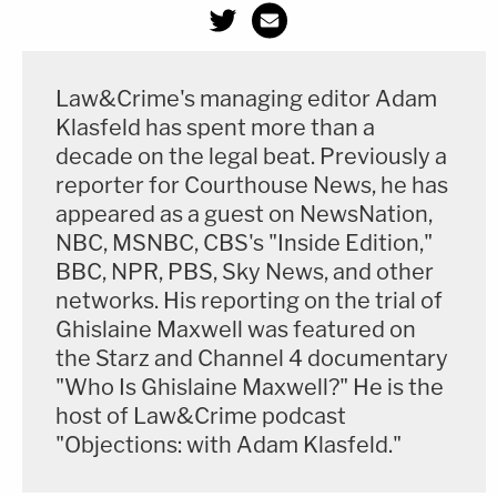
Law&Crime's managing editor Adam
Klasfeld has spent more than a
decade on the legal beat. Previously a
reporter for Courthouse News, he has
appeared as a guest on NewsNation,
NBC, MSNBC, CBS's "Inside Edition,"
BBC, NPR, PBS, Sky News, and other
networks. His reporting on the trial of
Ghislaine Maxwell was featured on
the Starz and Channel 4 documentary
"Who Is Ghislaine Maxwell?" He is the
host of Law&Crime podcast
"Objections: with Adam Klasfeld."