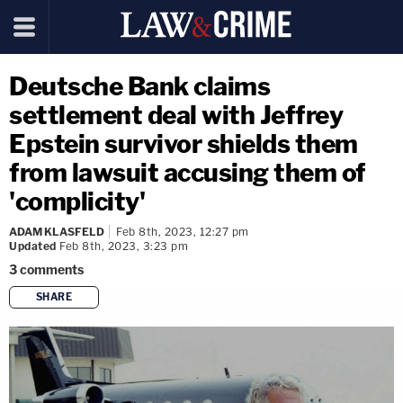
Deutsche Bank claims
settlement deal with Jeffrey
Epstein survivor shields them
from lawsuit accusing them of
'complicity'
ADAM KLASFELD
Feb 8th, 2023, 12:27 pm
Updated
Feb 8th, 2023, 3:23 pm
3
comments
SHARE
copy link