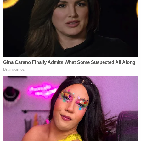
[redacted] from the Epstein Estate, Plaintiff
knowingly and with the advice of counsel agreed
to a 'broad release' of any and all claims, including
relating to 'acts of sexual abuse or sex trafficking'
by Epstein, against not only Epstein and his Estate,
but also against a wide array of other individuals
and entities, including any entity that was ever
'engaged by' or 'worked in any capacity for'
Epstein," Deutsche's memo in support of a motion
to dismiss states.
The lawsuit against Deutsche was filed
anonymously, and it remains unclear from the
redacted document which victim's settlement
agreement the bank is citing.