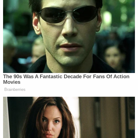
she made a reasonable mistake that eliminated her
legal responsibility for the murder. They asserted
that, at most, Guyger should only be convicted of
criminally negligent homicide.
[Mugshot via Mountain View State Prison]
The Law&Crime live stream is moving!
Watch live 24/7 on the all-new