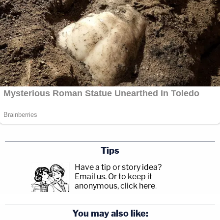
Tips
Have a tip or story idea?
Email us.
Or to keep it
anonymous, click here
.
You may also like: