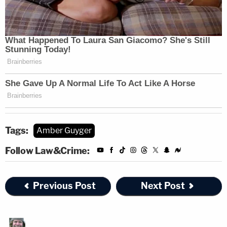
Tags:
Amber Guyger
Follow Law&Crime:
Previous Post
Next Post