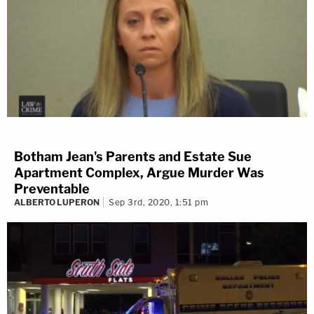
Botham Jean's Parents and Estate Sue
Apartment Complex, Argue Murder Was
Preventable
ALBERTO LUPERON
Sep 3rd, 2020, 1:51 pm