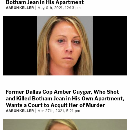
Botham Jean in His Apartment
AARON KELLER
Aug 6th, 2021, 12:13 pm
Former Dallas Cop Amber Guyger, Who Shot
and Killed Botham Jean in His Own Apartment,
Wants a Court to Acquit Her of Murder
AARON KELLER
Apr 27th, 2021, 5:21 pm