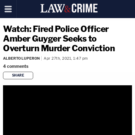
Watch: Fired Police Officer
Amber Guyger Seeks to
Overturn Murder Conviction
ALBERTO LUPERON
Apr 27th, 2021, 1:47 pm
4
comments
SHARE
copy link