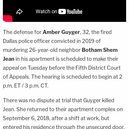
The defense for
Amber Guyger
, 32, the fired
Dallas police officer convicted in 2019 of
murdering 26-year-old neighbor
Botham Shem
Jean
in his apartment is scheduled to make their
appeal on Tuesday before the Fifth District Court
of Appeals. The hearing is scheduled to begin at 2
p.m. ET / 3 p.m. CT.
There was no dispute at trial that Guyger killed
Jean. She returned to their apartment complex on
September 6, 2018, after a shift at work, but
entered his residence through the unsecured door,