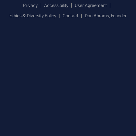
Privacy
Accessibility
User Agreement
Ethics & Diversity Policy
Contact
Dan Abrams, Founder