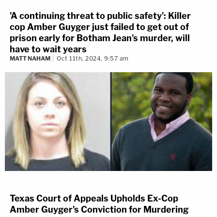
'A continuing threat to public safety': Killer
cop Amber Guyger just failed to get out of
prison early for Botham Jean's murder, will
have to wait years
MATT NAHAM
Oct 11th, 2024, 9:57 am
Texas Court of Appeals Upholds Ex-Cop
Amber Guyger's Conviction for Murdering