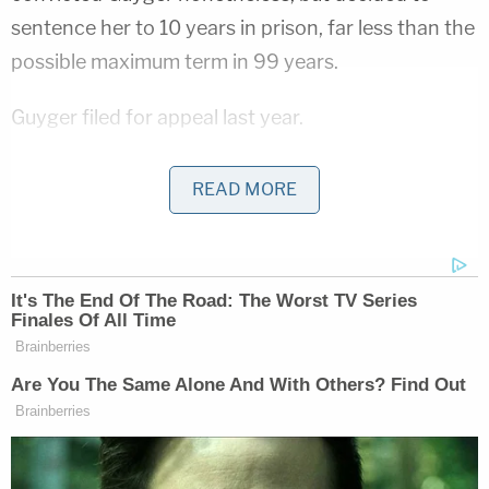
sentence her to 10 years in prison, far less than the
possible maximum term in 99 years.
Guyger filed for appeal last year.
"Although Guyger was not in actual danger, there
READ MORE
was apparent danger from her standpoint, and
Guyger was entitled to use deadly force to protect
against this apparent danger," stated the filing
signed by attorney
Michael Mowla
(h/t
NBC DFW
),
saying, "Guyger acted on the reasonable
apprehension of danger as it appeared to her."
The defense continued to maintain that there was
not enough evidence to convict because Guyger