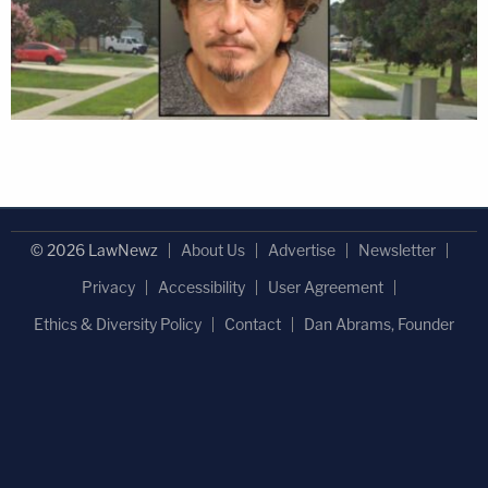
© 2026 LawNewz
About Us
Advertise
Newsletter
Privacy
Accessibility
User Agreement
Ethics & Diversity Policy
Contact
Dan Abrams, Founder