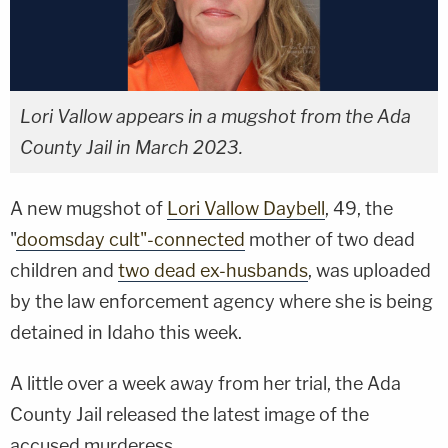
Lori Vallow appears in a mugshot from the Ada
County Jail in March 2023.
A new mugshot of
Lori Vallow Daybell
, 49, the
"
doomsday cult"-connected
mother of two dead
children and
two dead ex-husbands
, was uploaded
by the law enforcement agency where she is being
detained in Idaho this week.
A little over a week away from her trial, the Ada
County Jail released the latest image of the
accused murderess.