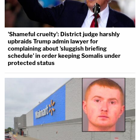
'Shameful cruelty': District judge harshly
upbraids Trump admin lawyer for
complaining about 'sluggish briefing
schedule' in order keeping Somalis under
protected status