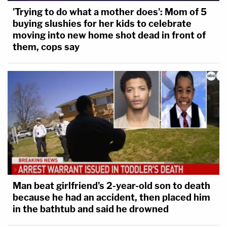
'Trying to do what a mother does': Mom of 5
buying slushies for her kids to celebrate
moving into new home shot dead in front of
them, cops say
Man beat girlfriend's 2-year-old son to death
because he had an accident, then placed him
in the bathtub and said he drowned