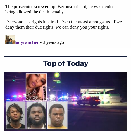
Top of Today