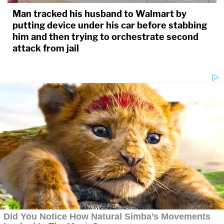
Man tracked his husband to Walmart by
putting device under his car before stabbing
him and then trying to orchestrate second
attack from jail