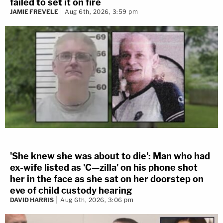
failed to set it on fire
JAMIE FREVELE
Aug 6th, 2026, 3:59 pm
'She knew she was about to die': Man who had
ex-wife listed as 'C—zilla' on his phone shot
her in the face as she sat on her doorstep on
eve of child custody hearing
DAVID HARRIS
Aug 6th, 2026, 3:06 pm