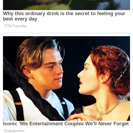
defendant is being held on a non-bailable series of
offenses, according to jail records and Idaho law.
Vallow's trial is slated to start on April 3.