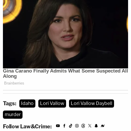
Tags:
Idaho
Lori Vallow
Lori Vallow Daybell
murder
Follow Law&Crime: