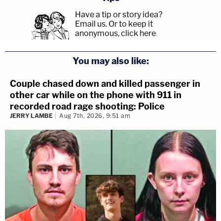
Have a tip or story idea?
Email us.
Or to keep it
anonymous, click here
.
You may also like:
Couple chased down and killed passenger in
other car while on the phone with 911 in
recorded road rage shooting: Police
JERRY LAMBE
Aug 7th, 2026, 9:51 am