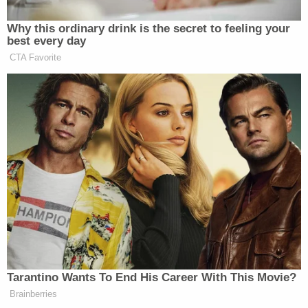
July 2019 and claimed self-defense. Cox also
allegedly tried to kill Tammy Daybell days before
her ex allegedly killed her. Vallow is also
charged
with conspiracy in Arizona
over her ex-husband's
death.
Lori Vallow appears in a mugshot from the