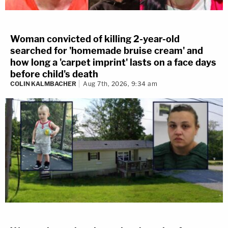
Woman convicted of killing 2-year-old
searched for 'homemade bruise cream' and
how long a 'carpet imprint' lasts on a face days
before child's death
COLIN KALMBACHER
Aug 7th, 2026, 9:34 am