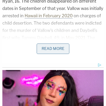
Ryan, 16. The children disappeared on different
dates in September of that year. Vallow was initially
arrested in
Hawaii in February 2020
on charges of
child desertion. The two defendants were indicted
for the murder of Vallow's children and Daybell's
first wife, Tammy Daybell, 49, in
May 2021
. The
alleged killer couple's
cases were recently
READ MORE
severed
and will be tried separately.