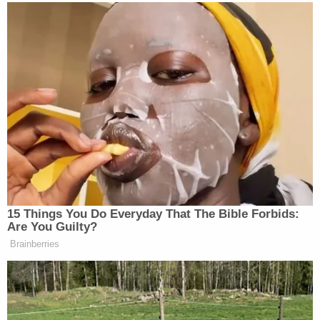
Madison County Jail in March 2020.
Police in Idaho allege
that Vallow and her husband
believed her fourth husband needed to die to fulfill
a religious prophecy.
A court filing
in a child custody case peripherally
related to the alleged cult killings claims Vallow
eventually came to believe her two children "had
been possessed by a demon or another dark
entity" and were subsequently turned into
"zombies."
Daybell is the author
of various novels related to
end-times theology. He and his wife met in 2018