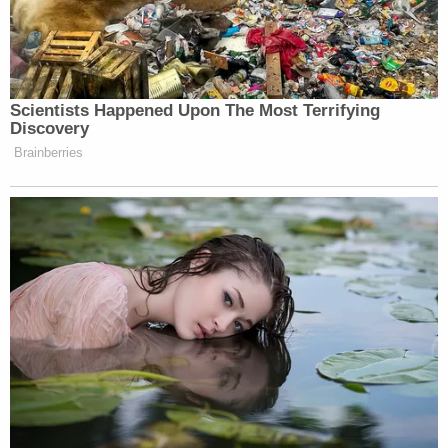
Lori Vallow appears in a mugshot from the Ada
County Jail in April 2022.
Join the discussion
13
comments
Several other
pre-trial rulings
are expected before
the triple murder proceedings begin. The