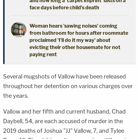
and how long a 'carpet imprint' lasts on a
face days before child's death
Woman hears 'sawing noises' coming
from bathroom for hours after roommate
proclaimed 'I'll do it my way' about
evicting their other housemate for not
paying rent
Several mugshots of Vallow have been released
throughout her detention on various charges over
the years.
Vallow and her fifth and current husband, Chad
Daybell, 54, are each accused of murder in the
2019 deaths of Joshua "JJ" Vallow, 7, and Tylee