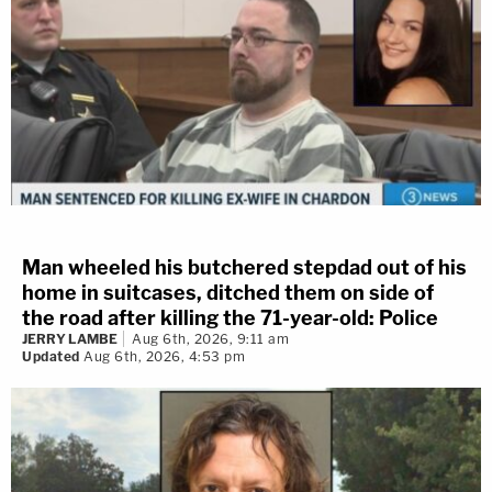
Man wheeled his butchered stepdad out of his
home in suitcases, ditched them on side of
the road after killing the 71-year-old: Police
JERRY LAMBE
Aug 6th, 2026, 9:11 am
Updated
Aug 6th, 2026, 4:53 pm