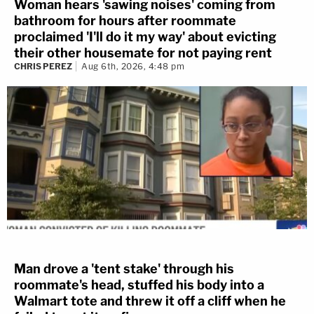
Woman hears 'sawing noises' coming from
bathroom for hours after roommate
proclaimed 'I'll do it my way' about evicting
their other housemate for not paying rent
CHRIS PEREZ
Aug 6th, 2026, 4:48 pm
Man drove a 'tent stake' through his
roommate's head, stuffed his body into a
Walmart tote and threw it off a cliff when he