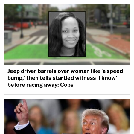
Jeep driver barrels over woman like 'a speed
bump,' then tells startled witness 'I know'
before racing away: Cops