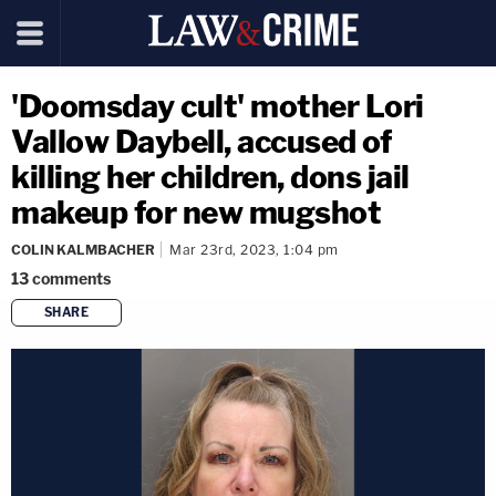
'Doomsday cult' mother Lori
Vallow Daybell, accused of
killing her children, dons jail
makeup for new mugshot
COLIN KALMBACHER
Mar 23rd, 2023, 1:04 pm
13
comments
SHARE
copy link