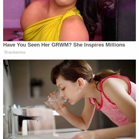
Lori Vallow appears in a mugshot from the Kauai
Police Department in February 2020.
The bodies that have piled up around the spouses
involve a vertiginous cast of characters and bizarre
claims.
More Law&Crime coverage: Lori Vallow and
Chad Daybell appear in court as defense and
prosecutors signal intent to argue about religion
during triple murder trial
Vallow's brother, Alex Cox, admittedly shot and
killed Vallow's previous husband, Charles Vallow, in