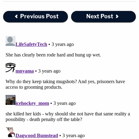
Previous Post
Next Post