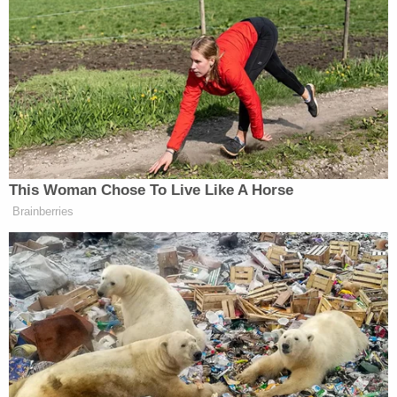
after appearing on a podcast to discuss different
ways the world might end in eschatological terms.
Earlier this month, at a hearing in St. Anthony,
Idaho, Seventh District Judge Steven Boyce agreed
to a defense request to exclude death as a
potential punishment should Vallow be convicted.
The court granted the motion to remove the death
penalty "to ensure the rights of the defendant to a
fair trial are protected."
More Law&Crime coverage: Death penalty no
longer a possibility for accused 'cult mom' in
upcoming triple murder trial