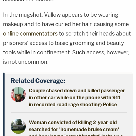
In the mugshot, Vallow appears to be wearing
makeup and to have curled her hair, causing some
online commentators
to scratch their heads about
prisoners' access to basic grooming and beauty
tools while in confinement. Such access, however,
is not uncommon.
Related Coverage:
Couple chased down and killed passenger
in other car while on the phone with 911
in recorded road rage shooting: Police
Woman convicted of killing 2-year-old
searched for 'homemade bruise cream'