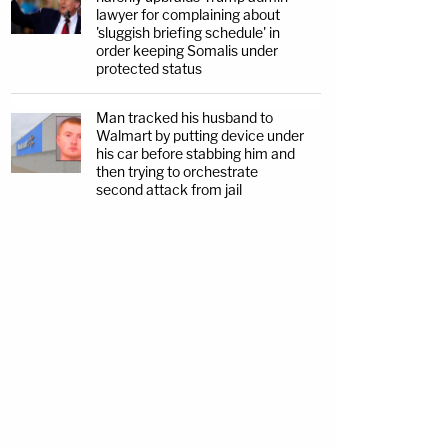
lawyer for complaining about
'sluggish briefing schedule' in
order keeping Somalis under
protected status
Man tracked his husband to
Walmart by putting device under
his car before stabbing him and
then trying to orchestrate
second attack from jail