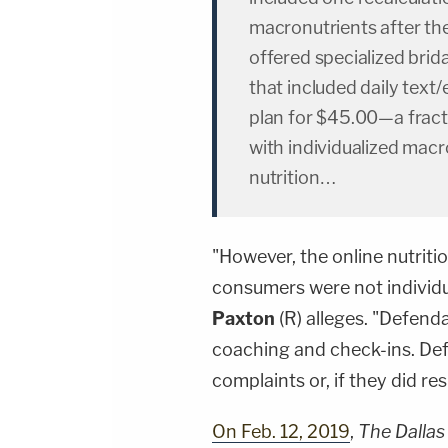
macronutrients after the
offered specialized brida
that included daily text/
plan for $45.00—a fracti
with individualized mac
nutrition…
"However, the online nutritio
consumers were not individu
Paxton
(R) alleges. "Defend
coaching and check-ins. De
complaints or, if they did re
On Feb. 12, 2019
,
The Dalla