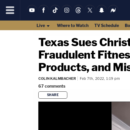
Live
Where to Watch
TV Schedule
Bo
Texas Sues Christ
Fraudulent Fitnes
Products, and Mis
COLIN KALMBACHER
Feb 7th, 2022, 1:19 pm
67
comments
SHARE