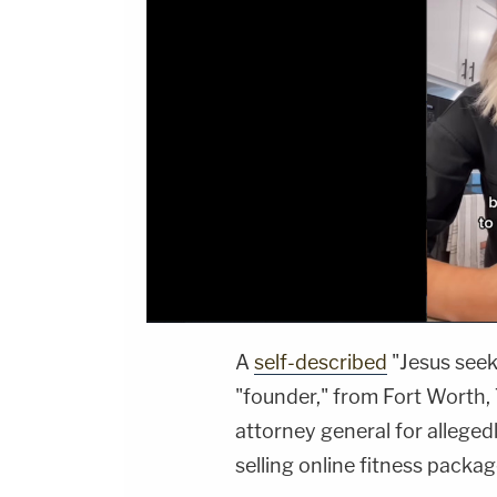
A
self-described
"Jesus seek
"founder," from Fort Worth, 
attorney general for alleged
selling online fitness packa