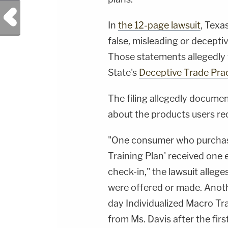
Previous Post
In
the 12-page lawsuit
, Texa
false, misleading or decepti
Those statements allegedly 
State's
Deceptive Trade Pra
The filing allegedly docume
about the products users re
"One consumer who purchase
Training Plan' received one e
check-in," the lawsuit alleg
were offered or made. Ano
day Individualized Macro Tr
from Ms. Davis after the fir