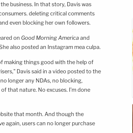
he business. In that story, Davis was
 consumers. deleting critical comments
 and even blocking her own followers.
peared on
Good Morning America
and
She also posted an Instagram mea culpa.
of making things good with the help of
ers," Davis said in a video posted to the
e no longer any NDAs, no blocking,
of that nature. No excuses. I'm done
ebsite that month. And though the
tive again, users can no longer purchase