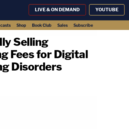
LIVE & ON DEMAND
YOUTUBE
casts
Shop
Book Club
Sales
Subscribe
ly Selling
g Fees for Digital
ng Disorders