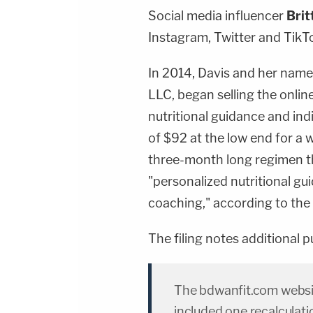
Social media influencer
Brit
Instagram, Twitter and TikTo
In 2014, Davis and her name
LLC, began selling the onlin
nutritional guidance and ind
of $92 at the low end for a
three-month long regimen th
"personalized nutritional gu
coaching," according to the 
The filing notes additional 
The bdwanfit.com websit
included one recalculat