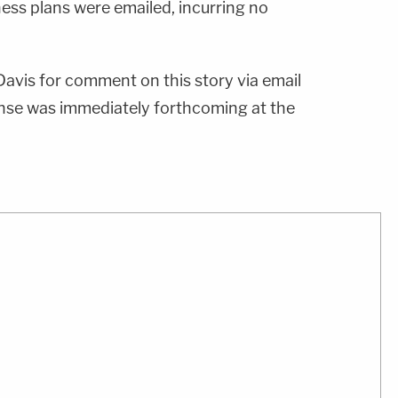
ness plans were emailed, incurring no
vis for comment on this story via email
nse was immediately forthcoming at the