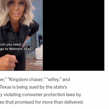
er," "Kingdom chaser," "wifey," and
Texas is being sued by the state's
ly violating consumer protection laws by
ges that promised for more than delivered.