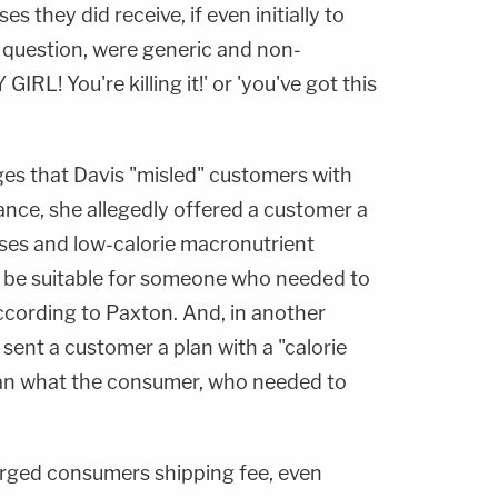
 they did receive, if even initially to
c question, were generic and non-
GIRL! You're killing it!' or 'you've got this
eges that Davis "misled" customers with
tance, she allegedly offered a customer a
ises and low-calorie macronutrient
y be suitable for someone who needed to
 according to Paxton. And, in another
 sent a customer a plan with a "calorie
than what the consumer, who needed to
arged consumers shipping fee, even