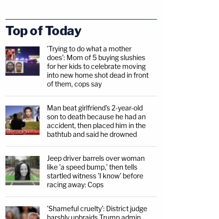
Top of Today
'Trying to do what a mother
does': Mom of 5 buying slushies
for her kids to celebrate moving
into new home shot dead in front
of them, cops say
Man beat girlfriend's 2-year-old
son to death because he had an
accident, then placed him in the
bathtub and said he drowned
Jeep driver barrels over woman
like 'a speed bump,' then tells
startled witness 'I know' before
racing away: Cops
'Shameful cruelty': District judge
harshly upbraids Trump admin