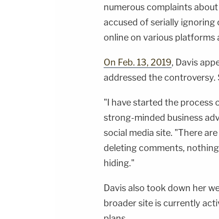
numerous complaints about t
accused of serially ignoring
online on various platforms
On Feb. 13, 2019
, Davis ap
addressed the controversy. 
"I have started the process 
strong-minded business advis
social media site. "There ar
deleting comments, nothing 
hiding."
Davis also took down her w
broader site is currently ac
plans.