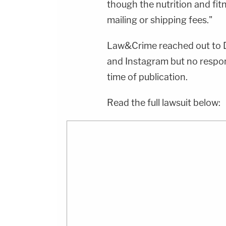
though the nutrition and fit
mailing or shipping fees."
Law&Crime reached out to Da
and Instagram but no respo
time of publication.
Read the full lawsuit below: