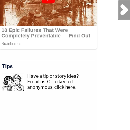
Next Post
Tips
Have a tip or story idea?
Email us.
Or to keep it
anonymous, click here
.