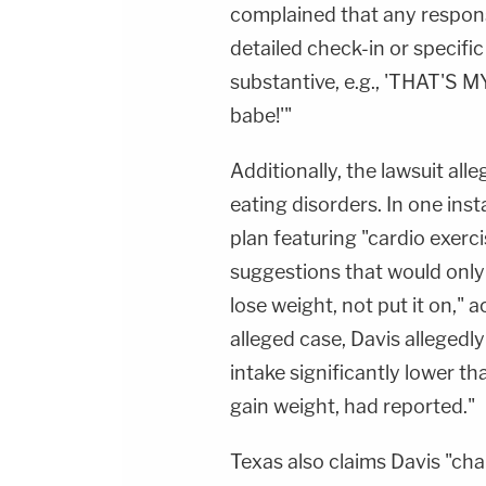
complained that any responses
detailed check-in or specifi
substantive, e.g., 'THAT'S MY 
babe!'"
Additionally, the lawsuit all
eating disorders. In one ins
plan featuring "cardio exerc
suggestions that would onl
lose weight, not put it on,"
alleged case, Davis allegedly
intake significantly lower 
gain weight, had reported."
Texas also claims Davis "ch