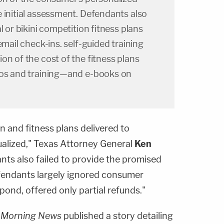
 initial assessment. Defendants also
l or bikini competition fitness plans
email check-ins. self-guided training
on of the cost of the fitness plans
ros and training—and e-books on
n and fitness plans delivered to
alized," Texas Attorney General
Ken
ants also failed to provide the promised
fendants largely ignored consumer
spond, offered only partial refunds."
s Morning News
published a story detailing