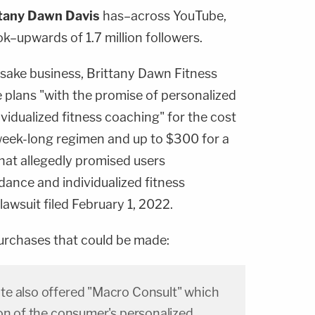
tany Dawn Davis
has–across YouTube,
k–upwards of 1.7 million followers.
sake business, Brittany Dawn Fitness
e plans "with the promise of personalized
ividualized fitness coaching" for the cost
 week-long regimen and up to $300 for a
at allegedly promised users
idance and individualized fitness
lawsuit filed February 1, 2022.
purchases that could be made:
e also offered "Macro Consult" which
ion of the consumer's personalized