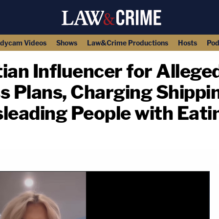
dycam Videos
Shows
Law&Crime Productions
Hosts
Pod
ian Influencer for Alleged
s Plans, Charging Shippin
leading People with Eati
copy link