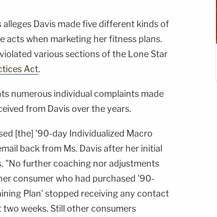
s alleges Davis made five different kinds of
ve acts when marketing her fitness plans.
violated various sections of the Lone Star
ctices Act
.
nts numerous individual complaints made
ceived from Davis over the years.
d [the] '90-day Individualized Macro
mail back from Ms. Davis after her initial
es. "No further coaching nor adjustments
ther consumer who had purchased '90-
aining Plan' stopped receiving any contact
st two weeks. Still other consumers