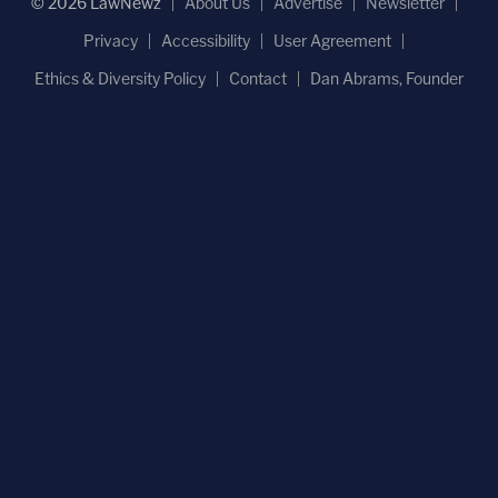
© 2026 LawNewz
About Us
Advertise
Newsletter
Privacy
Accessibility
User Agreement
Ethics & Diversity Policy
Contact
Dan Abrams, Founder