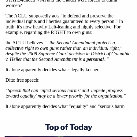
Top of Today