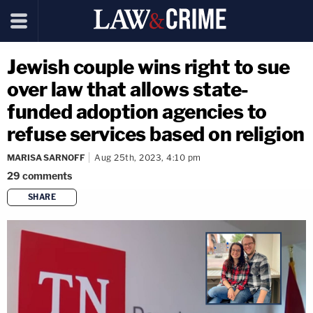
Jewish couple wins right to sue
over law that allows state-
funded adoption agencies to
refuse services based on religion
MARISA SARNOFF
Aug 25th, 2023, 4:10 pm
29
comments
SHARE
copy link