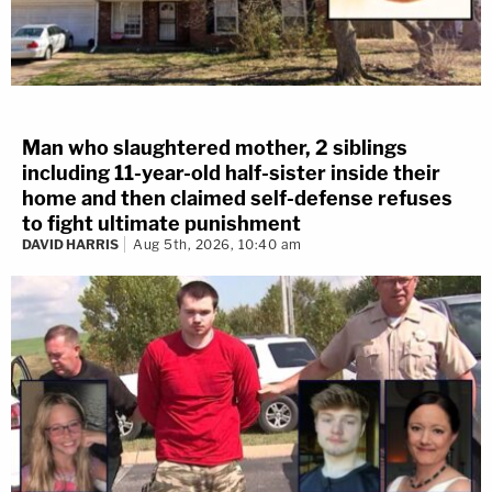
Man who slaughtered mother, 2 siblings
including 11-year-old half-sister inside their
home and then claimed self-defense refuses
to fight ultimate punishment
DAVID HARRIS
Aug 5th, 2026, 10:40 am