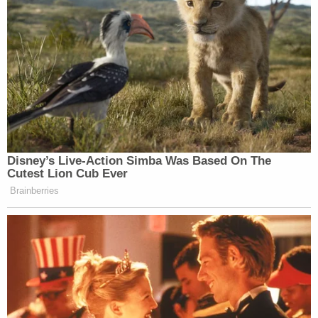
Read the court's ruling
here
.