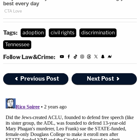
Tags:
adoption
civil rights
discrimination
Tennessee
Follow Law&Crime:
Previous Post
Next Post