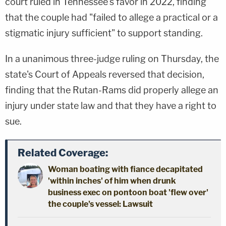
court ruled in Tennessee's favor in 2022, finding
that the couple had "failed to allege a practical or a
stigmatic injury sufficient" to support standing.
In a unanimous three-judge ruling on Thursday, the
state's Court of Appeals reversed that decision,
finding that the Rutan-Rams did properly allege an
injury under state law and that they have a right to
sue.
Related Coverage:
Woman boating with fiance decapitated
'within inches' of him when drunk
business exec on pontoon boat 'flew over'
the couple's vessel: Lawsuit