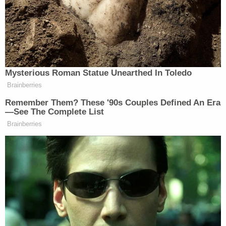
Although Tennessee still provided the couple with
child-placement services, that wasn't enough, the
court found.
"[W]hen the state makes it more difficult for
members of one group than for members of
another group to obtain services, the injury in fact
'is the denial of equal treatment resulting from the
imposition of the barrier, not the ultimate inability
to obtain the benefit,'" the judges wrote.
The higher court judges disagreed with the lower
court's majority ruling that the Rutan-Rams failed
to show that the state "would not contract with a
Jewish agency similarly situated" to the Christian