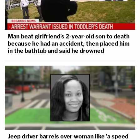
Man beat girlfriend's 2-year-old son to death
because he had an accident, then placed him
in the bathtub and said he drowned
Jeep driver barrels over woman like 'a speed