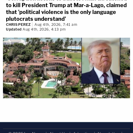
to kill President Trump at Mar-a-Lago, claimed
that 'political violence is the only language
plutocrats understand'
CHRIS PEREZ
Aug 4th, 2026, 7:41 am
Updated
Aug 4th, 2026, 4:13 pm