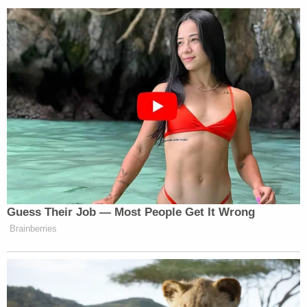
"Liz and Gabe Rutan-Ram suffered outrageous
discrimination because they are Jewish," said
Rachel Laser, president and CEO of Americans
United, which represented the couple. "This loving
couple wanted to help a child in need, only to be
told that they couldn't get services from a
taxpayer-funded agency because they're the
wrong religion. Liz and Gabe deserve their day in
court, and Americans United intends to see that
they get it. Religious freedom must never be a
license to harm others — and AU is the shield that
protects us all from those who would weaponize it."