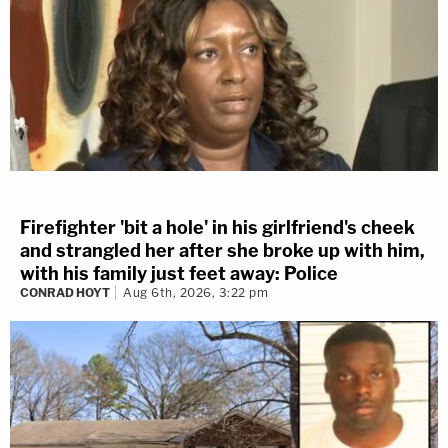
Firefighter 'bit a hole' in his girlfriend's cheek
and strangled her after she broke up with him,
with his family just feet away: Police
CONRAD HOYT
Aug 6th, 2026, 3:22 pm