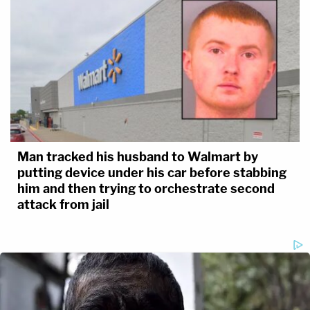
Man tracked his husband to Walmart by
putting device under his car before stabbing
him and then trying to orchestrate second
attack from jail