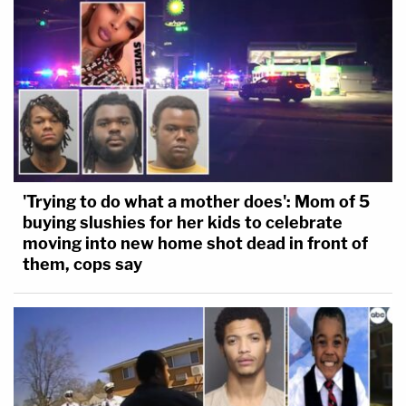
'Trying to do what a mother does': Mom of 5
buying slushies for her kids to celebrate
moving into new home shot dead in front of
them, cops say