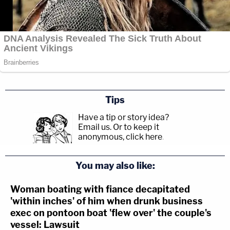
Tips
Have a tip or story idea?
Email us.
Or to keep it
anonymous, click here
.
You may also like:
Woman boating with fiance decapitated
'within inches' of him when drunk business
exec on pontoon boat 'flew over' the couple's
vessel: Lawsuit