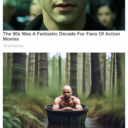
organization that rejected them, and therefore the
Tennessee law "does not single out people of the
Jewish faith as a disfavored, innately inferior
group."
"The majority seems to believe that discrimination
is permissible as long as multiple groups are
subjected to unequal treatment," the appeals court
said, noting that neither the lower court nor the
state cited "any authority" for that conclusion,
which the judges imply is unconstitutional. "When a
statute subjects a group of people to unequal
treatment based upon their religious beliefs, the
fact that the statute may allow discrimination
against other religious groups does not negate a