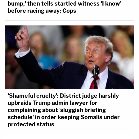
bump,' then tells startled witness 'I know'
before racing away: Cops
'Shameful cruelty': District judge harshly
upbraids Trump admin lawyer for
complaining about 'sluggish briefing
schedule' in order keeping Somalis under
protected status