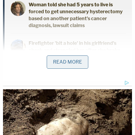
Woman told she had 5 years to live is
forced to get unnecessary hysterectomy
based on another patient's cancer
diagnosis, lawsuit claims
Firefighter 'bit a hole' in his girlfriend's
cheek and strangled her after she broke
up with him, with his family just feet away:
READ MORE
Police
"In the present case, the allegations of the
complaint assert that the Couple has been denied
and are being denied equal access to stated-
funded foster and adoption services because of
their Jewish faith," the decision says.