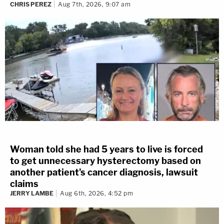
CHRIS PEREZ
Aug 7th, 2026, 9:07 am
Woman told she had 5 years to live is forced
to get unnecessary hysterectomy based on
another patient's cancer diagnosis, lawsuit
claims
JERRY LAMBE
Aug 6th, 2026, 4:52 pm