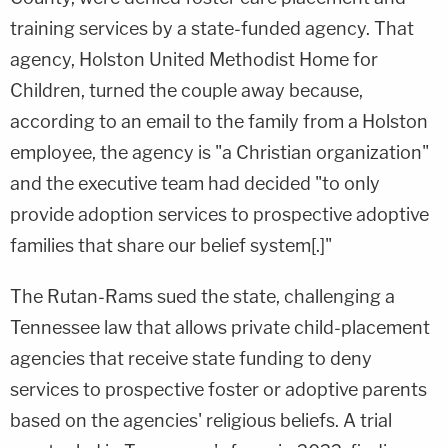
training services by a state-funded agency. That
agency, Holston United Methodist Home for
Children, turned the couple away because,
according to an email to the family from a Holston
employee, the agency is "a Christian organization"
and the executive team had decided "to only
provide adoption services to prospective adoptive
families that share our belief system[.]"
The Rutan-Rams sued the state, challenging a
Tennessee law that allows private child-placement
agencies that receive state funding to deny
services to prospective foster or adoptive parents
based on the agencies' religious beliefs. A trial