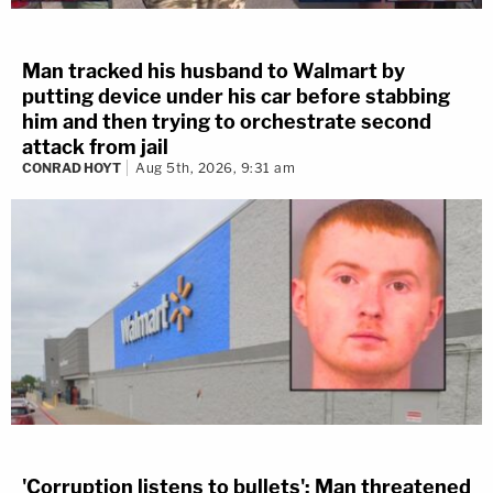
Man tracked his husband to Walmart by
putting device under his car before stabbing
him and then trying to orchestrate second
attack from jail
CONRAD HOYT
Aug 5th, 2026, 9:31 am
'Corruption listens to bullets': Man threatened