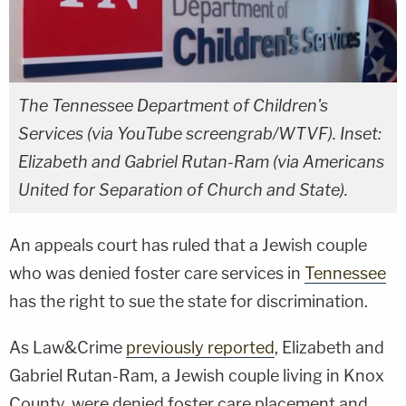
The Tennessee Department of Children's
Services (via YouTube screengrab/WTVF). Inset:
Elizabeth and Gabriel Rutan-Ram (via Americans
United for Separation of Church and State).
An appeals court has ruled that a Jewish couple
who was denied foster care services in
Tennessee
has the right to sue the state for discrimination.
As Law&Crime
previously reported
, Elizabeth and
Gabriel Rutan-Ram, a Jewish couple living in Knox
County, were denied foster care placement and