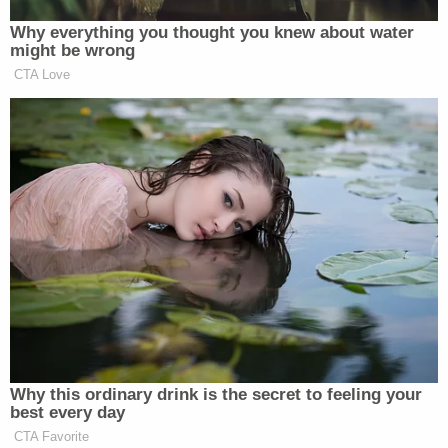
disfavored group's standing to challenge the
statute."
The appeals court ruled only on the matter of
standing, or whether the Rutan-Rams and
additional taxpayers could sue at all. Absent an
appeal from the state, the case will now return to
the lower court for litigation.
"We are reviewing the court's decision," Amy L.
Wilhite, director of communications for the
attorney general's office, told Law&Crime in an
email.
Sign up for the Law&Crime Daily Newsletter for more
breaking news and updates