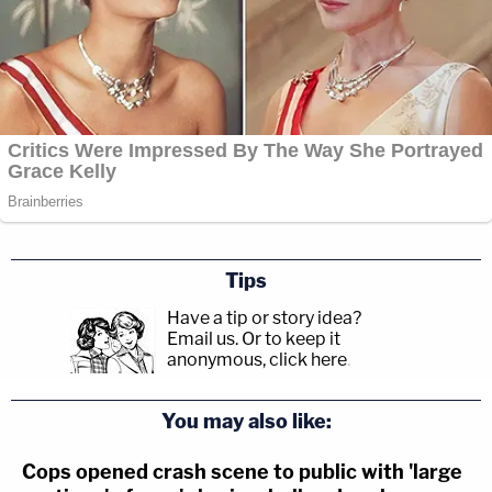
Tips
Have a tip or story idea?
Email us.
Or to keep it
anonymous, click here
.
You may also like:
Cops opened crash scene to public with 'large