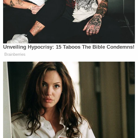
Perez alleges that Guetschow's "purpose for using
the chokehold was to restrict Jane Doe's
breathing" and that his "intent in using force was
to cause pain to Jane Doe based on his
misperception that Jane Doe had caused him to
fall."
The lawsuit says that Guetschow fell because he
"lost his balance" and "tripped when his left foot
became entangled" with the other student's legs —
not because Jane Doe pushed him.
As Guetschow applied the chokehold to the
student, according to the complaint, Jane Doe was
unable to breathe.