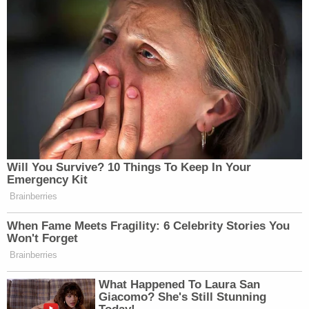
described as a "respectful student" in her school
records and that she was "acting in self-defense
and upon provocation of threat of physical harm."
Guetschow, however, had started to establish a
pattern of disturbing behavior by the time he had
wrestled Jane Doe to the ground in the cafeteria
that day.
"Upon information and belief, Guetschow had a
reputation, known to KUSD and the City of
Kenosha, for having a short temper," the lawsuit
says, noting the officer's employment at a different
police department in Wisconsin.
"In his final year of employment with the Lake