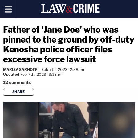
Father of 'Jane Doe' who was
pinned to the ground by off-duty
Kenosha police officer files
excessive force lawsuit
MARISA SARNOFF
Feb 7th, 2023, 2:38 pm
Updated
Feb 7th, 2023, 3:18 pm
12
comments
SHARE
copy link