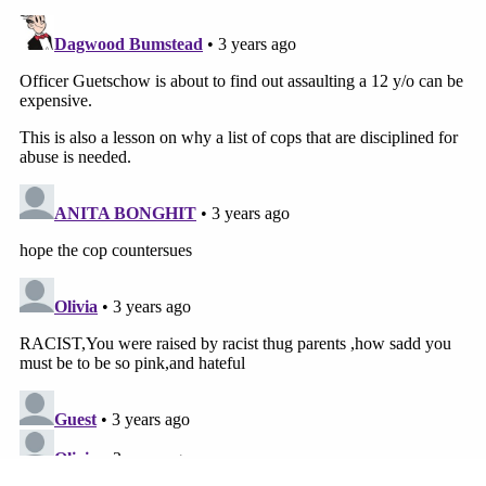
employees hired in Guetschow's position."
Guetschow resigned from his security role with the
school district weeks after the incident in March,
ABC News
reported
.
Attorney Sam Hall, who represents both
Guetschow and KUSD, said that the police officer
"continues to recover" from injuries he sustained
that day.
"As Officer Guetschow was attempting to break up
the fight, he was pushed to the ground, his head
violently striking a table as he fell to the floor," the
statement says. "Officer Guetschow suffered a