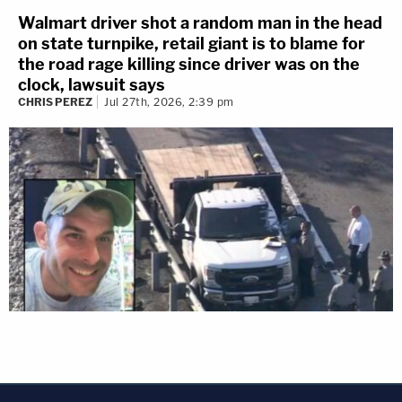
Walmart driver shot a random man in the head
on state turnpike, retail giant is to blame for
the road rage killing since driver was on the
clock, lawsuit says
CHRIS PEREZ
Jul 27th, 2026, 2:39 pm