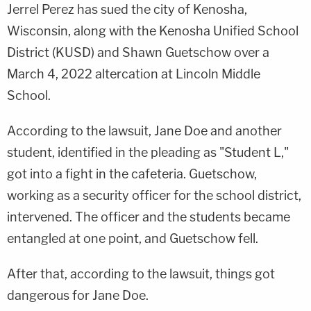
Jerrel Perez has sued the city of Kenosha,
Wisconsin, along with the Kenosha Unified School
District (KUSD) and Shawn Guetschow over a
March 4, 2022 altercation at Lincoln Middle
School.
According to the lawsuit, Jane Doe and another
student, identified in the pleading as "Student L,"
got into a fight in the cafeteria. Guetschow,
working as a security officer for the school district,
intervened. The officer and the students became
entangled at one point, and Guetschow fell.
After that, according to the lawsuit, things got
dangerous for Jane Doe.