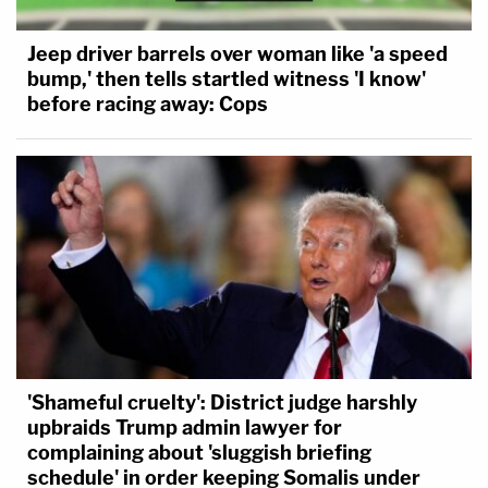
committed a crime," the statement says.
"Furthermore, an internal investigation found that
Jeep driver barrels over woman like 'a speed
Officer Guetschow was not in violation of Kenosha
bump,' then tells startled witness 'I know'
before racing away: Cops
Police Department policy or procedure."
The statement confirmed that Guetschow "was
returned to active duty status" on Jan. 31.
Read the lawsuit, below.
Editor's note: this story has been updated with the
statement by Sam Hall, attorney for KUSD and
Guetschow.
'Shameful cruelty': District judge harshly
upbraids Trump admin lawyer for
complaining about 'sluggish briefing
schedule' in order keeping Somalis under