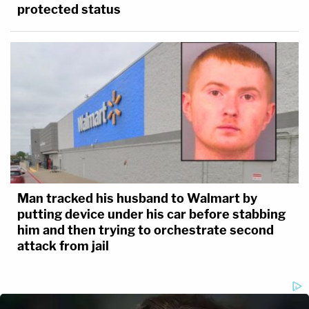
protected status
Man tracked his husband to Walmart by
putting device under his car before stabbing
him and then trying to orchestrate second
attack from jail