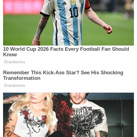
While keeping the student pinned to the floor,
Guetschow allegedly "pushed his right knee into
the back of Jane Doe's neck while simultaneously
pushing her head into the cafeteria floor."
Perez calls this an "unlawful chokehold" that is
prohibited by Kenosha police, except in cases of
deadly force and only as a last resort.
"A reasonable officer in Guetschow's position
would not have believed himself to be in imminent
danger of death or great bodily harm," the
complaint says.