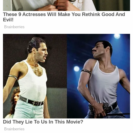
"Guetschow intended to cause physical harm to
Jane Doe at all material times," the complaint says,
adding that Guetschow is believed to have asked
Kenosha police to file charges against the girl.
As a result of the incident, the girl has allegedly
suffered physical injuries, including a "traumatic
brain injury, cervical strain, and recurrent
headaches" requiring medical treatment. She has
also experienced "emotional distress, mental
trauma, and anxiety, including severe emotional
distress, which has required Jane Doe to undergo
mental health treatment and counseling and to
change schools."