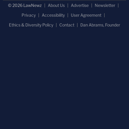
© 2026 LawNewz
About Us
Advertise
Newsletter
Privacy
Accessibility
User Agreement
Ethics & Diversity Policy
Contact
Dan Abrams, Founder