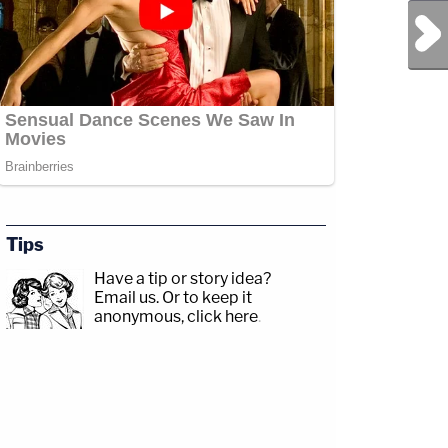
Next Post
Tips
Have a tip or story idea?
Email us.
Or to keep it
anonymous, click here
.