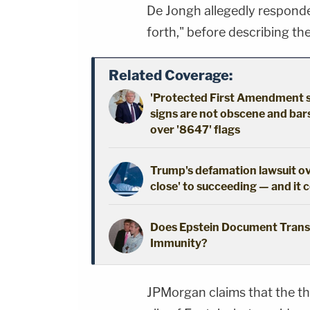
De Jongh allegedly responde
forth," before describing the
Related Coverage:
'Protected First Amendment spe
signs are not obscene and bar
over '8647' flags
Trump's defamation lawsuit ov
close' to succeeding — and it 
Does Epstein Document Trans
Immunity?
JPMorgan claims that the the