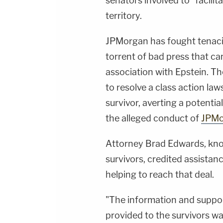
senators involved to "facilit
territory.
JPMorgan has fought tenacious
torrent of bad press that ca
association with Epstein. T
to resolve a class action la
survivor, averting a potentia
the alleged conduct of
JPMo
Attorney Brad Edwards, know
survivors, credited assistan
helping to reach that deal.
"The information and support
provided to the survivors w