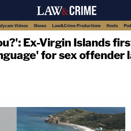
dycam Videos
Shows
Law&Crime Productions
Hosts
Pod
ou?': Ex-Virgin Islands fir
nguage' for sex offender 
copy link