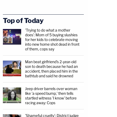
Top of Today
'Trying to do what a mother
does': Mom of 5 buying slushies
for her kids to celebrate moving
into new home shot dead in front
of them, cops say
Man beat girlfriend's 2-year-old
son to death because he had an
accident, then placed him in the
bathtub and said he drowned
Jeep driver barrels over woman
like 'a speed bump,' then tells
startled witness 'I know' before
racing away: Cops
'Shameful cruelty': District judge