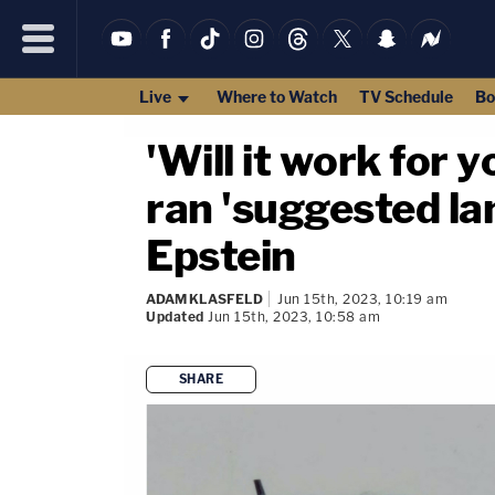
Live
Where to Watch
TV Schedule
Bo
'Will it work for y
ran 'suggested la
Epstein
ADAM KLASFELD
Jun 15th, 2023, 10:19 am
Updated
Jun 15th, 2023, 10:58 am
SHARE