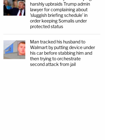
harshly upbraids Trump admin
lawyer for complaining about
'sluggish briefing schedule' in
order keeping Somalis under
protected status
Man tracked his husband to
Walmart by putting device under
his car before stabbing him and
then trying to orchestrate
second attack from jail