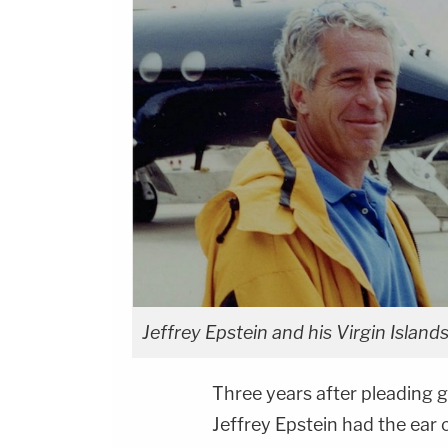
Jeffrey Epstein and his Virgin Islan
Three years after pleading gu
Jeffrey Epstein had the ear 