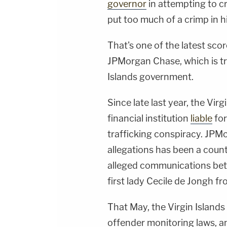
governor
in attempting to cr
put too much of a crimp in his
That's one of the latest scorc
JPMorgan Chase, which is try
Islands government.
Since late last year, the Vir
financial institution
liable
for
trafficking conspiracy. JPM
allegations has been a count
alleged communications bet
first lady Cecile de Jongh fr
That May, the Virgin Island
offender monitoring laws, a