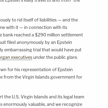
ate Epstein's easy travel to and from" the
ly to rid itself of liabilities — and the
me with it — in connection with its
he bank reached a $290 million settlement
wsuit filed anonymously by an Epstein
lly embarrassing trial that would have put
rgan executives
under the public glare.
n for his representation of Epstein
ce from the Virgin Islands government for
 the U.S. Virgin Islands and its legal team
as enormously valuable, and we recognize