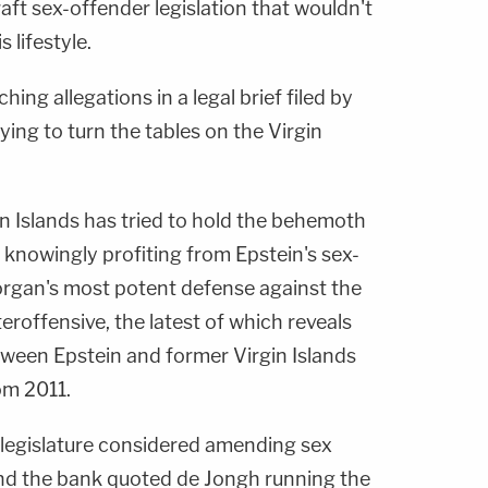
aft sex-offender legislation that wouldn't
 lifestyle.
hing allegations in a legal brief filed by
ing to turn the tables on the Virgin
gin Islands has tried to hold the behemoth
 knowingly profiting from Epstein's sex-
organ's most potent defense against the
eroffensive, the latest of which reveals
ween Epstein and former Virgin Islands
om 2011.
s legislature considered amending sex
nd the bank quoted de Jongh running the