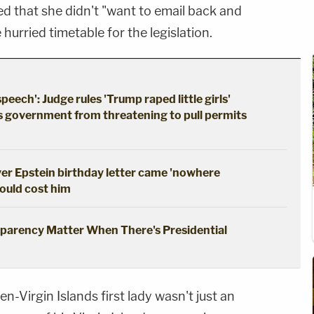
d that she didn't "want to email back and
 hurried timetable for the legislation.
ech': Judge rules 'Trump raped little girls'
s government from threatening to pull permits
er Epstein birthday letter came 'nowhere
could cost him
parency Matter When There's Presidential
n-Virgin Islands first lady wasn't just an