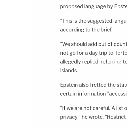
proposed language by Epste
"This is the suggested langu
according to the brief.
"We should add out of count
not go for a day trip to Tort
allegedly replied, referring t
Islands.
Epstein also fretted the sta
certain information "accessib
"If we are not careful. A list
privacy," he wrote. "Restrict