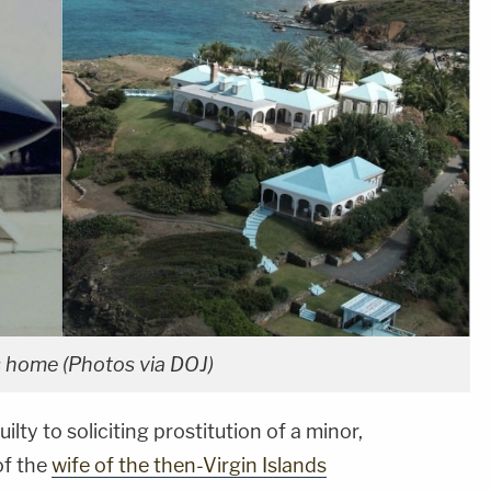
ds home (Photos via DOJ)
ilty to soliciting prostitution of a minor,
of the
wife of the then-Virgin Islands