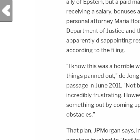
ally of Epstein, but a paid m
Previous Post
receiving a salary, bonuses 
personal attorney Maria Hodg
Department of Justice and t
apparently disappointing res
according to the filing.
"I know this was a horrible 
things panned out," de Jongh
passage in June 2011. "Not b
incredibly frustrating. Howeve
something out by coming up
obstacles."
That plan, JPMorgan says, in