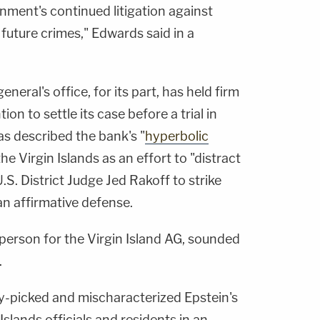
nment's continued litigation against
uture crimes," Edwards said in a
neral's office, for its part, has held firm
n to settle its case before a trial in
s described the bank's "
hyperbolic
the Virgin Islands as an effort to "distract
.S. District Judge Jed Rakoff to strike
an affirmative defense.
person for the Virgin Island AG, sounded
.
-picked and mischaracterized Epstein's
Islands officials and residents in an