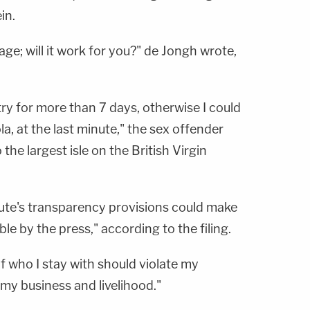
in.
age; will it work for you?" de Jongh wrote,
ry for more than 7 days, otherwise I could
ola, at the last minute," the sex offender
o the largest isle on the British Virgin
tute's transparency provisions could make
le by the press," according to the filing.
 of who I stay with should violate my
 my business and livelihood."