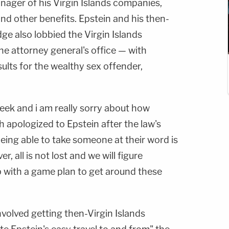
anager of his Virgin Islands companies,
and other benefits. Epstein and his then-
e also lobbied the Virgin Islands
he attorney general's office — with
ults for the wealthy sex offender,
week and i am really sorry about how
 apologized to Epstein after the law's
eing able to take someone at their word is
r, all is not lost and we will figure
 with a game plan to get around these
volved getting then-Virgin Islands