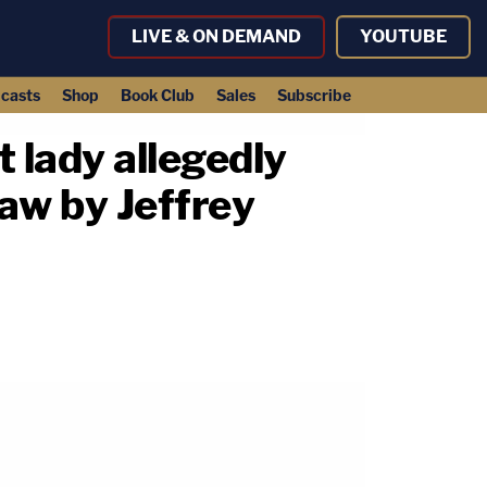
LIVE & ON DEMAND
YOUTUBE
casts
Shop
Book Club
Sales
Subscribe
st lady allegedly
law by Jeffrey