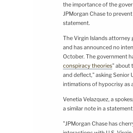
the importance of the gover
JPMorgan Chase to prevent f
statement.
The Virgin Islands attorney ge
and has announced no intentio
October. The government ha
conspiracy theories
" about 
and deflect," asking Senior U
intimations of hypocrisy as 
Venetia Velazquez, a spokes
a similar note in a statement
"JPMorgan Chase has cherry
interactions with U.S. Virgin 