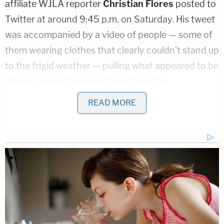
affiliate WJLA reporter
Christian Flores
posted to
Twitter at around 9:45 p.m. on Saturday. His tweet
was accompanied by a video of people — some of
them wearing clothes that clearly couldn't stand up
to the frigid weather — pulling what appeared to be
plastic bags of personal items from the
undercarriage of a bus.
READ MORE
#HappeningNow
the second bus of
migrants has arrived here in D.C. near VP
Kamala Harris' home. They are boarding
another bus taking them to a church. Was
just told by someone helping bring them to
the church that this bus came from Texas:
pic.twitter.com/Sp4upqz1yB