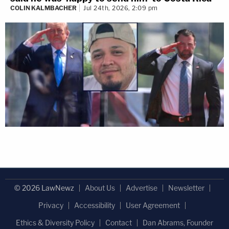
COLIN KALMBACHER
Jul 24th, 2026, 2:09 pm
© 2026 LawNewz
About Us
Advertise
Newsletter
Privacy
Accessibility
User Agreement
Ethics & Diversity Policy
Contact
Dan Abrams, Founder