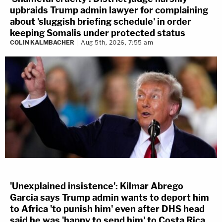
upbraids Trump admin lawyer for complaining
about 'sluggish briefing schedule' in order
keeping Somalis under protected status
COLIN KALMBACHER
Aug 5th, 2026, 7:55 am
'Unexplained insistence': Kilmar Abrego
Garcia says Trump admin wants to deport him
to Africa 'to punish him' even after DHS head
said he was 'happy to send him' to Costa Rica