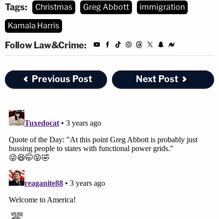
Tags:
Christmas
Greg Abbott
immigration
Kamala Harris
Follow Law&Crime:
Previous Post
Next Post