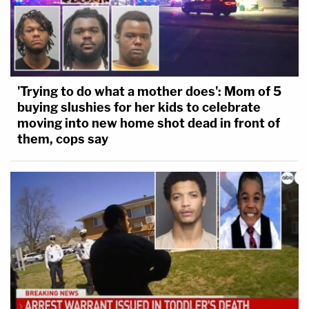
'Trying to do what a mother does': Mom of 5
buying slushies for her kids to celebrate
moving into new home shot dead in front of
them, cops say