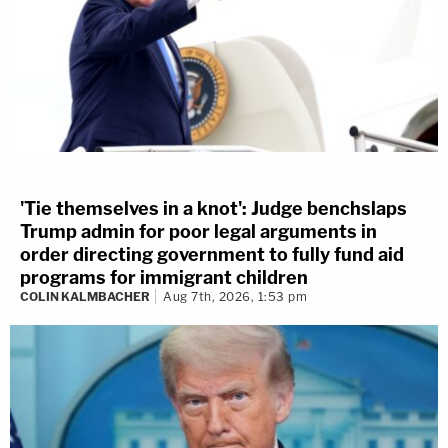
'Tie themselves in a knot': Judge benchslaps
Trump admin for poor legal arguments in
order directing government to fully fund aid
programs for immigrant children
COLIN KALMBACHER
Aug 7th, 2026, 1:53 pm