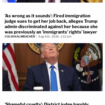
'As wrong as it sounds': Fired immigration
judge sues to get her job back, alleges Trump
admin discriminated against her because she
was previously an 'immigrants' rights' lawyer
COLIN KALMBACHER
Aug 6th, 2026, 1:12 pm
'Shameful cruelty': District judge harshly