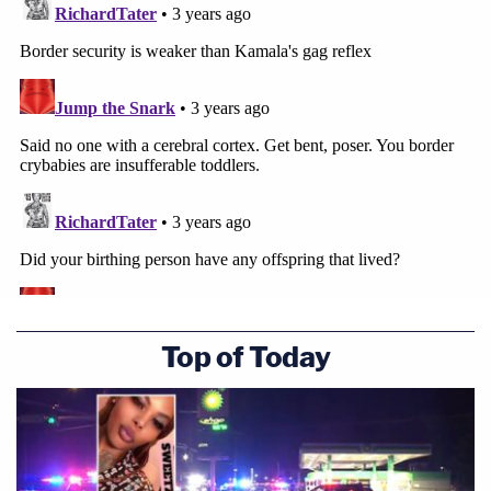
Top of Today