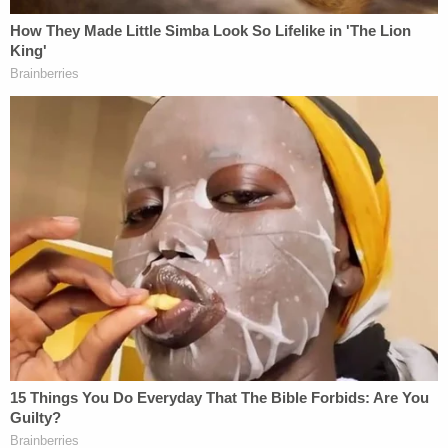
welcome people, whether it's Christmas Eve,
whether it's 9 degrees outside or 90 degrees
outside."
CNN reported that the migrants included asylum
seekers from Ecuador, Cuba, Nicaragua, Venezuela,
Peru, and Columbia. Fischer told CNN that the
buses were supposed to go to New York but were
diverted to Washington because of the weather.
For his part, Abbott didn't publicly acknowledge
the migrant transport.
"Wishing you and your family a Merry Christmas!"
the governor's
official Twitter account
said on