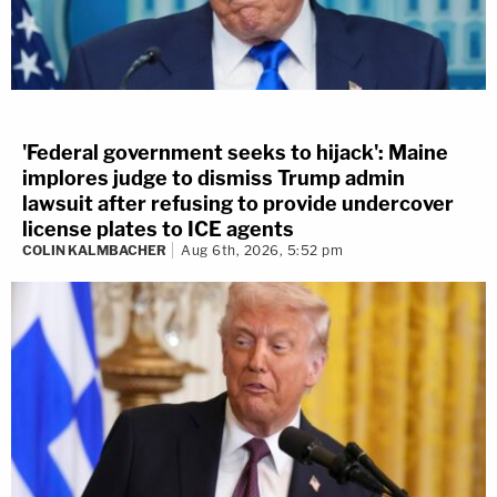
'Federal government seeks to hijack': Maine
implores judge to dismiss Trump admin
lawsuit after refusing to provide undercover
license plates to ICE agents
COLIN KALMBACHER
Aug 6th, 2026, 5:52 pm