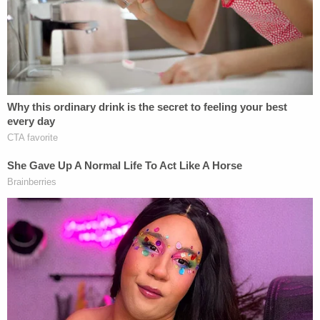
— Christian Flores (@CFloresNews)
December 25, 2022
"The third and final bus of migrants of the night
[bussed] up to D.C. from Texas arriving, with
Migrant Solidarity Mutual Aid Network taking them
to a church," Flores posted on Twitter at around
10:00 p.m. that same night.
The third and final bus of migrants of the
night of migrants buses up to D.C. from
Texas arriving, with Migrant Solidarity
Mutual Aid Network taking them to a