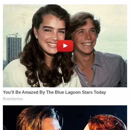
Sunday morning. "May the joy of our Savior's birth
fill your hearts today and every day," the governor
also wrote, adding a Bible verse to the post.
Abbott posted a
similar message
to his account
less than 30 minutes later with the message: "May
the hopeful promise of our Savior's birth bring
comfort & joy to you & your family. Merry
Christmas, Texas!"
Abbott, a Republican, has been putting migrants
and asylum seekers arriving at the southern border
on buses and
sending them
to cities including
Chicago, New York, and Washington since April. In
September, under his direction, two busloads
carrying more than 100 migrants arrived at Harris'