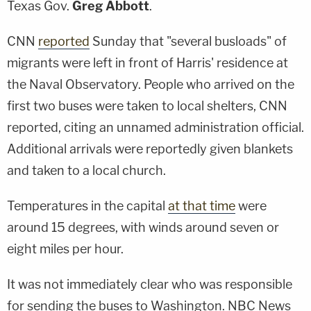
Texas Gov.
Greg Abbott
.
CNN
reported
Sunday that "several busloads" of
migrants were left in front of Harris' residence at
the Naval Observatory. People who arrived on the
first two buses were taken to local shelters, CNN
reported, citing an unnamed administration official.
Additional arrivals were reportedly given blankets
and taken to a local church.
Temperatures in the capital
at that time
were
around 15 degrees, with winds around seven or
eight miles per hour.
It was not immediately clear who was responsible
for sending the buses to Washington. NBC News