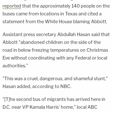
reported
that the approximately 140 people on the
buses came from locations in Texas and cited a
statement from the White House blaming Abbott.
Assistant press secretary Abdullah Hasan said that
Abbott "abandoned children on the side of the
road in below freezing temperatures on Christmas
Eve without coordinating with any Federal or local
authorities."
"This was a cruel, dangerous, and shameful stunt,"
Hasan added, according to NBC.
"[T]he second bus of migrants has arrived here in
D.C. near VP Kamala Harris' home," local ABC