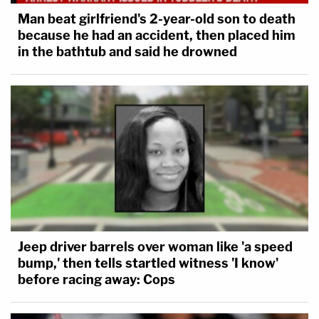
Man beat girlfriend's 2-year-old son to death
because he had an accident, then placed him
in the bathtub and said he drowned
Jeep driver barrels over woman like 'a speed
bump,' then tells startled witness 'I know'
before racing away: Cops