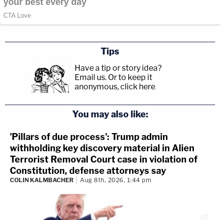
Tips
Have a tip or story idea?
Email us.
Or to keep it
anonymous, click here
.
You may also like:
'Pillars of due process': Trump admin
withholding key discovery material in Alien
Terrorist Removal Court case in violation of
Constitution, defense attorneys say
COLIN KALMBACHER
Aug 8th, 2026, 1:44 pm