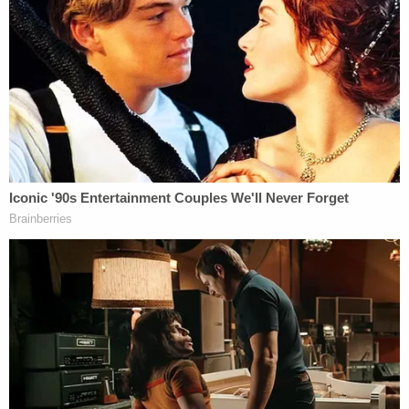
residence.