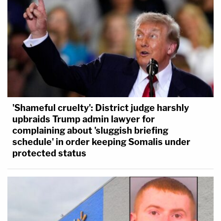
'Shameful cruelty': District judge harshly
upbraids Trump admin lawyer for
complaining about 'sluggish briefing
schedule' in order keeping Somalis under
protected status