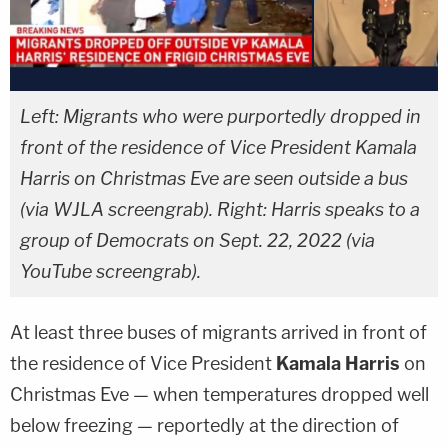
Left: Migrants who were purportedly dropped in
front of the residence of Vice President Kamala
Harris on Christmas Eve are seen outside a bus
(via WJLA screengrab). Right: Harris speaks to a
group of Democrats on Sept. 22, 2022 (via
YouTube screengrab).
At least three buses of migrants arrived in front of
the residence of Vice President
Kamala Harris
on
Christmas Eve — when temperatures dropped well
below freezing — reportedly at the direction of