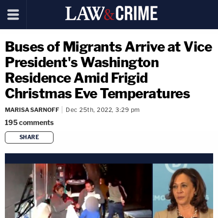
Buses of Migrants Arrive at Vice
President's Washington
Residence Amid Frigid
Christmas Eve Temperatures
MARISA SARNOFF
Dec 25th, 2022, 3:29 pm
195
comments
SHARE
copy link