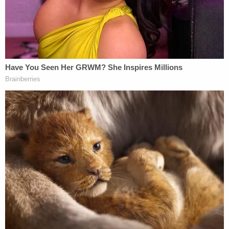
church:
pic.twitter.com/Y65B8RnilZ
— Christian Flores (@CFloresNews)
December 25, 2022
Volunteers who had been alerted to the arrivals
were reportedly on site to welcome the migrants
and provide support.
"This is a welcome effort that we've been doing
since the first bus arrived,"
Amy Fischer
, an
organizer with the Migrant Solidarity Mutual Aid
Network, told WJLA on Saturday night. "D.C. just
continues to show up as a welcoming city that is
always ready and willing to open their arms to