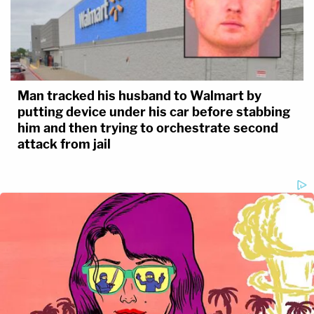
Man tracked his husband to Walmart by
putting device under his car before stabbing
him and then trying to orchestrate second
attack from jail