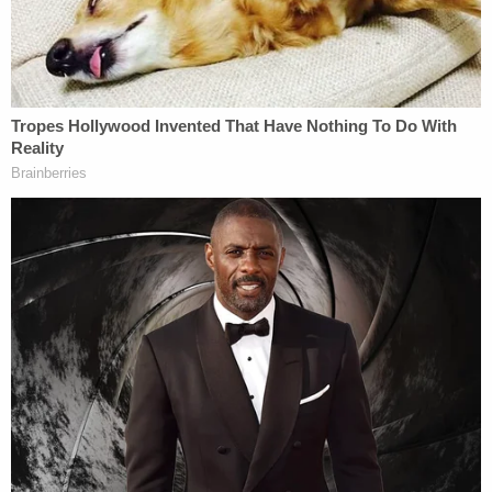
Two minutes after that, Strzok texted again: "Hey if
you haven't closed RAZOR, don't do so yet."
The other agent replied: "Okay."
Strzok continued pushing to make sure the case
stayed open.
"Still open, right?" he asked. "And youre [sic] case
agent? Going to send you [redacted] for the file."
"I have not closed it, I'll double check to see if
[redacted] had done it," the other agent replied.
"Still open and I'm still listed as the Case Manager
(had to double check)."
Strzok, however, couldn't keep his thoughts to