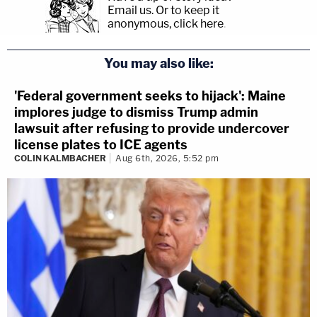
Email us.
Or to keep it
anonymous, click here
.
You may also like:
'Federal government seeks to hijack': Maine
implores judge to dismiss Trump admin
lawsuit after refusing to provide undercover
license plates to ICE agents
COLIN KALMBACHER
Aug 6th, 2026, 5:52 pm