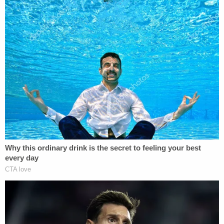
"As such CH contacted an established FBI CHS to
query about CR," the document notes. "During the
debriefing the CHS relayed an incident s/he
witnessed when CROSSFIRE RAZOR spoke at the
[redacted] in the [redacted]. The CHS was unsure
of the date, but noted that CROSSFIRE RAZOR
was still in his/her position within the USIC."