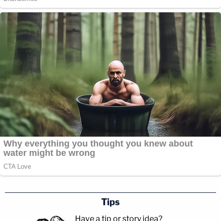
Tips
Have a tip or story idea?