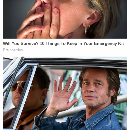
[Redacted] The FBI requested that
[redacted] for any derogatory information
on CROSSFIRE RAZOR [redacted]. The
[redacted] found no derogatory
information in their holdings on
CROSSFIRE RAZOR.
[Redacted] In addition to [redacted] the FBI
requested that [redacted] conduct a search
of its holdings for any derogatory
information on CROSSFIRE RAZOR. No
derogatory information was reported back
to the FBI.