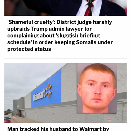
'Shameful cruelty': District judge harshly
upbraids Trump admin lawyer for
complaining about 'sluggish briefing
schedule' in order keeping Somalis under
protected status
Man tracked his husband to Walmart by