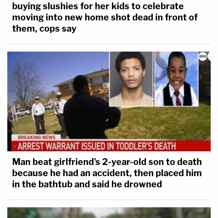
buying slushies for her kids to celebrate
moving into new home shot dead in front of
them, cops say
Man beat girlfriend's 2-year-old son to death
because he had an accident, then placed him
in the bathtub and said he drowned