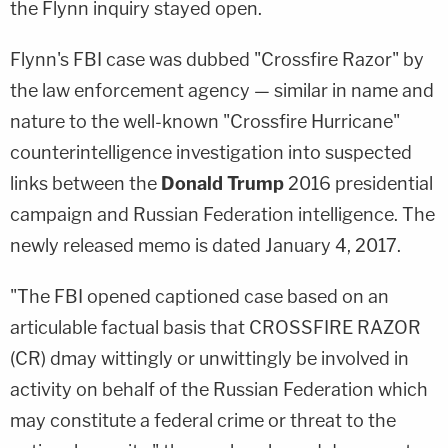
the Flynn inquiry stayed open.
Flynn's FBI case was dubbed "Crossfire Razor" by
the law enforcement agency — similar in name and
nature to the well-known "Crossfire Hurricane"
counterintelligence investigation into suspected
links between the
Donald Trump
2016 presidential
campaign and Russian Federation intelligence. The
newly released memo is dated January 4, 2017.
"The FBI opened captioned case based on an
articulable factual basis that CROSSFIRE RAZOR
(CR) dmay wittingly or unwittingly be involved in
activity on behalf of the Russian Federation which
may constitute a federal crime or threat to the