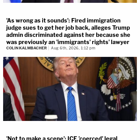
'As wrong as it sounds': Fired immigration
judge sues to get her job back, alleges Trump
admin discriminated against her because she
was previously an 'immigrants' rights' lawyer
COLIN KALMBACHER
Aug 6th, 2026, 1:12 pm
'Not to make a scene': ICE 'coerced' legal