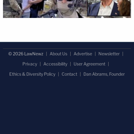
© 2026 LawNewz
About Us
Advertise
Newsletter
Privacy
Accessibility
User Agreement
Ethics & Diversity Policy
Contact
Dan Abrams, Founder