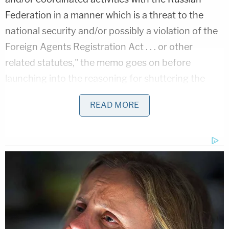
Federation in a manner which is a threat to the
national security and/or possibly a violation of the
Foreign Agents Registration Act . . . or other
related statutes," the memo goes on before
launching into the reasoning for shuttering the
investigation.
READ MORE
"Following the initiation of captioned case, the CH
Team conducted a check of logical databases for
any derogatory information on CROSSFIRE
RAZOR," the memo continues. "No derogatory
information was identified in FBI holdings."
A heavily redacted section follows and repeatedly
reiterates: