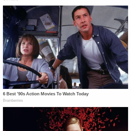
The revelations are likely to be seized upon by allies
of Flynn in order to point to a pattern of FBI
misconduct.