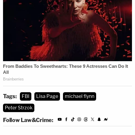
[Photo by CHRIS KLEPONIS/AFP via Getty
Images.]
Tags:
FBI
Lisa Page
michael flynn
Peter Strzok
Follow Law&Crime: