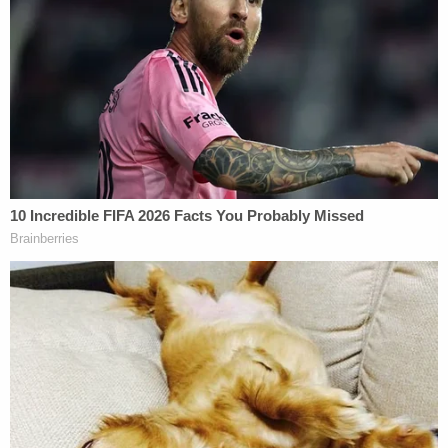
Peter Strzok – Image via Chip Somodevilla/Getty
Images.
Apparently alarmed by which way the winds were
blowing on Flynn, Strzok quickly began texting
another FBI agent whose name was not revealed in
Thursday's document dump.
"Hey if you haven't closed [redacted] don't do it
yet."
"Sorry RAZOR," he added a minute later.