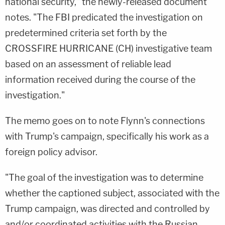
national security," the newly-released document
notes. "The FBI predicated the investigation on
predetermined criteria set forth by the
CROSSFIRE HURRICANE (CH) investigative team
based on an assessment of reliable lead
information received during the course of the
investigation."
The memo goes on to note Flynn's connections
with Trump's campaign, specifically his work as a
foreign policy advisor.
"The goal of the investigation was to determine
whether the captioned subject, associated with the
Trump campaign, was directed and controlled by
and/or coordinated activities with the Russian