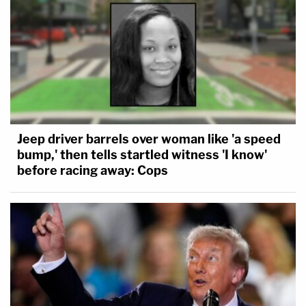
Jeep driver barrels over woman like 'a speed
bump,' then tells startled witness 'I know'
before racing away: Cops