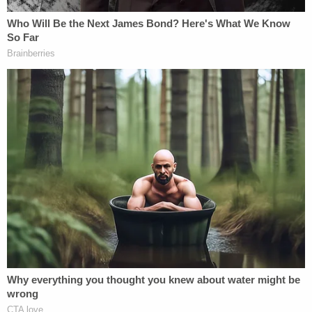
himself about the Flynn investigation. He quickly
also texted his lover at the time, FBI lawyer
Lisa
Page
, to celebrate the news.
"Razor still open. :@ but serendipitously [sic] good, I
guess," Strzok wrote. "You want those chips and
oreos?"
"[P]hew," Page replied. "But yeah, that's amazing
that he is still open. Good, I guess."
Strzok noted their apparent luck: "Yeah, our utter
incompetence actually helps us. 20% of the time,
I'm guessing :)"