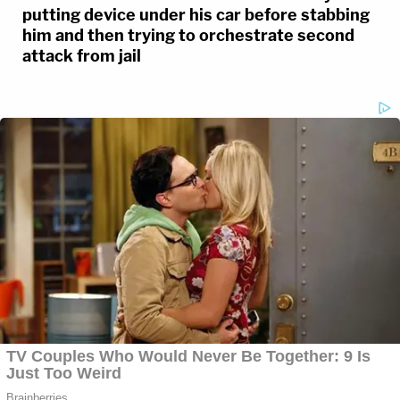
putting device under his car before stabbing
him and then trying to orchestrate second
attack from jail