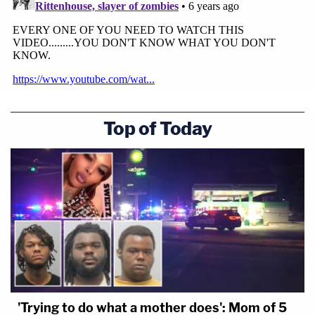
Top of Today
'Trying to do what a mother does': Mom of 5