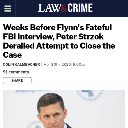
Weeks Before Flynn's Fateful
FBI Interview, Peter Strzok
Derailed Attempt to Close the
Case
COLIN KALMBACHER
Apr 30th, 2020, 6:00 pm
91
comments
SHARE
copy link