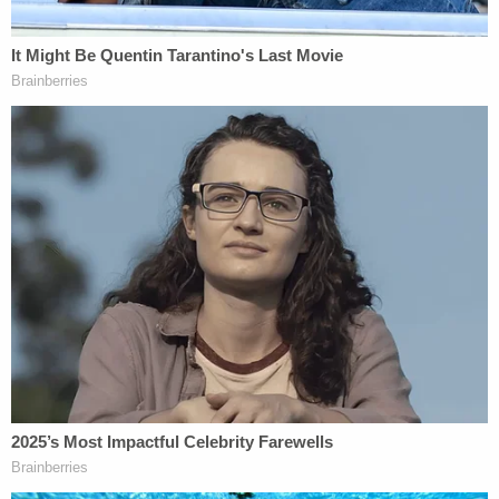
"The CH investigative team also addressed this
investigation through CHS reporting CROSSFIRE
RAZOR for any derogatory or lead information,"
the memo goes on–detailing the apparent
exhaustion of efforts used to establish any criminal
activity on Flynn's part.
Those efforts, however, all seemed to fall flat.