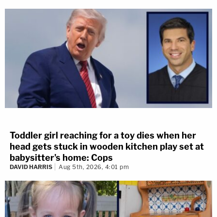
Toddler girl reaching for a toy dies when her
head gets stuck in wooden kitchen play set at
babysitter's home: Cops
DAVID HARRIS
Aug 5th, 2026, 4:01 pm