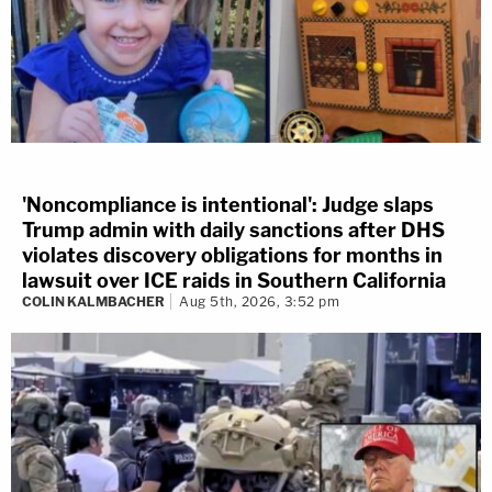
'Noncompliance is intentional': Judge slaps
Trump admin with daily sanctions after DHS
violates discovery obligations for months in
lawsuit over ICE raids in Southern California
COLIN KALMBACHER
Aug 5th, 2026, 3:52 pm