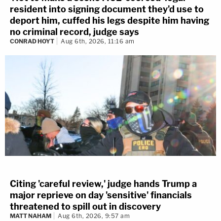
resident into signing document they'd use to
deport him, cuffed his legs despite him having
no criminal record, judge says
CONRAD HOYT
Aug 6th, 2026, 11:16 am
Citing 'careful review,' judge hands Trump a
major reprieve on day 'sensitive' financials
threatened to spill out in discovery
MATT NAHAM
Aug 6th, 2026, 9:57 am