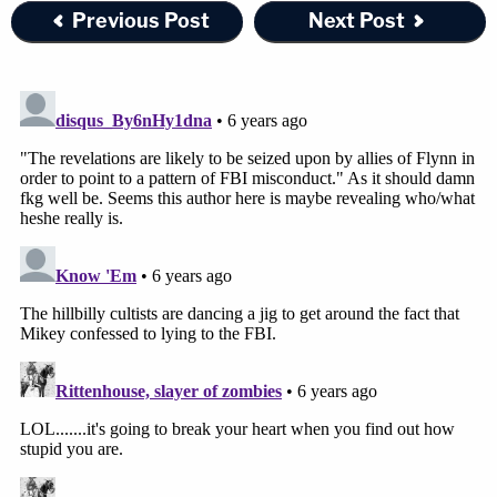
Previous Post
Next Post