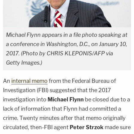
Michael Flynn appears in a file photo speaking at
a conference in Washington, D.C., on January 10,
2017. (Photo by CHRIS KLEPONIS/AFP via
Getty Images.)
An
internal memo
from the Federal Bureau of
Investigation (FBI) suggested that the 2017
investigation into
Michael Flynn
be closed due to a
lack of information that Flynn had committed a
crime. Twenty minutes after that memo originally
circulated, then-FBI agent
Peter Strzok
made sure