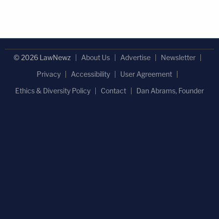
© 2026 LawNewz
About Us
Advertise
Newsletter
Privacy
Accessibility
User Agreement
Ethics & Diversity Policy
Contact
Dan Abrams, Founder