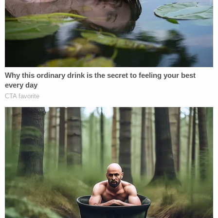
conflict.
[Image via Joseph Prezioso/AFP/Getty Images]