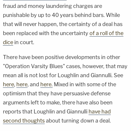
fraud and money laundering charges are
punishable by up to 40 years behind bars. While
that will never happen, the certainty of a deal has
been replaced with the uncertainty
of a roll of the
dice
in court.
There have been positive developments in other
"Operation Varsity Blues" cases, however, that may
mean all is not lost for Loughlin and Giannulli. See
here
,
here
, and
here.
Mixed in with some of the
optimism that they have persuasive defense
arguments left to make, there have also been
reports that Loughlin and Giannulli
have had
second thoughts
about turning down a deal.