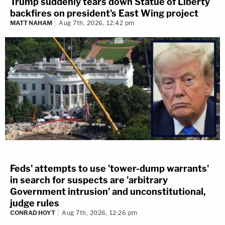
Trump suddenly tears down Statue of Liberty
backfires on president's East Wing project
MATT NAHAM
Aug 7th, 2026, 12:42 pm
Feds' attempts to use 'tower-dump warrants'
in search for suspects are 'arbitrary
Government intrusion' and unconstitutional,
judge rules
CONRAD HOYT
Aug 7th, 2026, 12:26 pm