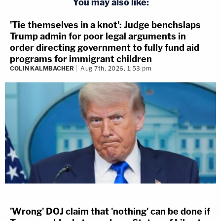
You may also like:
'Tie themselves in a knot': Judge benchslaps
Trump admin for poor legal arguments in
order directing government to fully fund aid
programs for immigrant children
COLIN KALMBACHER
Aug 7th, 2026, 1:53 pm
'Wrong' DOJ claim that 'nothing' can be done if