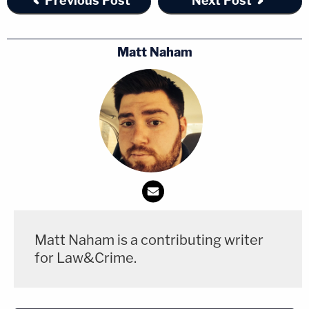
Previous Post
Next Post
Matt Naham
Matt Naham is a contributing writer
for Law&Crime.