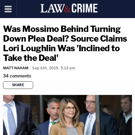
Was Mossimo Behind Turning
Down Plea Deal? Source Claims
Lori Loughlin Was 'Inclined to
Take the Deal'
MATT NAHAM
Sep 6th, 2019, 5:13 pm
34
comments
SHARE
copy link