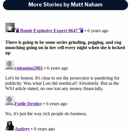
More Stories by Matt Naham