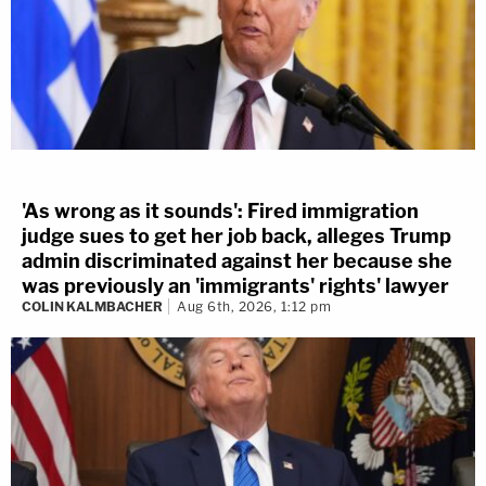
'As wrong as it sounds': Fired immigration
judge sues to get her job back, alleges Trump
admin discriminated against her because she
was previously an 'immigrants' rights' lawyer
COLIN KALMBACHER
Aug 6th, 2026, 1:12 pm