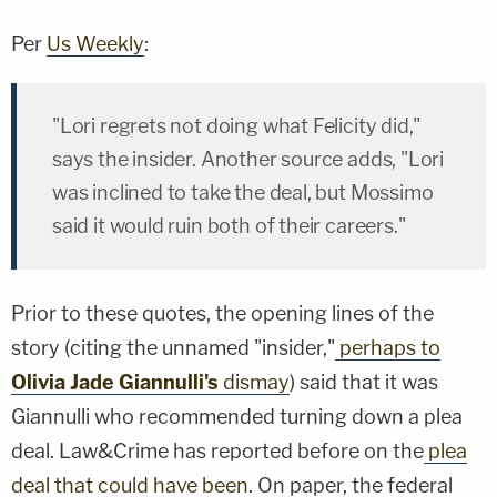
Per
Us Weekly
:
"Lori regrets not doing what Felicity did,"
says the insider. Another source adds, "Lori
was inclined to take the deal, but Mossimo
said it would ruin both of their careers."
Prior to these quotes, the opening lines of the
story (citing the unnamed "insider,"
perhaps to
Olivia Jade Giannulli's
dismay
) said that it was
Giannulli who recommended turning down a plea
deal. Law&Crime has reported before on the
plea
deal that could have been.
On paper, the federal