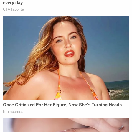
counsel would be obligated to look at and possibly
challenge.
Loughlin's attorney
William Trach
maintained all
along that there was no conflict of interest.
"Our law firm is confident that it has no or
reasonably foreseeable conflict of interest in this
case," Trach wrote in a May 6 letter cited by
prosecutors. Because the cases were unrelated
and handled by different attorneys, Loughlin,
Giannulli and their attorneys argued that there was
no conflict. Federal Magistrate Judge
M. Page
Kelley
ruled on Tuesday that couple can continue
using the law firm for their defense,
WBZ reported
.