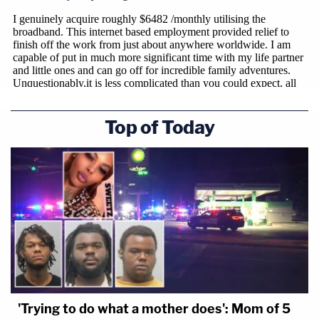
Top of Today
'Trying to do what a mother does': Mom of 5