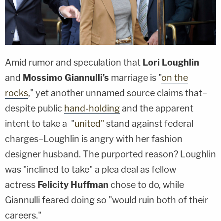
Amid rumor and speculation that
Lori Loughlin
and
Mossimo Giannulli's
marriage is "
on the
rocks
," yet another unnamed source claims that–
despite public
hand-holding
and the apparent
intent to take a "
united"
stand against federal
charges–Loughlin is angry with her fashion
designer husband. The purported reason? Loughlin
was "inclined to take" a plea deal as fellow
actress
Felicity Huffman
chose to do, while
Giannulli feared doing so "would ruin both of their
careers."