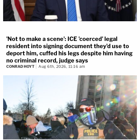
'Not to make a scene': ICE 'coerced' legal
resident into signing document they'd use to
deport him, cuffed his legs despite him having
no criminal record, judge says
CONRAD HOYT
Aug 6th, 2026, 11:16 am