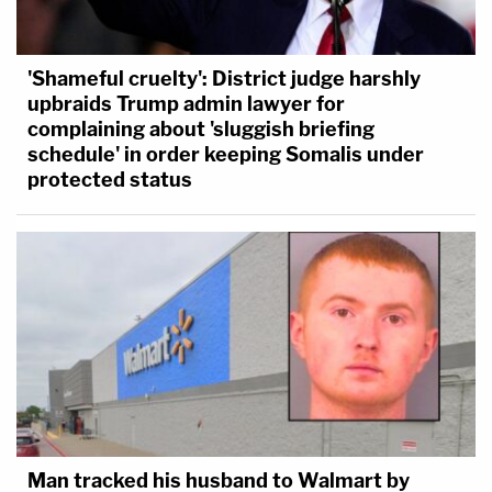
'Shameful cruelty': District judge harshly
upbraids Trump admin lawyer for
complaining about 'sluggish briefing
schedule' in order keeping Somalis under
protected status
Man tracked his husband to Walmart by