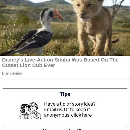
Tips
Have a tip or story idea?
Email us.
Or to keep it
anonymous, click here
.