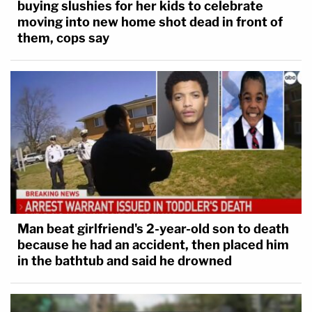
buying slushies for her kids to celebrate
moving into new home shot dead in front of
them, cops say
Man beat girlfriend's 2-year-old son to death
because he had an accident, then placed him
in the bathtub and said he drowned