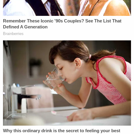
Some legal experts have gone on record to say
they believe it is "
highly likely
" Loughlin and
Giannulli are going to spend time behind bars over
the college admissions scandal. We'll see what a
jury and a judge have to say about that.
The couple most recently appeared in court near
the end of August to resolve a dispute regarding
their choice of attorneys. Prosecutors argued that
Latham & Watkins, the law firm representing
Loughlin and Giannulli, could have conflicts of
interest since it also represents USC in an
unrelated matter. Prosecutors said that the school
would be entitled to a victim-impact statement in a
sentencing hearing, which Loughlin's defense