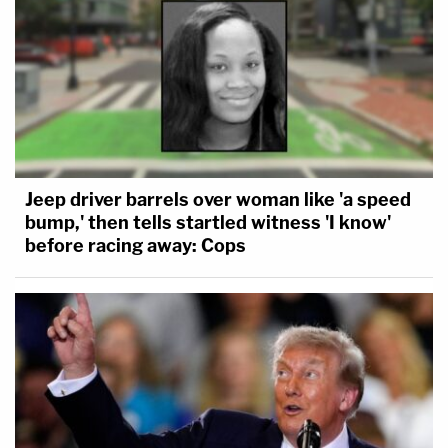
Jeep driver barrels over woman like 'a speed
bump,' then tells startled witness 'I know'
before racing away: Cops