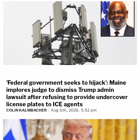
'Federal government seeks to hijack': Maine
implores judge to dismiss Trump admin
lawsuit after refusing to provide undercover
license plates to ICE agents
COLIN KALMBACHER
Aug 6th, 2026, 5:52 pm