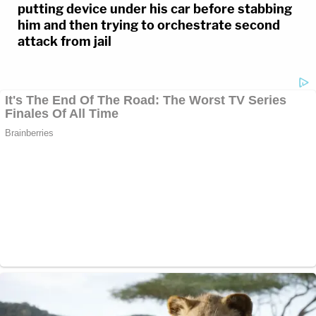
putting device under his car before stabbing
him and then trying to orchestrate second
attack from jail