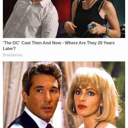
charity in order to facilitate her daughter's
cheating on the SATs.
Prosecutors recommended the lower end of the
sentencing guidelines, which called for four
months in prison and a $20,000 fine. The level of
offense in the Loughlin and Giannulli's case,
however, is higher due to the $500,000 allegedly
involved. Therefore, a better case to compare it to
would be that of
Toby MacFarlane
. He admitted to
paying $450,000 in bribes. In that case, the
government recommended 15 months in prison, a
year of supervised release, plus a fine of $95,000,
restitution and forfeiture.