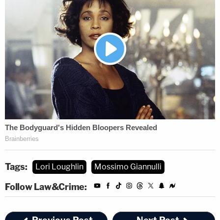
Tags:
Lori Loughlin
Mossimo Giannulli
Follow Law&Crime: