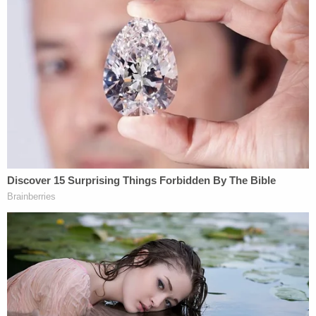
The couple also waived their right to separate
attorneys, meaning that they will move forward
with their united front as planned.
Prosecutors have reportedly argued that Latham &
Watkins wasn't the only potential conflict in this
case, pointing out that the Donnelly, Vonroy &
Gelhaar law firm that Giannulli hired
259
Davina
Jackson
and
Peter Jan Sartorio
— two other
parents charged in the college admissions scandal.
The judge's ruling on this other potential conflict
is
expected to come later.
It's
not clear when that will happen,
but the judge
apparently believes it is a more serious potential