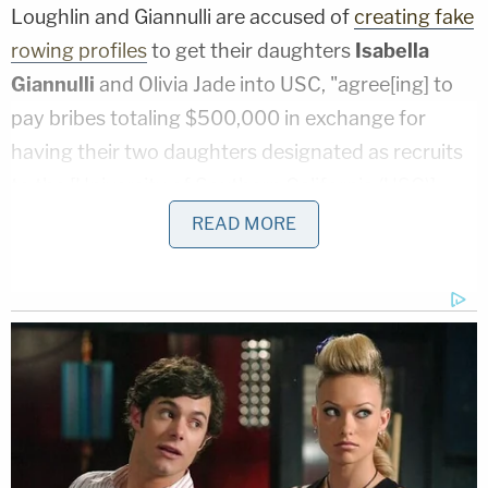
Loughlin and Giannulli are accused of
creating fake
rowing profiles
to get their daughters
Isabella
Giannulli
and Olivia Jade into USC, "agree[ing] to
pay bribes totaling $500,000 in exchange for
having their two daughters designated as recruits
to the [University of Southern California (USC)]
crew team–despite the fact that they did not
READ MORE
participate in crew."
Felicity Huffman pleaded guilty in May to
conspiracy to commit mail fraud and honest
services mail fraud. The plea came two months
after she was arrested for her role in the college
admission scandal. Huffman, who publicly
apologized, admitted she paid $15,000 to a phony