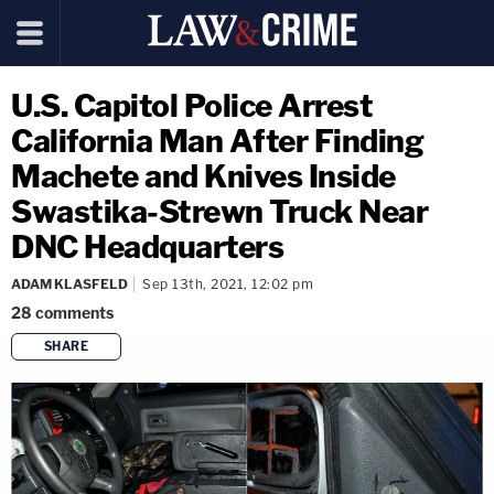
U.S. Capitol Police Arrest
California Man After Finding
Machete and Knives Inside
Swastika-Strewn Truck Near
DNC Headquarters
ADAM KLASFELD
Sep 13th, 2021, 12:02 pm
28
comments
SHARE
copy link