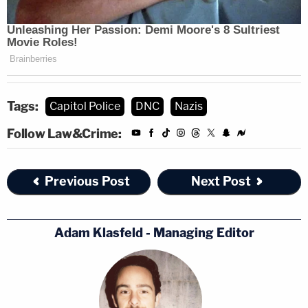
Tags:
Capitol Police
DNC
Nazis
Follow Law&Crime:
Previous Post
Next Post
Adam Klasfeld - Managing Editor