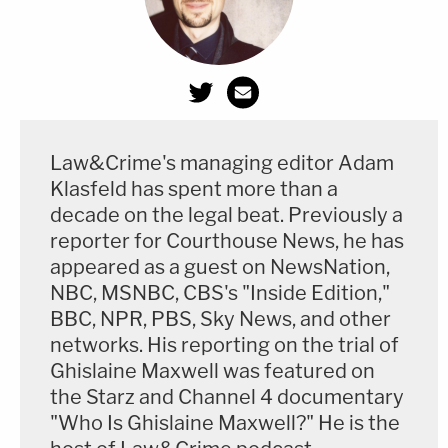
Law&Crime's managing editor Adam
Klasfeld has spent more than a
decade on the legal beat. Previously a
reporter for Courthouse News, he has
appeared as a guest on NewsNation,
NBC, MSNBC, CBS's "Inside Edition,"
BBC, NPR, PBS, Sky News, and other
networks. His reporting on the trial of
Ghislaine Maxwell was featured on
the Starz and Channel 4 documentary
"Who Is Ghislaine Maxwell?" He is the