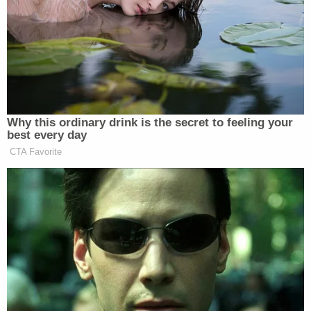
about the case and court records. The U.S. Capitol
Police say that their investigation is ongoing and it
is unclear whether Craighead "has ties to any
previous cases in this area."
Some eight months after the Jan. 6 assault on the
U.S. Capitol, authorities continue to look for the
individual who
planted two improvised explosive
devices
outside Democratic National Committee
and Republican National Committee headquarters.