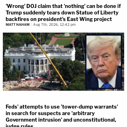
'Wrong' DOJ claim that 'nothing' can be done if
Trump suddenly tears down Statue of Liberty
backfires on president's East Wing project
MATT NAHAM
Aug 7th, 2026, 12:42 pm
Feds' attempts to use 'tower-dump warrants'
in search for suspects are 'arbitrary
Government intrusion' and unconstitutional,
judge rules