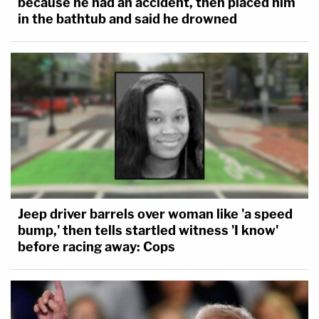
because he had an accident, then placed him
in the bathtub and said he drowned
Jeep driver barrels over woman like 'a speed
bump,' then tells startled witness 'I know'
before racing away: Cops