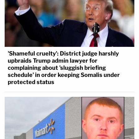
'Shameful cruelty': District judge harshly
upbraids Trump admin lawyer for
complaining about 'sluggish briefing
schedule' in order keeping Somalis under
protected status