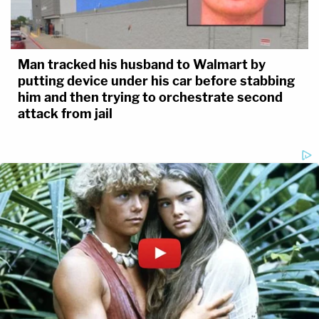
Man tracked his husband to Walmart by
putting device under his car before stabbing
him and then trying to orchestrate second
attack from jail