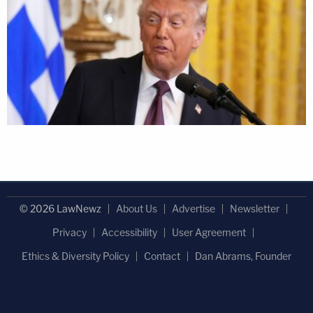
© 2026 LawNewz
About Us
Advertise
Newsletter
Privacy
Accessibility
User Agreement
Ethics & Diversity Policy
Contact
Dan Abrams, Founder