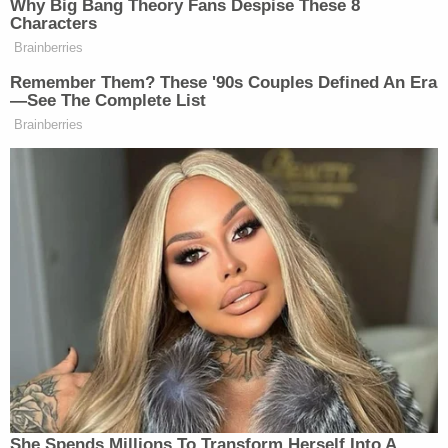
(Photos via U.S. Capitol Police)