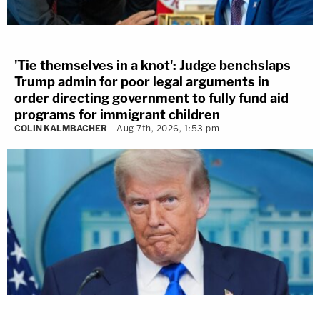
'Tie themselves in a knot': Judge benchslaps
Trump admin for poor legal arguments in
order directing government to fully fund aid
programs for immigrant children
COLIN KALMBACHER
Aug 7th, 2026, 1:53 pm