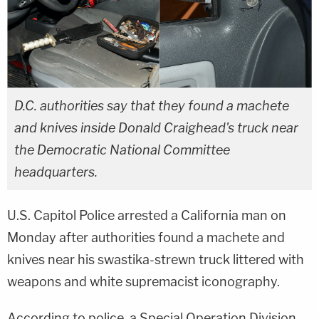
D.C. authorities say that they found a machete
and knives inside Donald Craighead's truck near
the Democratic National Committee
headquarters.
U.S. Capitol Police arrested a California man on
Monday after authorities found a machete and
knives near his swastika-strewn truck littered with
weapons and white supremacist iconography.
According to police, a Special Operation Division