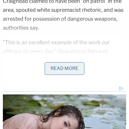
Craighead claimed to have been "on patrol" in the
area, spouted white supremacist rhetoric, and was
arrested for possession of dangerous weapons,
authorities say.
"This is an excellent example of the work our
officers do every day," Operational Services
Bureau Deputy Chief
Jason Bell
wrote in a
READ MORE
statement.
Craighead's charges do not appear to have been
added to the public records database by press
time.
Authorities did not immediately respond to
Law&Crime's press inquiries for more information