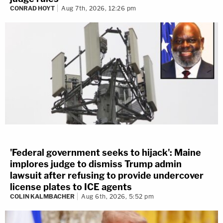
CONRAD HOYT
Aug 7th, 2026, 12:26 pm
'Federal government seeks to hijack': Maine
implores judge to dismiss Trump admin
lawsuit after refusing to provide undercover
license plates to ICE agents
COLIN KALMBACHER
Aug 6th, 2026, 5:52 pm