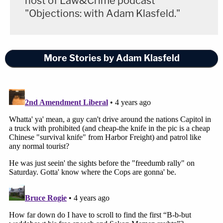
host of Law&Crime podcast
"Objections: with Adam Klasfeld."
More Stories by Adam Klasfeld