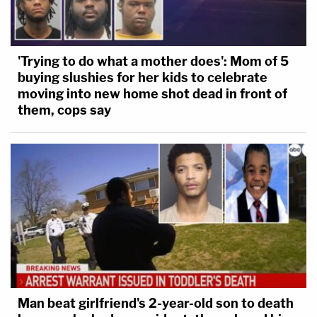
'Trying to do what a mother does': Mom of 5
buying slushies for her kids to celebrate
moving into new home shot dead in front of
them, cops say
Man beat girlfriend's 2-year-old son to death