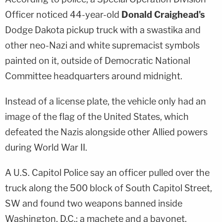
Officer noticed 44-year-old
Donald Craighead's
Dodge Dakota pickup truck with a swastika and
other neo-Nazi and white supremacist symbols
painted on it, outside of Democratic National
Committee headquarters around midnight.
Instead of a license plate, the vehicle only had an
image of the flag of the United States, which
defeated the Nazis alongside other Allied powers
during World War II.
A U.S. Capitol Police say an officer pulled over the
truck along the 500 block of South Capitol Street,
SW and found two weapons banned inside
Washington, D.C.: a machete and a bayonet.