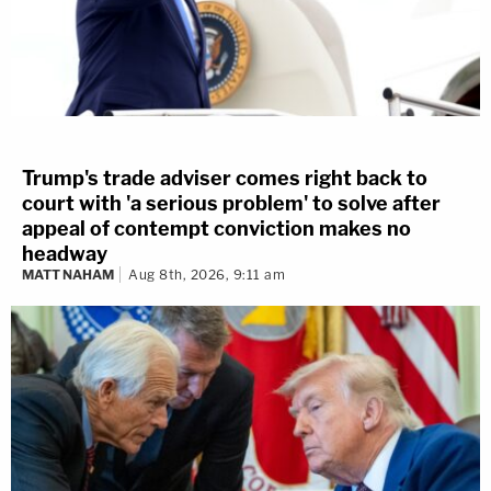
Trump's trade adviser comes right back to
court with 'a serious problem' to solve after
appeal of contempt conviction makes no
headway
MATT NAHAM
Aug 8th, 2026, 9:11 am