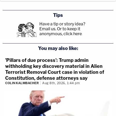
Tips
Have a tip or story idea?
Email us.
Or to keep it
anonymous, click here
.
You may also like:
'Pillars of due process': Trump admin
withholding key discovery material in Alien
Terrorist Removal Court case in violation of
Constitution, defense attorneys say
COLIN KALMBACHER
Aug 8th, 2026, 1:44 pm