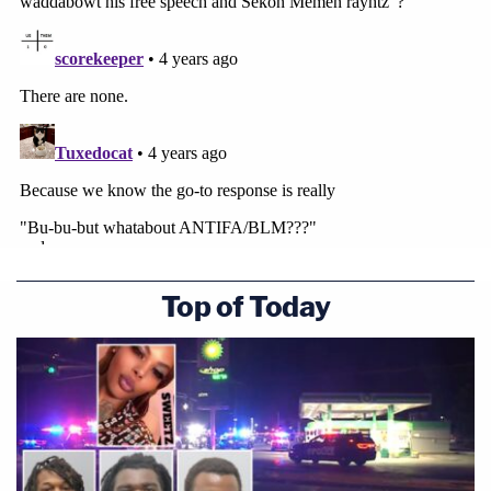
Top of Today