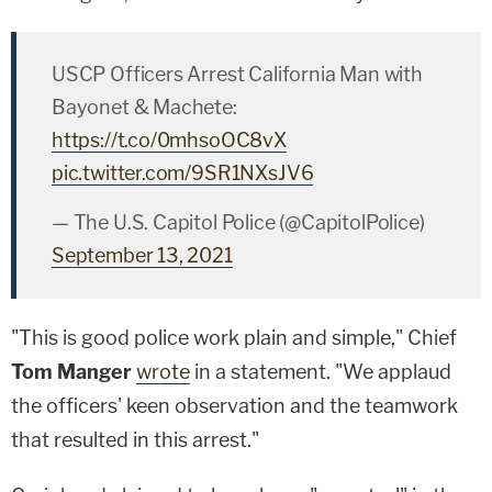
USCP Officers Arrest California Man with
Bayonet & Machete:
https://t.co/0mhsoOC8vX
pic.twitter.com/9SR1NXsJV6
— The U.S. Capitol Police (@CapitolPolice)
September 13, 2021
"This is good police work plain and simple," Chief
Tom Manger
wrote
in a statement. "We applaud
the officers' keen observation and the teamwork
that resulted in this arrest."