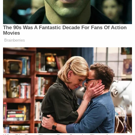
Last week, Alabama man
Lonnie Coffman
announced plans to plead guilty
in a case accusing
him of toting 11 Molotov cocktails and loaded
firearms from his home state to a few blocks from
the DNC. Authorities claim they found Coffman's
stash of deadly weapons inside the 71-year-old's
red GMC Sierra truck, after U.S. Capitol Police
performed explosive sweeps outside the perimeter
of the building on Jan. 6.