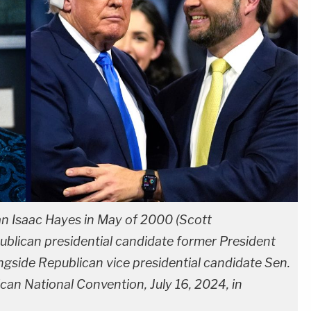
n Isaac Hayes in May of 2000 (Scott
blican presidential candidate former President
ongside Republican vice presidential candidate Sen.
can National Convention, July 16, 2024, in