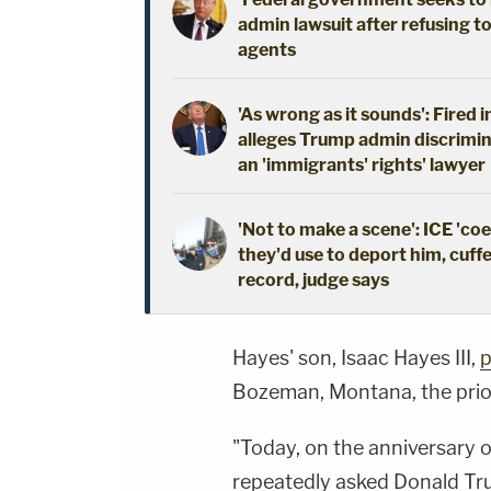
admin lawsuit after refusing t
agents
'As wrong as it sounds': Fired 
alleges Trump admin discrimin
an 'immigrants' rights' lawyer
'Not to make a scene': ICE 'co
they'd use to deport him, cuffe
record, judge says
Hayes' son, Isaac Hayes III,
p
Bozeman, Montana, the prio
"Today, on the anniversary 
repeatedly asked Donald Tr