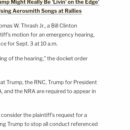
p Might Really Be 'Livin' on the Edge'
Using Aerosmith Songs at Rallies
mas W. Thrash Jr., a Bill Clinton
tiff's motion for an emergency hearing,
e for Sept. 3 at 10 a.m.
ming of the hearing," the docket order
at Trump, the RNC, Trump for President
A, and the NRA are required to appear in
 consider the plaintiff's request for a
ing Trump to stop all conduct referenced