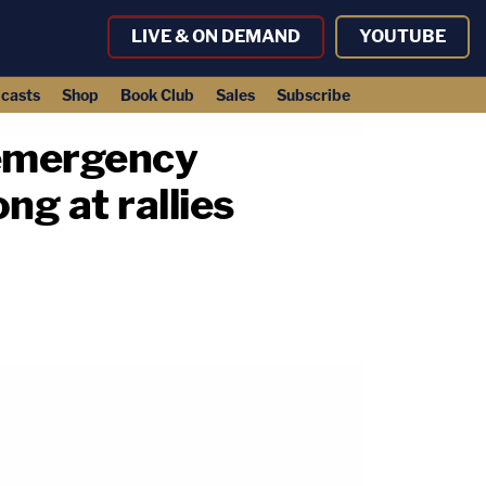
LIVE & ON DEMAND
YOUTUBE
casts
Shop
Book Club
Sales
Subscribe
o emergency
ng at rallies