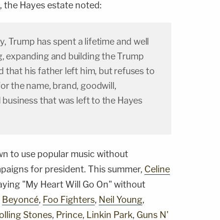
ng, the Hayes estate noted:
lly, Trump has spent a lifetime and well
g, expanding and building the Trump
that his father left him, but refuses to
or the name, brand, goodwill,
d business that was left to the Hayes
n to use popular music without
mpaigns for president. This summer,
Celine
aying "My Heart Will Go On" without
g
Beyoncé
,
Foo Fighters
,
Neil Young
,
olling Stones
,
Prince
,
Linkin Park
,
Guns N'