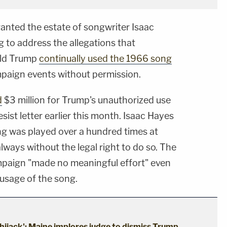
anted the estate of songwriter Isaac
to address the allegations that
ald Trump
continually used the 1966 song
paign events without permission.
d
$3 million for Trump's unauthorized use
esist letter earlier this month. Isaac Hayes
ng was played over a hundred times at
lways without the legal right to do so. The
ampaign "made no meaningful effort" even
r usage of the song.
hijack': Maine implores judge to dismiss Trump