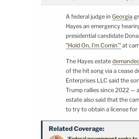
A federal judge in
Georgia
gr
Hayes an emergency hearing 
presidential candidate Don
"Hold On, I'm Comin'"
at cam
The Hayes estate
demande
of the hit song via a cease d
Enterprises LLC said the so
Trump rallies since 2022 — a
estate also said that the c
to try to obtain a license fo
Related Coverage:
'Federal government seeks to 