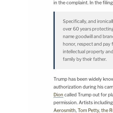
in the complaint. In the fili
Specifically, and ironica
over 60 years protectin
name goodwill and brand 
honor, respect and pay f
intellectual property an
family by their father.
Trump has been widely know
authorization during his ca
Dion
called Trump out for pl
permission. Artists includin
Aerosmith
,
Tom Petty
,
the R