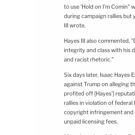
to use 'Hold on I'm Comin" 
during campaign rallies but 
III wrote.
Hayes III also commented, "
integrity and class with hi
and racist rhetoric."
Six days later, Isaac Hayes E
against Trump on alleging th
profited off [Hayes'] reputat
rallies in violation of feder
copyright infringement an
unpaid licensing fees.