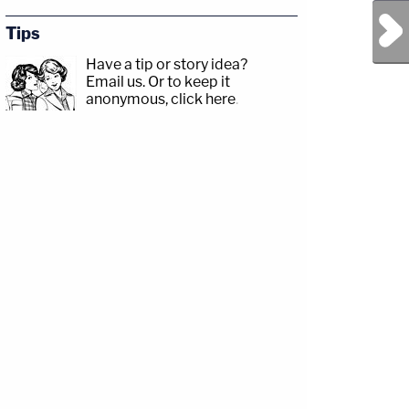
Next Post
Tips
Have a tip or story idea?
Email us.
Or to keep it
anonymous, click here
.