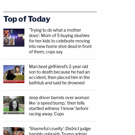
Top of Today
'Trying to do what a mother
does': Mom of 5 buying slushies
for her kids to celebrate moving
into new home shot dead in front
of them, cops say
Man beat girlfriend's 2-year-old
son to death because he had an
accident, then placed him in the
bathtub and said he drowned
Jeep driver barrels over woman
like 'a speed bump,' then tells
startled witness 'I know' before
racing away: Cops
'Shameful cruelty': District judge
harshly upbraids Trump admin