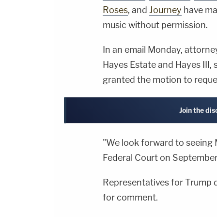
Roses
, and
Journey
have mad
music without permission.
In an email Monday, attorney
Hayes Estate and Hayes III, s
granted the motion to requ
Join the dis
"We look forward to seeing 
Federal Court on September 
Representatives for Trump d
for comment.