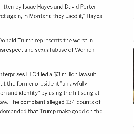
written by Isaac Hayes and David Porter
yet again, in Montana they used it," Hayes
Donald Trump represents the worst in
s disrespect and sexual abuse of Women
nterprises LLC filed a $3 million lawsuit
at the former president "unlawfully
ion and identity" by using the hit song at
al law. The complaint alleged 134 counts of
d demanded that Trump make good on the