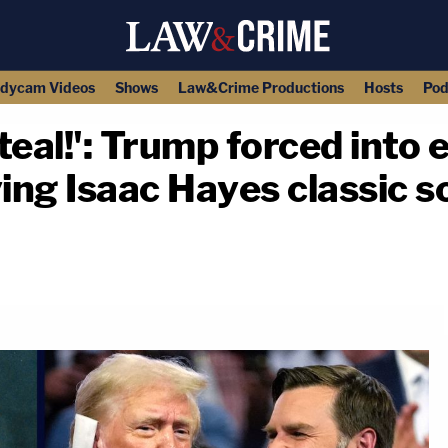
dycam Videos
Shows
Law&Crime Productions
Hosts
Pod
teal!': Trump forced int
ing Isaac Hayes classic so
copy link