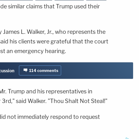
e similar claims that Trump used their
 James L. Walker, Jr., who represents the
aid his clients were grateful that the court
est an emergency hearing.
cussion
114
comments
Mr. Trump and his representatives in
3rd," said Walker. "Thou Shalt Not Steal!"
id not immediately respond to request