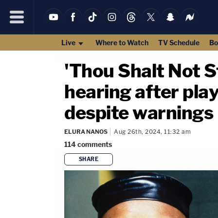
Live
Where to Watch
TV Schedule
Bo
'Thou Shalt Not S
hearing after play
despite warnings
ELURA NANOS
Aug 26th, 2024, 11:32 am
114
comments
SHARE