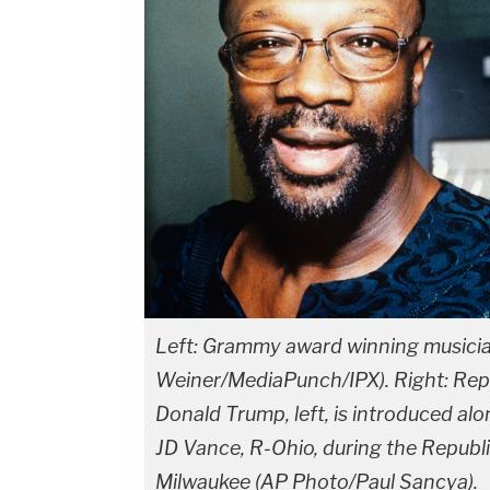
Left: Grammy award winning musicia
Weiner/MediaPunch/IPX). Right: Repu
Donald Trump, left, is introduced al
JD Vance, R-Ohio, during the Republi
Milwaukee (AP Photo/Paul Sancya).