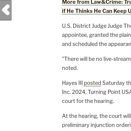
More from Law&Crime: Trum
Previous Post
if He Thinks He Can Keep 
U.S. District Judge Judge Tho
appointee, granted the plain
and scheduled the appearanc
"There will be no live-strea
noted.
Hayes III
posted
Saturday th
Inc. 2024, Turning Point US
court for the hearing.
At the hearing, the court will
preliminary injunction order