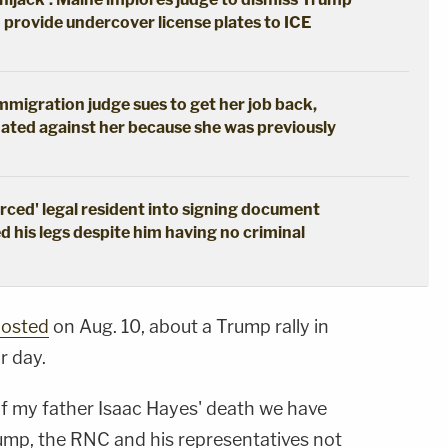
o provide undercover license plates to ICE
immigration judge sues to get her job back,
ated against her because she was previously
erced' legal resident into signing document
d his legs despite him having no criminal
osted
on Aug. 10, about a Trump rally in
r day.
of my father Isaac Hayes' death we have
ump, the RNC and his representatives not