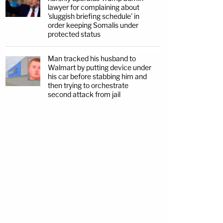
lawyer for complaining about
'sluggish briefing schedule' in
order keeping Somalis under
protected status
Man tracked his husband to
Walmart by putting device under
his car before stabbing him and
then trying to orchestrate
second attack from jail