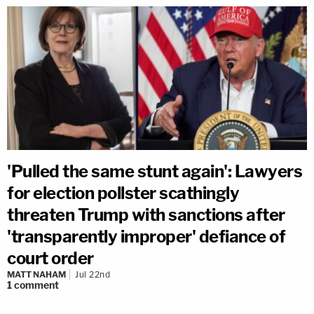
'Pulled the same stunt again': Lawyers
for election pollster scathingly
threaten Trump with sanctions after
'transparently improper' defiance of
court order
MATT NAHAM
Jul 22nd
1
comment