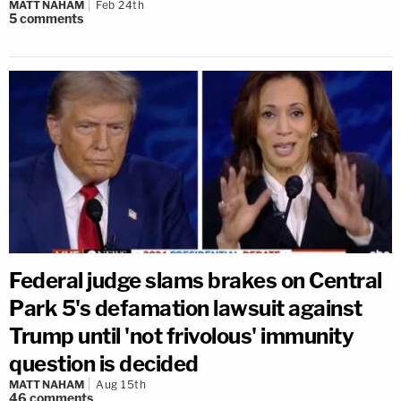
MATT NAHAM
Feb 24th
5
comments
Federal judge slams brakes on Central
Park 5's defamation lawsuit against
Trump until 'not frivolous' immunity
question is decided
MATT NAHAM
Aug 15th
46
comments