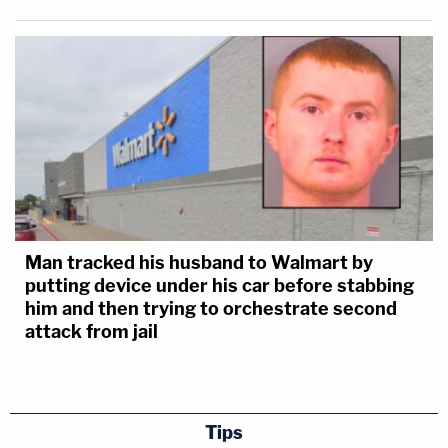
Man tracked his husband to Walmart by
putting device under his car before stabbing
him and then trying to orchestrate second
attack from jail
Tips