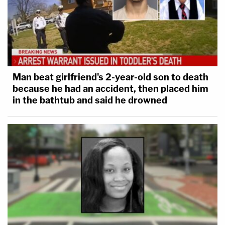
Man beat girlfriend's 2-year-old son to death
because he had an accident, then placed him
in the bathtub and said he drowned