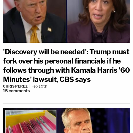
'Discovery will be needed': Trump must
fork over his personal financials if he
follows through with Kamala Harris '60
Minutes' lawsuit, CBS says
CHRIS PEREZ
Feb 19th
15
comments