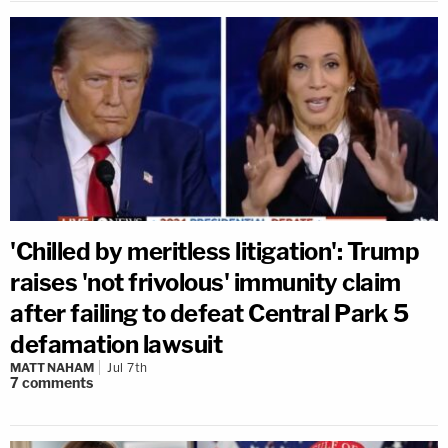
'Chilled by meritless litigation': Trump
raises 'not frivolous' immunity claim
after failing to defeat Central Park 5
defamation lawsuit
MATT NAHAM
Jul 7th
7
comments