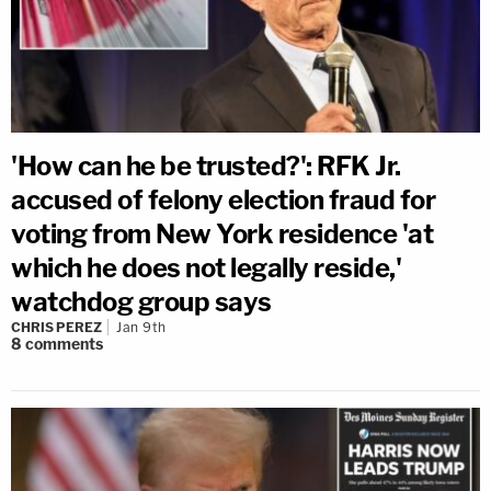
'How can he be trusted?': RFK Jr.
accused of felony election fraud for
voting from New York residence 'at
which he does not legally reside,'
watchdog group says
CHRIS PEREZ
Jan 9th
8
comments