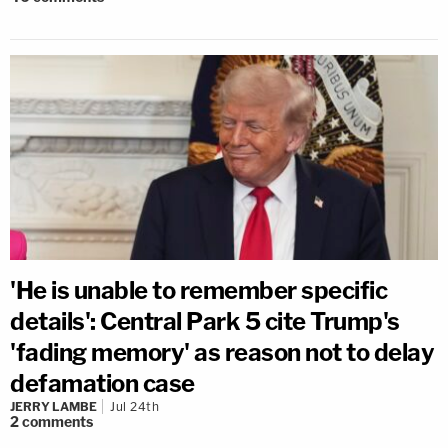
'He is unable to remember specific
details': Central Park 5 cite Trump's
'fading memory' as reason not to delay
defamation case
JERRY LAMBE
Jul 24th
2
comments