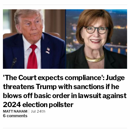
'The Court expects compliance': Judge
threatens Trump with sanctions if he
blows off basic order in lawsuit against
2024 election pollster
MATT NAHAM
Jul 24th
6
comments