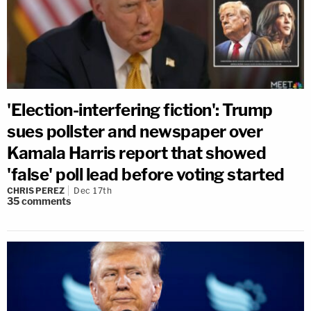
'Election-interfering fiction': Trump
sues pollster and newspaper over
Kamala Harris report that showed
'false' poll lead before voting started
CHRIS PEREZ
Dec 17th
35
comments