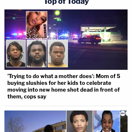
Top of Today
'Trying to do what a mother does': Mom of 5
buying slushies for her kids to celebrate
moving into new home shot dead in front of
them, cops say