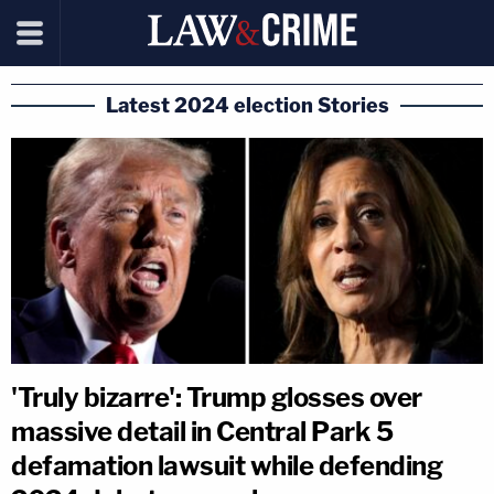
Latest 2024 election Stories
'Truly bizarre': Trump glosses over
massive detail in Central Park 5
defamation lawsuit while defending