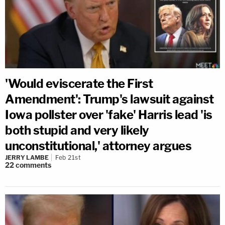
'Would eviscerate the First
Amendment': Trump's lawsuit against
Iowa pollster over 'fake' Harris lead 'is
both stupid and very likely
unconstitutional,' attorney argues
JERRY LAMBE
Feb 21st
22
comments