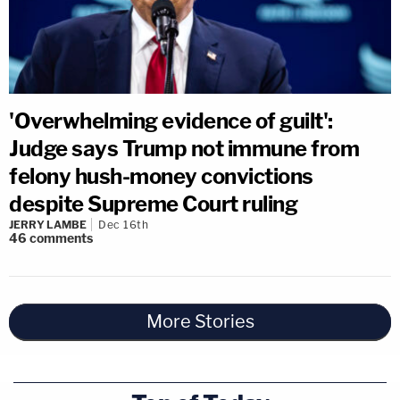
'Overwhelming evidence of guilt':
Judge says Trump not immune from
felony hush-money convictions
despite Supreme Court ruling
JERRY LAMBE
Dec 16th
46
comments
More Stories