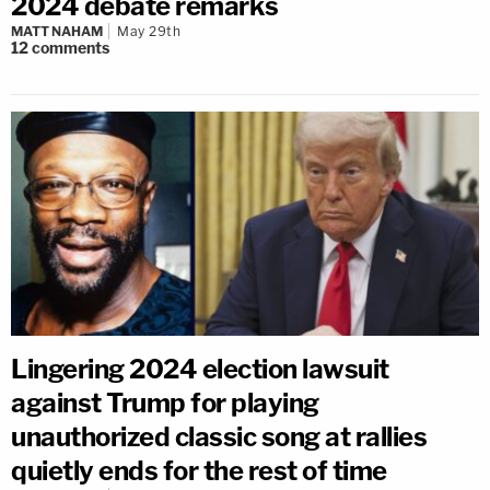
2024 debate remarks
MATT NAHAM
May 29th
12
comments
Lingering 2024 election lawsuit
against Trump for playing
unauthorized classic song at rallies
quietly ends for the rest of time