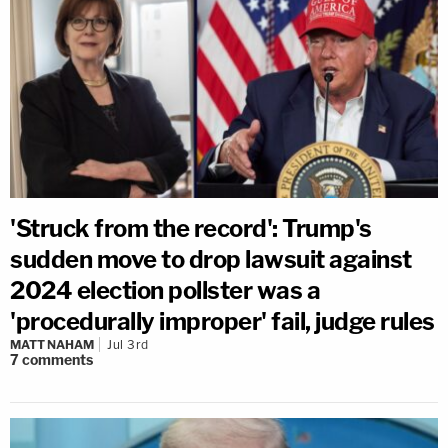
'Struck from the record': Trump's
sudden move to drop lawsuit against
2024 election pollster was a
'procedurally improper' fail, judge rules
MATT NAHAM
Jul 3rd
7
comments