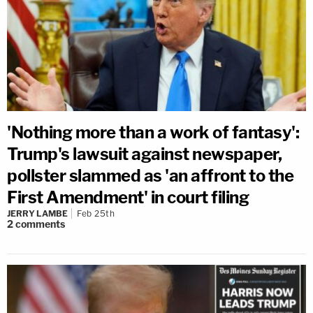
'Nothing more than a work of fantasy':
Trump's lawsuit against newspaper,
pollster slammed as 'an affront to the
First Amendment' in court filing
JERRY LAMBE
Feb 25th
2
comments