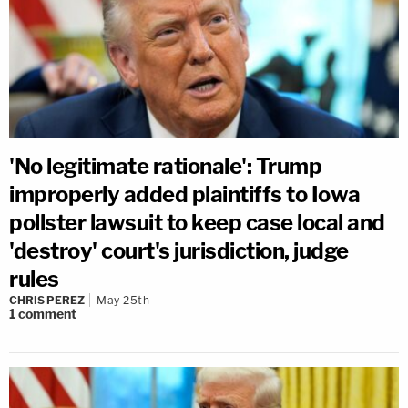
'No legitimate rationale': Trump
improperly added plaintiffs to Iowa
pollster lawsuit to keep case local and
'destroy' court's jurisdiction, judge
rules
CHRIS PEREZ
May 25th
1
comment