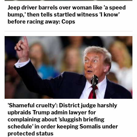
Jeep driver barrels over woman like 'a speed
bump,' then tells startled witness 'I know'
before racing away: Cops
'Shameful cruelty': District judge harshly
upbraids Trump admin lawyer for
complaining about 'sluggish briefing
schedule' in order keeping Somalis under
protected status