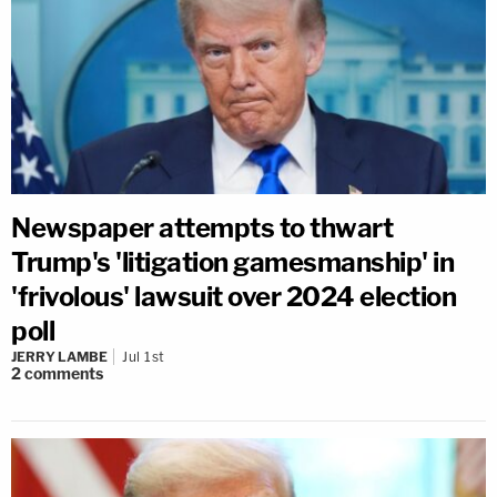
Newspaper attempts to thwart
Trump's 'litigation gamesmanship' in
'frivolous' lawsuit over 2024 election
poll
JERRY LAMBE
Jul 1st
2
comments