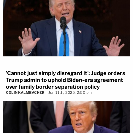
'Cannot just simply disregard it': Judge orders
Trump admin to uphold Biden-era agreement
over family border separation policy
COLIN KALMBACHER
Jun 11th, 2025, 2:50 pm