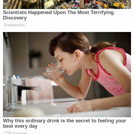
and safety requirements as mandated by
Flores
. In
service of this argument, Judge Gee accused
administration attorneys of making "tortured" legal
arguments.)
An earlier
Law&Crime
analysis of Trump's June 20
EO noted
:
Under the terms of
Flores
, families may
only be detained together for up to 20
days. Under the terms of Trump's EO,
families would be detained together
indefinitely. But unless the Central District
of California court decides to amend the