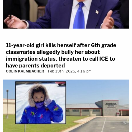
11-year-old girl kills herself after 6th grade
classmates allegedly bully her about
immigration status, threaten to call ICE to
have parents deported
COLIN KALMBACHER
Feb 19th, 2025, 4:16 pm