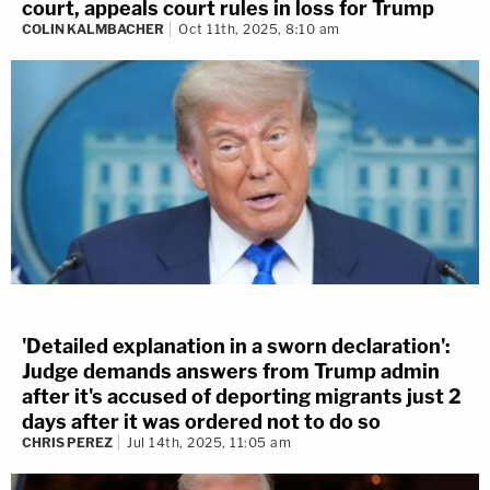
court, appeals court rules in loss for Trump
COLIN KALMBACHER
Oct 11th, 2025, 8:10 am
'Detailed explanation in a sworn declaration':
Judge demands answers from Trump admin
after it's accused of deporting migrants just 2
days after it was ordered not to do so
CHRIS PEREZ
Jul 14th, 2025, 11:05 am