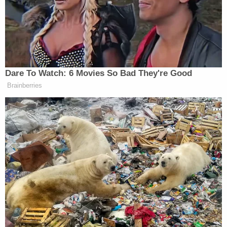
enforce the clear and unambiguous
language to which the parties agreed,
applying well established principles of law.
That's a scorching dismissal of what President
Trump attempted to do with the EO signed on June
20. In plain language, the court's order means that
the
Flores
Agreement is still very much intact and
therefore indefinite detention of children with their
parents in ICE-administered facilities is off the
table.
(As a secondary point, this ruling also denied the
Trump administration's request that those
proposed ICE facilities not be subject to licensing