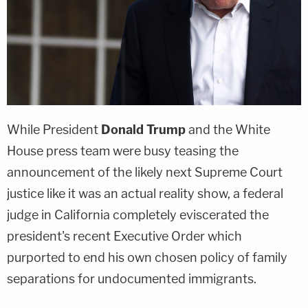
While President
Donald Trump
and the White
House press team were busy teasing the
announcement of the likely next Supreme Court
justice like it was an actual reality show, a federal
judge in California completely eviscerated the
president's recent Executive Order which
purported to end his own chosen policy of family
separations for undocumented immigrants.