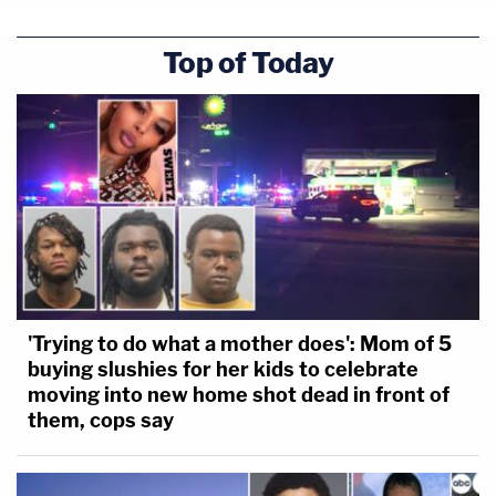
Top of Today
'Trying to do what a mother does': Mom of 5
buying slushies for her kids to celebrate
moving into new home shot dead in front of
them, cops say