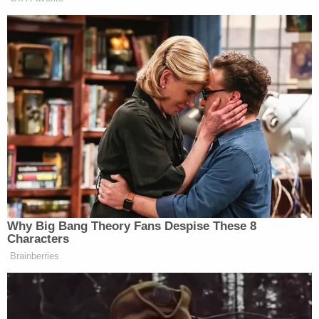
terms of the
Flores
agreement, the
situation will quickly devolve back to the
present policy of tent cities for children.
That same analysis predicted, "there's absolutely
no indication the Central District of California
would be prepared to modify the order." Indeed, in
Monday's unequivocal order, the Central District of
California made the following observation,
"Defendants seek to light a match to the
Flores
Agreement and ask this Court to upend the parties'
agreement by judicial fiat."
In a tone atypically harsh for a federal judge, the
court declined, "because it is procedurally improper