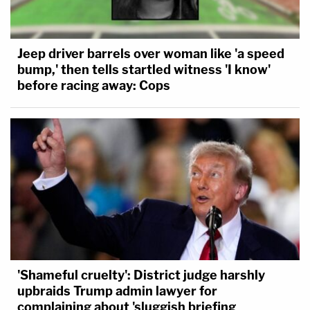
Jeep driver barrels over woman like 'a speed
bump,' then tells startled witness 'I know'
before racing away: Cops
'Shameful cruelty': District judge harshly
upbraids Trump admin lawyer for
complaining about 'sluggish briefing