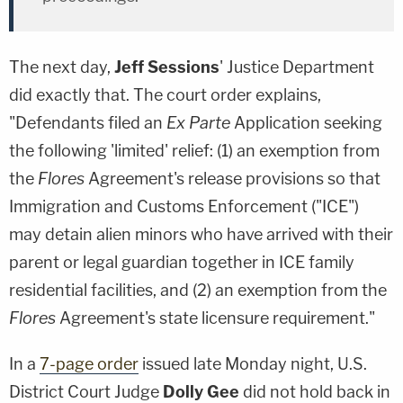
The next day,
Jeff Sessions
' Justice Department
did exactly that. The court order explains,
"Defendants filed an
Ex Parte
Application seeking
the following 'limited' relief: (1) an exemption from
the
Flores
Agreement's release provisions so that
Immigration and Customs Enforcement ("ICE")
may detain alien minors who have arrived with their
parent or legal guardian together in ICE family
residential facilities, and (2) an exemption from the
Flores
Agreement's state licensure requirement."
In a
7-page order
issued late Monday night, U.S.
District Court Judge
Dolly Gee
did not hold back in