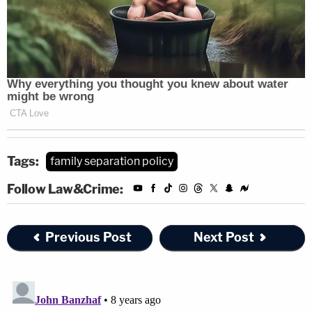
Tags:
family separation policy
Follow Law&Crime:
Previous Post
Next Post