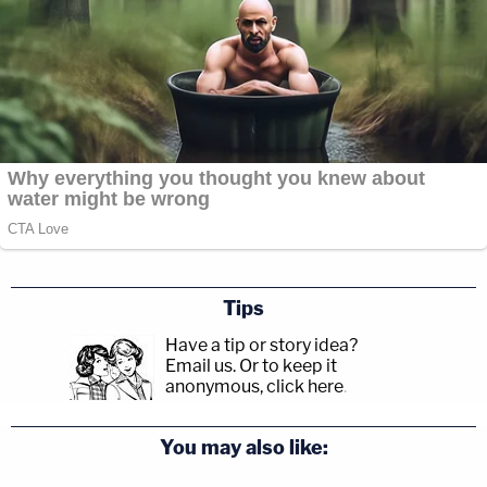
Tips
Have a tip or story idea?
Email us.
Or to keep it
anonymous, click here
.
You may also like: