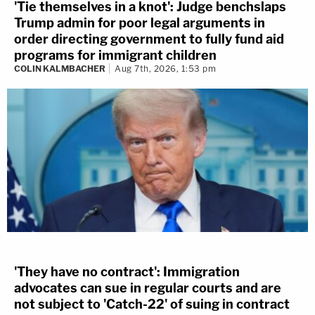
'Tie themselves in a knot': Judge benchslaps
Trump admin for poor legal arguments in
order directing government to fully fund aid
programs for immigrant children
COLIN KALMBACHER
Aug 7th, 2026, 1:53 pm
'They have no contract': Immigration
advocates can sue in regular courts and are
not subject to 'Catch-22' of suing in contract