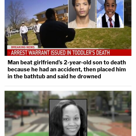
Man beat girlfriend's 2-year-old son to death
because he had an accident, then placed him
in the bathtub and said he drowned