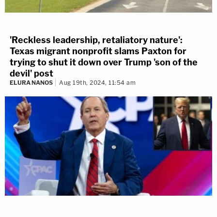
'Reckless leadership, retaliatory nature':
Texas migrant nonprofit slams Paxton for
trying to shut it down over Trump 'son of the
devil' post
ELURA NANOS
Aug 19th, 2024, 11:54 am