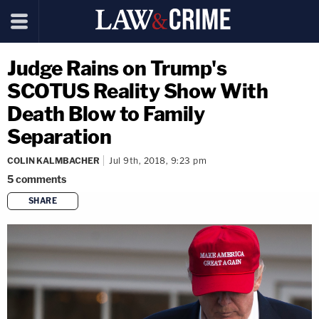
Judge Rains on Trump's
SCOTUS Reality Show With
Death Blow to Family
Separation
COLIN KALMBACHER
Jul 9th, 2018, 9:23 pm
5
comments
SHARE
copy link