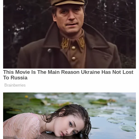
and wholly without merit."
[image via SAUL LOEB/AFP/Getty Images]
Follow Colin Kalmbacher on Twitter:
@colinkalmbacher