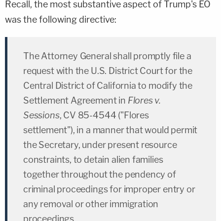
Recall, the most substantive aspect of Trump's EO
was the following directive:
The Attorney General shall promptly file a
request with the U.S. District Court for the
Central District of California to modify the
Settlement Agreement in
Flores v.
Sessions
, CV 85-4544 ("Flores
settlement"), in a manner that would permit
the Secretary, under present resource
constraints, to detain alien families
together throughout the pendency of
criminal proceedings for improper entry or
any removal or other immigration
proceedings.