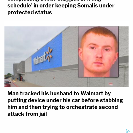
schedule' in order keeping Somalis under
protected status
Man tracked his husband to Walmart by
putting device under his car before stabbing
him and then trying to orchestrate second
attack from jail