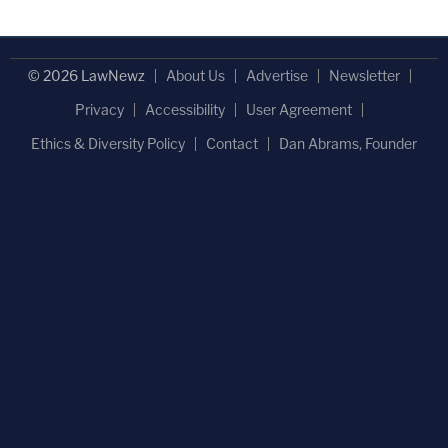
© 2026 LawNewz
About Us
Advertise
Newsletter
Privacy
Accessibility
User Agreement
Ethics & Diversity Policy
Contact
Dan Abrams, Founder