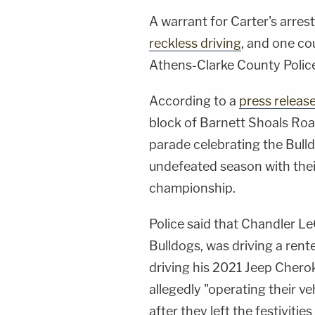
A warrant for Carter's arre
reckless driving
, and one co
Athens-Clarke County Poli
According to a
press releas
block of Barnett Shoals Road
parade celebrating the Bull
undefeated season with the
championship.
Police said that Chandler LeC
Bulldogs, was driving a ren
driving his 2021 Jeep Chero
allegedly "operating their v
after they left the festiviti