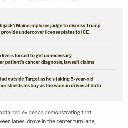
hijack': Maine implores judge to dismiss Trump
o provide undercover license plates to ICE
live is forced to get unnecessary
 patient's cancer diagnosis, lawsuit claims
dad outside Target as he's taking 5-year-old
er shields his boy as the woman drives at both
 obtained evidence demonstrating that
een lanes, drove in the center turn lane,