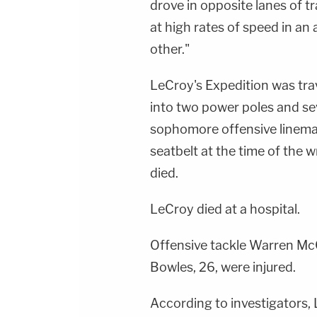
drove in opposite lanes of t
at high rates of speed in a
other."
LeCroy's Expedition was tra
into two power poles and sev
sophomore offensive linema
seatbelt at the time of the 
died.
LeCroy died at a hospital.
Offensive tackle Warren McC
Bowles, 26, were injured.
According to investigators, 