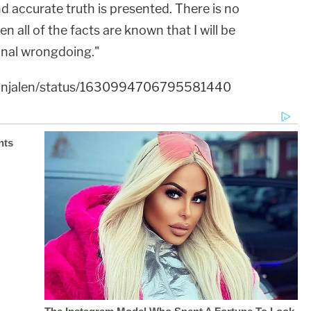
d accurate truth is presented. There is no
 all of the facts are known that I will be
inal wrongdoing."
dmanjalen/status/1630994706795581440