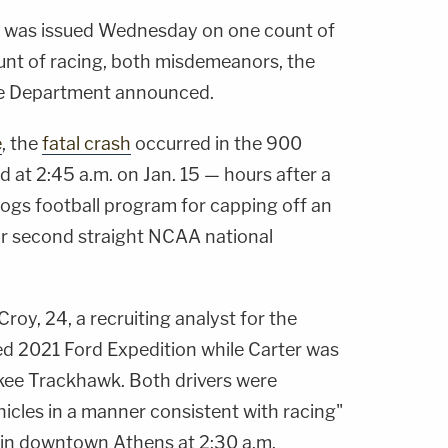
st was issued Wednesday on one count of
unt of racing, both misdemeanors, the
ce Department announced.
e
, the
fatal crash
occurred in the 900
 at 2:45 a.m. on Jan. 15 — hours after a
dogs football program for capping off an
ir second straight NCAA national
roy, 24, a recruiting analyst for the
ted 2021 Ford Expedition while Carter was
kee Trackhawk. Both drivers were
ehicles in a manner consistent with racing"
es in downtown Athens at 2:30 a.m.