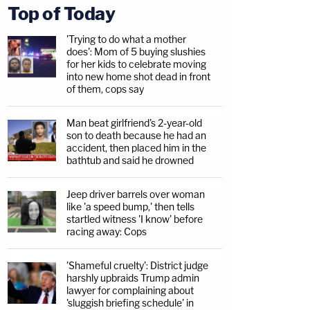
Top of Today
'Trying to do what a mother
does': Mom of 5 buying slushies
for her kids to celebrate moving
into new home shot dead in front
of them, cops say
Man beat girlfriend's 2-year-old
son to death because he had an
accident, then placed him in the
bathtub and said he drowned
Jeep driver barrels over woman
like 'a speed bump,' then tells
startled witness 'I know' before
racing away: Cops
'Shameful cruelty': District judge
harshly upbraids Trump admin
lawyer for complaining about
'sluggish briefing schedule' in