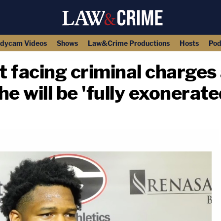
dycam Videos
Shows
Law&Crime Productions
Hosts
Pod
 facing criminal charges 
he will be 'fully exonerate
copy link