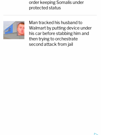
order keeping Somalis under
protected status
Man tracked his husband to
Walmart by putting device under
his car before stabbing him and
then trying to orchestrate
second attack from jail