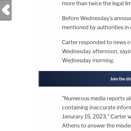
more than twice the legal lim
Previous Post
Before Wednesday's announ
mentioned by authorities in
Carter responded to news of
Wednesday afternoon, sayin
Wednesday morning.
Join the d
"Numerous media reports als
containing inaccurate infor
Janurary 15, 2023," Carter wr
Athens to answer the misd