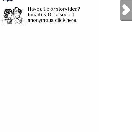
Next Post
Have a tip or story idea?
Email us.
Or to keep it
anonymous, click here
.