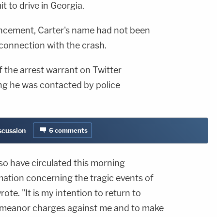
it to drive in Georgia.
cement, Carter's name had not been
 connection with the crash.
 the arrest warrant on Twitter
g he was contacted by police
iscussion
6
comments
o have circulated this morning
mation concerning the tragic events of
ote. "It is my intention to return to
emeanor charges against me and to make