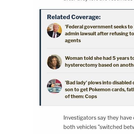
Related Coverage:
'Federal government seeks to 
admin lawsuit after refusing t
agents
Woman told she had 5 years to 
hysterectomy based on another
'Bad lady' plows into disabled 
son to get Pokemon cards, fath
of them: Cops
Investigators say they have
both vehicles "switched betw