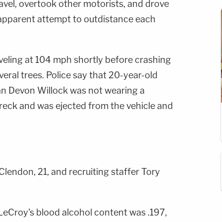
ravel, overtook other motorists, and drove
n apparent attempt to outdistance each
veling at 104 mph shortly before crashing
eral trees. Police say that 20-year-old
n Devon Willock was not wearing a
wreck and was ejected from the vehicle and
lendon, 21, and recruiting staffer Tory
LeCroy's blood alcohol content was .197,