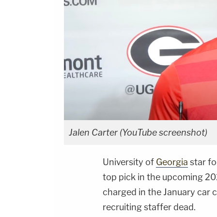
Jalen Carter (YouTube screenshot)
University of
Georgia
star fo
top pick in the upcoming 2
charged in the January car c
recruiting staffer dead.