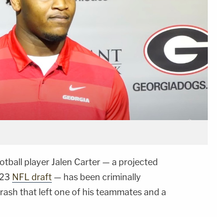
otball player Jalen Carter — a projected
023
NFL draft
— has been criminally
rash that left one of his teammates and a