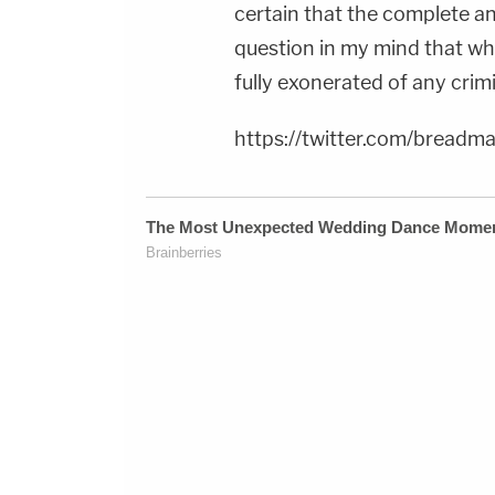
certain that the complete an
question in my mind that when
fully exonerated of any crim
https://twitter.com/brea