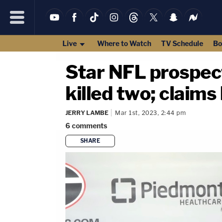
Live
Where to Watch
TV Schedule
Bo
Star NFL prospect
killed two; claims 
JERRY LAMBE
Mar 1st, 2023, 2:44 pm
6
comments
SHARE