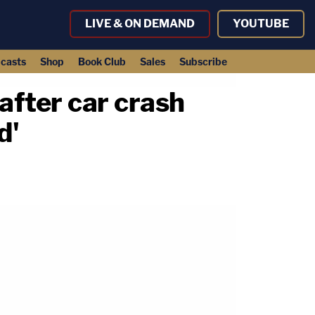
LIVE & ON DEMAND
YOUTUBE
casts
Shop
Book Club
Sales
Subscribe
after car crash
d'