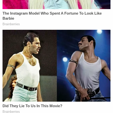
cannot take away monies previously allocated in an
effort to sanitize from our history matters that do
not conform to some preferred, triumphalist
version of the past."
More from Law&Crime: 'She was deliberately
misled': Mary Trump makes final pitch to judge
to compel her uncle to hand over Fred Trump
estate 'valuation' docs
Classifying the effort as "unconstitutional
viewpoint discrimination," McMahon condemned
the Trump administration for trying to "edit
history" and "adopting a singular view" about
American history and American exceptionalism