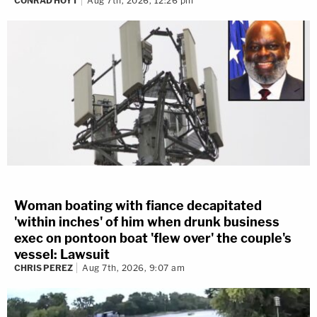
CONRAD HOYT
Aug 7th, 2026, 12:26 pm
Woman boating with fiance decapitated
'within inches' of him when drunk business
exec on pontoon boat 'flew over' the couple's
vessel: Lawsuit
CHRIS PEREZ
Aug 7th, 2026, 9:07 am