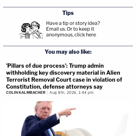
Tips
Have a tip or story idea?
Email us.
Or to keep it
anonymous, click here
.
You may also like:
'Pillars of due process': Trump admin
withholding key discovery material in Alien
Terrorist Removal Court case in violation of
Constitution, defense attorneys say
COLIN KALMBACHER
Aug 8th, 2026, 1:44 pm