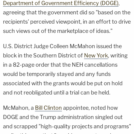
Department of Government Efficiency (DOGE)
,
agreeing that the government did so "based on the
recipients' perceived viewpoint, in an effort to drive
such views out of the marketplace of ideas."
U.S. District Judge Colleen McMahon issued the
block in the Southern District of
New York
, writing
in a 82-page order that the NEH cancellations
would be temporarily stayed and any funds
associated with the grants would be put on hold
and not reobligated until a trial can be held.
McMahon, a
Bill Clinton
appointee, noted how
DOGE and the Trump administration singled out
and scrapped "high-quality projects and programs"