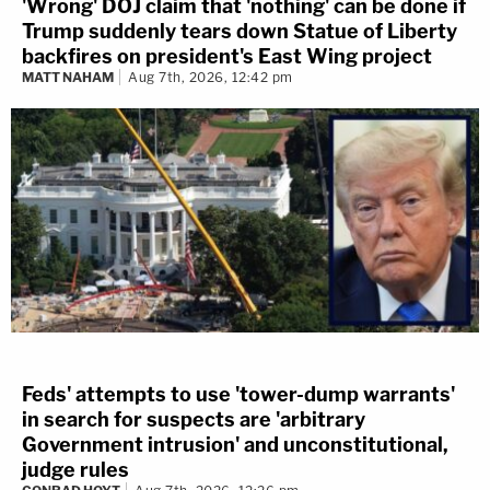
'Wrong' DOJ claim that 'nothing' can be done if
Trump suddenly tears down Statue of Liberty
backfires on president's East Wing project
MATT NAHAM
Aug 7th, 2026, 12:42 pm
Feds' attempts to use 'tower-dump warrants'
in search for suspects are 'arbitrary
Government intrusion' and unconstitutional,
judge rules