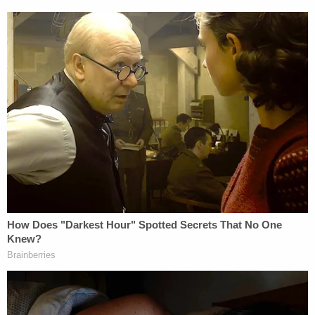
when rewarding and terminating funds.
"The official motto of the United States of
America is E pluribus unum — out of many, one,"
McMahon concluded, noting how it "ill behooves"
the government to "undermine that critically
important aspect of our exceptionalism," per her
ruling.
"Out of many peoples, from many backgrounds,
holding many different viewpoints, one nation,"
she said. "Concepts that were deemed anathema
for purposes of the Mass Termination — concepts
like diversity (out of many), and inclusion (one
nation) — are literally written into that motto. The