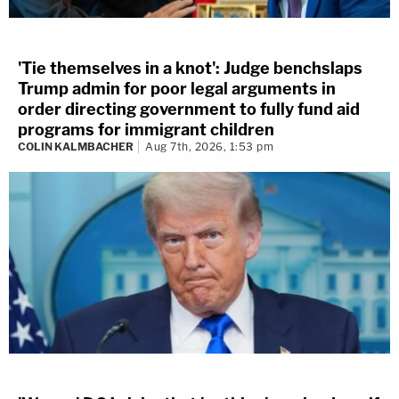
'Tie themselves in a knot': Judge benchslaps
Trump admin for poor legal arguments in
order directing government to fully fund aid
programs for immigrant children
COLIN KALMBACHER
Aug 7th, 2026, 1:53 pm