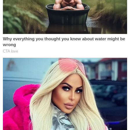
down in April.
McMahon said Friday that she believed the groups
had rightfully accused the Trump administration of
terminating the grants in an effort to punish
people for their personal views. She noted how
the groups said this was "most evident" by a
citation in the government's "termination notices"
that claimed they were being carried out to combat
"Radical Indoctrination" and "Radical … DEI
Programs," and further people's belief in "Biological
Truth."
"First Amendment violations can come in many
forms," McMahon said of the Trump
administration's actions. "In short, the government