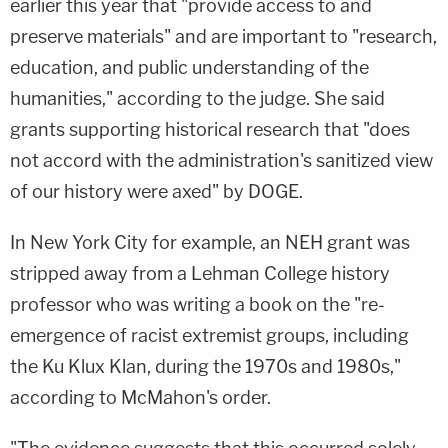
earlier this year that "provide access to and
preserve materials" and are important to "research,
education, and public understanding of the
humanities," according to the judge. She said
grants supporting historical research that "does
not accord with the administration's sanitized view
of our history were axed" by DOGE.
In New York City for example, an NEH grant was
stripped away from a Lehman College history
professor who was writing a book on the "re-
emergence of racist extremist groups, including
the Ku Klux Klan, during the 1970s and 1980s,"
according to McMahon's order.