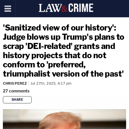
'Sanitized view of our history':
Judge blows up Trump's plans to
scrap 'DEI-related' grants and
history projects that do not
conform to 'preferred,
triumphalist version of the past'
CHRIS PEREZ
Jul 27th, 2025, 4:17 pm
27
comments
SHARE
copy link