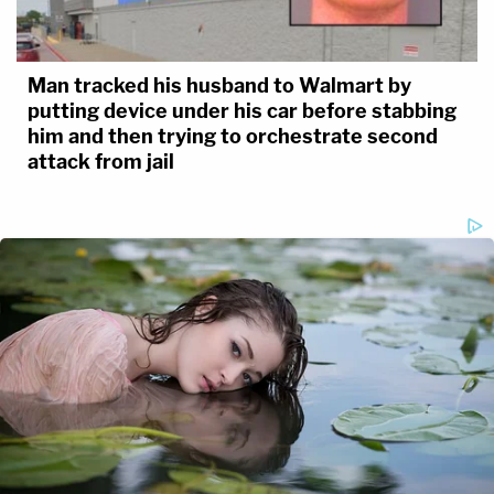
Man tracked his husband to Walmart by
putting device under his car before stabbing
him and then trying to orchestrate second
attack from jail