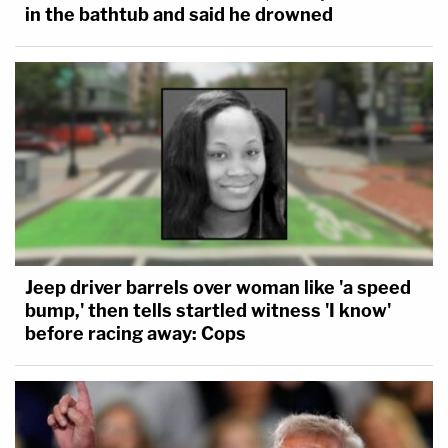
in the bathtub and said he drowned
Jeep driver barrels over woman like 'a speed
bump,' then tells startled witness 'I know'
before racing away: Cops