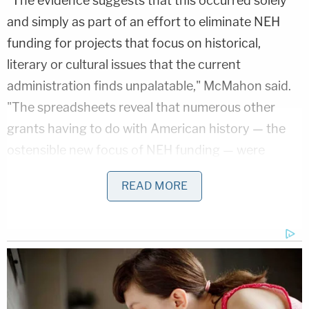
"The evidence suggests that this occurred solely
and simply as part of an effort to eliminate NEH
funding for projects that focus on historical,
literary or cultural issues that the current
administration finds unpalatable," McMahon said.
"The spreadsheets reveal that numerous other
grants having to do with American history — the
ostensible new focus of NEH funding — were
terminated, at least in part, for their connection to
READ MORE
DEI-related topics."
Love true crime?
Sign up
for our newsletter, The
Law&Crime Docket, to get the latest real-life
crime stories delivered right to your inbox.
McMahon listed multiple examples of grants and