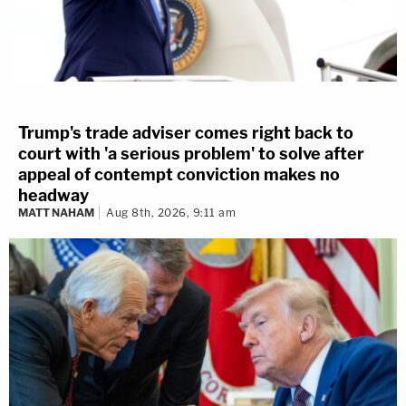
Trump's trade adviser comes right back to
court with 'a serious problem' to solve after
appeal of contempt conviction makes no
headway
MATT NAHAM
Aug 8th, 2026, 9:11 am