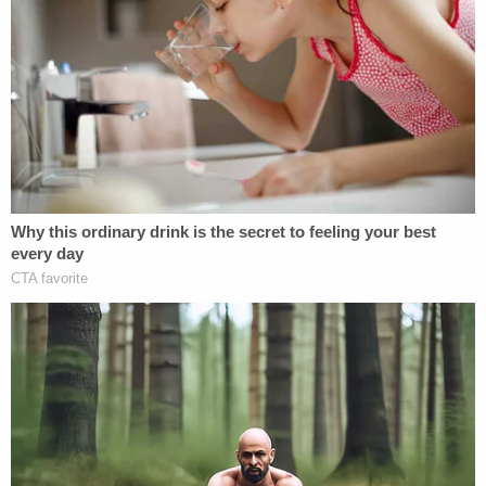
subjects deemed unworthy of the NEH funding,
including an award to fund an exhibit about the
history of indigenous tribes in South Carolina; an
award to create a documentary about the
Reconstruction-era "Colfax Massacre of Black
Americans" in Louisiana; and an award to process
and digitize records of labor unions that were
"founded in large part" by Jewish American
immigrants.
Humanities groups filed a lawsuit in May against
the government with members of historical,
research and library associations to try and stop
the funding cuts and changes after they came