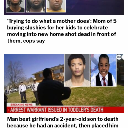
'Trying to do what a mother does': Mom of 5
buying slushies for her kids to celebrate
moving into new home shot dead in front of
them, cops say
Man beat girlfriend's 2-year-old son to death
because he had an accident, then placed him