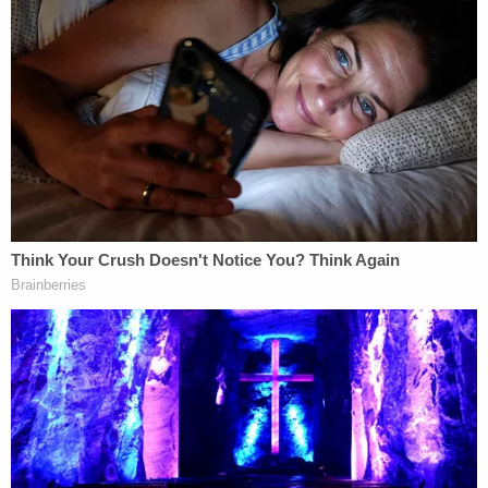
American story simply cannot be told by
suppressing all conversation about such matters,
including especially conversation about past
injustices that some, perhaps many, of us would
rather forget."
McMahon added, "For these reasons, the Authors
Guild Plaintiffs have demonstrated a likelihood of
success on the merits of their claim for preliminary
injunctive relief on the ground that the mass
termination was carried out in violation of the First
Amendment."