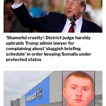
'Shameful cruelty': District judge harshly
upbraids Trump admin lawyer for
complaining about 'sluggish briefing
schedule' in order keeping Somalis under
protected status