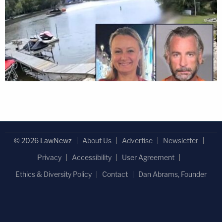
© 2026 LawNewz
About Us
Advertise
Newsletter
Privacy
Accessibility
User Agreement
Ethics & Diversity Policy
Contact
Dan Abrams, Founder