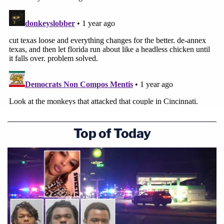
Top of Today