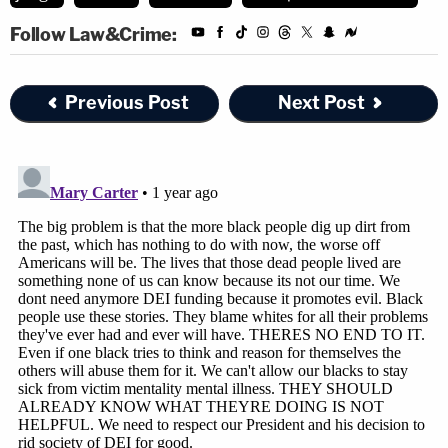
Follow Law&Crime:
Previous Post
Next Post