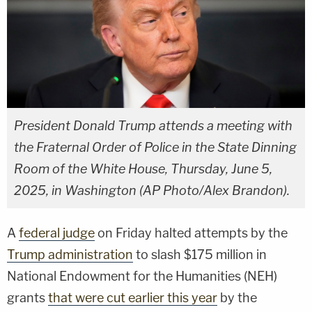
President Donald Trump attends a meeting with
the Fraternal Order of Police in the State Dinning
Room of the White House, Thursday, June 5,
2025, in Washington (AP Photo/Alex Brandon).
A
federal judge
on Friday halted attempts by the
Trump administration
to slash $175 million in
National Endowment for the Humanities (NEH)
grants
that were cut earlier this year
by the