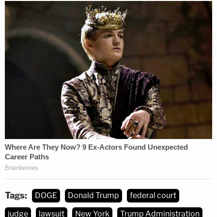
Tags:
DOGE
Donald Trump
federal court
judge
lawsuit
New York
Trump Administration