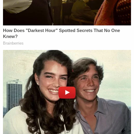
in the recent order that DHS and HHS adequately
explained their actions, allowing for the sharing of
certain data, he also found that significant
questions remain.
The judge wrote, at length:
Beyond the basic information discussed
above, the policies are totally unclear and
do not appear to be the product of a
coherent decisionmaking process. It is
unclear (1) whether DHS may obtain from
HHS any information relevant to any
proceedings beyond criminal immigration
investigations or civil enforcement actions;