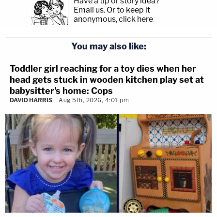
Have a tip or story idea?
Email us.
Or to keep it
anonymous, click here
.
You may also like:
Toddler girl reaching for a toy dies when her
head gets stuck in wooden kitchen play set at
babysitter's home: Cops
DAVID HARRIS
Aug 5th, 2026, 4:01 pm