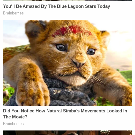
(2) what data DHS is authorized to obtain
from HHS on a "case-by-case" basis and
what factors are considered in such
inquiries; and (3) whether DHS may request
any data from HHS about citizens or lawful
permanent residents, including members of
mixed-status households. It's even an open
question whether the policies would allow
HHS to share sensitive medical information
about Medicaid patients with DHS—
information that's difficult to imagine the
agency needing for any legitimate purpose.
Furthermore, neither the ICE Memo nor the
CMS Notice address why a more narrowly
tailored policy, focused on the basic