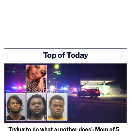
Top of Today
'Trying to do what a mother does': Mom of 5