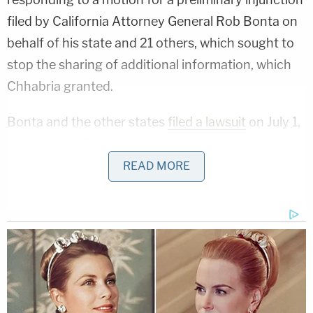
filed by California Attorney General Rob Bonta on
behalf of his state and 21 others, which sought to
stop the sharing of additional information, which
Chhabria granted.
Bonta and the other states
filed a lawsuit
on July 1,
targeting HHS's Centers for Medicare & Medicaid
Services (CMS) handing over of "a trove of
READ MORE
individuals' protected health data" to other federal
agencies, including DHS, "without their consent."
Chhabria proceeded to bar the administration
from sharing Medicaid data "obtained from the
plaintiff states for immigration enforcement
purpose" while the case played out and the