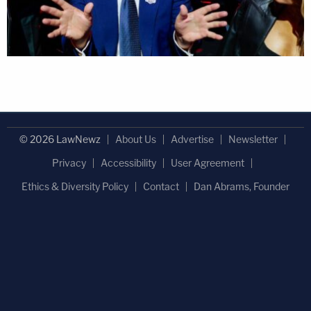
© 2026 LawNewz
About Us
Advertise
Newsletter
Privacy
Accessibility
User Agreement
Ethics & Diversity Policy
Contact
Dan Abrams, Founder