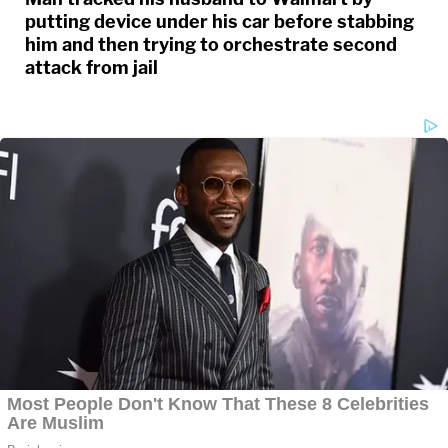
putting device under his car before stabbing
him and then trying to orchestrate second
attack from jail