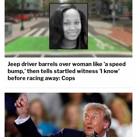
Jeep driver barrels over woman like 'a speed
bump,' then tells startled witness 'I know'
before racing away: Cops