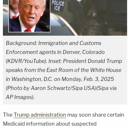
Background: Immigration and Customs
Enforcement agents in Denver, Colorado
(KDVR/YouTube). Inset: President Donald Trump
speaks from the East Room of the White House
in Washington, D.C. on Monday, Feb. 3, 2025
(Photo by Aaron Schwartz/Sipa USA)(Sipa via
AP Images).
The
Trump administration
may soon share certain
Medicaid information about suspected