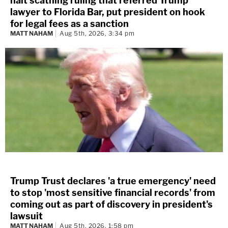
halt scathing ruling that referred Trump
lawyer to Florida Bar, put president on hook
for legal fees as a sanction
MATT NAHAM
Aug 5th, 2026, 3:34 pm
Trump Trust declares 'a true emergency' need
to stop 'most sensitive financial records' from
coming out as part of discovery in president's
lawsuit
MATT NAHAM
Aug 5th, 2026, 1:58 pm