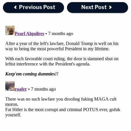
Previous Post
Next Post