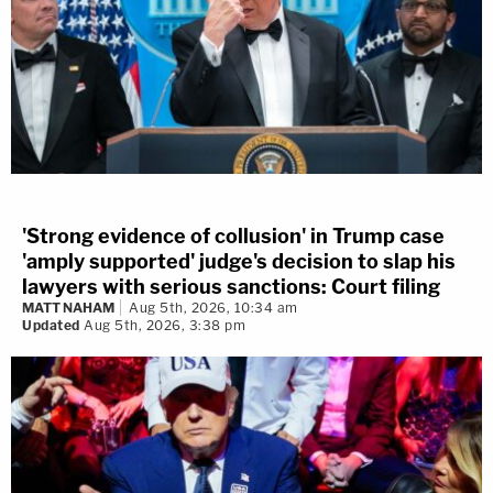
'Strong evidence of collusion' in Trump case
'amply supported' judge's decision to slap his
lawyers with serious sanctions: Court filing
MATT NAHAM
Aug 5th, 2026, 10:34 am
Updated
Aug 5th, 2026, 3:38 pm