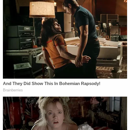
biographical information discussed above,
would not suffice for immigration
enforcement purposes.
Chhabria's order consequently narrowed the
Medicaid information that the administration can
share.
"To the extent that such basic biographical,
contact, or location information about unlawfully
present aliens is not severable from other
information that DHS and ICE are not entitled to
obtain (e.g., information about lawful permanent
residents or citizens, sensitive health records), HHS