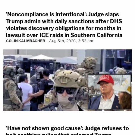
'Noncompliance is intentional': Judge slaps
Trump admin with daily sanctions after DHS
violates discovery obligations for months in
lawsuit over ICE raids in Southern California
COLIN KALMBACHER
Aug 5th, 2026, 3:52 pm
'Have not shown good cause': Judge refuses to