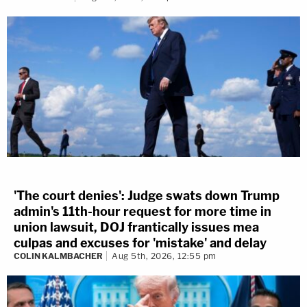
'The court denies': Judge swats down Trump
admin's 11th-hour request for more time in
union lawsuit, DOJ frantically issues mea
culpas and excuses for 'mistake' and delay
COLIN KALMBACHER
Aug 5th, 2026, 12:55 pm