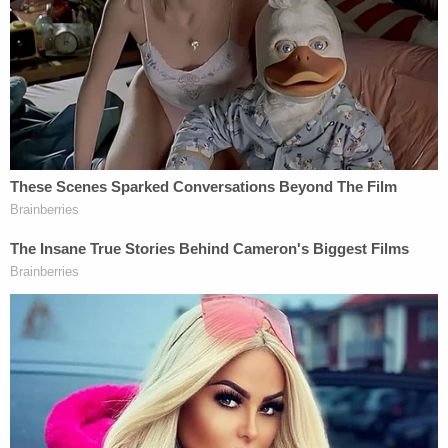
or CMS may not share it," he wrote. If DHS
requests that additional information be made
available to them, they must approach the court.
More from Law&Crime — 'Clear contravention of
their due-process rights': Judge scolds Trump
administration for 'secretive removal' of
deportees, orders them returned or given
hearings
A spokesperson for the California Department of
Justice
told Politico
after the ruling that individuals
signed up for the state's health care program
under the belief their personal information would
be used solely for their health care.