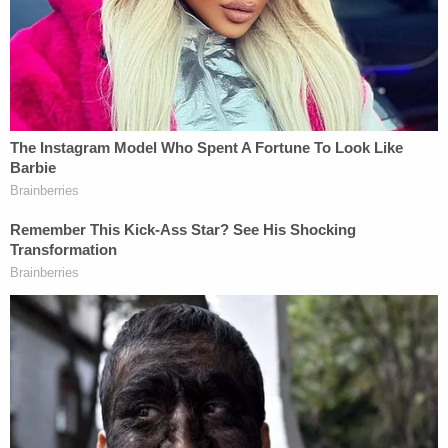
"The Trump Administration's effort to use Medicaid
data for immigration enforcement is a violation of
their trust and will lead to fewer people seeking
vital healthcare," the agency said in a statement.
DHS spokesperson Tricia McLaughlin, on the other
hand, called the court ruling "a victory for the rule
of law and American taxpayers."