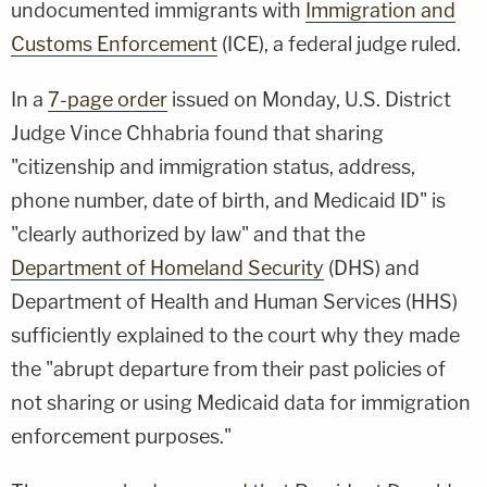
undocumented immigrants with
Immigration and
Customs Enforcement
(ICE), a federal judge ruled.
In a
7-page order
issued on Monday, U.S. District
Judge Vince Chhabria found that sharing
"citizenship and immigration status, address,
phone number, date of birth, and Medicaid ID" is
"clearly authorized by law" and that the
Department of Homeland Security
(DHS) and
Department of Health and Human Services (HHS)
sufficiently explained to the court why they made
the "abrupt departure from their past policies of
not sharing or using Medicaid data for immigration
enforcement purposes."