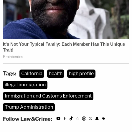
Tags:
California
health
high profile
illegal immigration
Immigration and Customs Enforcement
Trump Administration
Follow Law&Crime: