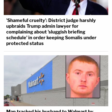
'Shameful cruelty': District judge harshly
upbraids Trump admin lawyer for
complaining about 'sluggish briefing
schedule' in order keeping Somalis under
protected status
Man tracked his husband to Walmart by