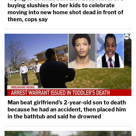
buying slushies for her kids to celebrate
moving into new home shot dead in front of
them, cops say
Man beat girlfriend's 2-year-old son to death
because he had an accident, then placed him
in the bathtub and said he drowned