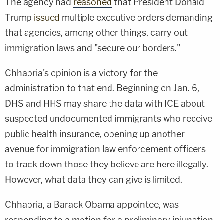
The agency had
reasoned
that President Donald
Trump
issued
multiple executive orders demanding
that agencies, among other things, carry out
immigration laws and "secure our borders."
Chhabria's opinion is a victory for the
administration to that end. Beginning on Jan. 6,
DHS and HHS may share the data with ICE about
suspected undocumented immigrants who receive
public health insurance, opening up another
avenue for immigration law enforcement officers
to track down those they believe are here illegally.
However, what data they can give is limited.
Chhabria, a Barack Obama appointee, was
responding to a motion for a preliminary injunction