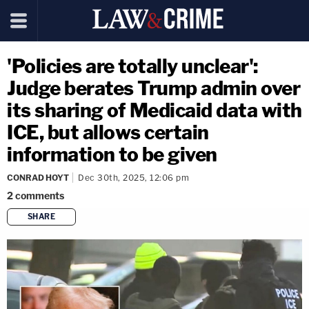
'Policies are totally unclear':
Judge berates Trump admin over
its sharing of Medicaid data with
ICE, but allows certain
information to be given
CONRAD HOYT
Dec 30th, 2025, 12:06 pm
2
comments
SHARE
copy link