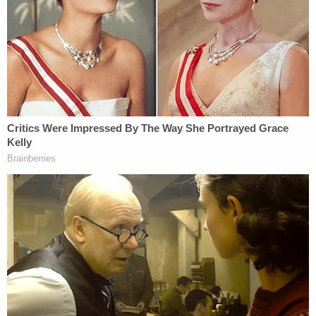
agencies explained their actions.
The judge determined the Trump administration
may not share information beyond "basic
biographical, location, and contact" because the
federal government's "new policies are totally
unclear about what that information would be, why
it would be needed for immigration enforcement
purposes, and what the risks of sharing it with DHS
would be."
Such reasoning would rule out the government
acting "arbitrarily" in violation of the Administrative
Procedure Act, the statute governing federal
agencies' behavior. And so while Chhabria opined