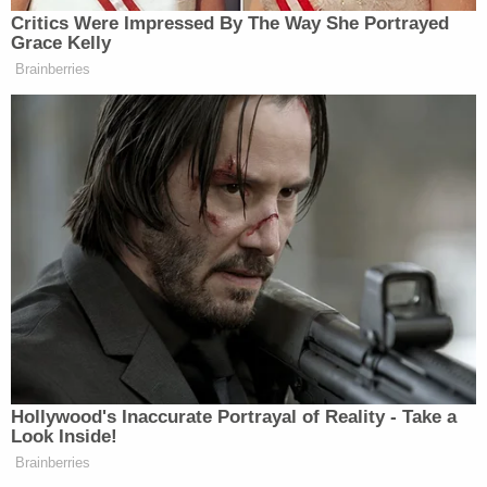
Standard reported that he told his public defender,
"I can't agree to something I didn't do."
While James Bebout's public defender noted that
his wife did not implicate her husband, Assistant
District Attorney Robert West countered that
there was no way he did not know there was a
dead body decomposing in his two-bedroom
home. West cited the "immediate smells" that
police described upon entering the house and the
fact that Michael Bebout's body was in a bedroom
mere feet from the living room where the living
Bebouts slept on couches.
"Inaction is action when it comes to the