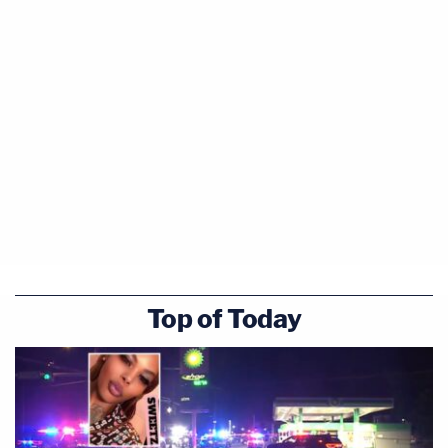
Top of Today