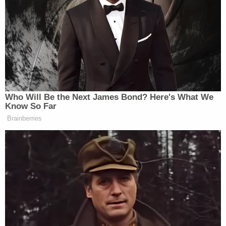
acting as his brother's primary caregiver. On the
morning of Jan. 16, Debbie Bebout was in jail on a
bench warrant, so James Bebout took on the role.
When he found his brother that morning, he told
police he was "stiff as a board."
During his testimony, Poux said he told James
Bebout, "there was no way he didn't know what
was going on," adding, "He was dazed."
More from Law&Crime: Wife 'pretended to take
care' of decomposing body of husband's brother
for 6 months so they could cash Social Security
checks: Police