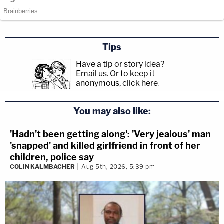
Tips
Have a tip or story idea?
Email us.
Or to keep it
anonymous, click here
.
You may also like:
'Hadn't been getting along': 'Very jealous' man
'snapped' and killed girlfriend in front of her
children, police say
COLIN KALMBACHER
Aug 5th, 2026, 5:39 pm