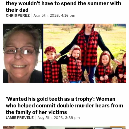
they wouldn't have to spend the summer with
their dad
CHRIS PEREZ
Aug 5th, 2026, 4:16 pm
'Wanted his gold teeth as a trophy': Woman
who helped commit double murder hears from
the family of her victims
JAMIE FREVELE
Aug 5th, 2026, 3:39 pm