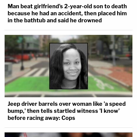
Man beat girlfriend's 2-year-old son to death
because he had an accident, then placed him
in the bathtub and said he drowned
Jeep driver barrels over woman like 'a speed
bump,' then tells startled witness 'I know'
before racing away: Cops