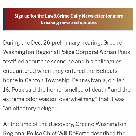
Sign up for the Law&Crime Daily Newsletter for more
breaking news and updates
During the Dec. 26 preliminary hearing, Greene-
Washington Regional Police Corporal Adrian Poux
testified about the scene he and his colleagues
encountered when they entered the Bebouts'
home in Canton Township, Pennsylvania, on Jan.
16. Poux said the home "smelled of death," and the
extreme odor was so "overwhelming" that it was
"an olfactory deluge."
At the time of the discovery, Greene Washington
Regional Police Chief Will DeForte described the