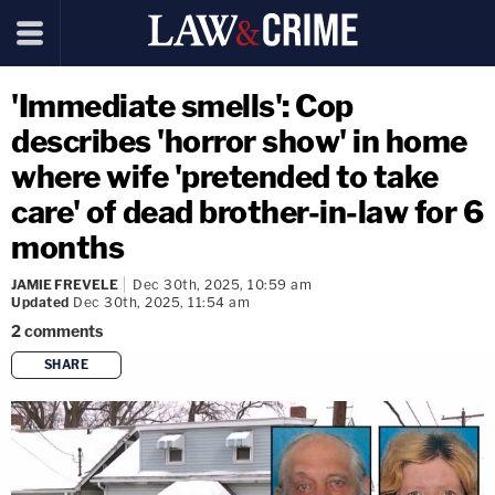
'Immediate smells': Cop
describes 'horror show' in home
where wife 'pretended to take
care' of dead brother-in-law for 6
months
JAMIE FREVELE
Dec 30th, 2025, 10:59 am
Updated
Dec 30th, 2025, 11:54 am
2
comments
SHARE
copy link