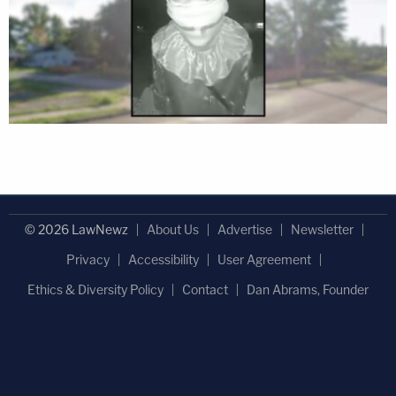
© 2026 LawNewz
About Us
Advertise
Newsletter
Privacy
Accessibility
User Agreement
Ethics & Diversity Policy
Contact
Dan Abrams, Founder