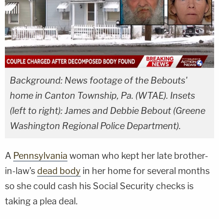
Background: News footage of the Bebouts'
home in Canton Township, Pa. (WTAE). Insets
(left to right): James and Debbie Bebout (Greene
Washington Regional Police Department).
A
Pennsylvania
woman who kept her late brother-
in-law's
dead body
in her home for several months
so she could cash his Social Security checks is
taking a plea deal.