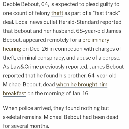
Debbie Bebout, 64, is expected to plead guilty to
one count of felony
theft
as part of a "fast track"
deal. Local news outlet Herald-Standard reported
that Bebout and her husband, 68-year-old James
Bebout, appeared remotely for a
preliminary
hearing
on Dec. 26 in connection with charges of
theft, criminal conspiracy, and abuse of a corpse.
As Law&Crime previously reported, James Bebout
reported that he found his brother, 64-year-old
Michael Bebout, dead
when he brought him
breakfast
on the morning of Jan. 16.
When police arrived, they found nothing but
skeletal remains. Michael Bebout had been dead
for several months.