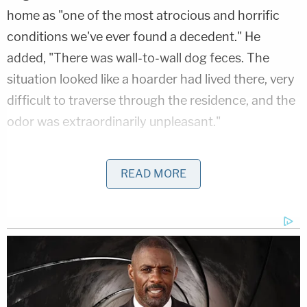
home as "one of the most atrocious and horrific
conditions we've ever found a decedent." He
added, "There was wall-to-wall dog feces. The
situation looked like a hoarder had lived there, very
difficult to traverse through the residence, and the
odor was extraordinarily unpleasant."
Poux testified that the home looked like a "horror
READ MORE
show," and he and his colleagues were expecting "a
body that was 24 to 48 hours old." An autopsy
determined that Michael Bebout likely died
sometime in August 2024. Authorities did not
suspect foul play in his death.
James Bebout told police that Debbie Bebout was