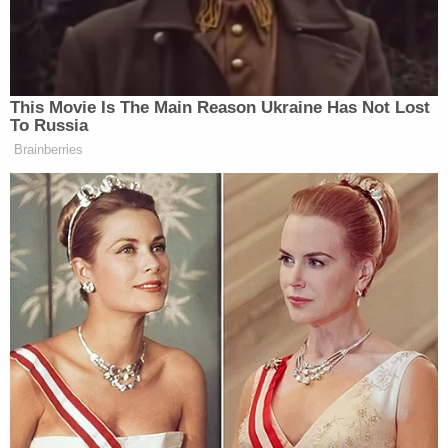
Further investigation revealed that Debbie Bebout
had been "pretending to take care of" Michael
Bebout for months so she could cash his Social
Security checks totaling $6,189. Poux testified that
Debbie Bebout never implicated her husband in her
scheme. She spent the money on groceries,
kerosene to heat the home, and other living
expenses.
While Debbie Bebout agreed to plead guilty to a
felony count of theft, James Bebout maintained
that he had nothing to do with the plan to cash his
late brother's Social Security checks, nor did he
realize his brother was dead until he brought him
breakfast that January morning. The Herald-