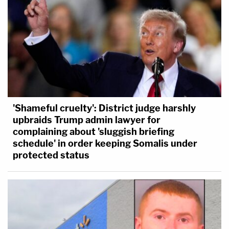
'Shameful cruelty': District judge harshly
upbraids Trump admin lawyer for
complaining about 'sluggish briefing
schedule' in order keeping Somalis under
protected status