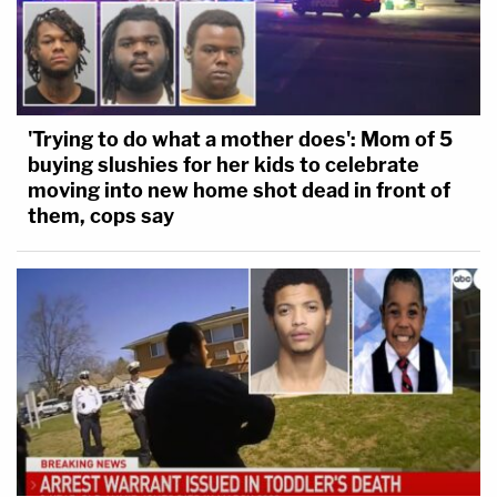
'Trying to do what a mother does': Mom of 5
buying slushies for her kids to celebrate
moving into new home shot dead in front of
them, cops say