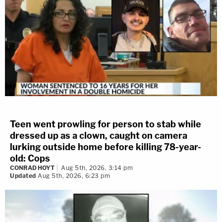
Teen went prowling for person to stab while
dressed up as a clown, caught on camera
lurking outside home before killing 78-year-
old: Cops
CONRAD HOYT
Aug 5th, 2026, 3:14 pm
Updated
Aug 5th, 2026, 6:23 pm