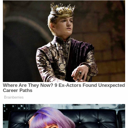
desecration of a body," West said. The judge
agreed, saying, "Living at the same address as the
body negates [the claim] that the defendant wasn't
aware."
Debbie Bebout is expected to be sentenced to time
served. James Bebout is set to go on trial for
conspiracy to commit theft and a misdemeanor
charge of abuse of a corpse after the judge
dismissed one charge of felony theft. He is in
custody at the Washington County Jail, where he is
being held on $6,000 cash bond. His arraignment
is scheduled for Jan. 27, 2026.