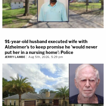
91-year-old husband executed wife with
Alzheimer's to keep promise he 'would never
put her in a nursing home': Police
JERRY LAMBE
Aug 5th, 2026, 5:29 pm