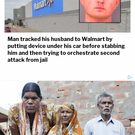
Man tracked his husband to Walmart by
putting device under his car before stabbing
him and then trying to orchestrate second
attack from jail