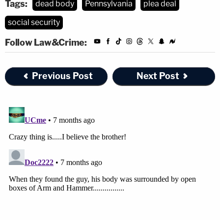
Tags:
dead body
Pennsylvania
plea deal
social security
Follow Law&Crime:
Previous Post
Next Post