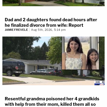
Dad and 2 daughters found dead hours after
he finalized divorce from wife: Report
JAMIE FREVELE
Aug 5th, 2026, 5:14 pm
Resentful grandma poisoned her 4 grandkids
with help from their mom, killed them all so