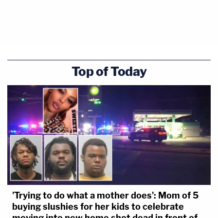
Top of Today
'Trying to do what a mother does': Mom of 5
buying slushies for her kids to celebrate
moving into new home shot dead in front of