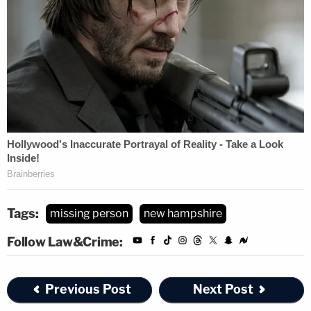
Tags:
missing person
new hampshire
Follow Law&Crime:
Previous Post
Next Post