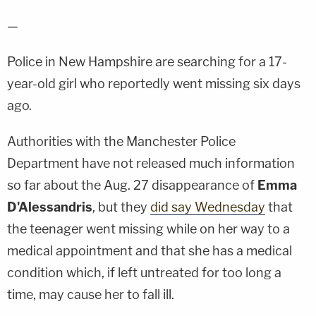
—
Police in New Hampshire are searching for a 17-
year-old girl who reportedly went missing six days
ago.
Authorities with the Manchester Police
Department have not released much information
so far about the Aug. 27 disappearance of
Emma
D'Alessandris
, but they
did say Wednesday
that
the teenager went missing while on her way to a
medical appointment and that she has a medical
condition which, if left untreated for too long a
time, may cause her to fall ill.