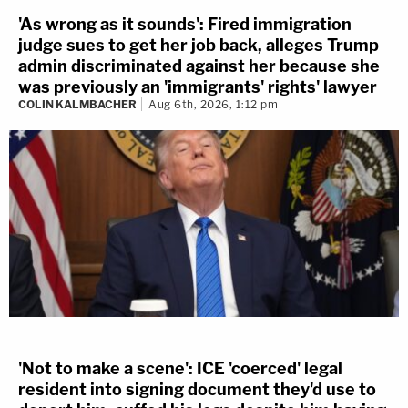
'As wrong as it sounds': Fired immigration
judge sues to get her job back, alleges Trump
admin discriminated against her because she
was previously an 'immigrants' rights' lawyer
COLIN KALMBACHER
Aug 6th, 2026, 1:12 pm
'Not to make a scene': ICE 'coerced' legal
resident into signing document they'd use to