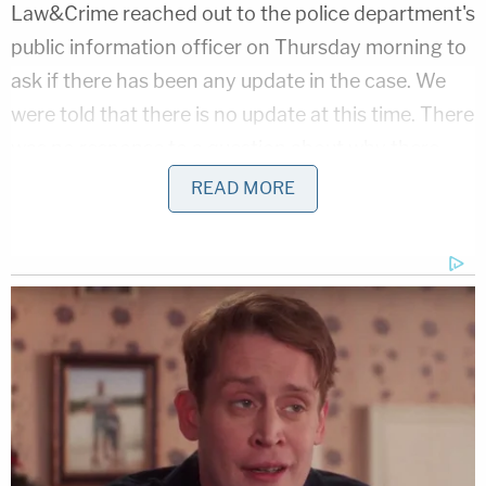
Law&Crime reached out to the police department's
public information officer on Thursday morning to
ask if there has been any update in the case. We
were told that there is no update at this time. There
was no response to a question about why there
was a gap of five days between the day
READ MORE
D'Alessandris was last seen and the day authorities
asked the public for assistance in finding her.
[Image via Manchester Police Department]