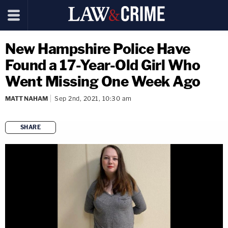
New Hampshire Police Have
Found a 17-Year-Old Girl Who
Went Missing One Week Ago
MATT NAHAM
Sep 2nd, 2021, 10:30 am
SHARE
copy link