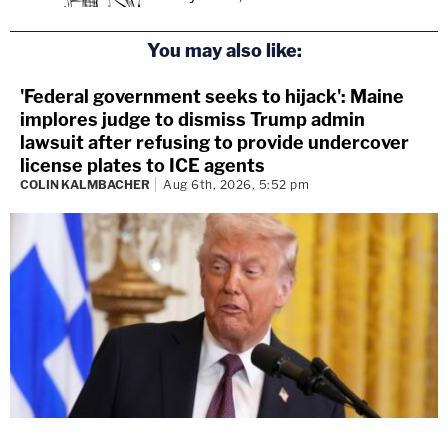
You may also like:
'Federal government seeks to hijack': Maine
implores judge to dismiss Trump admin
lawsuit after refusing to provide undercover
license plates to ICE agents
COLIN KALMBACHER
Aug 6th, 2026, 5:52 pm