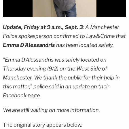
Update, Friday at 9 a.m., Sept. 3
: A Manchester
Police spokesperson confirmed to Law&Crime that
Emma D'Alessandris
has been located safely.
"Emma D'Alessandris was safely located on
Thursday evening (9/2) on the West Side of
Manchester. We thank the public for their help in
this matter," police said in an update on their
Facebook page.
We are still waiting on more information.
The original story appears below.