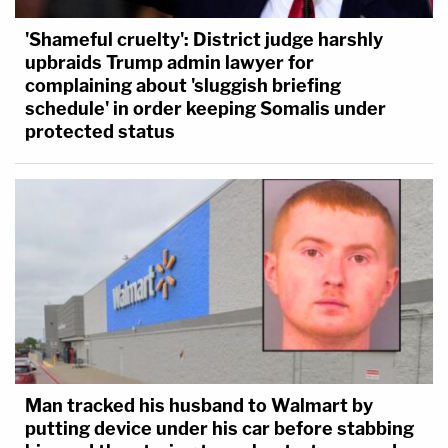
'Shameful cruelty': District judge harshly
upbraids Trump admin lawyer for
complaining about 'sluggish briefing
schedule' in order keeping Somalis under
protected status
Man tracked his husband to Walmart by
putting device under his car before stabbing