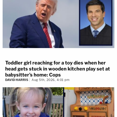
Toddler girl reaching for a toy dies when her
head gets stuck in wooden kitchen play set at
babysitter's home: Cops
DAVID HARRIS
Aug 5th, 2026, 4:01 pm