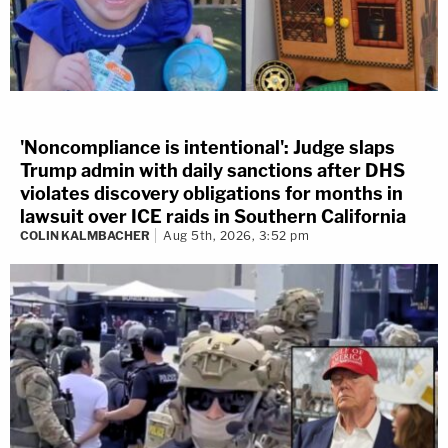
'Noncompliance is intentional': Judge slaps
Trump admin with daily sanctions after DHS
violates discovery obligations for months in
lawsuit over ICE raids in Southern California
COLIN KALMBACHER
Aug 5th, 2026, 3:52 pm