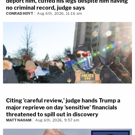
deport him, cuffed his legs despite him having
no criminal record, judge says
CONRAD HOYT
Aug 6th, 2026, 11:16 am
Citing 'careful review,' judge hands Trump a
major reprieve on day 'sensitive' financials
threatened to spill out in discovery
MATT NAHAM
Aug 6th, 2026, 9:57 am