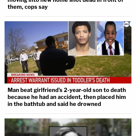
them, cops say
Man beat girlfriend's 2-year-old son to death
because he had an accident, then placed him
in the bathtub and said he drowned