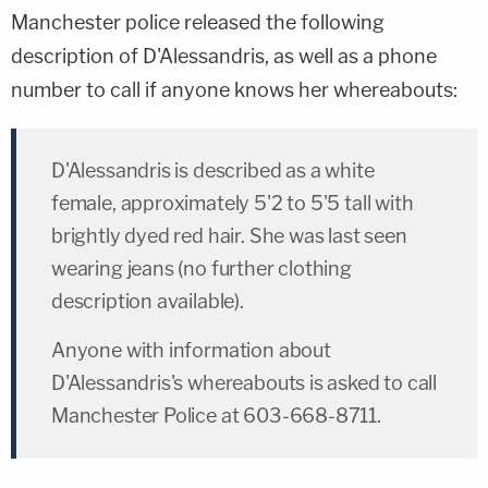
Manchester police released the following
description of D'Alessandris, as well as a phone
number to call if anyone knows her whereabouts:
D'Alessandris is described as a white
female, approximately 5'2 to 5'5 tall with
brightly dyed red hair. She was last seen
wearing jeans (no further clothing
description available).
Anyone with information about
D'Alessandris's whereabouts is asked to call
Manchester Police at 603-668-8711.