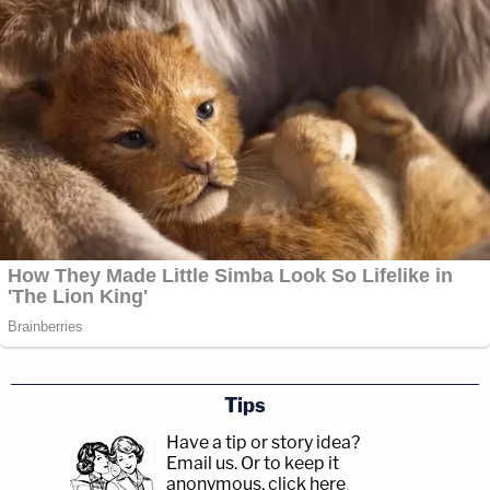
Tips
Have a tip or story idea?
Email us.
Or to keep it
anonymous, click here
.