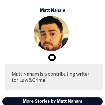
Matt Naham
Matt Naham is a contributing writer
for Law&Crime.
More Stories by Matt Naham