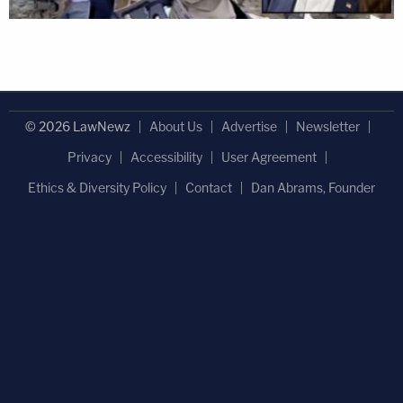
© 2026 LawNewz
About Us
Advertise
Newsletter
Privacy
Accessibility
User Agreement
Ethics & Diversity Policy
Contact
Dan Abrams, Founder