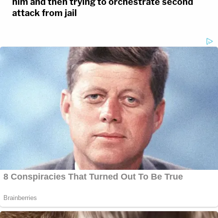
him and then trying to orchestrate second
attack from jail