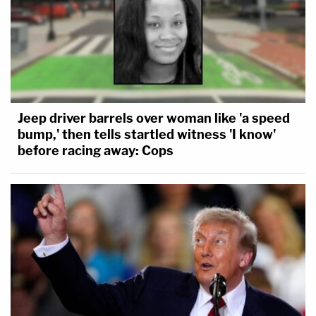
Jeep driver barrels over woman like 'a speed
bump,' then tells startled witness 'I know'
before racing away: Cops