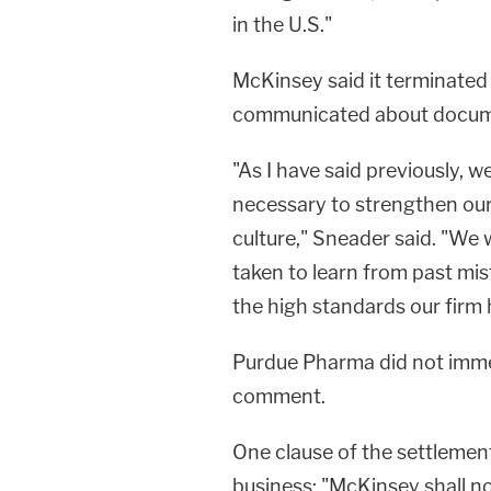
in the U.S."
McKinsey said it terminated
communicated about docume
"As I have said previously, 
necessary to strengthen our
culture," Sneader said. "We w
taken to learn from past mi
the high standards our firm 
Purdue Pharma did not imme
comment.
One clause of the settlemen
business: "McKinsey shall 