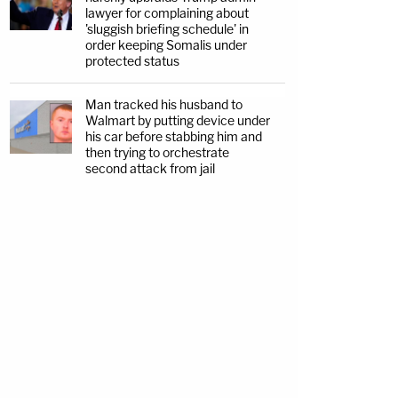
lawyer for complaining about
'sluggish briefing schedule' in
order keeping Somalis under
protected status
Man tracked his husband to
Walmart by putting device under
his car before stabbing him and
then trying to orchestrate
second attack from jail