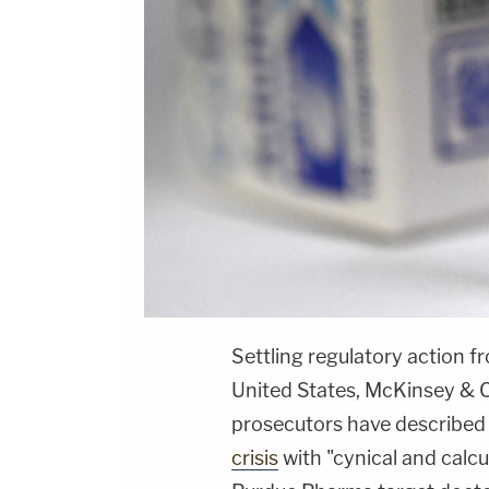
Settling regulatory action 
United States, McKinsey & C
prosecutors have described a
crisis
with "cynical and calcu