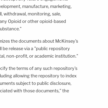
development, manufacture, marketing,
l, withdrawal, monitoring, sale,
 any Opioid or other opioid-based
 substance."
mizes the documents about McKinsey's
l be release via a "public repository
, non-profit, or academic institution."
cify the terms of any such repository's
uding allowing the repository to index
uments subject to public disclosure,
ciated with those documents," the