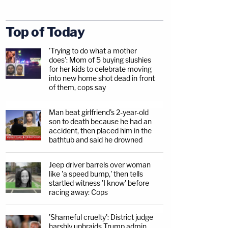
Top of Today
'Trying to do what a mother
does': Mom of 5 buying slushies
for her kids to celebrate moving
into new home shot dead in front
of them, cops say
Man beat girlfriend's 2-year-old
son to death because he had an
accident, then placed him in the
bathtub and said he drowned
Jeep driver barrels over woman
like 'a speed bump,' then tells
startled witness 'I know' before
racing away: Cops
'Shameful cruelty': District judge
harshly upbraids Trump admin