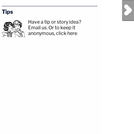
Next Post
Tips
Have a tip or story idea?
Email us.
Or to keep it
anonymous, click here
.