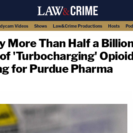
dycam Videos
Shows
Law&Crime Productions
Hosts
Pod
 More Than Half a Billion
of 'Turbocharging' Opioi
ing for Purdue Pharma
copy link