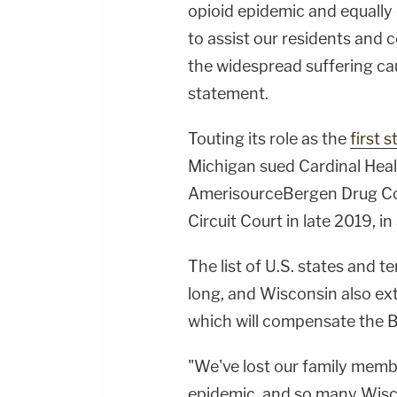
opioid epidemic and equally 
to assist our residents and
the widespread suffering caus
statement.
Touting its role as the
first s
Michigan sued Cardinal Heal
AmerisourceBergen Drug Co
Circuit Court in late 2019, in
The list of U.S. states and te
long, and Wisconsin also ext
which will compensate the B
"We've lost our family membe
epidemic, and so many Wisc