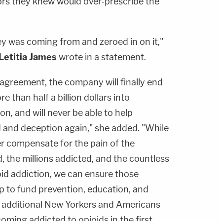
rs they knew would over-prescribe the
 was coming from and zeroed in on it,"
Letitia James
wrote in a statement.
 agreement, the company will finally end
re than half a billion dollars into
n, and will never be able to help
d and deception again," she added. "While
r compensate for the pain of the
 the millions addicted, and the countless
oid addiction, we can ensure those
lp to fund prevention, education, and
 additional New Yorkers and Americans
ming addicted to opioids in the first