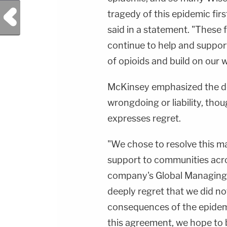
Previous Post
tragedy of this epidemic fi
said in a statement. "These f
continue to help and suppo
of opioids and build on our wo
McKinsey emphasized the de
wrongdoing or liability, th
expresses regret.
"We chose to resolve this ma
support to communities acro
company's Global Managing P
deeply regret that we did n
consequences of the epidem
this agreement, we hope to be