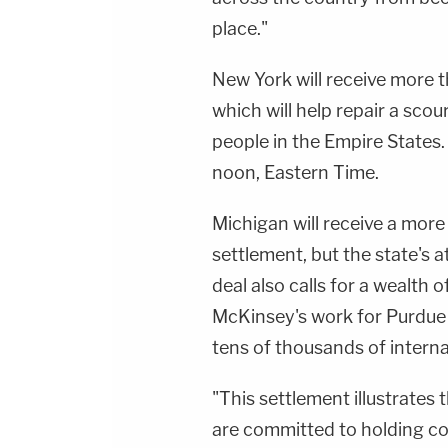
place."
New York will receive more t
which will help repair a sco
people in the Empire States.
noon, Eastern Time.
Michigan will receive a more
settlement, but the state's 
deal also calls for a wealth 
McKinsey's work for Purdue h
tens of thousands of interna
"This settlement illustrates 
are committed to holding co