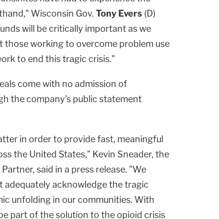
rsthand," Wisconsin Gov.
Tony Evers
(D)
unds will be critically important as we
rt those working to overcome problem use
rk to end this tragic crisis."
als come with no admission of
ough the company's public statement
tter in order to provide fast, meaningful
ss the United States," Kevin Sneader, the
artner, said in a press release. "We
ot adequately acknowledge the tragic
ic unfolding in our communities. With
 part of the solution to the opioid crisis