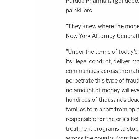
Purdue Pharma target docto
painkillers.
"They knew where the money
New York Attorney General
"Under the terms of today's
its illegal conduct, deliver mo
communities across the natio
perpetrate this type of frau
no amount of money will eve
hundreds of thousands dead,
families torn apart from opi
responsible for the crisis he
treatment programs to stop
across the country from beco