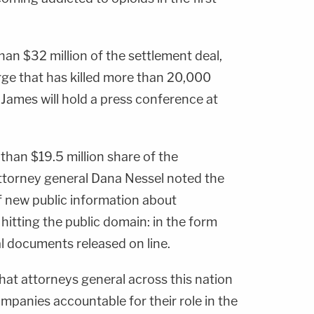
han $32 million of the settlement deal,
urge that has killed more than 20,000
 James will hold a press conference at
 than $19.5 million share of the
attorney general Dana Nessel noted the
of new public information about
itting the public domain: in the form
l documents released on line.
that attorneys general across this nation
mpanies accountable for their role in the