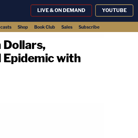
LIVE & ON DEMAND
YOUTUBE
casts
Shop
Book Club
Sales
Subscribe
 Dollars,
d Epidemic with