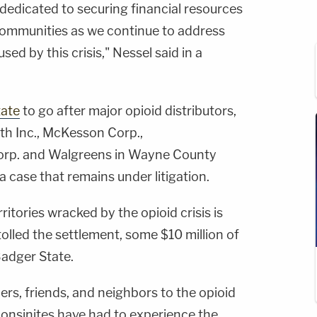
dedicated to securing financial resources
 communities as we continue to address
ed by this crisis," Nessel said in a
tate
to go after major opioid distributors,
th Inc., McKesson Corp.,
rp. and Walgreens in Wayne County
 a case that remains under litigation.
rritories wracked by the opioid crisis is
olled the settlement, some $10 million of
adger State.
rs, friends, and neighbors to the opioid
onsinites have had to experience the