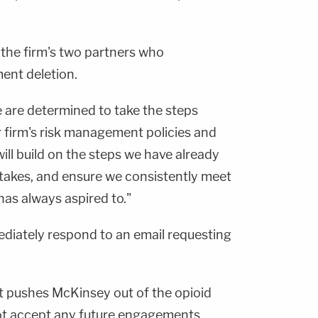
 the firm's two partners who
nt deletion.
we are determined to take the steps
 firm's risk management policies and
ill build on the steps we have already
stakes, and ensure we consistently meet
has always aspired to."
diately respond to an email requesting
t pushes McKinsey out of the opioid
not accept any future engagements