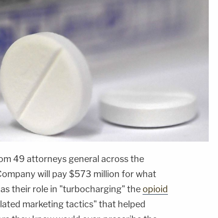
from 49 attorneys general across the
ompany will pay $573 million for what
s their role in "turbocharging" the
opioid
lated marketing tactics" that helped