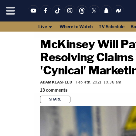
Live
Where to Watch
TV Schedule
Bo
McKinsey Will Pay
Resolving Claims 
'Cynical' Market
ADAM KLASFELD
Feb 4th, 2021, 10:38 am
13
comments
SHARE