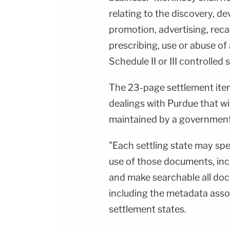
relating to the discovery, 
promotion, advertising, recal
prescribing, use or abuse of
Schedule II or III controlled
The 23-page settlement ite
dealings with Purdue that wil
maintained by a governmental
"Each settling state may spe
use of those documents, incl
and make searchable all doc
including the metadata asso
settlement states.