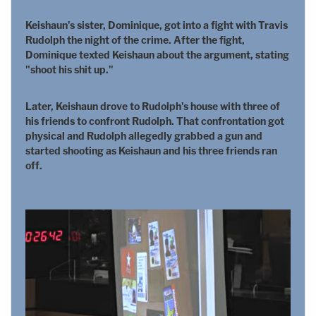
Keishaun's sister, Dominique, got into a fight with Travis
Rudolph the night of the crime. After the fight,
Dominique texted Keishaun about the argument, stating
"shoot his shit up."
Later, Keishaun drove to Rudolph's house with three of
his friends to confront Rudolph. That confrontation got
physical and Rudolph allegedly grabbed a gun and
started shooting as Keishaun and his three friends ran
off.