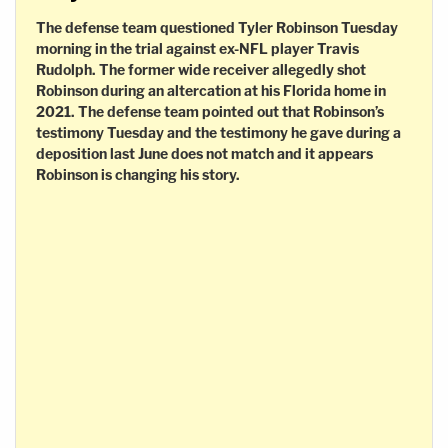
The defense team questioned Tyler Robinson Tuesday
morning in the trial against ex-NFL player Travis
Rudolph. The former wide receiver allegedly shot
Robinson during an altercation at his Florida home in
2021. The defense team pointed out that Robinson’s
testimony Tuesday and the testimony he gave during a
deposition last June does not match and it appears
Robinson is changing his story.