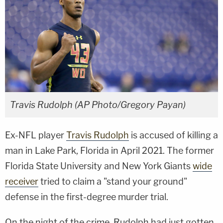
Travis Rudolph (AP Photo/Gregory Payan)
Ex-NFL player
Travis Rudolph
is accused of killing a
man in Lake Park, Florida in April 2021. The former
Florida State University and New York Giants
wide
receiver
tried to claim a "stand your ground"
defense in the first-degree murder trial.
On the night of the crime, Rudolph had just gotten