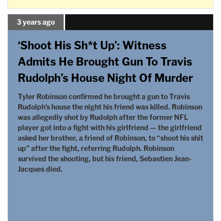
3 years ago
‘Shoot His Sh*t Up’: Witness
Admits He Brought Gun To Travis
Rudolph’s House Night Of Murder
Tyler Robinson confirmed he brought a gun to Travis
Rudolph’s house the night his friend was killed. Robinson
was allegedly shot by Rudolph after the former NFL
player got into a fight with his girlfriend — the girlfriend
asked her brother, a friend of Robinson, to “shoot his shit
up" after the fight, referring Rudolph. Robinson
survived the shooting, but his friend, Sebastien Jean-
Jacques died.