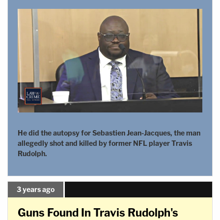
He did the autopsy for Sebastien Jean-Jacques, the man
allegedly shot and killed by former NFL player Travis
Rudolph.
3 years ago
Guns Found In Travis Rudolph's