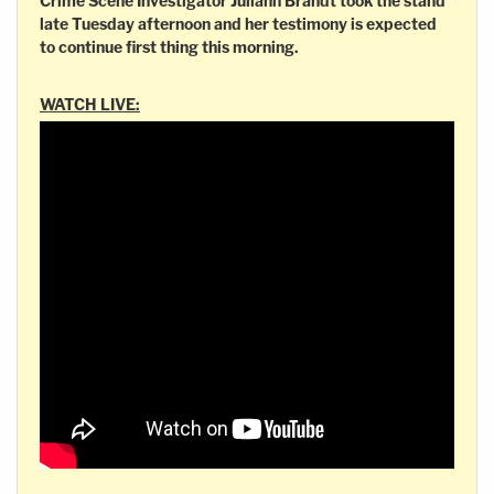
Crime Scene Investigator Juliann Brandt took the stand
late Tuesday afternoon and her testimony is expected
to continue first thing this morning.
WATCH LIVE: