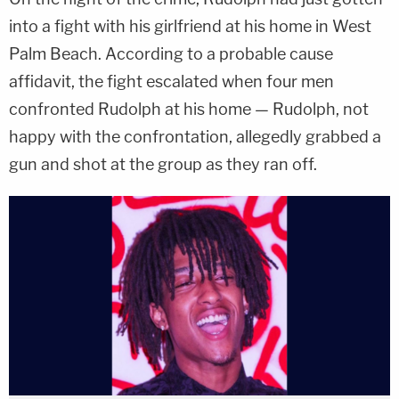
into a fight with his girlfriend at his home in West
Palm Beach. According to a probable cause
affidavit, the fight escalated when four men
confronted Rudolph at his home — Rudolph, not
happy with the confrontation, allegedly grabbed a
gun and shot at the group as they ran off.