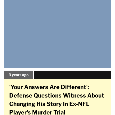
3 years ago
'Your Answers Are Different':
Defense Questions Witness About
Changing His Story In Ex-NFL
Player's Murder Trial