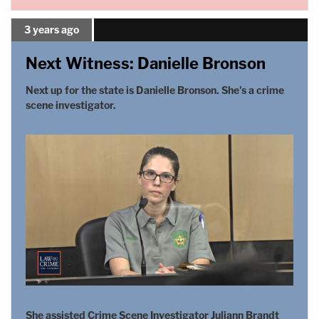
3 years ago
Next Witness: Danielle Bronson
Next up for the state is Danielle Bronson. She's a crime
scene investigator.
She assisted Crime Scene Investigator Juliann Brandt