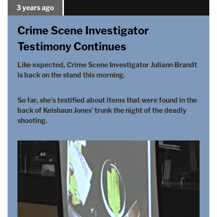
3 years ago
Crime Scene Investigator
Testimony Continues
Like expected, Crime Scene Investigator Juliann Brandt
is back on the stand this morning.
So far, she's testified about items that were found in the
back of Keishaun Jones' trunk the night of the deadly
shooting.