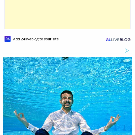
Add 24liveblog to your site