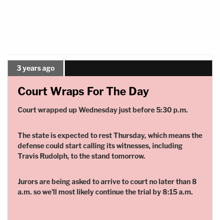
3 years ago
Court Wraps For The Day
Court wrapped up Wednesday just before 5:30 p.m.
The state is expected to rest Thursday, which means the
defense could start calling its witnesses, including
Travis Rudolph, to the stand tomorrow.
Jurors are being asked to arrive to court no later than 8
a.m. so we'll most likely continue the trial by 8:15 a.m.