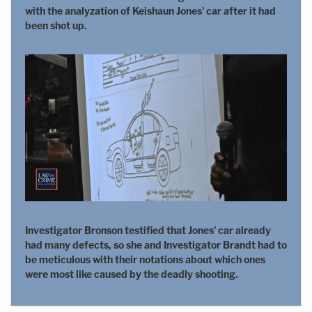
with the analyzation of Keishaun Jones' car after it had
been shot up.
Investigator Bronson testified that Jones' car already
had many defects, so she and Investigator Brandt had to
be meticulous with their notations about which ones
were most like caused by the deadly shooting.