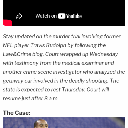
Stay updated on the murder trial involving former
NFL player Travis Rudolph by following the
Law&Crime blog. Court wrapped up Wednesday
with testimony from the medical examiner and
another crime scene investigator who analyzed the
getaway car involved in the deadly shooting. The
state is expected to rest Thursday. Court will
resume just after 8 a.m.
The Case: