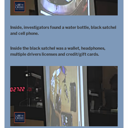
Inside, investigators found a water bottle, black satchel
and cell phone.
Inside the black satchel was a wallet, headphones,
multiple drivers licenses and credit/gift cards.