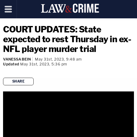
COURT UPDATES: State
expected to rest Thursday in ex-
NFL player murder trial
VANESSA BEIN
May 31st, 2023, 9:48 am
Updated
May 31st, 2023, 5:36 pm
SHARE
copy link