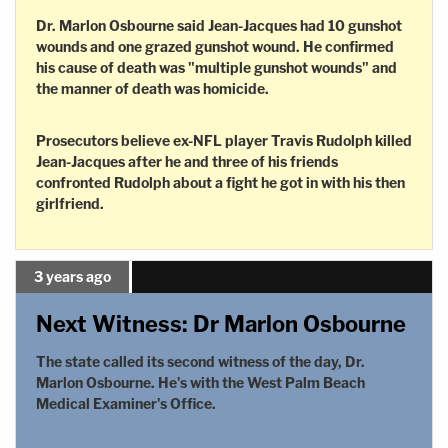
Dr. Marlon Osbourne said Jean-Jacques had 10 gunshot
wounds and one grazed gunshot wound. He confirmed
his cause of death was "multiple gunshot wounds" and
the manner of death was homicide.
Prosecutors believe ex-NFL player Travis Rudolph killed
Jean-Jacques after he and three of his friends
confronted Rudolph about a fight he got in with his then
girlfriend.
3 years ago
Next Witness: Dr Marlon Osbourne
The state called its second witness of the day, Dr.
Marlon Osbourne. He's with the West Palm Beach
Medical Examiner's Office.