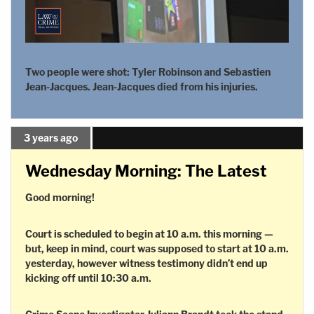
Two people were shot: Tyler Robinson and Sebastien
Jean-Jacques. Jean-Jacques died from his injuries.
3 years ago
Wednesday Morning: The Latest
Good morning!
Court is scheduled to begin at 10 a.m. this morning —
but, keep in mind, court was supposed to start at 10 a.m.
yesterday, however witness testimony didn’t end up
kicking off until 10:30 a.m.