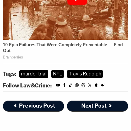
Tags:
murder trial
NFL
Travis Rudolph
Follow Law&Crime:
Previous Post
Next Post