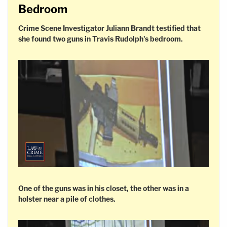
Bedroom
Crime Scene Investigator Juliann Brandt testified that
she found two guns in Travis Rudolph's bedroom.
One of the guns was in his closet, the other was in a
holster near a pile of clothes.