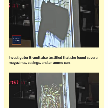
Investigator Brandt also testified that she found several
magazines, casings, and an ammo can.