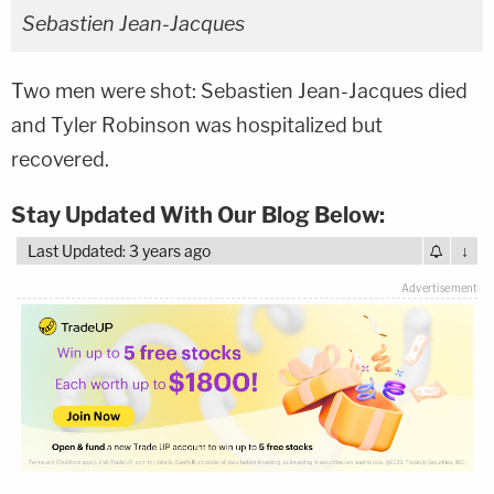
Sebastien Jean-Jacques
Two men were shot: Sebastien Jean-Jacques died
and Tyler Robinson was hospitalized but
recovered.
Stay Updated With Our Blog Below:
Last Updated: 3 years ago
↓
Advertisement