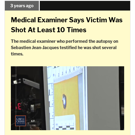
3 years ago
Medical Examiner Says Victim Was
Shot At Least 10 Times
The medical examiner who performed the autopsy on
Sebastien Jean-Jacques testified he was shot several
times.