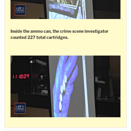
Inside the ammo can, the crime scene investigator
counted 227 total cartridges.