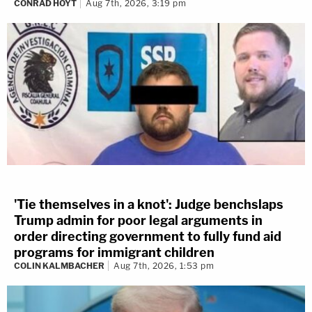
CONRAD HOYT
Aug 7th, 2026, 3:19 pm
'Tie themselves in a knot': Judge benchslaps
Trump admin for poor legal arguments in
order directing government to fully fund aid
programs for immigrant children
COLIN KALMBACHER
Aug 7th, 2026, 1:53 pm