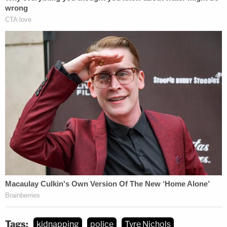
Tags:
kidnapping
police
Tyre Nichols