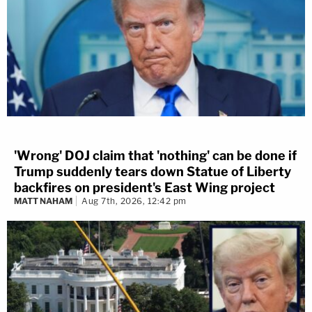
'Wrong' DOJ claim that 'nothing' can be done if
Trump suddenly tears down Statue of Liberty
backfires on president's East Wing project
MATT NAHAM
Aug 7th, 2026, 12:42 pm