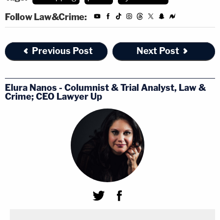
Follow Law&Crime:
Previous Post
Next Post
Elura Nanos - Columnist & Trial Analyst, Law &
Crime; CEO Lawyer Up