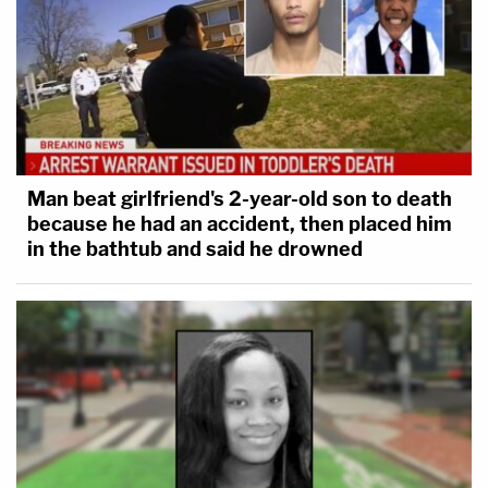
Man beat girlfriend's 2-year-old son to death
because he had an accident, then placed him
in the bathtub and said he drowned