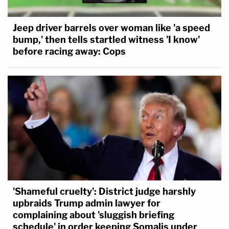
Jeep driver barrels over woman like 'a speed
bump,' then tells startled witness 'I know'
before racing away: Cops
'Shameful cruelty': District judge harshly
upbraids Trump admin lawyer for
complaining about 'sluggish briefing
schedule' in order keeping Somalis under