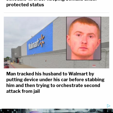
protected status
Man tracked his husband to Walmart by
putting device under his car before stabbing
him and then trying to orchestrate second
attack from jail