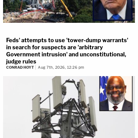
Feds' attempts to use 'tower-dump warrants'
in search for suspects are 'arbitrary
Government intrusion' and unconstitutional,
judge rules
CONRAD HOYT
Aug 7th, 2026, 12:26 pm