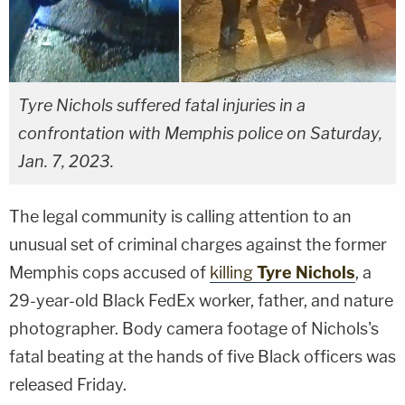
Tyre Nichols suffered fatal injuries in a
confrontation with Memphis police on Saturday,
Jan. 7, 2023.
The legal community is calling attention to an
unusual set of criminal charges against the former
Memphis cops accused of
killing
Tyre Nichols
, a
29-year-old Black FedEx worker, father, and nature
photographer. Body camera footage of Nichols's
fatal beating at the hands of five Black officers was
released Friday.