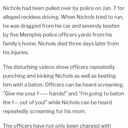
Nichols had been pulled over by police on Jan. 7 for
alleged reckless driving. When Nichols tried to run,
he was dragged from his car and severely beaten
by five Memphis police officers yards from his
family's home. Nichols died three days later from
his injuries.
The disturbing videos show officers repeatedly
punching and kicking Nichols as well as beating
him with a baton. Officers can be heard screaming,
"Give me your f—— hands!" and "I'm going to baton
the f— out of you!" while Nichols can be heard
repeatedly screaming for his mom.
The officers have not only been charged with