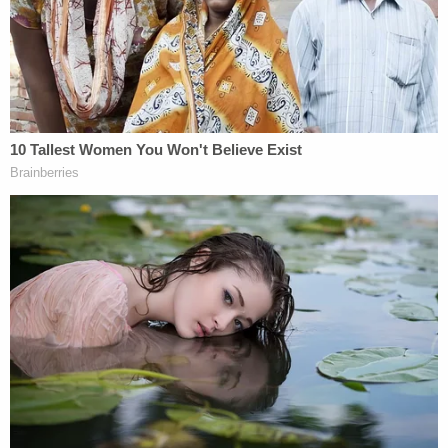
The kidnapping aspect sets the Nichols case apart
from other police violence cases such as the death
of
George Floyd
, in which officers were held
responsible for their egregious violence, but not for
the initial step of detaining Floyd.
"For the district attorney to charge the officers
with kidnapping Tyre Nichols during the arrest is
such an unusual move that it's almost astounding,
but it likely reflects the fact that the officers had
little to no justification to apprehend him in the first
place," said Los Angeles-based civil rights attorney
V. James DeSimone
, who has brought lawsuits
against police departments, in a statement.