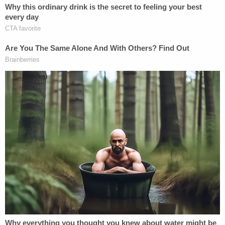
only appropriate response to the epidemic of
brutality that victimized Nichols.
"We need lawmakers to honor Tyre Nichols' by
pushing bold, expansive legislation to
fundamentally change policing in this country," the
Committee said in a statement. "That starts with
Congress passing the George Floyd Justice in
Policing Act in its strongest form, but must also
continue with transformation at the local level."
[image via Memphis Police Department]