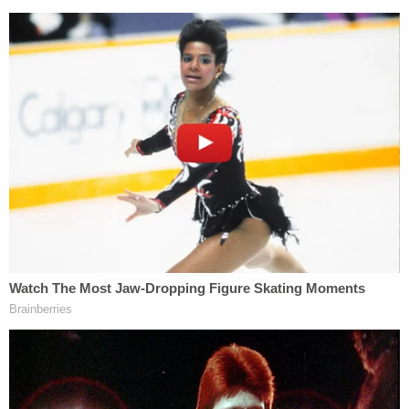
tweet that the kidnapping charges against the
officers are "in some ways more significant than
the murder charge."
The fact that members of law enforcement
were charged with kidnapping Tyre Nichols
while on duty is in some ways more
significant than the murder charge.
— Jo Kaur (@SikhFeminist)
January 27,
2023
Criminal defense attorney
Matthew Barhoma
told
Law&Crime
in a statement that the kidnapping