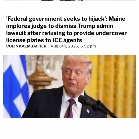
'Federal government seeks to hijack': Maine
implores judge to dismiss Trump admin
lawsuit after refusing to provide undercover
license plates to ICE agents
COLIN KALMBACHER
Aug 6th, 2026, 5:52 pm