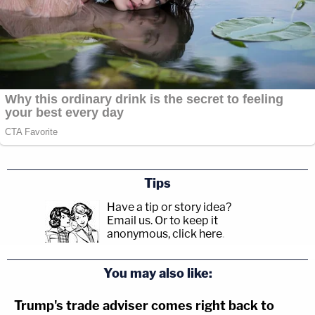
Tips
Have a tip or story idea?
Email us.
Or to keep it
anonymous, click here
.
You may also like:
Trump's trade adviser comes right back to