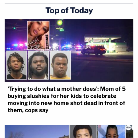
Top of Today
'Trying to do what a mother does': Mom of 5
buying slushies for her kids to celebrate
moving into new home shot dead in front of
them, cops say