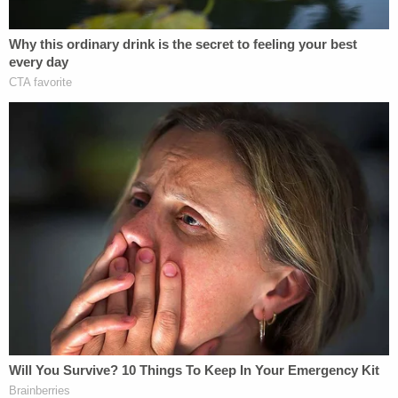
One Mississippi news outlet tweeted that the
kidnapping charges indicate that "This was NOT a
simple traffic stop at all."
All of the officers charged in the killing of
Tyre Nichols were charged with multiple
felonies, including Aggravated Kidnapping.
This was NOT a simple traffic stop at all.
#TyreNichols
pic.twitter.com/sxWGEKNd0z
— Mississippi News Group (@msnewsgroup)
January 28, 2023
Civil rights activist and lawyer
Jo Kaur
said in a