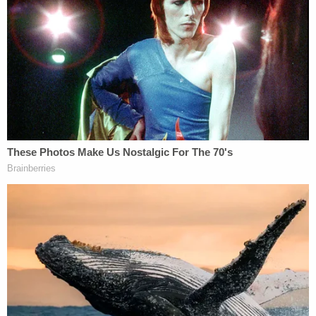
charge "makes no sense."
Barhoma said that because police power to detain
individuals is a "core function of their official
duties," that a kidnapping charge "implies these
officers acted beyond their duties, holding him
when they shouldn't have, and kidnapping and
almost falsely imprisoning him."
Barhoma noted that the charge seems at odds
with the wide latitude given to police, who "are
allowed to arrest you, pull you over, or even do a
"Terry frisk" – to pat down a suspect the officer
believes may be armed and dangerous – even
though they have very diminished probable cause."