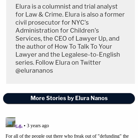
Elura is a columnist and trial analyst
for Law & Crime. Elura is also a former
civil prosecutor for NYC's
Administration for Children's
Services, the CEO of Lawyer Up, and
the author of How To Talk To Your
Lawyer and the Legalese-to-English
series. Follow Elura on Twitter
@elurananos
More Stories by Elura Nanos