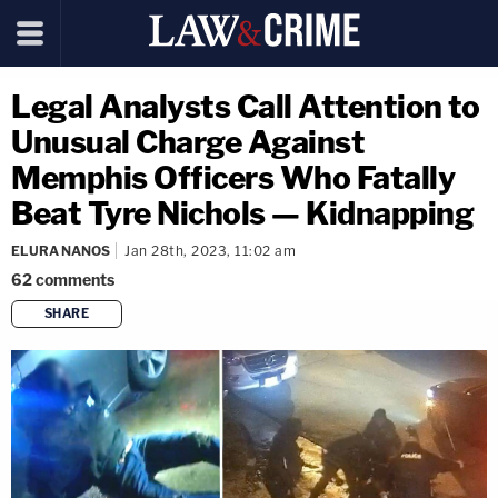
Legal Analysts Call Attention to
Unusual Charge Against
Memphis Officers Who Fatally
Beat Tyre Nichols — Kidnapping
ELURA NANOS
Jan 28th, 2023, 11:02 am
62
comments
SHARE
copy link