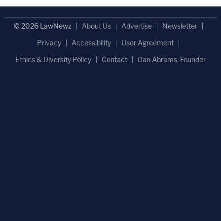
© 2026 LawNewz
About Us
Advertise
Newsletter
Privacy
Accessibility
User Agreement
Ethics & Diversity Policy
Contact
Dan Abrams, Founder