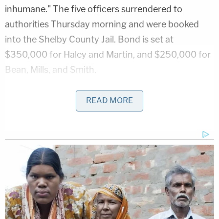
inhumane." The five officers surrendered to
authorities Thursday morning and were booked
into the Shelby County Jail. Bond is set at
$350,000 for Haley and Martin, and $250,000 for
Bean, Mills, and Smith.
Civil rights lawyers and others have zeroed in on
READ MORE
the kidnapping charges. Under
Tennessee law
,
kidnapping requires that a person "knowingly
removes or confines another unlawfully so as to
interfere substantially with the other's liberty." The
kidnapping charges against the officers may
indicate that — at least in the eyes of prosecutors
— Nichols's traffic stop itself had been criminally
illegal.