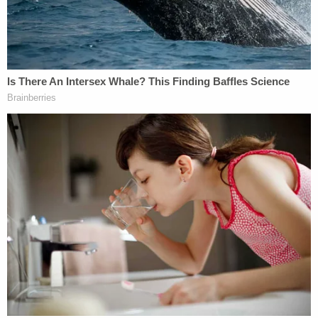
"I expect the counts will look very different after a
preliminary hearing," Barhoma said. "The
prosecution would benefit from sticking to their
strongest argument, dropping some of these more
minute counts and strictly prosecuting on a
homicide level."
The
Lawyers' Committee for Civil Rights Under
Law
— a nonpartisan advocacy group formed at
the request of President John F. Kennedy in 1963
— called the video of Nichols's attack a bitter
reminder that "we're still fighting the same battle"
as the 30-year-old beating of
Rodney King
. The
Committee called for targeted legislation as the