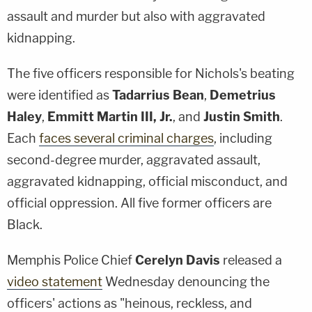
assault and murder but also with aggravated
kidnapping.
The five officers responsible for Nichols's beating
were identified as
Tadarrius Bean
,
Demetrius
Haley
,
Emmitt Martin III
, Jr.
, and
Justin Smith
.
Each
faces several criminal charges
, including
second-degree murder, aggravated assault,
aggravated kidnapping, official misconduct, and
official oppression. All five former officers are
Black.
Memphis Police Chief
Cerelyn Davis
released a
video statement
Wednesday denouncing the
officers' actions as "heinous, reckless, and