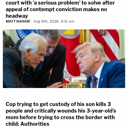
court with 'a serious problem' to solve after
appeal of contempt conviction makes no
headway
MATT NAHAM
Aug 8th, 2026, 9:11 am
Cop trying to get custody of his son kills 3
people and critically wounds his 3-year-old's
mom before trying to cross the border with
child: Authorities