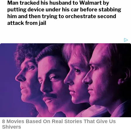
Man tracked his husband to Walmart by
putting device under his car before stabbing
him and then trying to orchestrate second
attack from jail