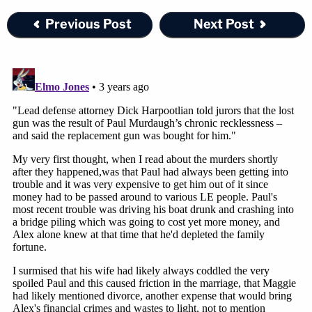
expected to last about three weeks.
Previous Post
Next Post
[image via Grace Beahm Alford/The State via AP]