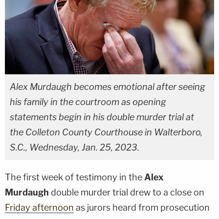
Alex Murdaugh becomes emotional after seeing
his family in the courtroom as opening
statements begin in his double murder trial at
the Colleton County Courthouse in Walterboro,
S.C., Wednesday, Jan. 25, 2023.
The first week of testimony in the
Alex
Murdaugh
double murder trial drew to a close on
Friday afternoon
as jurors heard from prosecution