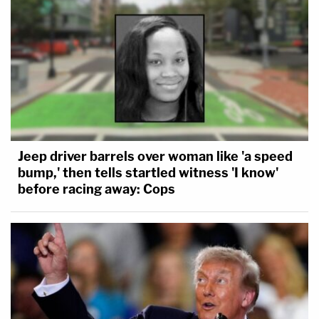
Jeep driver barrels over woman like 'a speed
bump,' then tells startled witness 'I know'
before racing away: Cops