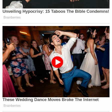
hammered on the point that cellular phone
evidence would prove crucial in understanding that
Alex Murdaugh had lied about his whereabouts
that night, and was guilty.
"Alex's cellphone, Maggie's cellphone, Paul's
cellphone," he said – hinting at an argument that
would be fleshed out later on – while promising
jurors they would see a Snapchat video that would
put the lie to some of the defendant's prior
statements. "This is really amazing technology that
a lot of us carry around in our pockets."
One point of evidence that has not been publicly
mentioned before is the allegation that a witness