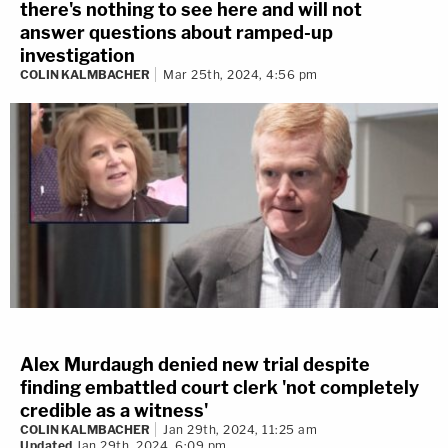
there's nothing to see here and will not
answer questions about ramped-up
investigation
COLIN KALMBACHER
Mar 25th, 2024, 4:56 pm
Alex Murdaugh denied new trial despite
finding embattled court clerk 'not completely
credible as a witness'
COLIN KALMBACHER
Jan 29th, 2024, 11:25 am
Updated
Jan 29th, 2024, 6:09 pm