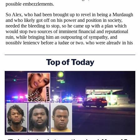
Top of Today