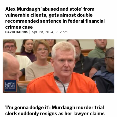
Alex Murdaugh 'abused and stole' from
vulnerable clients, gets almost double
recommended sentence in federal financial
crimes case
DAVID HARRIS
Apr 1st, 2024, 2:12 pm
'I'm gonna dodge it': Murdaugh murder trial
clerk suddenly resigns as her lawyer claims