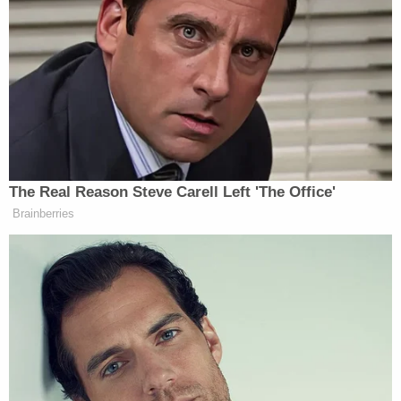
Those details were relayed by the defense in an
apparent effort to portend the unlikely,
exceedingly violent, execution of a son by his
father up close – and additionally noted that no
bloody clothes have ever been found.
Harpootlian said that such a crime was: "Not
believable. Not believable."
On
day two of testimony
, Colleton County Fire and
Rescue Chief
Barry McRoy
testified about the
younger victim's body.
"That is the body of Paul, and he is laying
facedown at the entrance to the utility room at the