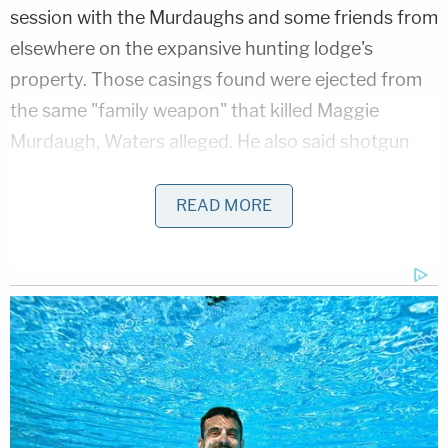
session with the Murdaughs and some friends from
elsewhere on the expansive hunting lodge's
property. Those casings found were ejected from
the same "family weapon" that killed Maggie
Murdaugh, Waters alleged. He also said shotgun
hulls were found on the family's property that
matched the type of ammunition used to kill Paul
READ MORE
Murdaugh.
On Friday, three witnesses provided testimony
about the crime scene – at times laboriously
documenting how the evidence was handled once
South Carolina Law Enforcement Division agents
arrived. Those tedious efforts were an apparent
effort to fight back against prior defense claims