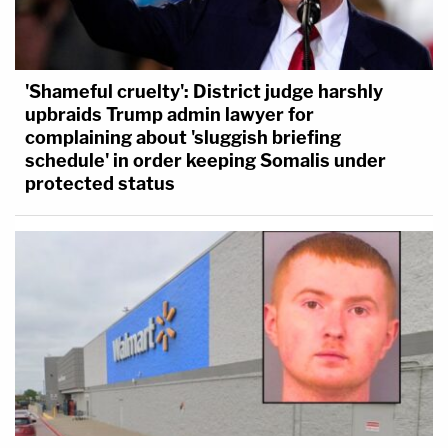
'Shameful cruelty': District judge harshly
upbraids Trump admin lawyer for
complaining about 'sluggish briefing
schedule' in order keeping Somalis under
protected status