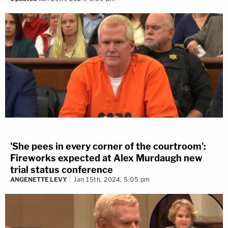
'She pees in every corner of the courtroom':
Fireworks expected at Alex Murdaugh new
trial status conference
ANGENETTE LEVY
Jan 15th, 2024, 5:05 pm