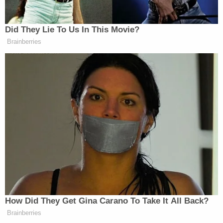
Harpootlian began the defense's case in chief by
having his client rise to greet the jury, remarking on
the various pronunciations of his last name, and
saying: "It's our honor to defend Alex Murdaugh."
He then went on to describe Paul Murdaugh's
shooting in terms that may be difficult for some
readers.
Both the prosecution and the defense agree the
defendant's son was shot twice with a shotgun –
with the prosecutor musing about how the victim
might have survived the first. The defense did not
opine on his likelihood of survival, except to note
that it went under his arm and that he had shotgun