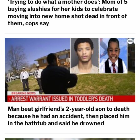
'Trying to do what a mother does': Mom of 5
buying slushies for her kids to celebrate
moving into new home shot dead in front of
them, cops say
Man beat girlfriend's 2-year-old son to death
because he had an accident, then placed him
in the bathtub and said he drowned