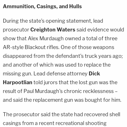
Ammunition, Casings, and Hulls
During the state's opening statement, lead
prosecutor
Creighton Waters
said evidence would
show that Alex Murdaugh owned a total of three
AR-style Blackout rifles. One of those weapons
disappeared from the defendant's truck years ago;
and another of which was used to replace the
missing gun. Lead defense attorney
Dick
Harpootlian
told jurors that the lost gun was the
result of Paul Murdaugh's chronic recklessness –
and said the replacement gun was bought for him.
The prosecutor said the state had recovered shell
casings from a recent recreational shooting