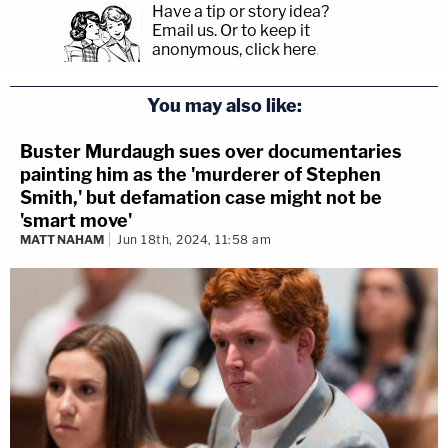
Have a tip or story idea?
Email us.
Or to keep it
anonymous, click here
.
You may also like:
Buster Murdaugh sues over documentaries
painting him as the 'murderer of Stephen
Smith,' but defamation case might not be
'smart move'
MATT NAHAM
Jun 18th, 2024, 11:58 am