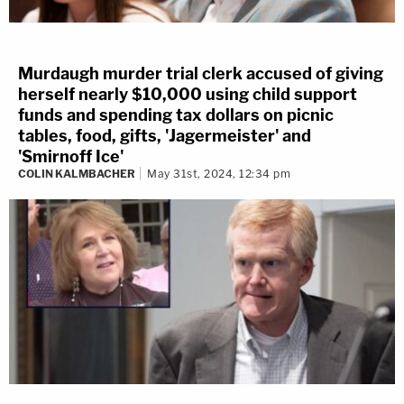
Murdaugh murder trial clerk accused of giving
herself nearly $10,000 using child support
funds and spending tax dollars on picnic
tables, food, gifts, 'Jagermeister' and
'Smirnoff Ice'
COLIN KALMBACHER
May 31st, 2024, 12:34 pm