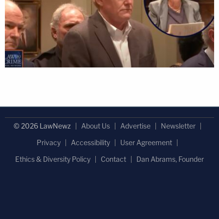
© 2026 LawNewz
About Us
Advertise
Newsletter
Privacy
Accessibility
User Agreement
Ethics & Diversity Policy
Contact
Dan Abrams, Founder