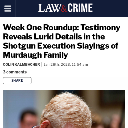
Week One Roundup: Testimony
Reveals Lurid Details in the
Shotgun Execution Slayings of
Murdaugh Family
COLIN KALMBACHER
Jan 28th, 2023, 11:54 am
3
comments
SHARE
copy link