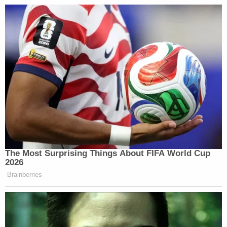
told police they saw Alex Murdaugh going upstairs
to his mother's home about a week after the
slayings with something that looked like a blue tarp.
On the night of the slayings, the defendant
admittedly and briefly went to visit his ailing
mother at her home, several minutes away from
the Murdaugh family hunting lodge.
"He comes in," Waters said. He's carrying
something in a blue tarp and he takes it upstairs.
And eventually, law enforcement finds out about
that, and they go upstairs and they find upstairs a
wadded up very, very large raincoat, in a blue color,
that could look like a tarp. And you're going to hear