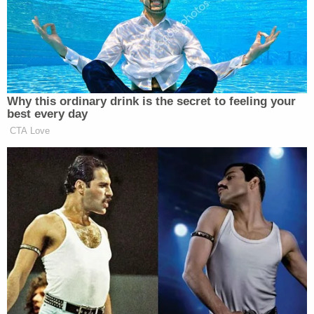
that the crime scene was poorly handled by law
enforcement to the point that some evidence had
likely been spoiled.
"I can't tell you whether he was shot by his own
weapon, or if Maggie was, but I can tell you they
weren't shot by Alex," the defense attorney said
earlier this week, referring to Paul Murdaugh.
Details of the youngest Murdaugh's death were
relayed in graphic terms by witnesses on the stand
and the defense.
Content Warning: Gory Details of Paul
Murdaugh's Death