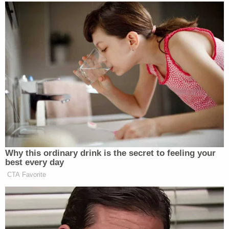
"wadding" in the area of his left armpit.
The second shotgun blast, Harpootlian said,
"literally exploded his head like a watermelon hit
with a sledgehammer."
He said the impact of the buckshot caused Paul
Murdaugh's brain to fly out of his head, hit the
ceiling of a closet, and then land at his own feet,
describing the first murder as a "horrendous,
horrible, butchering."
"His head exploded," Harpootlian said of his client's
son. "He would be covered in blood from head to
foot."