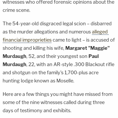
witnesses who offered forensic opinions about the
crime scene.
The 54-year-old disgraced legal scion – disbarred
as the murder allegations and numerous
alleged
financial improprieties
came to light – is accused of
shooting and killing his wife,
Margaret "Maggie"
Murdaugh
, 52, and their youngest son
Paul
Murdaugh
, 22, with an AR-style .300 Blackout rifle
and shotgun on the family's 1,700-plus acre
hunting lodge known as Moselle.
Here are a few things you might have missed from
some of the nine witnesses called during three
days of testimony and exhibits.