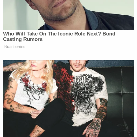
kennels," McRoy told jurors while describing a
crime scene photo."You can see there is substantial
damage to his head. There's a lot of blood and
there appears to be his brain down there by his
foot."
Later that day, the full, unredacted 911 call made by
the defendant on the night of June 7, 2021, was
played for jurors.
"I can see his brain," Alex Murdaugh could be heard
saying of his son.
Something Blue and Gunpowder Residue
As the state began
their case-in-chief
, Waters