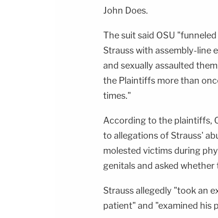
John Does.
The suit said OSU "funneled 
Strauss with assembly-line 
and sexually assaulted them
the Plaintiffs more than on
times."
According to the plaintiffs, 
to allegations of Strauss' a
molested victims during phys
genitals and asked whether th
Strauss allegedly "took an 
patient" and "examined his p