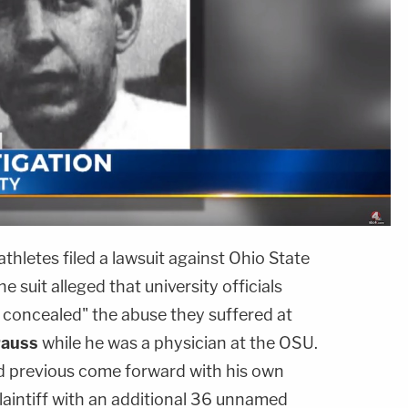
hletes filed a lawsuit against Ohio State
 suit alleged that university officials
y concealed" the abuse they suffered at
rauss
while he was a physician at the OSU.
 previous come forward with his own
laintiff with an additional 36 unnamed