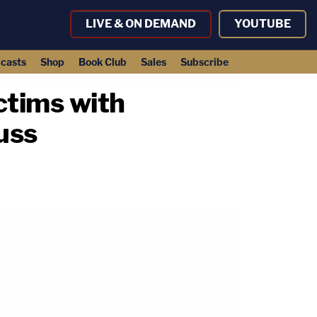
LIVE & ON DEMAND
YOUTUBE
casts
Shop
Book Club
Sales
Subscribe
ctims with
uss