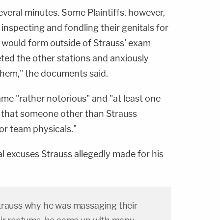
veral minutes. Some Plaintiffs, however,
nspecting and fondling their genitals for
ne would form outside of Strauss' exam
ted the other stations and anxiously
them," the documents said.
e "rather notorious" and "at least one
that someone other than Strauss
or team physicals."
al excuses Strauss allegedly made for his
trauss why he was massaging their