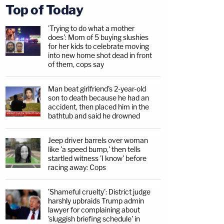
Top of Today
'Trying to do what a mother
does': Mom of 5 buying slushies
for her kids to celebrate moving
into new home shot dead in front
of them, cops say
Man beat girlfriend's 2-year-old
son to death because he had an
accident, then placed him in the
bathtub and said he drowned
Jeep driver barrels over woman
like 'a speed bump,' then tells
startled witness 'I know' before
racing away: Cops
'Shameful cruelty': District judge
harshly upbraids Trump admin
lawyer for complaining about
'sluggish briefing schedule' in