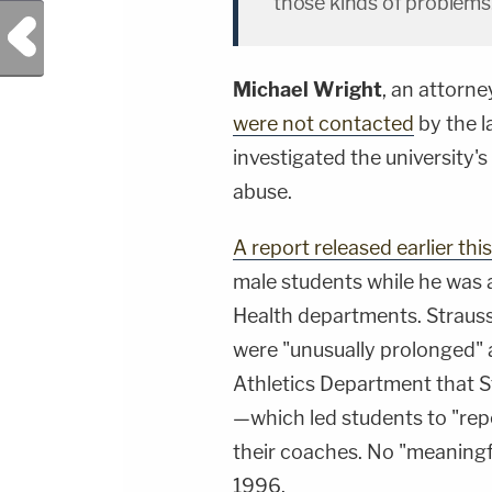
those kinds of problems
Previous Post
Michael Wright
, an attorney
were not contacted
by the l
investigated the university's
abuse.
A report released earlier th
male students while he was a
Health departments. Strauss
were "unusually prolonged" 
Athletics Department that 
—which led students to "rep
their coaches. No "meaningfu
1996.