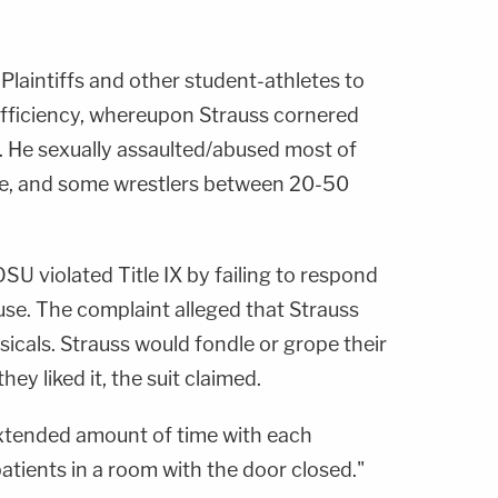
Plaintiffs and other student-athletes to
efficiency, whereupon Strauss cornered
. He sexually assaulted/abused most of
ce, and some wrestlers between 20-50
OSU violated Title IX by failing to respond
buse. The complaint alleged that Strauss
icals. Strauss would fondle or grope their
ey liked it, the suit claimed.
extended amount of time with each
atients in a room with the door closed."