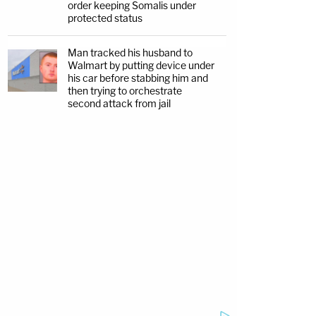
order keeping Somalis under
protected status
Man tracked his husband to
Walmart by putting device under
his car before stabbing him and
then trying to orchestrate
second attack from jail