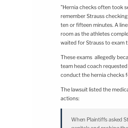
"Hernia checks often took se
remember Strauss checking i
ten or fifteen minutes. A li
room as the athletes comple
waited for Strauss to exam 
These exams allegedly becam
team head coach requested 
conduct the hernia checks f
The lawsuit listed the medic
actions:
When Plaintiffs asked S