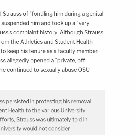
 Strauss of "fondling him during a genital
y suspended him and took up a "very
rauss's complaint history. Although Strauss
om the Athletics and Student Health
to keep his tenure as a faculty member.
s allegedly opened a "private, off-
 he continued to sexually abuse OSU
uss persisted in protesting his removal
nt Health to the various University
fforts, Strauss was ultimately told in
niversity would not consider