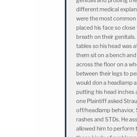
genitals and probing th
different medical expla
were the most common e
placed his face so close 
breath on their genital
tables so his head was a
them sit on a bench and 
across the floor on a wh
between their legs to p
would don a headlamp an
putting his head inches
one Plaintiff asked Strau
off/headlamp behavior, 
rashes and STDs. He assu
allowed him to perform 