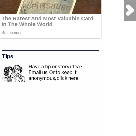
Next Post
Tips
Have a tip or story idea?
Email us.
Or to keep it
anonymous, click here
.