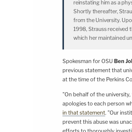
reinstating him as a phys
Shortly thereafter, Stra
from the University. Upo
1998, Strauss received 
which her maintained unt
Spokesman for OSU
Ben J
previous statement that uni
at the time of the Perkins C
"On behalf of the university
apologies to each person wh
in that statement
. "Our inst
prevent this abuse was una
efforts to thoroughly invest