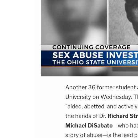
Another 36 former student at
University on Wednesday. The
"aided, abetted, and activel
the hands of Dr.
Richard St
Michael DiSabato—
who had
story of abuse—is the lead p