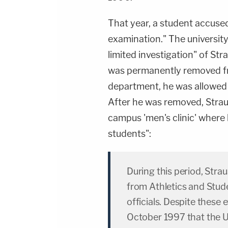
That year, a student accused
examination." The universit
limited investigation" of St
was permanently removed fr
department, he was allowed 
After he was removed, Straus
campus 'men's clinic' where
students":
During this period, Stra
from Athletics and Stude
officials. Despite these e
October 1997 that the U