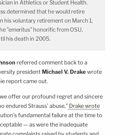
ician in Athletics or Student Health.
uss determined that he would retire
n his voluntary retirement on March 1,
the "emeritus" honorific from OSU,
il his death in 2005.
ohnson
referred comment back to a
versity president
Michael V. Drake
wrote
oie report came out.
, we offer our profound regret and sincere
o endured Strauss' abuse,"
Drake wrote
itution's fundamental failure at the time to
cceptable — as were the inadequate
igate complaints raised by students and