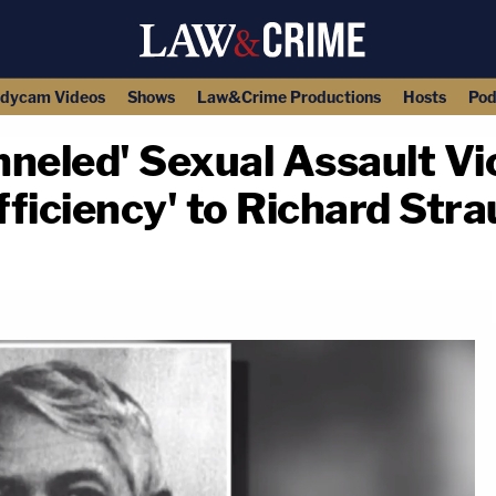
dycam Videos
Shows
Law&Crime Productions
Hosts
Pod
neled' Sexual Assault Vi
ficiency' to Richard Stra
copy link