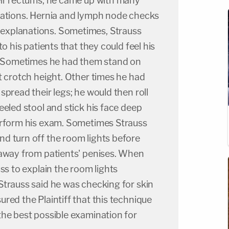
eir rectums, he came up with many
nations. Hernia and lymph node checks
xplanations. Sometimes, Strauss
to his patients that they could feel his
s. Sometimes he had them stand on
t crotch height. Other times he had
spread their legs; he would then roll
eeled stool and stick his face deep
erform his exam. Sometimes Strauss
d turn off the room lights before
 away from patients' penises. When
ss to explain the room lights
Strauss said he was checking for skin
red the Plaintiff that this technique
the best possible examination for