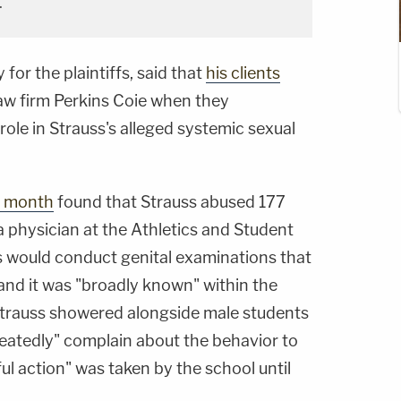
.
 for the plaintiffs, said that
his clients
aw firm Perkins Coie when they
 role in Strauss's alleged systemic sexual
is month
found that Strauss abused 177
 physician at the Athletics and Student
 would conduct genital examinations that
and it was "broadly known" within the
Strauss showered alongside male students
eatedly" complain about the behavior to
l action" was taken by the school until