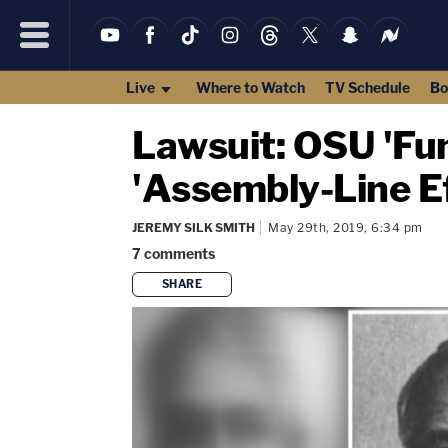
Live
Where to Watch
TV Schedule
Bo
Lawsuit: OSU 'Fun
'Assembly-Line Ef
JEREMY SILK SMITH
May 29th, 2019, 6:34 pm
7
comments
SHARE