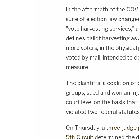
In the aftermath of the CO
suite of election law change
"vote harvesting services," a
defines ballot harvesting as
more voters, in the physical p
voted by mail, intended to de
measure."
The plaintiffs, a coalition of
groups, sued and won an inju
court level on the basis that
violated two federal statutes
On Thursday, a
three-judge 
5th Circuit
determined the dis