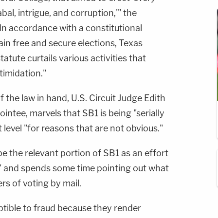
abal, intrigue, and corruption,'" the
In accordance with a constitutional
ain free and secure elections, Texas
tatute curtails various activities that
timidation."
 the law in hand, U.S. Circuit Judge Edith
ntee, marvels that SB1 is being "serially
rt level "for reasons that are not obvious."
e the relevant portion of SB1 as an effort
ud" and spends some time pointing out what
rs of voting by mail.
ptible to fraud because they render