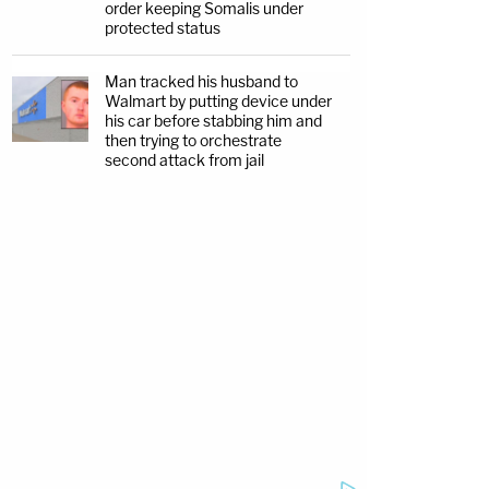
order keeping Somalis under
protected status
Man tracked his husband to
Walmart by putting device under
his car before stabbing him and
then trying to orchestrate
second attack from jail