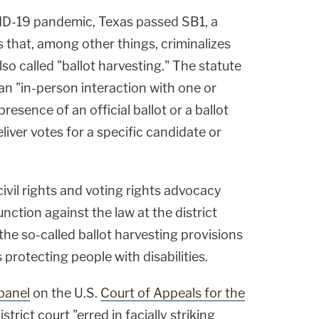
VID-19 pandemic, Texas passed SB1, a
s that, among other things, criminalizes
lso called "ballot harvesting." The statute
 an "in-person interaction with one or
resence of an official ballot or a ballot
liver votes for a specific candidate or
 civil rights and voting rights advocacy
nction against the law at the district
 the so-called ballot harvesting provisions
 protecting people with disabilities.
panel
on the U.S.
Court of Appeals for the
trict court "erred in facially striking