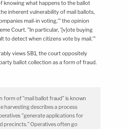
of knowing what happens to the ballot
the inherent vulnerability of mail ballots,
ccompanies mail-in voting,'" the opinion
eme Court. "In particular, '[v]ote buying
t to detect when citizens vote by mail.'"
ably views SB1, the court oppositely
arty ballot collection as a form of fraud.
 form of "mail ballot fraud" is known
te harvesting describes a process
eratives "generate applications for
eted precincts." Operatives often go