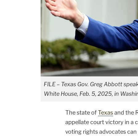
FILE – Texas Gov. Greg Abbott speak
White House, Feb. 5, 2025, in Washi
The state of
Texas
and the R
appellate court victory in a
voting rights advocates can 