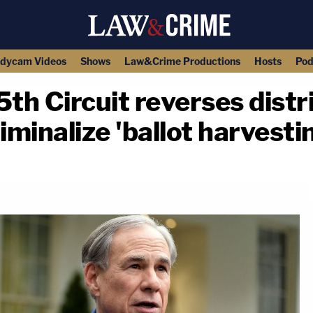
dycam Videos
Shows
Law&Crime Productions
Hosts
Pod
 5th Circuit reverses distr
iminalize 'ballot harvesti
copy link