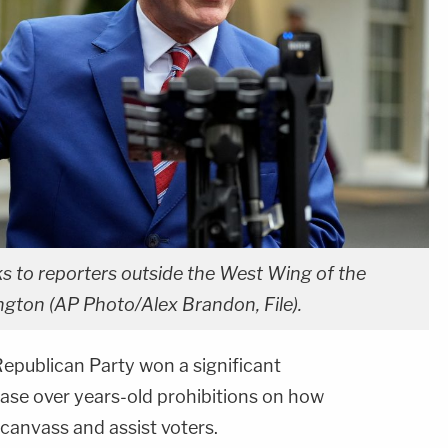
s to reporters outside the West Wing of the
ngton (AP Photo/Alex Brandon, File).
epublican Party won a significant
 case over years-old prohibitions on how
canvass and assist voters.