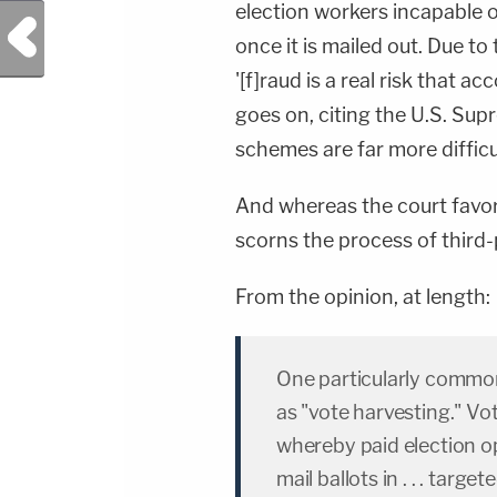
election workers incapable 
Previous Post
once it is mailed out. Due to 
'[f]raud is a real risk that a
goes on, citing the U.S. Supr
schemes are far more difficul
And whereas the court favor
scorns the process of third-p
From the opinion, at length:
One particularly common
as "vote harvesting." Vo
whereby paid election op
mail ballots in . . . targ