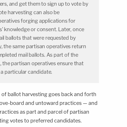
ters, and get them to sign up to vote by
vote harvesting can also be
eratives forging applications for
s' knowledge or consent. Later, once
ail ballots that were requested by
, the same partisan operatives return
mpleted mail ballots. As part of the
s, the partisan operatives ensure that
 a particular candidate.
n of ballot harvesting goes back and forth
ove-board and untoward practices — and
ractices as part and parcel of partisan
ing votes to preferred candidates.