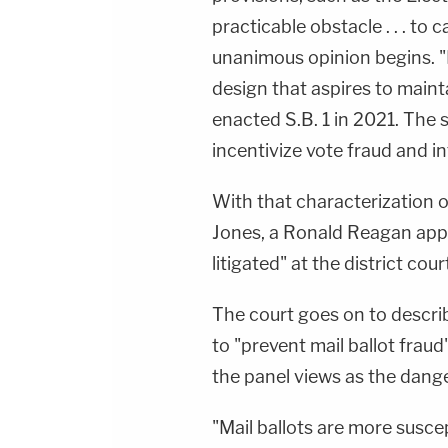
practicable obstacle . . . to c
unanimous opinion begins. "
design that aspires to maint
enacted S.B. 1 in 2021. The s
incentivize vote fraud and in
With that characterization of
Jones, a Ronald Reagan appoi
litigated" at the district cou
The court goes on to describ
to "prevent mail ballot fra
the panel views as the dange
"Mail ballots are more susce