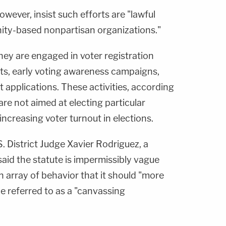
ever, insist such efforts are "lawful
ity-based nonpartisan organizations."
, they are engaged in voter registration
rts, early voting awareness campaigns,
ot applications. These activities, according
 are not aimed at electing particular
increasing voter turnout in elections.
.S. District Judge Xavier Rodriguez, a
aid the statute is impermissibly vague
array of behavior that it should "more
be referred to as a "canvassing