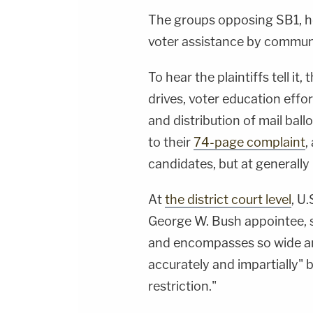
The groups opposing SB1, how
voter assistance by commun
To hear the plaintiffs tell it
drives, voter education effo
and distribution of mail ball
to their
74-page complaint
,
candidates, but at generally 
At
the district court level
, U
George W. Bush appointee, s
and encompasses so wide an 
accurately and impartially" 
restriction."