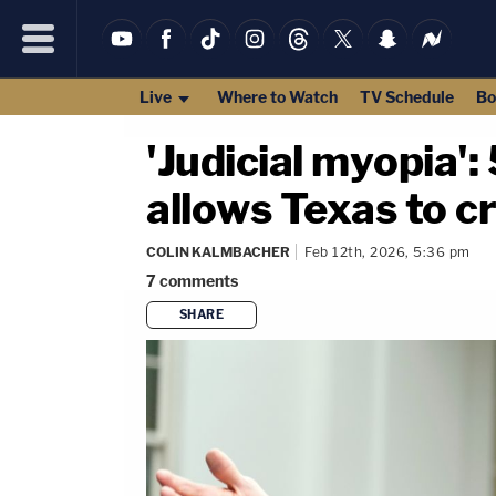
Live
Where to Watch
TV Schedule
Bo
'Judicial myopia':
allows Texas to cr
COLIN KALMBACHER
Feb 12th, 2026, 5:36 pm
7
comments
SHARE