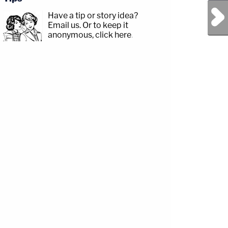
Next Post
Have a tip or story idea?
Email us.
Or to keep it
anonymous, click here
.