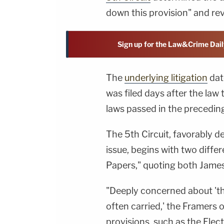
down this provision" and rev
Sign up for the Law&Crime Dail
The
underlying litigation
dat
was filed days after the law 
laws passed in the preceding
The 5th Circuit, favorably de
issue, begins with two diffe
Papers," quoting both Jame
"Deeply concerned about 'the
often carried,' the Framers 
provisions, such as the Elect