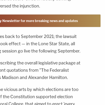
ersed the injunction.
y Newsletter for more breaking news and updates
es back to September 2021; the lawsuit
took effect — in the Lone Star State, all
 session go live the following September.
scribing the overall legislative package at
rent quotations from "The Federalist
s Madison and Alexander Hamilton.
 vicious arts by which elections are too
of the Constitution supported election
oral College, that aimed to erect 'every