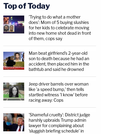
Top of Today
'Trying to do what a mother
does': Mom of 5 buying slushies
for her kids to celebrate moving
into new home shot dead in front
of them, cops say
Man beat girlfriend's 2-year-old
son to death because he had an
accident, then placed him in the
bathtub and said he drowned
Jeep driver barrels over woman
like 'a speed bump,' then tells
startled witness 'I know' before
racing away: Cops
'Shameful cruelty': District judge
harshly upbraids Trump admin
lawyer for complaining about
'sluggish briefing schedule' in