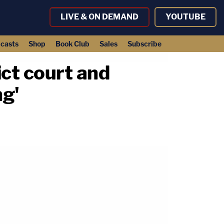
LIVE & ON DEMAND
YOUTUBE
casts
Shop
Book Club
Sales
Subscribe
ict court and
ng'