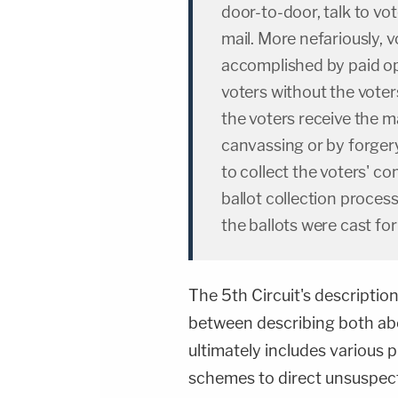
door-to-door, talk to vo
mail. More nefariously, 
accomplished by paid op
voters without the voter
the voters receive the m
canvassing or by forgery
to collect the voters' co
ballot collection proces
the ballots were cast for
The 5th Circuit's descriptio
between describing both ab
ultimately includes various p
schemes to direct unsuspect