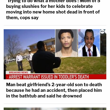
'Trying to do what a mother does': Mom of 5
buying slushies for her kids to celebrate
moving into new home shot dead in front of
them, cops say
Man beat girlfriend's 2-year-old son to death
because he had an accident, then placed him
in the bathtub and said he drowned