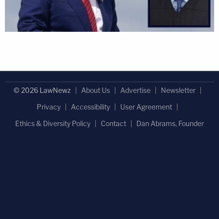
© 2026 LawNewz
About Us
Advertise
Newsletter
Privacy
Accessibility
User Agreement
Ethics & Diversity Policy
Contact
Dan Abrams, Founder