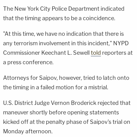
The New York City Police Department indicated
that the timing appears to be a coincidence.
"At this time, we have no indication that there is
any terrorism involvement in this incident," NYPD
Commissioner Keechant L. Sewell
told
reporters at
a press conference.
Attorneys for Saipov, however, tried to latch onto
the timing in a failed motion for a mistrial.
U.S. District Judge Vernon Broderick rejected that
maneuver shortly before opening statements
kicked off at the penalty phase of Saipov's trial on
Monday afternoon.