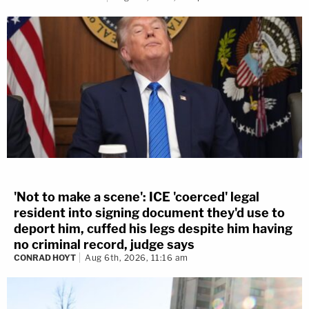
'Not to make a scene': ICE 'coerced' legal
resident into signing document they'd use to
deport him, cuffed his legs despite him having
no criminal record, judge says
CONRAD HOYT
Aug 6th, 2026, 11:16 am