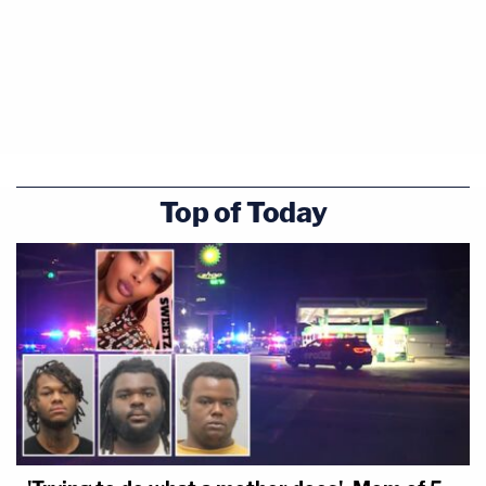
Top of Today