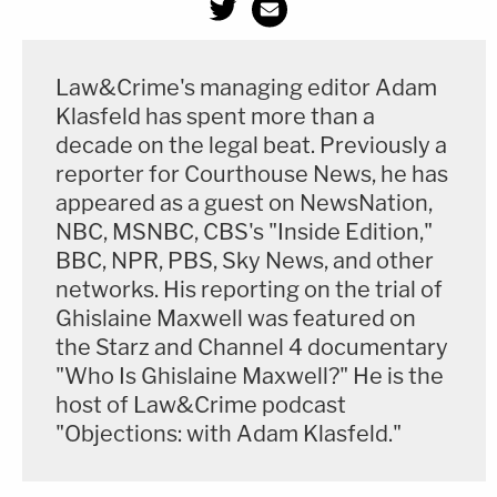
Law&Crime's managing editor Adam
Klasfeld has spent more than a
decade on the legal beat. Previously a
reporter for Courthouse News, he has
appeared as a guest on NewsNation,
NBC, MSNBC, CBS's "Inside Edition,"
BBC, NPR, PBS, Sky News, and other
networks. His reporting on the trial of
Ghislaine Maxwell was featured on
the Starz and Channel 4 documentary
"Who Is Ghislaine Maxwell?" He is the
host of Law&Crime podcast
"Objections: with Adam Klasfeld."