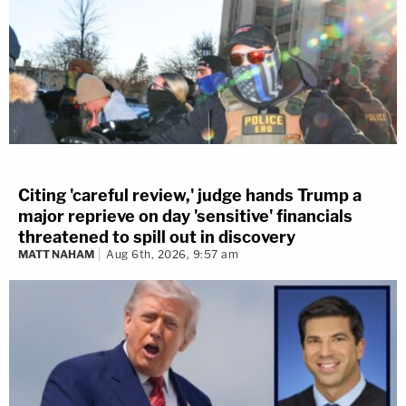
Citing 'careful review,' judge hands Trump a
major reprieve on day 'sensitive' financials
threatened to spill out in discovery
MATT NAHAM
Aug 6th, 2026, 9:57 am