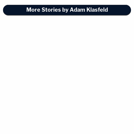
More Stories by Adam Klasfeld