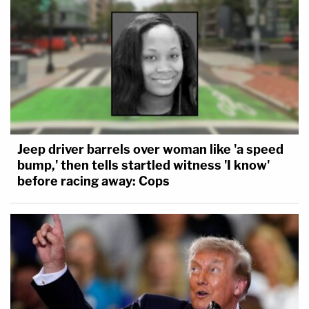
Jeep driver barrels over woman like 'a speed
bump,' then tells startled witness 'I know'
before racing away: Cops