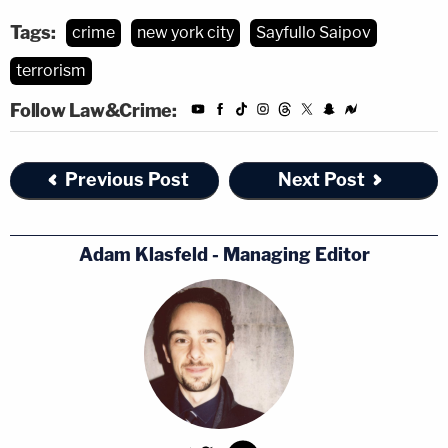
Tags:
crime
new york city
Sayfullo Saipov
terrorism
Follow Law&Crime:
Previous Post
Next Post
Adam Klasfeld - Managing Editor