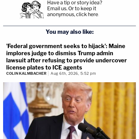
Have a tip or story idea?
Email us.
Or to keep it
anonymous, click here
.
You may also like:
'Federal government seeks to hijack': Maine
implores judge to dismiss Trump admin
lawsuit after refusing to provide undercover
license plates to ICE agents
COLIN KALMBACHER
Aug 6th, 2026, 5:52 pm