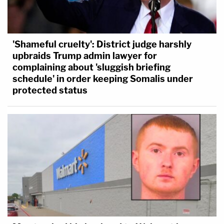
'Shameful cruelty': District judge harshly
upbraids Trump admin lawyer for
complaining about 'sluggish briefing
schedule' in order keeping Somalis under
protected status