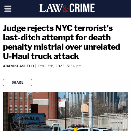
Judge rejects NYC terrorist's
last-ditch attempt for death
penalty mistrial over unrelated
U-Haul truck attack
ADAM KLASFELD
Feb 13th, 2023, 5:36 pm
SHARE
copy link