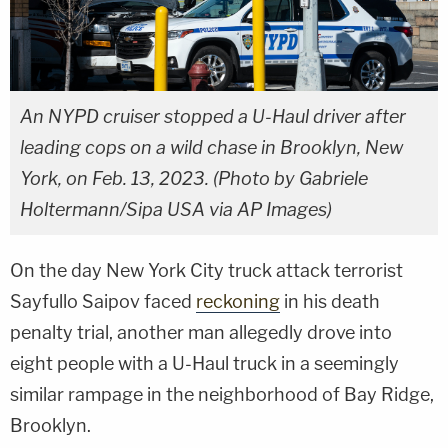
An NYPD cruiser stopped a U-Haul driver after
leading cops on a wild chase in Brooklyn, New
York, on Feb. 13, 2023. (Photo by Gabriele
Holtermann/Sipa USA via AP Images)
On the day New York City truck attack terrorist
Sayfullo Saipov faced
reckoning
in his death
penalty trial, another man allegedly drove into
eight people with a U-Haul truck in a seemingly
similar rampage in the neighborhood of Bay Ridge,
Brooklyn.