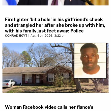
Firefighter 'bit a hole' in his girlfriend's cheek
and strangled her after she broke up with him,
with his family just feet away: Police
CONRAD HOYT
Aug 6th, 2026, 3:22 pm
Woman Facebook video calls her fiance's