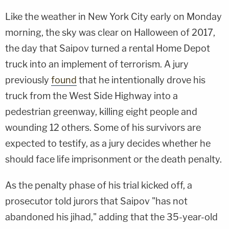
Like the weather in New York City early on Monday
morning, the sky was clear on Halloween of 2017,
the day that Saipov turned a rental Home Depot
truck into an implement of terrorism. A jury
previously
found
that he intentionally drove his
truck from the West Side Highway into a
pedestrian greenway, killing eight people and
wounding 12 others. Some of his survivors are
expected to testify, as a jury decides whether he
should face life imprisonment or the death penalty.
As the penalty phase of his trial kicked off, a
prosecutor told jurors that Saipov "has not
abandoned his jihad," adding that the 35-year-old