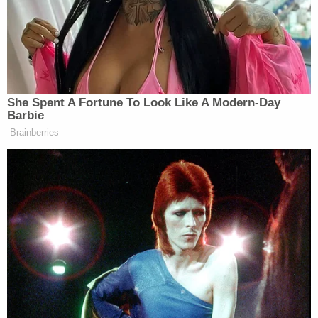
incident as a "violent rampage through Brooklyn,"
that left eight people injured.
"Two are in critical condition," Sewell said. "Two are
in serious condition, and four sustained minor
injuries. Seven of those people are civilians. One of
them is a police officer, who was taking police
action during this incident."
The incident occurred at approximately 10:50 a.m.
and authorities emphasize that their
understanding of the incident is evolving.
"We are still constructing the events," Sewell said.
Unlike Saipov, the driver of the U-Haul reportedly