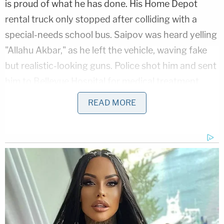
is proud of what he has done. His Home Depot
rental truck only stopped after colliding with a
special-needs school bus. Saipov was heard yelling
"Allahu Akbar," as he left the vehicle, waving fake
but realistic-looking guns. Police shot him and sent
him to Bellevue Hospital for medical treatment.
Prosecutors say that Saipov asked to hang an ISIS
READ MORE
flag in the hospital.
Authorities quickly dispelled fears of parallels
between his case and that of the unidentified man
apprehended on Monday, though on the surface,
the parallels appeared to be eerie.
Commissioner Sewell described the Monday