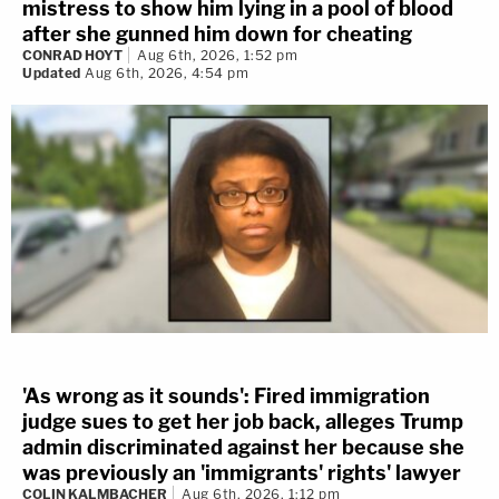
mistress to show him lying in a pool of blood
after she gunned him down for cheating
CONRAD HOYT
Aug 6th, 2026, 1:52 pm
Updated
Aug 6th, 2026, 4:54 pm
'As wrong as it sounds': Fired immigration
judge sues to get her job back, alleges Trump
admin discriminated against her because she
was previously an 'immigrants' rights' lawyer
COLIN KALMBACHER
Aug 6th, 2026, 1:12 pm