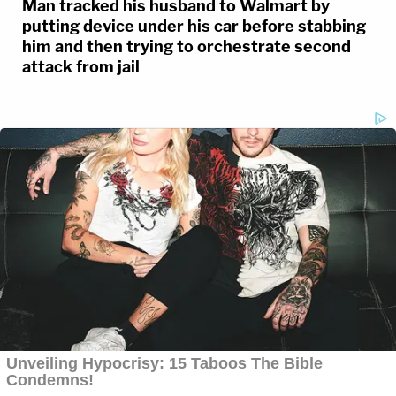
Man tracked his husband to Walmart by
putting device under his car before stabbing
him and then trying to orchestrate second
attack from jail