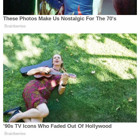
kept driving after the collisions with the
pedestrians and forced police into a high-speed
chase.
"Shoot me," he shouted at officers,
according to
the New York Post
. "I'm not stopping"
Senior law enforcement sources told the Post that
the suspected driver was Weng Sor, a 62-year-old
man with no prior arrests but a history of mental
illness. Law&Crime could not immediately confirm
the identification.
The NYPD and the office of Mayor Eric Adams (D)
did not immediately respond to emails requesting
comment.