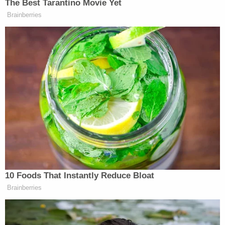
federal charges for allegedly forcing women into
sex acts to avoid arrest, as well as lying to
authorities.
The Ohio vice squad of which Mitchell was a
member has since been disbanded, in part to
Daniels' insistence on an investigation into its
practices. One night in 2018, while she was a
feature performer at the Sirens Gentlemen's Club,
also in Columbus, she was
arrested
in part of an
unsanctioned raid. Daniels and two other female
dancers were charged with touching patrons in
violation of a 10-year-old state law called Ohio's
Community Defense Act.
"I'm very familiar with the law," Daniels said. "I have