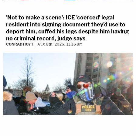
'Not to make a scene': ICE 'coerced' legal
resident into signing document they'd use to
deport him, cuffed his legs despite him having
no criminal record, judge says
CONRAD HOYT
Aug 6th, 2026, 11:16 am