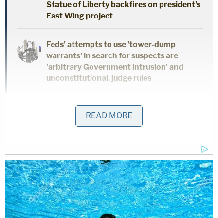
Statue of Liberty backfires on president's
East Wing project
Feds' attempts to use 'tower-dump
warrants' in search for suspects are
'arbitrary Government intrusion' and
unconstitutional, judge rules
The "Full Disclosure" author said that she also
READ MORE
expected a degree of vindication, but that didn't
happen.
"I thought when he was indicted and held
accountable, that a lot of people would be like, 'Oh,
oh, you know, shoot. She was telling the truth, we
were wrong about him,'" Daniels said. "But no, it's