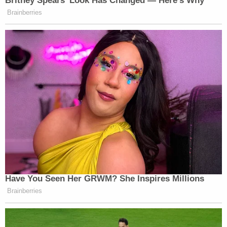
"It was disgusting and disappointing and honestly
quite terrifying," she said. "I was a big enough name
and a public figure to be in the news and
everywhere at the time that it got a lot of attention.
It's just shocking that someone could be so abusive
of power."
Daniels filed a
civil lawsuit
against the City of
Columbus and the arresting officers. She claimed
that the arrest was an improper investigation and
politically motivated setup. She ultimately agreed
to a $450,000 settlement and said the court
promised that an investigation would continue.
While the internal police review did not find that
that her arrest was planned ahead or influenced by