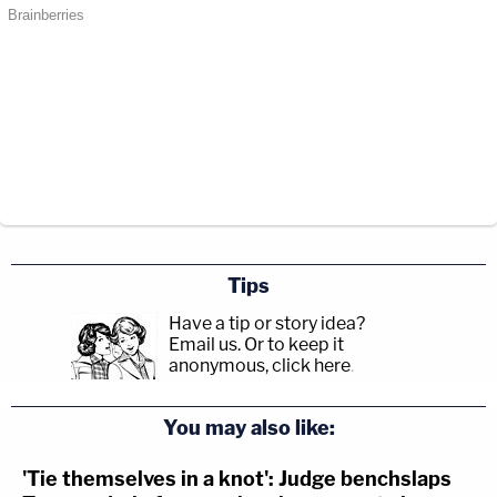
Tips
Have a tip or story idea?
Email us.
Or to keep it
anonymous, click here
.
You may also like:
'Tie themselves in a knot': Judge benchslaps