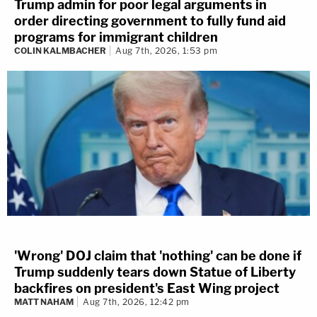
Trump admin for poor legal arguments in
order directing government to fully fund aid
programs for immigrant children
COLIN KALMBACHER
Aug 7th, 2026, 1:53 pm
'Wrong' DOJ claim that 'nothing' can be done if
Trump suddenly tears down Statue of Liberty
backfires on president's East Wing project
MATT NAHAM
Aug 7th, 2026, 12:42 pm