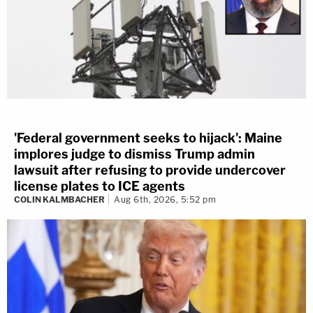
'Federal government seeks to hijack': Maine
implores judge to dismiss Trump admin
lawsuit after refusing to provide undercover
license plates to ICE agents
COLIN KALMBACHER
Aug 6th, 2026, 5:52 pm