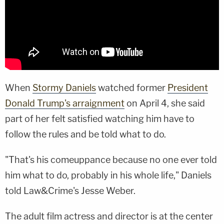
When
Stormy Daniels
watched former
President
Donald Trump's arraignment
on April 4, she said
part of her felt satisfied watching him have to
follow the rules and be told what to do.
"That's his comeuppance because no one ever told
him what to do, probably in his whole life," Daniels
told Law&Crime's Jesse Weber.
The adult film actress and director is at the center