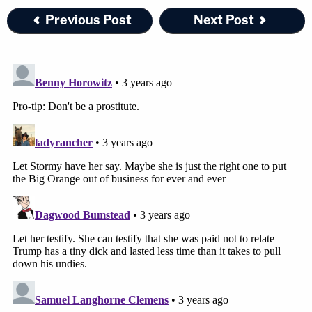
Previous Post
Next Post
"I think that Ms. Castleberry's reaction and
behavior was completely justified," Daniels said.
"You ask an officer to show you his badge and he
doesn't have it. I would have done the same thing,
honestly, as she did, in self-defense. She didn't
continue to attack. She left the weapon. He was
free and clear. He could have run away."
"It was really heartbreaking, and I feel like she
didn't she didn't get justice," Daniels added.
Join the discussion
4
comments
Drawing on her own experience, Daniels said that