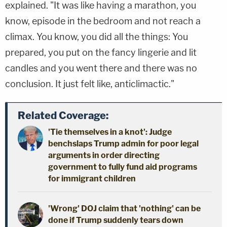
explained. "It was like having a marathon, you
know, episode in the bedroom and not reach a
climax. You know, you did all the things: You
prepared, you put on the fancy lingerie and lit
candles and you went there and there was no
conclusion. It just felt like, anticlimactic."
Related Coverage:
'Tie themselves in a knot': Judge
benchslaps Trump admin for poor legal
arguments in order directing
government to fully fund aid programs
for immigrant children
'Wrong' DOJ claim that 'nothing' can be
done if Trump suddenly tears down