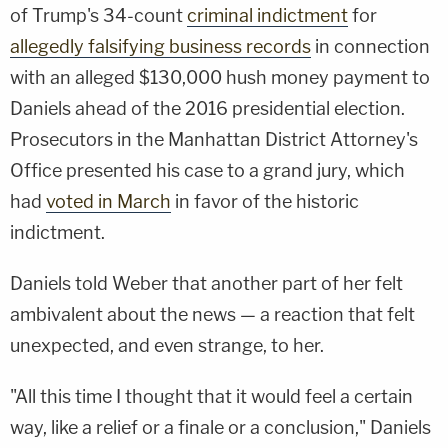
of Trump's 34-count
criminal indictment
for
allegedly falsifying business records
in connection
with an alleged $130,000 hush money payment to
Daniels ahead of the 2016 presidential election.
Prosecutors in the Manhattan District Attorney's
Office presented his case to a grand jury, which
had
voted in March
in favor of the historic
indictment.
Daniels told Weber that another part of her felt
ambivalent about the news — a reaction that felt
unexpected, and even strange, to her.
"All this time I thought that it would feel a certain
way, like a relief or a finale or a conclusion," Daniels