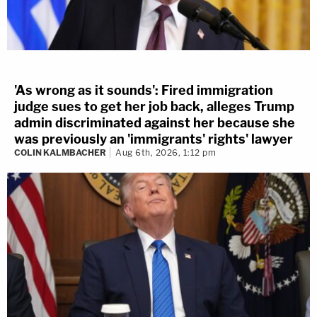
'As wrong as it sounds': Fired immigration
judge sues to get her job back, alleges Trump
admin discriminated against her because she
was previously an 'immigrants' rights' lawyer
COLIN KALMBACHER
Aug 6th, 2026, 1:12 pm