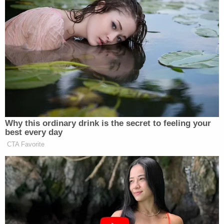
danced in Ohio probably more than any other
state. Columbus especially, I've been going there
for years."
Daniels said she didn't know at the time that the
plainclothes couple in the front row of the club
were undercover officers.
"They were making out there, kissing, pretending
to be very excited by my show," she recalled. "The
male was putting dollars in the woman's bra, like
between her breasts and in her mouth. And I
leaned over and I took the tips and then continued
my show with no, no issue."