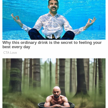
actually just pissed off people more. They still think
that he did no wrong, and even if he did, I should
have kept my mouth shut and been a good little
girl. And that's upsetting because you have to
understand, most of these people attacking me, at
least 75 percent are men. And every man out there
has at least a mother, a sister, a daughter. How
would they feel if a person that they love was
treated like I was, or even worse, like Donna
Castleberry? And that's the part that I just cannot
wrap my head around."
Donna Castleberry is a 23-year-old mother of two
and sex worker who was killed by
Andrew Mitchell
,
a former vice unit officer in Columbus, Ohio. On