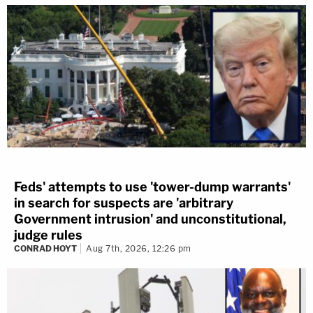
Feds' attempts to use 'tower-dump warrants'
in search for suspects are 'arbitrary
Government intrusion' and unconstitutional,
judge rules
CONRAD HOYT
Aug 7th, 2026, 12:26 pm