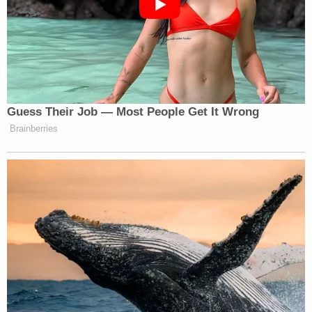
After the show, Daniels said the officers knocked
on the door of her tour bus and told her that she
was under arrest. While she noted that a violation
of that sort usually results in a $500 fine, there
were "tons of police cars, one of the big wagons
that they usually haul off like drunk drivers and just
making a huge spectacle" of her arrest.
"It's never something that they handcuff you, put
you in a van and drive you to the police station, you
know, fingerprint use, strip off all your clothes,
search you," she said. "They took pictures of my
tattoos. They took my diamond earrings — that I
did not get back — and put me in a cell."