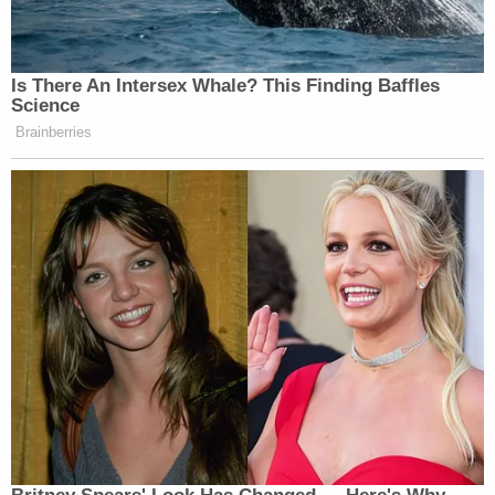
Daniels says the difference between what normally
happens and her arrest was not a coincidence.
"It just seemed really excessive for a nonviolent
crime," Daniels continued. "I didn't resist arrest. I
was completely respectful, although confused, and
I knew that it was wrong at the moment. The whole
thing seemed very set up and orchestrated and
almost, I would say entrapment."
When she was released the following day, Daniels
and her attorney learned that she hadn't in fact
broken any laws. A film crew working on her
upcoming documentary also caught the whole
ordeal.