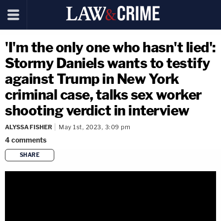
'I'm the only one who hasn't lied':
Stormy Daniels wants to testify
against Trump in New York
criminal case, talks sex worker
shooting verdict in interview
ALYSSA FISHER
May 1st, 2023, 3:09 pm
4
comments
SHARE
copy link