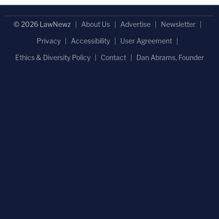
© 2026 LawNewz
About Us
Advertise
Newsletter
Privacy
Accessibility
User Agreement
Ethics & Diversity Policy
Contact
Dan Abrams, Founder