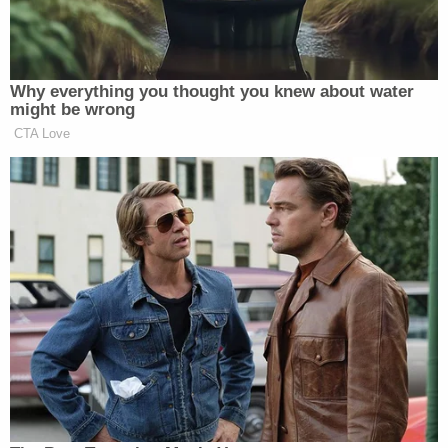
August 23, 2018, Mitchell, acting undercover,
arrested Castleberry in a prostitution bust. He
didn't have his badge or radio and tried to prove his
status with police paperwork. Castleberry allegedly
didn't believe Mitchell was an officer — according
to a recording on his cellphone, she told him she
heard a rumor that a local man was raping sex
workers. Castleberry cut Mitchell's hand before
trying to flee. He shot her three times.
Mitchell claimed self-defense in his first trial last
year, which ended in a mistrial. He stood trial again
this month, and on April 18 was acquitted on all
murder and manslaughter charges. He still faces