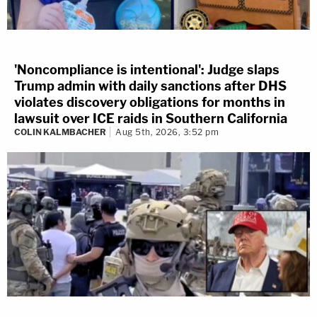
'Noncompliance is intentional': Judge slaps
Trump admin with daily sanctions after DHS
violates discovery obligations for months in
lawsuit over ICE raids in Southern California
COLIN KALMBACHER
Aug 5th, 2026, 3:52 pm