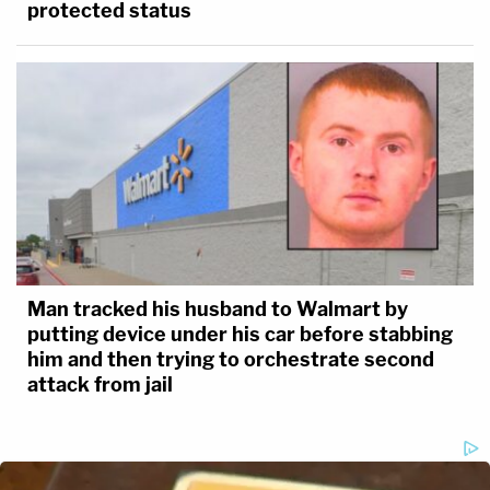
protected status
Man tracked his husband to Walmart by
putting device under his car before stabbing
him and then trying to orchestrate second
attack from jail