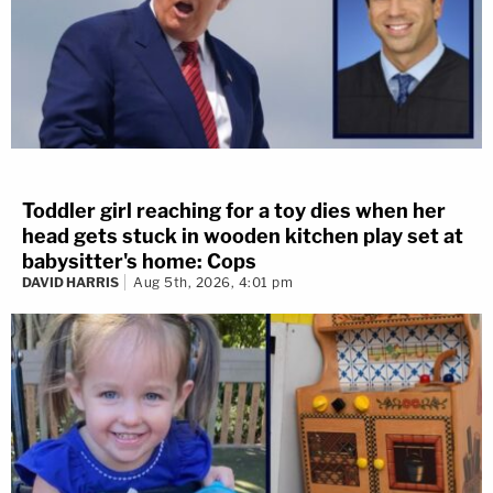
Toddler girl reaching for a toy dies when her
head gets stuck in wooden kitchen play set at
babysitter's home: Cops
DAVID HARRIS
Aug 5th, 2026, 4:01 pm