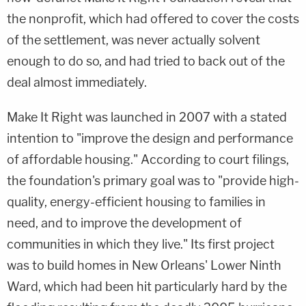
the nonprofit, which had offered to cover the costs
of the settlement, was never actually solvent
enough to do so, and had tried to back out of the
deal almost immediately.
Make It Right was launched in 2007 with a stated
intention to "improve the design and performance
of affordable housing." According to court filings,
the foundation's primary goal was to "provide high-
quality, energy-efficient housing to families in
need, and to improve the development of
communities in which they live." Its first project
was to build homes in New Orleans' Lower Ninth
Ward, which had been hit particularly hard by the