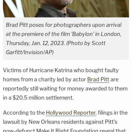
Brad Pitt poses for photographers upon arrival
at the premiere of the film 'Babylon' in London,
Thursday, Jan. 12, 2023. (Photo by Scott
Garfitt/Invision/AP)
Victims of Hurricane Katrina who bought faulty
homes from a charity led by actor
Brad Pitt
are
reportedly still waiting for money awarded to them
in a $20.5 million settlement.
According to the
Hollywood Reporter
, filings in the
lawsuit by New Orleans residents against Pitt's
now-defunct Make It Right Foundation reveal that