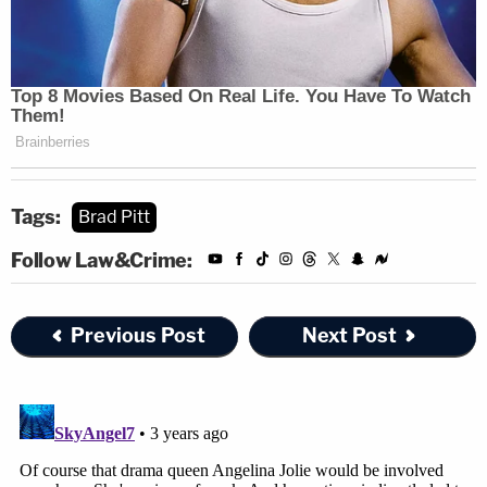
Tags:
Brad Pitt
Follow Law&Crime:
Previous Post
Next Post