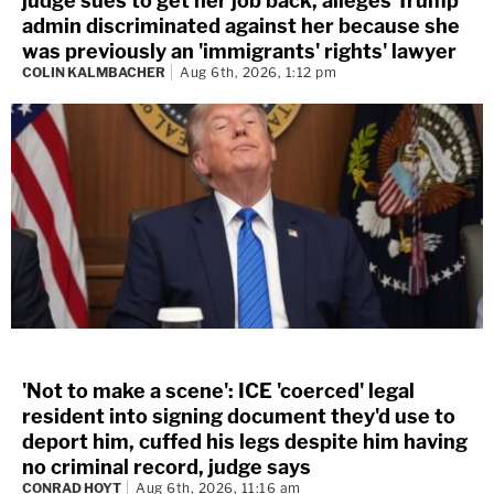
judge sues to get her job back, alleges Trump
admin discriminated against her because she
was previously an 'immigrants' rights' lawyer
COLIN KALMBACHER
Aug 6th, 2026, 1:12 pm
'Not to make a scene': ICE 'coerced' legal
resident into signing document they'd use to
deport him, cuffed his legs despite him having
no criminal record, judge says
CONRAD HOYT
Aug 6th, 2026, 11:16 am