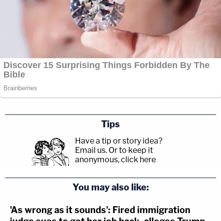
Tips
Have a tip or story idea?
Email us.
Or to keep it
anonymous, click here
.
You may also like:
'As wrong as it sounds': Fired immigration