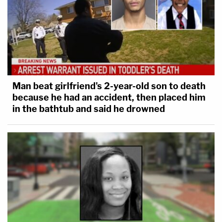
Man beat girlfriend's 2-year-old son to death
because he had an accident, then placed him
in the bathtub and said he drowned