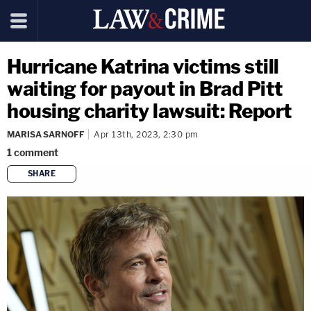
Hurricane Katrina victims still
waiting for payout in Brad Pitt
housing charity lawsuit: Report
MARISA SARNOFF
Apr 13th, 2023, 2:30 pm
1
comment
SHARE
copy link