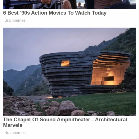
about an investigation into an alleged domestic
violence incident on a private airplane in 2016.
Representatives for Pitt told the Hollywood
Reporter that only Global Green is responsible for
failing to make the payments, implying that the
environmental nonprofit had assured Pitt that the
$20.5 million had been secured by donors.
"It was incredibly surprising for the plaintiffs, the
defendants and their counsel to learn that the
funds Global Green claimed multiple times were
secured had not in fact been committed or raised,"
the representative said. "It was equally
disappointing to discover payment was not made,