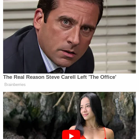
him having no criminal record, judge says
Citing 'careful review,' judge hands Trump
a major reprieve on day 'sensitive'
financials threatened to spill out in
discovery
The parties
settled
in August 2022 for a reported
$20.5 million. At the time, lawyers for the plaintiffs
said that the settlement would cover the funds
needed to repair the homes. With Make It Right
apparently having stopped operations, the
environmental nonprofit group Global Green
stepped in, offering to pay the settlement on
behalf of Pitt and the Make It Right defendants.