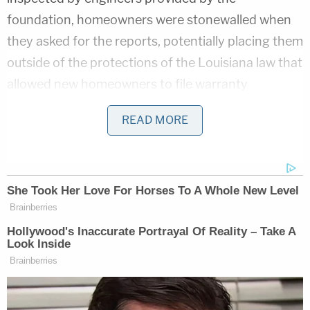
foundation, homeowners were stonewalled when
they asked for the reports, potentially placing them
outside of the protections of the Louisiana law that
allowed new homeowners to file warranty
complaints.
READ MORE
Related Coverage:
'As wrong as it sounds': Fired immigration
judge sues to get her job back, alleges
Trump admin discriminated against her
because she was previously an
'immigrants' rights' lawyer
'Not to make a scene': ICE 'coerced' legal
resident into signing document they'd
use to deport him, cuffed his legs despite