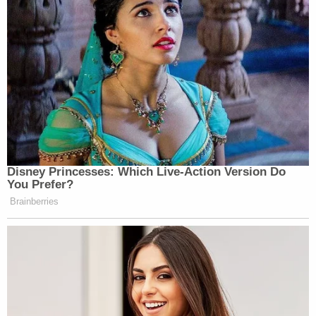
later built a third house when the problems of the
second house rendered it unlivable.
"It's been very stressful for all of us," Matthews told
the Hollywood Reporter. "My mother, she's never
seen the end of the tunnel from Katrina."
Sign up for the Law&Crime Daily Newsletter for more
breaking news and updates
Neither attorneys for the plaintiffs nor
representatives from Global Green responded to
Law&Crime's request for comment.