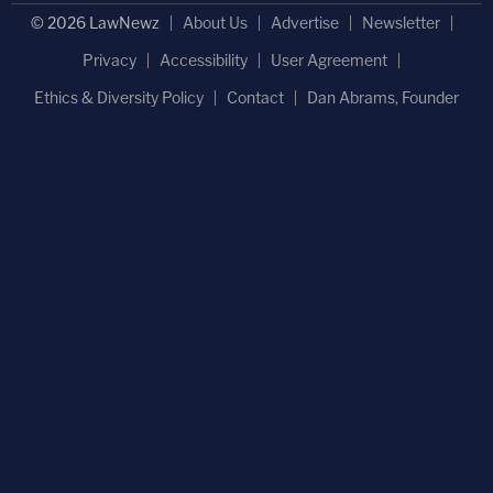
© 2026 LawNewz
About Us
Advertise
Newsletter
Privacy
Accessibility
User Agreement
Ethics & Diversity Policy
Contact
Dan Abrams, Founder