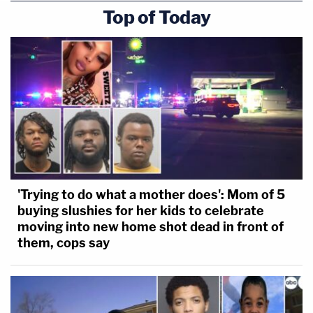
Top of Today
'Trying to do what a mother does': Mom of 5
buying slushies for her kids to celebrate
moving into new home shot dead in front of
them, cops say