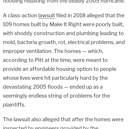
flooding resulting from the deadly 2005 hurricane.
A class-action
lawsuit
filed in 2018 alleged that the
109 homes built by Make It Right were poorly built,
with shoddy construction and plumbing leading to
mold, bacteria growth, rot, electrical problems, and
improper ventilation. The homes — which,
according to Pitt at the time, were meant to
provide an affordable housing option to people
whose lives were hit particularly hard by the
devastating 2005 floods — ended up as a
seemingly endless string of problems for the
plaintiffs.
The lawsuit also alleged that after the homes were
inspected by engineers provided by the