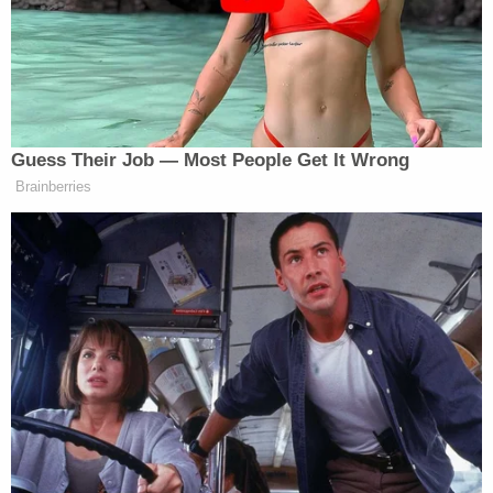
However, according to the Hollywood Reporter,
Global Green did not live up to its pledge to start
distributing funds within 10 days, despite signing
the judge-approved agreement saying as much.
Court documents reportedly show that Global
Green didn't actually have the money at the time to
cover the settlement — and that it couldn't raise
the money due to the alleged domestic violence
allegations against Pitt by
ex-wife Angelina Jolie
.
Days after the Make It Right settlement was
announced, Jolie was
revealed
to have been the
plaintiff in an action against the FBI accusing the
agency of improperly withholding information