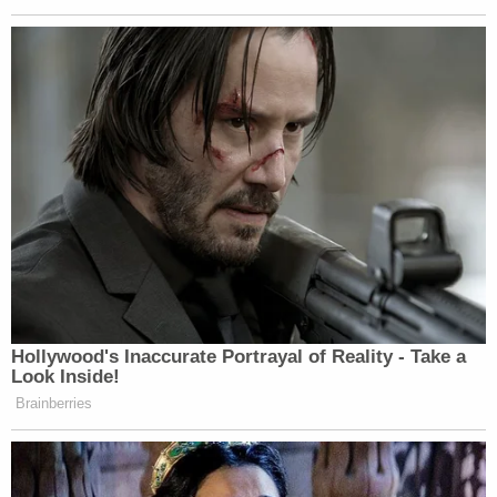
though the settlement agreement was specifically
negotiated to ensure that litigation would continue
without prejudice to any parties if the settlement
were to fail."
For the Katrina survivors who bought into Pitt's
promises, the foundation's failure has only
prolonged the ordeal.
"This has been one long nightmare," Albert
Matthews, whose 91-year-old mother paid a
deposit on one of the new homes in 2008, told the
Hollywood Reporter. Matthews said that the first
home intended for his mother had so many
problems, the foundation built a second one; it