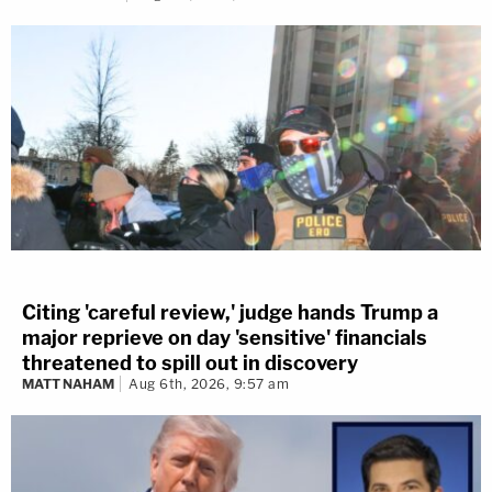
Citing 'careful review,' judge hands Trump a
major reprieve on day 'sensitive' financials
threatened to spill out in discovery
MATT NAHAM
Aug 6th, 2026, 9:57 am