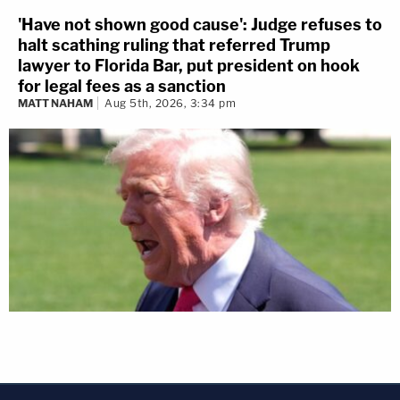
'Have not shown good cause': Judge refuses to
halt scathing ruling that referred Trump
lawyer to Florida Bar, put president on hook
for legal fees as a sanction
MATT NAHAM
Aug 5th, 2026, 3:34 pm