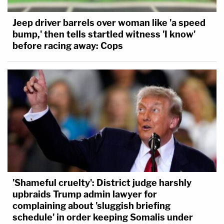
Jeep driver barrels over woman like 'a speed
bump,' then tells startled witness 'I know'
before racing away: Cops
'Shameful cruelty': District judge harshly
upbraids Trump admin lawyer for
complaining about 'sluggish briefing
schedule' in order keeping Somalis under