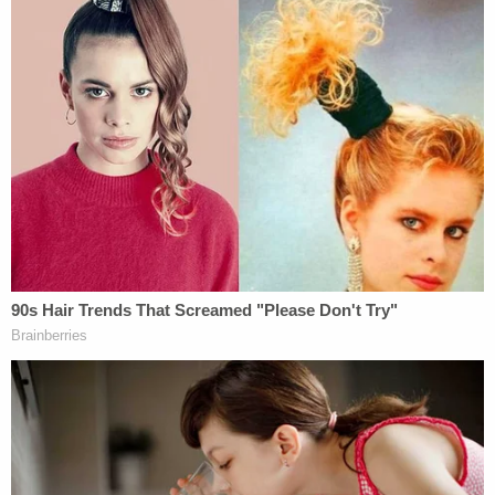
Noem's post.
Such verbiage, along with various statements by
President Donald Trump wherein he committed to
ending TPS for Haitians, the court found, means
the end result was "preordained." And a
preordained agency action violates the APA, the
court found.
Reyes also determined the decision to end TPS for
Haitians was "arbitrary and capricious," an APA-
sourced term of art which refers to agency actions
that go too far while simultaneously eschewing
formal, mandatory processes. Here, the court takes
issue with Noem's post-litigation excuse for ending