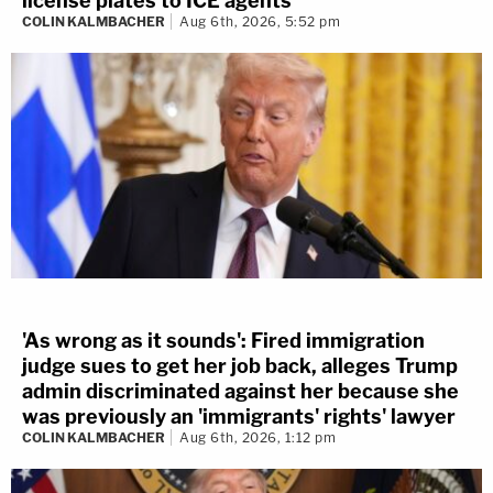
license plates to ICE agents
COLIN KALMBACHER
Aug 6th, 2026, 5:52 pm
'As wrong as it sounds': Fired immigration
judge sues to get her job back, alleges Trump
admin discriminated against her because she
was previously an 'immigrants' rights' lawyer
COLIN KALMBACHER
Aug 6th, 2026, 1:12 pm