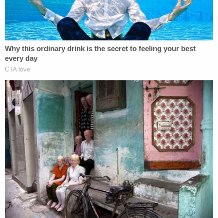
present conditions rather than future change, and
Secretary Noem failed to explain why speculative
future improvement outweighed overwhelming
evidence of present danger. Because her
explanation runs counter to the record before her,
the Court finds Plaintiffs will likely show that
Secretary Noem's decision to terminate Haiti's TPS
designation is arbitrary and capricious."
In the final APA analysis section, the court disputes
the notion that revoking TPS for Haitians is in the
so-called "national interest." Instead, the court
finds that Haitians are an economic net positive by
way of the taxes they pay and for the jobs they
hold.