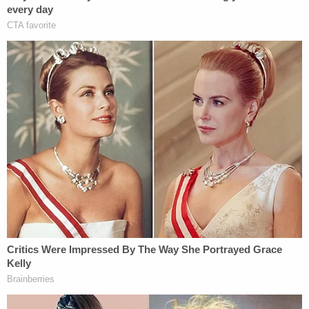
I am recommending a full travel ban on
every damn country that's been flooding
our nation with killers, leeches, and
entitlement junkies.
Our forefathers built this nation on blood,
sweat, and the unyielding love of freedom—
not for foreign invaders to slaughter our
heroes, suck dry our hard-earned tax
dollars, or snatch the benefits owed to
AMERICANS.
WE DON'T WANT THEM. NOT ONE.
The judge's opinion repeatedly refers back to