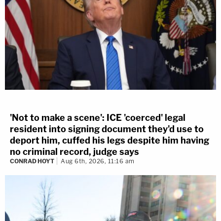
'Not to make a scene': ICE 'coerced' legal
resident into signing document they'd use to
deport him, cuffed his legs despite him having
no criminal record, judge says
CONRAD HOYT
Aug 6th, 2026, 11:16 am