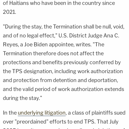
of Haitians who have been in the country since
2021.
"During the stay, the Termination shall be null, void,
and of no legal effect," U.S. District Judge Ana C.
Reyes, a Joe Biden appointee, writes. "The
Termination therefore does not affect the
protections and benefits previously conferred by
the TPS designation, including work authorization
and protection from detention and deportation,
and the valid period of work authorization extends
during the stay."
In the
underlying litigation
, a class of plaintiffs sued
over "preordained" efforts to end TPS. That July