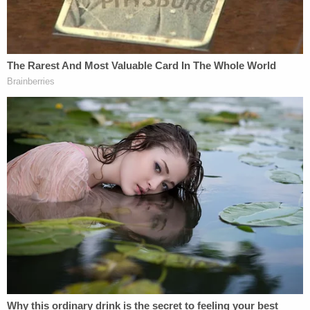
Temporary Protected Status (TPS)
program. It provides humanitarian relief to
foreign nationals in the United States who
come from disaster-stricken countries. It
also brings in substantial revenue, with TPS
holders generating $5.2 billion in taxes
annually.
The judge then quotes Noem's "different take" on
immigration by citing a December 2025 post, in
full, from X (formerly Twitter):
I just met with the President.