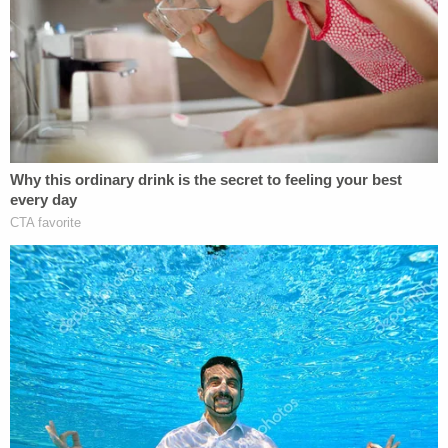
the protections.
To hear the government tell it, Haiti is slowly being
pulled out of the state of chaos, privation, and
crime which originally prompted the 2021
designation. But, the court found that's not even
remotely true — despite some modest predictions
about increased economic output in the unlikely
event the political and security situation on the
island nation is stabilized and improves.
"An agency may rely on reasoned projections of
future conditions to justify its actions," the opinion
explains. "But not here. The TPS statute requires
periodic review, which focuses the inquiry on