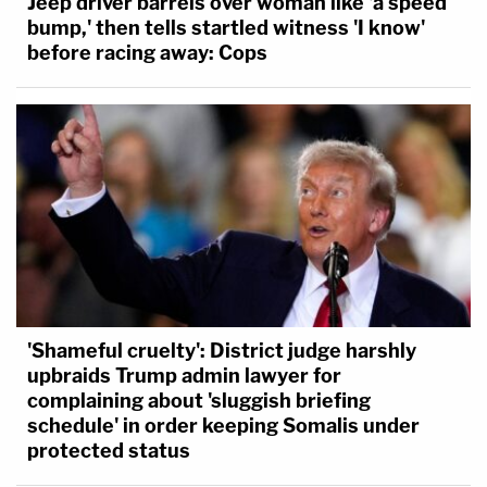
Jeep driver barrels over woman like 'a speed
bump,' then tells startled witness 'I know'
before racing away: Cops
'Shameful cruelty': District judge harshly
upbraids Trump admin lawyer for
complaining about 'sluggish briefing
schedule' in order keeping Somalis under
protected status