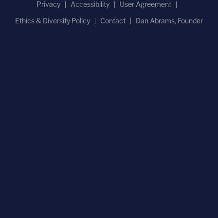
Privacy
Accessibility
User Agreement
Ethics & Diversity Policy
Contact
Dan Abrams, Founder