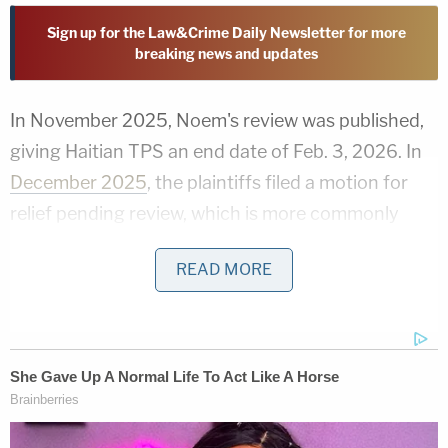
Sign up for the Law&Crime Daily Newsletter for more
breaking news and updates
In November 2025, Noem's review was published,
giving Haitian TPS an end date of Feb. 3, 2026. In
December 2025
, the plaintiffs filed a motion for
relief pending review, which is more commonly
called a
§705 motion for a stay
. By filing a §705
READ MORE
motion, a party can seek a discrete kind of judicial
pause — one expressly provided for in federal law
— while a judge makes a holistic review of an
agency's action.
The stay motion was actually the second time the