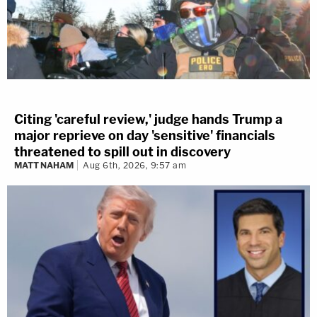
Citing 'careful review,' judge hands Trump a
major reprieve on day 'sensitive' financials
threatened to spill out in discovery
MATT NAHAM
Aug 6th, 2026, 9:57 am