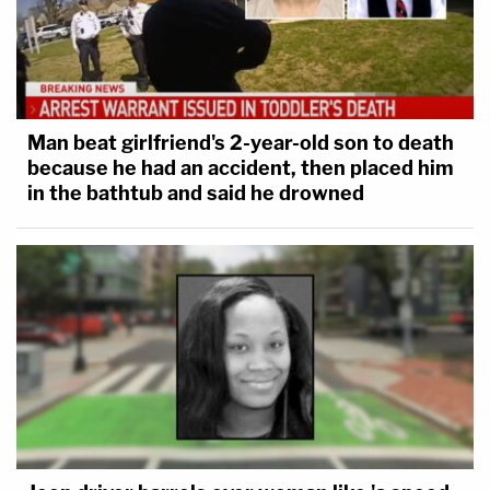
Kristi Noem has a First Amendment right to
call immigrants killers, leeches, entitlement
junkies, and any other inapt name she
wants. Secretary Noem, however, is
Man beat girlfriend's 2-year-old son to death
constrained by both our Constitution and
because he had an accident, then placed him
in the bathtub and said he drowned
the APA to apply faithfully the facts to the
law in implementing the TPS program. The
record to-date shows she has yet to do
that.
The court's order puts a stay on Noem's efforts to
strip Haitians of TPS status until the litigation
concludes, or until Reyes rules otherwise.