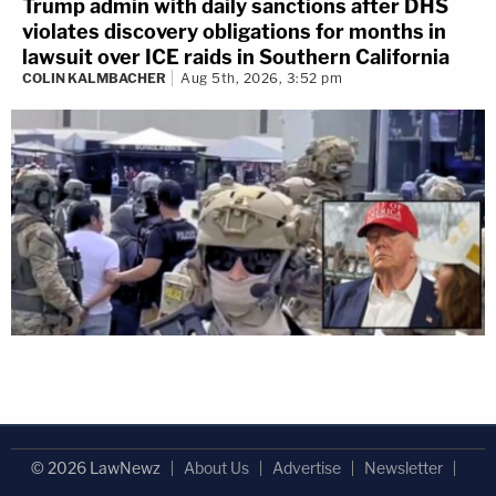
Trump admin with daily sanctions after DHS
violates discovery obligations for months in
lawsuit over ICE raids in Southern California
COLIN KALMBACHER
Aug 5th, 2026, 3:52 pm
© 2026 LawNewz
About Us
Advertise
Newsletter