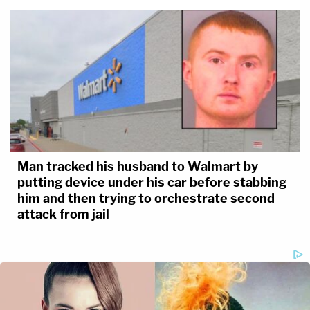
Man tracked his husband to Walmart by
putting device under his car before stabbing
him and then trying to orchestrate second
attack from jail