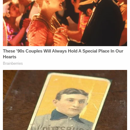
The
83-page memorandum opinion
begins by
contrasting George Washington with Noem — by
way of a quotation showcasing the Founding
Father's welcoming opinion of immigrants.
The opening salvo of the order reads:
On December 2, 1783, then-Commander-
in-Chief George Washington penned:
"America is open to receive not only the
Opulent & respected Stranger, but the
oppressed & persecuted of all Nations &
Religions." More than two centuries later,
Congress reaffirmed President
Washington's vision by establishing the