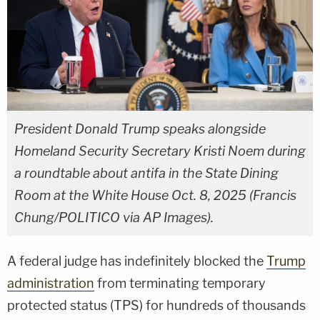
President Donald Trump speaks alongside
Homeland Security Secretary Kristi Noem during
a roundtable about antifa in the State Dining
Room at the White House Oct. 8, 2025 (Francis
Chung/POLITICO via AP Images).
A federal judge has indefinitely blocked the
Trump
administration
from terminating temporary
protected status (TPS) for hundreds of thousands