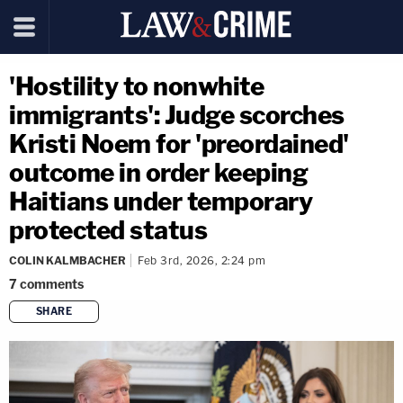
'Hostility to nonwhite
immigrants': Judge scorches
Kristi Noem for 'preordained'
outcome in order keeping
Haitians under temporary
protected status
COLIN KALMBACHER
Feb 3rd, 2026, 2:24 pm
7
comments
SHARE
copy link