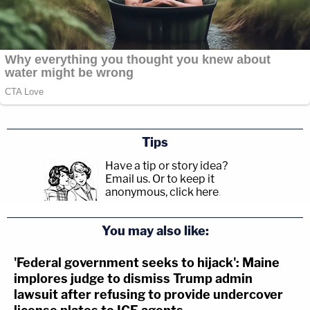
Tips
Have a tip or story idea?
Email us.
Or to keep it
anonymous, click here
.
You may also like:
'Federal government seeks to hijack': Maine
implores judge to dismiss Trump admin
lawsuit after refusing to provide undercover