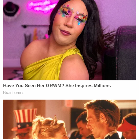
plaintiffs tried this avenue of redress, having first
filed for one in August 2025. After Noem's promise
to follow the APA rules and publish the review in
the Federal Register, however, the court "took the
government at its word" and denied the initial
request as moot.
Now, ruling on the second §705 motion, Reyes
found Noem's attempts to end TPS violate both
the APA and the Fifth Amendment.
"Plaintiffs charge that Secretary Noem
preordained her termination decision and did so
because of hostility to nonwhite immigrants," the
court muses. "This seems substantially likely."