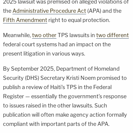
2025 lawsuit was premised on alleged violations of
the
Administrative Procedure Act
(APA) and the
Fifth Amendment
right to equal protection.
Meanwhile,
two other
TPS lawsuits in
two different
federal court systems had an impact on the
present litigation in various ways.
By September 2025, Department of Homeland
Security (DHS) Secretary Kristi Noem promised to
publish a review of Haiti's TPS in the Federal
Register — essentially the government's response
to issues raised in the other lawsuits. Such
publication will often make agency action formally
compliant with important parts of the APA.