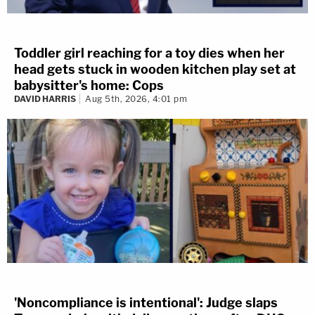
Toddler girl reaching for a toy dies when her
head gets stuck in wooden kitchen play set at
babysitter's home: Cops
DAVID HARRIS
Aug 5th, 2026, 4:01 pm
'Noncompliance is intentional': Judge slaps