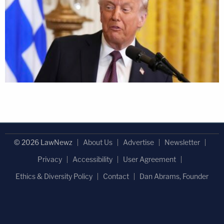
© 2026 LawNewz
About Us
Advertise
Newsletter
Privacy
Accessibility
User Agreement
Ethics & Diversity Policy
Contact
Dan Abrams, Founder