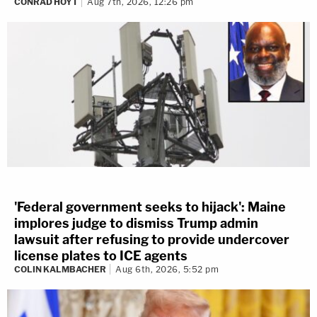
CONRAD HOYT
Aug 7th, 2026, 12:26 pm
'Federal government seeks to hijack': Maine
implores judge to dismiss Trump admin
lawsuit after refusing to provide undercover
license plates to ICE agents
COLIN KALMBACHER
Aug 6th, 2026, 5:52 pm