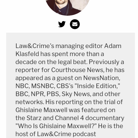
Law&Crime's managing editor Adam
Klasfeld has spent more than a
decade on the legal beat. Previously a
reporter for Courthouse News, he has
appeared as a guest on NewsNation,
NBC, MSNBC, CBS's "Inside Edition,"
BBC, NPR, PBS, Sky News, and other
networks. His reporting on the trial of
Ghislaine Maxwell was featured on
the Starz and Channel 4 documentary
"Who Is Ghislaine Maxwell?" He is the
host of Law&Crime podcast