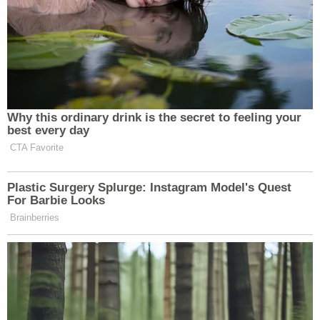
harm to Mr. Doe."
The Schlapps successfully argued that they
wouldn't be able to adequately defend themselves
without naming Huffman, who claims that the
CPAC chief groped him in Georgia on Oct. 19,
2022. Both men had been in the Peach State on
the campaign trail for then-candidate Herschel
Walker.
Huffman says Schlapp invited him to dinner, first at
the Capital Grille and then at a second bar called
Manuel's Tavern when Schlapp sought a livelier
place.