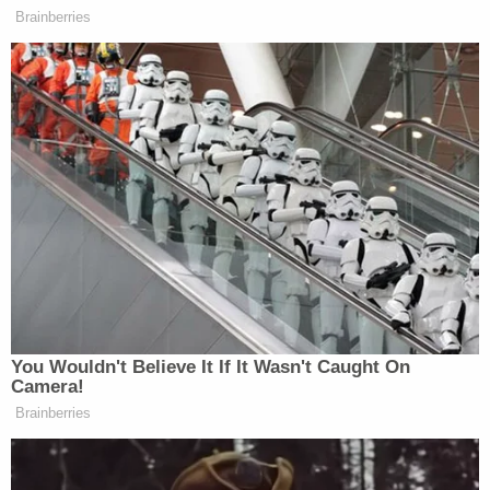
attorneys say
Trump's trade adviser comes right back to court
with 'a serious problem' to solve after appeal of
contempt conviction makes no headway
'Tie themselves in a knot': Judge benchslaps
Trump admin for poor legal arguments in order
directing government to fully fund aid programs
for immigrant children
More than a month has passed since Huffman filed
his lawsuit against the CPAC leader and his wife
Mercedes Schlapp in Virginia Circuit Court in
Alexandria. His civil complaint accused Matt
Schlapp of sexual battery and both him and his