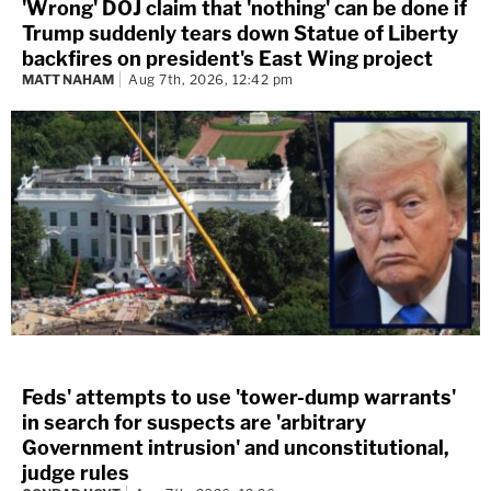
'Wrong' DOJ claim that 'nothing' can be done if
Trump suddenly tears down Statue of Liberty
backfires on president's East Wing project
MATT NAHAM
Aug 7th, 2026, 12:42 pm
Feds' attempts to use 'tower-dump warrants'
in search for suspects are 'arbitrary
Government intrusion' and unconstitutional,
judge rules