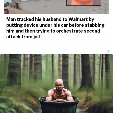
Man tracked his husband to Walmart by
putting device under his car before stabbing
him and then trying to orchestrate second
attack from jail