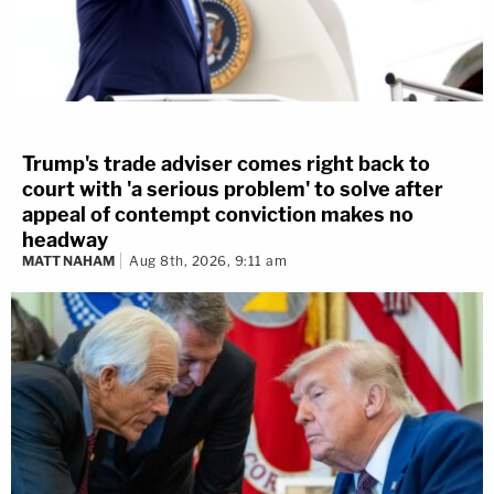
Trump's trade adviser comes right back to
court with 'a serious problem' to solve after
appeal of contempt conviction makes no
headway
MATT NAHAM
Aug 8th, 2026, 9:11 am