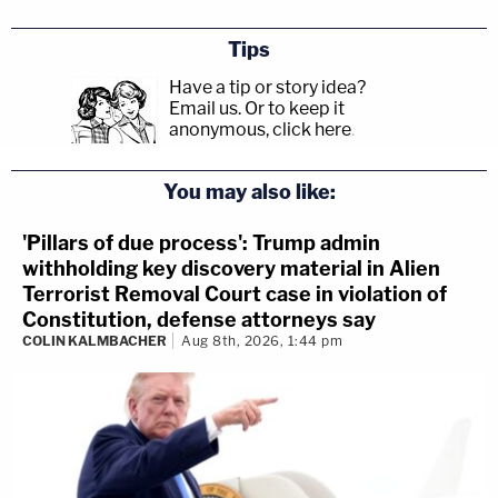
Tips
Have a tip or story idea?
Email us.
Or to keep it
anonymous, click here
.
You may also like:
'Pillars of due process': Trump admin
withholding key discovery material in Alien
Terrorist Removal Court case in violation of
Constitution, defense attorneys say
COLIN KALMBACHER
Aug 8th, 2026, 1:44 pm