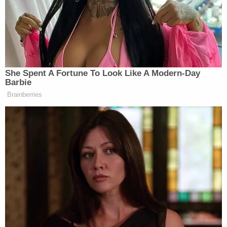
grapple with the racist writings of his past.
In what The Post described as a major blow to his
reputation, an anonymous email account exposed
Huffman glorifying the Confederate flag, blaming
Black people and undocumented immigrants for
crime and calling for "preserving European
American culture in the United States."
"That was an ugly chapter of my life that I am
personally ashamed of," Huffman told the outlet.
"That is not who I am anymore."
Shortly after the publication of The Post's
interview, Huffman experienced another blow to
his credibility. North Carolina outlet
WRAL News