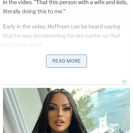
in the video. "That this person with a wife and kids,
literally doing this to me."
Early in the video, Huffman can be heard saying
that he was documenting his encounter so that
he'd have proof.
"I feel so f—ing dirty," Huffman says twice, with the
READ MORE
profanity bleeped both times in the footage.
Huffman's press interview came weeks before a
judge's order forcing him to add his name to the
public docket, the Post said.
Now that his identity has been ordered into the
sunlight, Huffman reportedly has been forced to