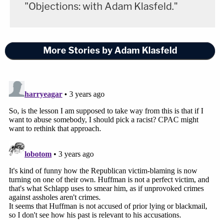
"Objections: with Adam Klasfeld."
More Stories by Adam Klasfeld