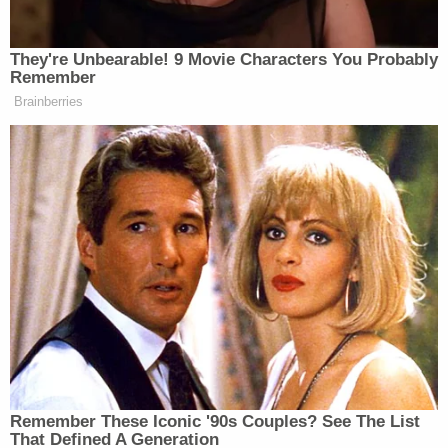
reported that two women accused him of sexual
battery. A judge issued a stay-away order keeping
Huffman away for one year from one of them, a
housemate who claims Huffman performed
unwanted sex acts on her and another woman.
Raleigh police say the case was investigated and
closed without charges, according to The Post.
Huffman told WRAL News that he was "innocent
of improper conduct."
Related Coverage:
'Pillars of due process': Trump admin withholding
key discovery material in Alien Terrorist Removal
Court case in violation of Constitution, defense