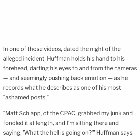
In one of those videos, dated the night of the
alleged incident, Huffman holds his hand to his
forehead, darting his eyes to and from the cameras
— and seemingly pushing back emotion — as he
records what he describes as one of his most
"ashamed posts."
"Matt Schlapp, of the CPAC, grabbed my junk and
fondled it at length, and I'm sitting there and
saying, 'What the hell is going on?'" Huffman says