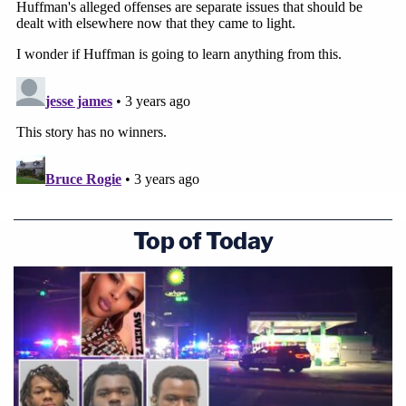
Top of Today