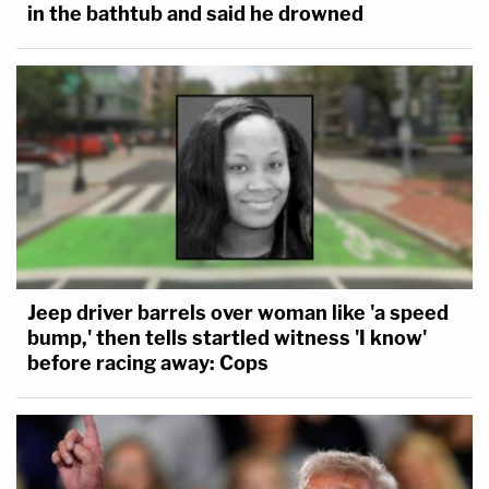
in the bathtub and said he drowned
Jeep driver barrels over woman like 'a speed
bump,' then tells startled witness 'I know'
before racing away: Cops