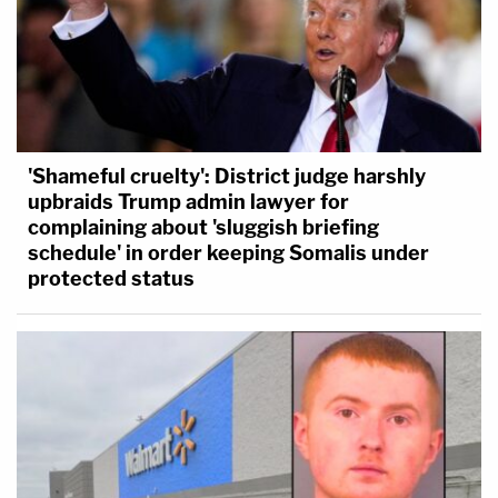
'Shameful cruelty': District judge harshly
upbraids Trump admin lawyer for
complaining about 'sluggish briefing
schedule' in order keeping Somalis under
protected status