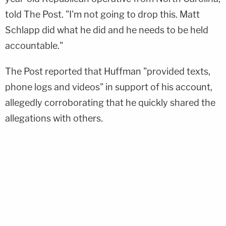
told The Post. "I'm not going to drop this. Matt
Schlapp did what he did and he needs to be held
accountable."
The Post reported that Huffman "provided texts,
phone logs and videos" in support of his account,
allegedly corroborating that he quickly shared the
allegations with others.