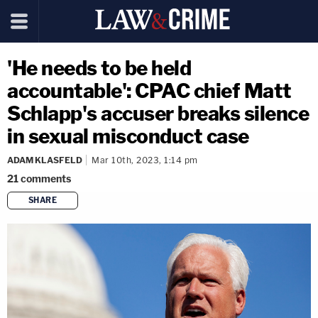
'He needs to be held
accountable': CPAC chief Matt
Schlapp's accuser breaks silence
in sexual misconduct case
ADAM KLASFELD
Mar 10th, 2023, 1:14 pm
21
comments
SHARE
copy link