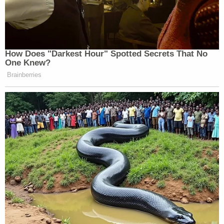
The Post reported that six of Huffman's family
members and friends — and three Walker
campaign officials — confirmed to them that
Huffman shared his accusation about Schlapp with
them that night or the next day.
After the Daily Beast broke the story of Huffman's
allegations on Jan. 5, 2023, Mercedes Schlapp
depicted the accuser as a troubled individual, an
imputation that Huffman calls defamatory. The
lawsuit seeks $9.4 million against the Schlapps for
four separate causes of action.
Huffman and Schlapp's counsel did not
immediately respond to emails requesting