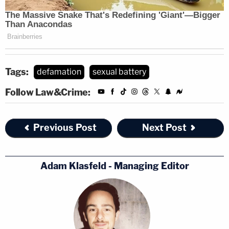
comment.
Tags:
defamation
sexual battery
Follow Law&Crime:
Previous Post
Next Post
Adam Klasfeld - Managing Editor