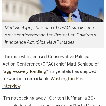
Matt Schlapp, chairman of CPAC, speaks at a
press conference on the Protecting Children's
Innocence Act. (Sipa via AP Images)
The man who accused Conservative Political
Action Conference (CPAC) chief Matt Schlapp of
"
aggressively fondling
" his genitals has stepped
forward in a remarkable
Washington Post
interview
.
"I'm not backing away," Carlton Huffman, a 39-
year-old Republican operative from North Carolina,