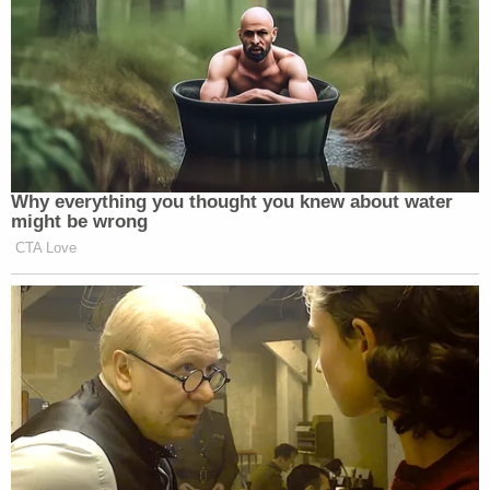
"At Manuel's Tavern, Mr. Schlapp sat unusually
close to Mr. Doe, such that his leg repeatedly
contacted and was in almost constant contact
with Mr. Doe's leg," the lawsuit states. "Mr. Schlapp
was so close to Mr. Doe that he bumped into Mr.
Doe's torso where Mr. Doe had a Sig Sauer
handgun holstered, asked about it, and professed
an unfamiliarity with this weapon and firearms
generally."
Even though Huffman was driving, Schlapp
encouraged him to have more drinks, according to
the lawsuit. Huffman says that Schlapp then
groped him on the ride home.