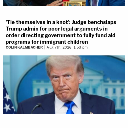
'Tie themselves in a knot': Judge benchslaps
Trump admin for poor legal arguments in
order directing government to fully fund aid
programs for immigrant children
COLIN KALMBACHER
Aug 7th, 2026, 1:53 pm