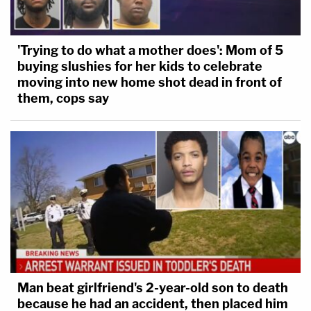
'Trying to do what a mother does': Mom of 5
buying slushies for her kids to celebrate
moving into new home shot dead in front of
them, cops say
Man beat girlfriend's 2-year-old son to death
because he had an accident, then placed him