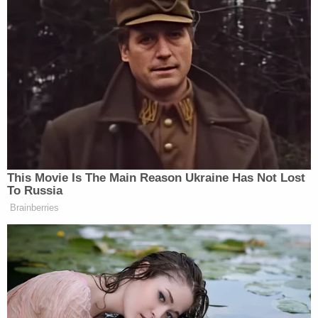
wife of defamation. Captioned
Doe v. Schlapp
, the
complaint argued that anonymity was necessary
to preserve his physical and mental well-being.
"Mr. Doe's anonymity is not intended merely to
avoid the annoyance and criticism that may attend
litigation," the
19-page complaint
stated. "Instead,
it is intended to preserve the privacy of the victim
of a sexual battery. In addition, because Mr.
Schlapp and Ms. Schlapp are well known, and in
some quarters revered, amongst a portion of the
population that has demonstrated a proclivity for
threatening violence against those with whom
they disagree, the identification of Mr. Doe poses
an unusual risk of retaliatory physical or mental