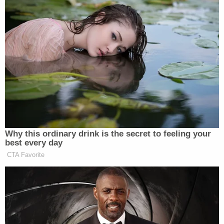
was uninhabited and should be empty.
Deputies say they made entry into the apartment
and discovered Villalobos hiding underneath a
blanket inside a closet. He was then taken into
custody and transferred back to Washington
County Jail.
Later that afternoon, a grand jury indicted
Villalobos on two additional counts of first-degree
burglary and one count of second-degree escape,
according to the release. His trial, which was
scheduled to begin the week of Feb. 27, was
canceled and rescheduled for the end of
September.