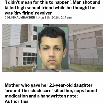
'I didn't mean for this to happen': Man shot and
killed high school friend while he thought he
was 'dry firing' revolver
COLIN KALMBACHER
Aug 8th, 2026, 2:17 pm
Mother who gave her 21-year-old daughter
'around-the-clock care' killed her, cops found
medication and a handwritten note:
Authorities