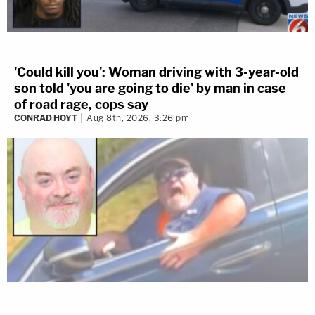
'Could kill you': Woman driving with 3-year-old
son told 'you are going to die' by man in case
of road rage, cops say
CONRAD HOYT
Aug 8th, 2026, 3:26 pm