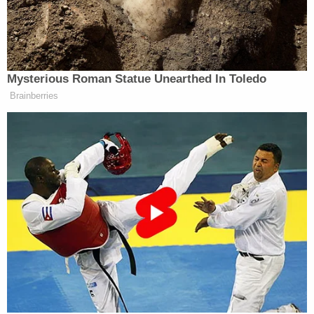
seconds later, Villalobos hops over what appears to
be a chair and bolts for the exit with the two
deputies giving chase.
The video then cuts to the courthouse hallway, and
Villalobos is shown running and exiting the building
through a "staff only" door with both deputies only
seconds behind him.
Villalobos managed to evade the pursuing deputies
and a two-hour manhunt ensued. Multiple law
enforcement agencies took part in the search for
the defendant, including officers from the Hillsboro
Police Department and the Forest Grove Police
Department, using canines and drones to scan the