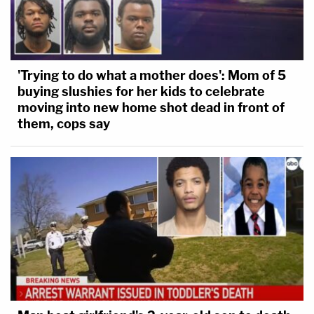
'Trying to do what a mother does': Mom of 5
buying slushies for her kids to celebrate
moving into new home shot dead in front of
them, cops say