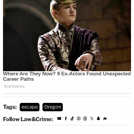
Tags:
escape
Oregon
Follow Law&Crime: