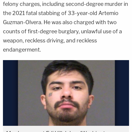
felony charges, including second-degree murder in
the 2021 fatal stabbing of 33-year-old Artemio
Guzman-Olvera. He was also charged with two
counts of first-degree burglary, unlawful use of a
weapon, reckless driving, and reckless
endangerment.