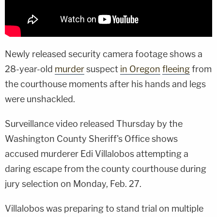
Newly released security camera footage shows a
28-year-old
murder
suspect
in Oregon
fleeing
from
the courthouse moments after his hands and legs
were unshackled.
Surveillance video released Thursday by the
Washington County Sheriff's Office shows
accused murderer Edi Villalobos attempting a
daring escape from the county courthouse during
jury selection on Monday, Feb. 27.
Villalobos was preparing to stand trial on multiple