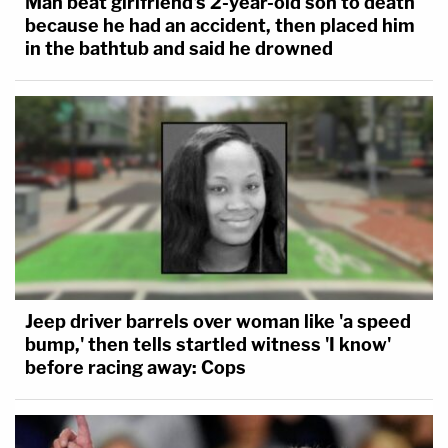
Man beat girlfriend's 2-year-old son to death
because he had an accident, then placed him
in the bathtub and said he drowned
Jeep driver barrels over woman like 'a speed
bump,' then tells startled witness 'I know'
before racing away: Cops