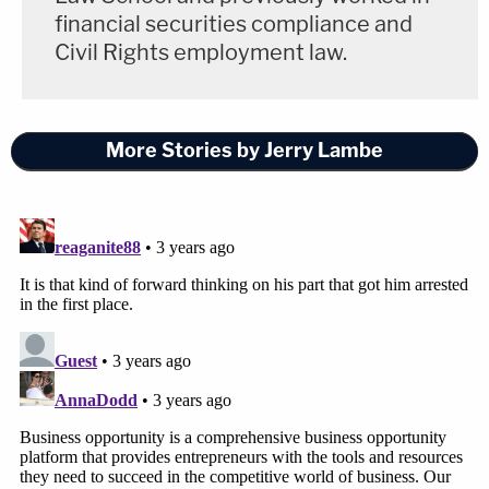
financial securities compliance and
Civil Rights employment law.
More Stories by Jerry Lambe