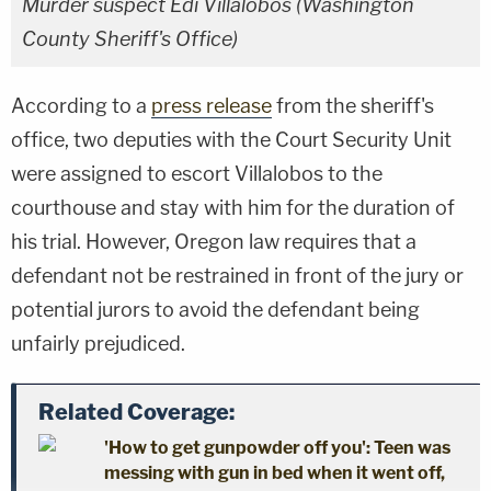
Murder suspect Edi Villalobos (Washington
County Sheriff's Office)
According to a
press release
from the sheriff's
office, two deputies with the Court Security Unit
were assigned to escort Villalobos to the
courthouse and stay with him for the duration of
his trial. However, Oregon law requires that a
defendant not be restrained in front of the jury or
potential jurors to avoid the defendant being
unfairly prejudiced.
Related Coverage:
'How to get gunpowder off you': Teen was
messing with gun in bed when it went off,