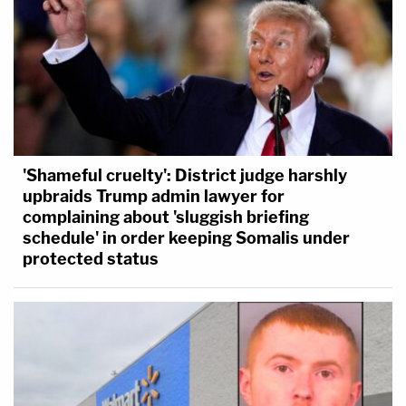
'Shameful cruelty': District judge harshly
upbraids Trump admin lawyer for
complaining about 'sluggish briefing
schedule' in order keeping Somalis under
protected status