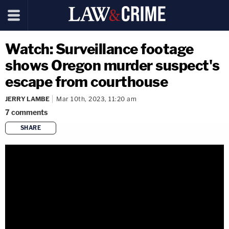
Watch: Surveillance footage
shows Oregon murder suspect's
escape from courthouse
JERRY LAMBE
Mar 10th, 2023, 11:20 am
7
comments
SHARE
copy link