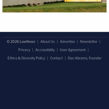
© 2026 LawNewz
About Us
Advertise
Newsletter
Privacy
Accessibility
User Agreement
Ethics & Diversity Policy
Contact
Dan Abrams, Founder