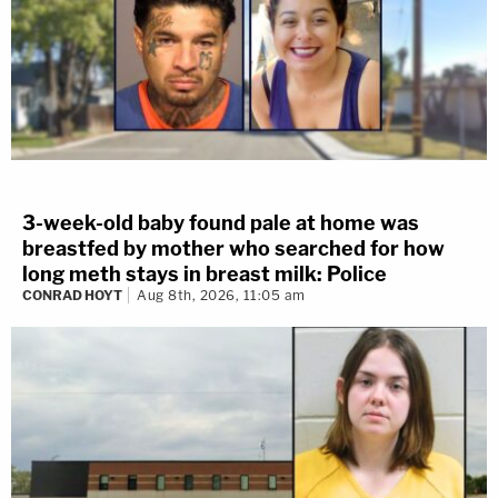
3-week-old baby found pale at home was
breastfed by mother who searched for how
long meth stays in breast milk: Police
CONRAD HOYT
Aug 8th, 2026, 11:05 am