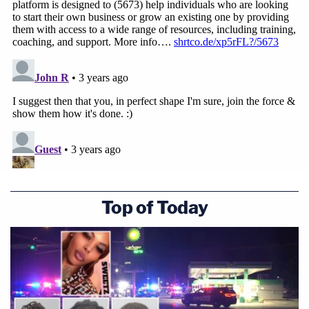
Top of Today