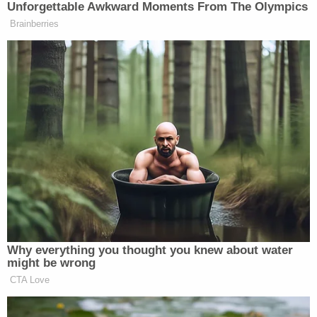
nearby area.
Authorities also sent a "reverse 911 message" to
local residents ordering them to shelter in place
until Villalobos was back in custody. Police spotted
Villalobos twice over the subsequent two hours,
both resulting in foot chases where he ultimately
got away.
As the search continued, deputies received a call
from a community member in the 300 block of SE
4
th
Avenue who reported seeing an adult male
attempting to break into an apartment directly
underneath the caller's apartment. The owner of
the apartment told authorities that the residence