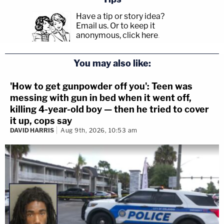
Have a tip or story idea?
Email us.
Or to keep it
anonymous, click here
.
You may also like:
'How to get gunpowder off you': Teen was
messing with gun in bed when it went off,
killing 4-year-old boy — then he tried to cover
it up, cops say
DAVID HARRIS
Aug 9th, 2026, 10:53 am