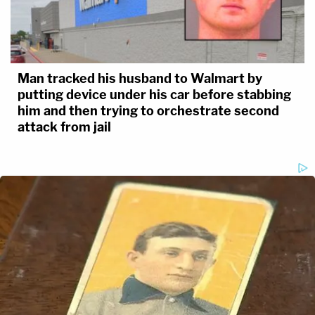
Man tracked his husband to Walmart by
putting device under his car before stabbing
him and then trying to orchestrate second
attack from jail