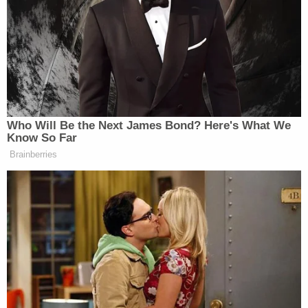
Sign up for the Law&Crime Daily Newsletter for more
breaking news and updates
A WCSO spokesperson
told
Portland NBC affiliate
KGW8 that the agency is currently reviewing the
incident and plans on addressing the escape
through additional training.