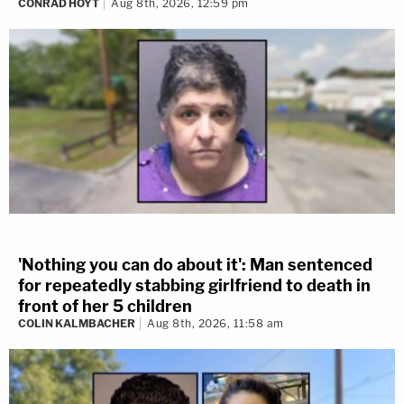
CONRAD HOYT
Aug 8th, 2026, 12:59 pm
'Nothing you can do about it': Man sentenced
for repeatedly stabbing girlfriend to death in
front of her 5 children
COLIN KALMBACHER
Aug 8th, 2026, 11:58 am