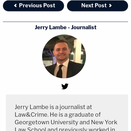
Previous Post
Next Post
Jerry Lambe - Journalist
Jerry Lambe is a journalist at
Law&Crime. He is a graduate of
Georgetown University and New York
Law School and previously worked in