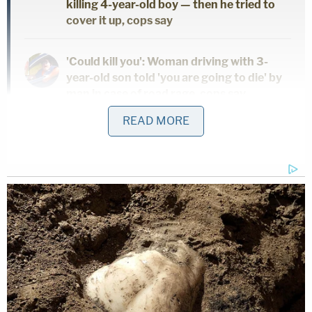
killing 4-year-old boy — then he tried to
cover it up, cops say
'Could kill you': Woman driving with 3-
year-old son told 'you are going to die' by
man in case of road rage, cops say
READ MORE
'I didn't mean for this to happen': Man
shot and killed high school friend while he
thought he was 'dry firing' revolver
The three-minute video shows the deputies
escorting a shackled Villalobos back to the
courtroom following an 11 a.m. break. Prior to
potential jurors being let back into the room, the
deputies removed his wrist and leg restraints. Just