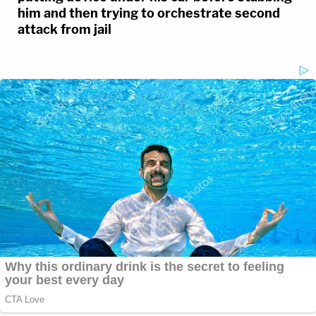
him and then trying to orchestrate second
attack from jail