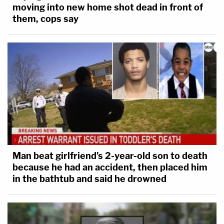
moving into new home shot dead in front of
them, cops say
Man beat girlfriend's 2-year-old son to death
because he had an accident, then placed him
in the bathtub and said he drowned