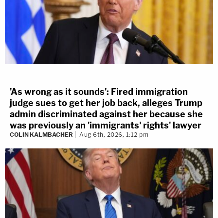
'As wrong as it sounds': Fired immigration
judge sues to get her job back, alleges Trump
admin discriminated against her because she
was previously an 'immigrants' rights' lawyer
COLIN KALMBACHER
Aug 6th, 2026, 1:12 pm