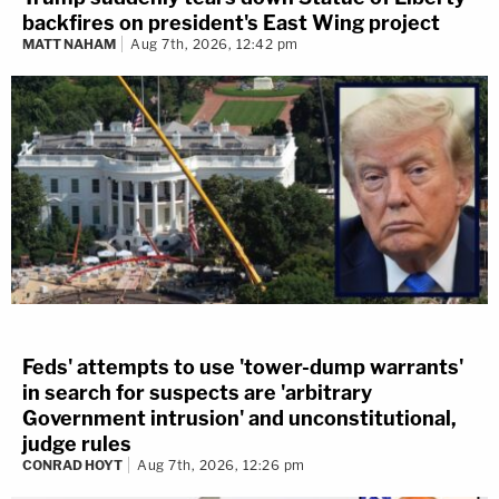
backfires on president's East Wing project
MATT NAHAM
Aug 7th, 2026, 12:42 pm
Feds' attempts to use 'tower-dump warrants'
in search for suspects are 'arbitrary
Government intrusion' and unconstitutional,
judge rules
CONRAD HOYT
Aug 7th, 2026, 12:26 pm