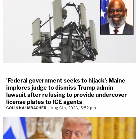
'Federal government seeks to hijack': Maine
implores judge to dismiss Trump admin
lawsuit after refusing to provide undercover
license plates to ICE agents
COLIN KALMBACHER
Aug 6th, 2026, 5:52 pm