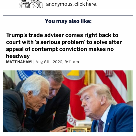
anonymous, click here
.
You may also like:
Trump's trade adviser comes right back to
court with 'a serious problem' to solve after
appeal of contempt conviction makes no
headway
MATT NAHAM
Aug 8th, 2026, 9:11 am