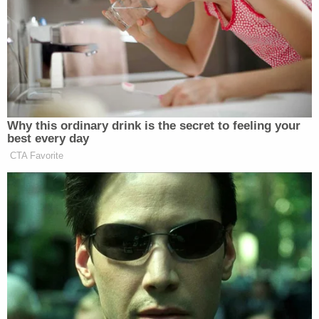
mediated feuding factions of leaders for that day. I
did not."
Thomas told the Free Beacon that she and her
husband do not discuss the details of their
respective jobs.
"Like so many married couples, we share many of
the same ideals, principles, and aspirations for
America," Thomas said. "But we have our own
separate careers, and our own ideas and opinions
too. Clarence doesn't discuss his work with me, and
I don't involve him in my work."
Ginni Thomas' conservative political activism has