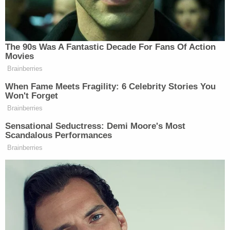
long threatened
to cast a shadow over her
husband's role on the Supreme Court. In
December, she signed a
letter
from the
Conservative Action Project calling the work of the
House committee investigating the Jan. 6 attack as
"overtly partisan political persecution."
One month later, Clarence Thomas was the only
Supreme Court justice who would have granted
Trump's request to block the committee from
receiving White House records that Biden had
ordered be released.
As Law&Crime
previously reported
, Thomas had
expressed support for the "Stop the Steal" rally in