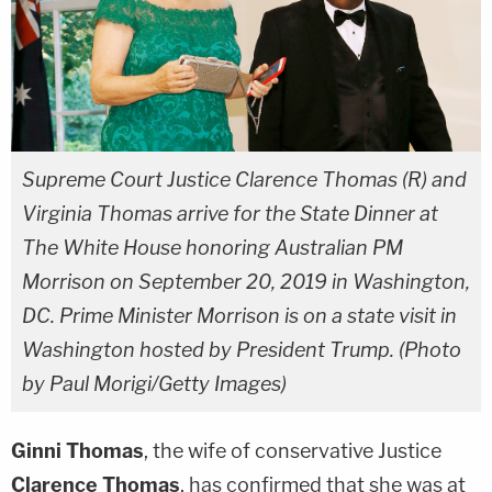
Supreme Court Justice Clarence Thomas (R) and
Virginia Thomas arrive for the State Dinner at
The White House honoring Australian PM
Morrison on September 20, 2019 in Washington,
DC. Prime Minister Morrison is on a state visit in
Washington hosted by President Trump. (Photo
by Paul Morigi/Getty Images)
Ginni Thomas
, the wife of conservative Justice
Clarence Thomas
, has confirmed that she was at