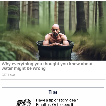
Tips
Have a tip or story idea?
Email us.
Or to keep it