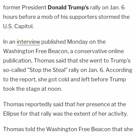
former President
Donald Trump's
rally on Jan. 6
hours before a mob of his supporters stormed the
U.S. Capitol.
In an
interview
published Monday on the
Washington Free Beacon, a conservative online
publication, Thomas said that she went to Trump's
so-called "Stop the Steal" rally on Jan. 6. According
to the report, she got cold and left before Trump
took the stage at noon.
Thomas reportedly said that her presence at the
Ellipse for that rally was the extent of her activity.
Thomas told the Washington Free Beacon that she