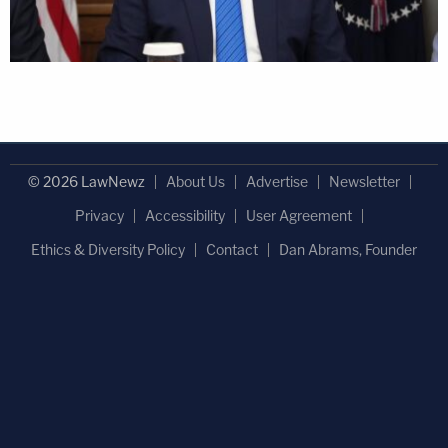
© 2026 LawNewz
About Us
Advertise
Newsletter
Privacy
Accessibility
User Agreement
Ethics & Diversity Policy
Contact
Dan Abrams, Founder