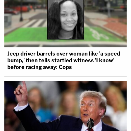
Jeep driver barrels over woman like 'a speed
bump,' then tells startled witness 'I know'
before racing away: Cops