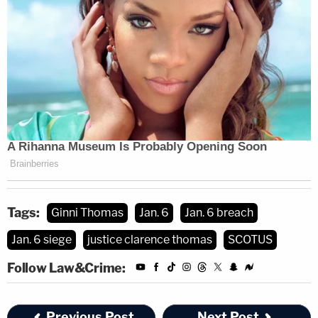
Tags:
Ginni Thomas
Jan. 6
Jan. 6 breach
Jan. 6 siege
justice clarence thomas
SCOTUS
Follow Law&Crime:
Previous Post
Next Post