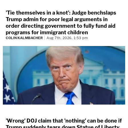
'Tie themselves in a knot': Judge benchslaps
Trump admin for poor legal arguments in
order directing government to fully fund aid
programs for immigrant children
COLIN KALMBACHER
Aug 7th, 2026, 1:53 pm
'Wrong' DOJ claim that 'nothing' can be done if
Trump suddenly tears down Statue of Liberty