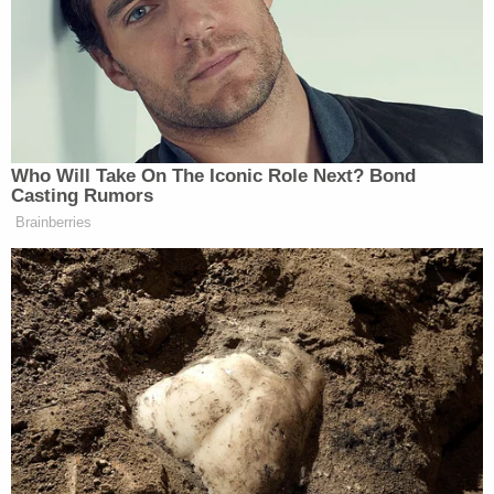
the days after the Capitol attack, before deleting
her Facebook page.
The following month, she caused further
controversy by
apologizing
to a group of her
husband's former law clerks for expressing her
political views.
[Image by Paul Morigi/Getty Images]