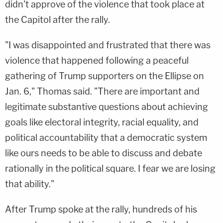
didn't approve of the violence that took place at
the Capitol after the rally.
"I was disappointed and frustrated that there was
violence that happened following a peaceful
gathering of Trump supporters on the Ellipse on
Jan. 6," Thomas said. "There are important and
legitimate substantive questions about achieving
goals like electoral integrity, racial equality, and
political accountability that a democratic system
like ours needs to be able to discuss and debate
rationally in the political square. I fear we are losing
that ability."
After Trump spoke at the rally, hundreds of his