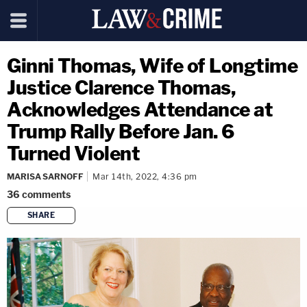
Ginni Thomas, Wife of Longtime
Justice Clarence Thomas,
Acknowledges Attendance at
Trump Rally Before Jan. 6
Turned Violent
MARISA SARNOFF
Mar 14th, 2022, 4:36 pm
36
comments
SHARE
copy link