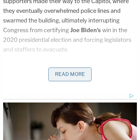
supporters made their way to the Capitol, where
they eventually overwhelmed police lines and
swarmed the building, ultimately interrupting
Congress from certifying
Joe Biden's
win in the
2020 presidential election and forcing legislators
and staffers to evacuate.
According to the Department of Justice
, the attack
READ MORE
caused approximately $1.5 million in damage to the
U.S. Capitol building, and around 140 police
officers were assaulted.
"I played no role with those who were planning and
leading the Jan. 6 events," Thomas said. "There are
stories in the press suggesting I paid or arranged
for buses. I did not. There are other stories saying I