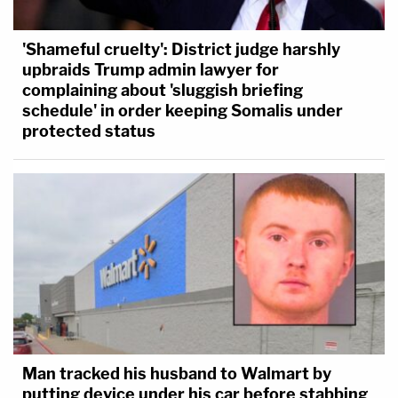
'Shameful cruelty': District judge harshly
upbraids Trump admin lawyer for
complaining about 'sluggish briefing
schedule' in order keeping Somalis under
protected status
Man tracked his husband to Walmart by
putting device under his car before stabbing