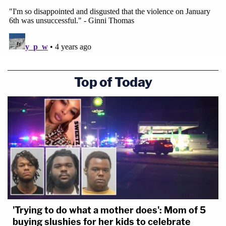
Top of Today
'Trying to do what a mother does': Mom of 5
buying slushies for her kids to celebrate