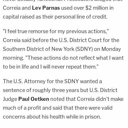
Correia and
Lev Parnas
used over $2 million in
capital raised as their personal line of credit.
"I feel true remorse for my previous actions,"
Correia said before the U.S. District Court for the
Southern District of New York (SDNY) on Monday
morning. "These actions do not reflect what I want
to be in life and I will never repeat them."
The U.S. Attorney for the SDNY wanted a
sentence of roughly three years but U.S. District
Judge
Paul Oetken
noted that Correia didn't make
much of a profit and said that there were valid
concerns about his health while in prison.