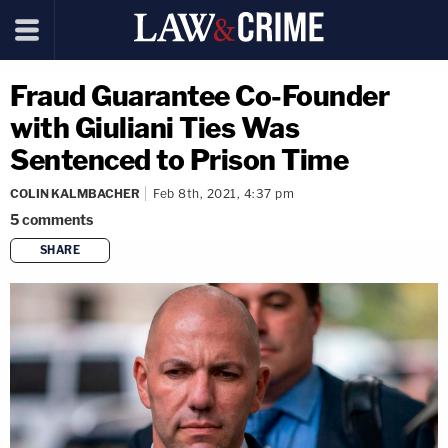
Fraud Guarantee Co-Founder
with Giuliani Ties Was
Sentenced to Prison Time
COLIN KALMBACHER
Feb 8th, 2021, 4:37 pm
5
comments
SHARE
copy link