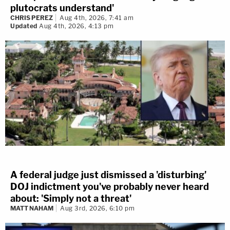
plutocrats understand'
CHRIS PEREZ
Aug 4th, 2026, 7:41 am
Updated
Aug 4th, 2026, 4:13 pm
A federal judge just dismissed a 'disturbing'
DOJ indictment you've probably never heard
about: 'Simply not a threat'
MATT NAHAM
Aug 3rd, 2026, 6:10 pm