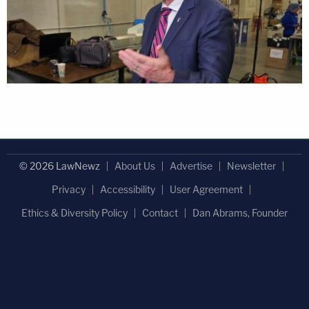
© 2026 LawNewz
About Us
Advertise
Newsletter
Privacy
Accessibility
User Agreement
Ethics & Diversity Policy
Contact
Dan Abrams, Founder