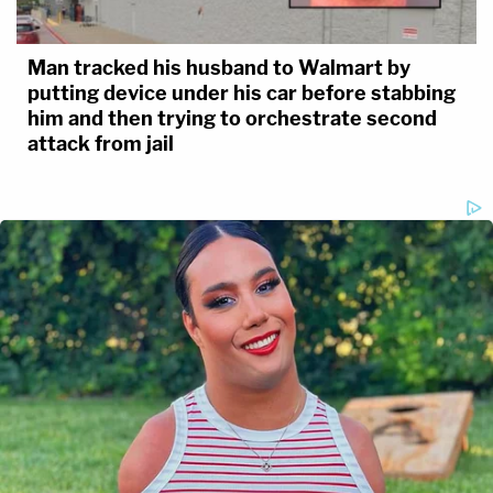
Man tracked his husband to Walmart by
putting device under his car before stabbing
him and then trying to orchestrate second
attack from jail