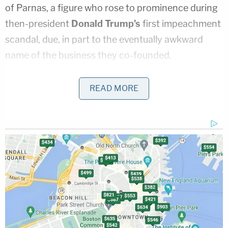
of Parnas, a figure who rose to prominence during
then-president
Donald Trump's
first impeachment
scandal, due, in part to the eventually awkward
name of the business they co-founded.
While the business never flourished, and allegedly
READ MORE
never functioned, the initial naming gambit did pay
off.
According to the
Wall Street Journal
,
Parnas
used the name so that he could wash away
previous allegations that he had fraudulently
obtained a business loan.
From that Oct. 2019 report:
Parnas and Correia set up Fraud Guarantee