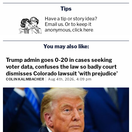
Tips
Have a tip or story idea?
Email us.
Or to keep it
anonymous, click here
.
You may also like:
Trump admin goes 0-20 in cases seeking
voter data, confuses the law so badly court
dismisses Colorado lawsuit 'with prejudice'
COLIN KALMBACHER
Aug 4th, 2026, 4:09 pm