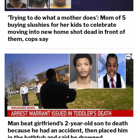
'Trying to do what a mother does': Mom of 5
buying slushies for her kids to celebrate
moving into new home shot dead in front of
them, cops say
Man beat girlfriend's 2-year-old son to death
because he had an accident, then placed him
in the bathtub and said he drowned