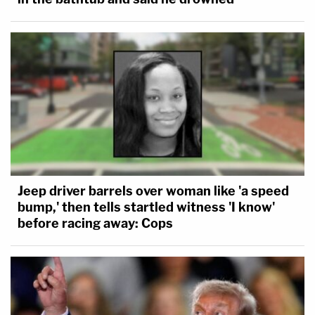
Jeep driver barrels over woman like 'a speed
bump,' then tells startled witness 'I know'
before racing away: Cops