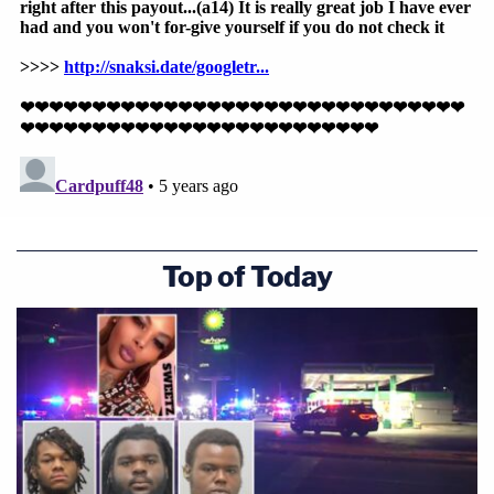
Top of Today