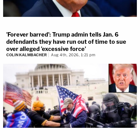
'Forever barred': Trump admin tells Jan. 6
defendants they have run out of time to sue
over alleged 'excessive force'
COLIN KALMBACHER
Aug 4th, 2026, 1:21 pm