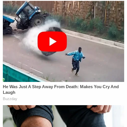
the cash by securing a mortgage loan under
fraudulent pretenses, according to the SDNY.
Correia was ordered to forfeit his $43,650 profit
and to and pay $2.32 million in restitution.
The SEC filed civil fraud charges against Correia
and Parnas late last week.
[mage via DON EMMERT/AFP via Getty Images]