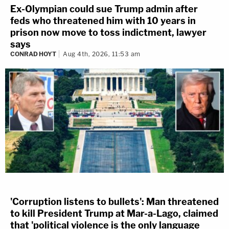
Ex-Olympian could sue Trump admin after
feds who threatened him with 10 years in
prison now move to toss indictment, lawyer
says
CONRAD HOYT
Aug 4th, 2026, 11:53 am
'Corruption listens to bullets': Man threatened
to kill President Trump at Mar-a-Lago, claimed
that 'political violence is the only language