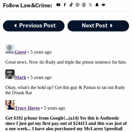
Follow Law&Crime:
Previous Post
Next Post