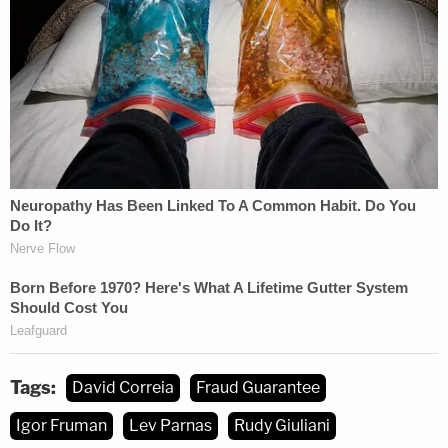
Tags:
David Correia
Fraud Guarantee
Igor Fruman
Lev Parnas
Rudy Giuliani