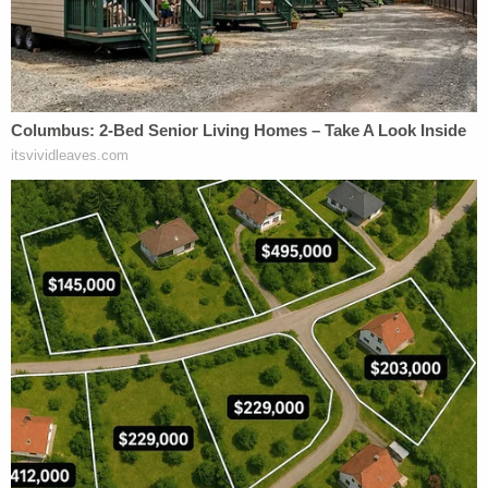
along that lucrative road, Giuliani and Parnas
decided they would work together to dig up dirt on
then-candidate
Joe Biden
and his family,
particularly his son
Hunter Biden
, in Eastern
Europe. The expedition came back empty-handed
but elements of that search played a substantial
role in Trump's first impeachment by the U.S.
House of Representatives.
Correia also admittedly lied to the Federal Election
Commission (FEC) about the source of a donation
to Trump's re-election bid.
That donation has a dizzying provenance that
reads like a nesting doll of lucre and lies.