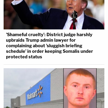
'Shameful cruelty': District judge harshly
upbraids Trump admin lawyer for
complaining about 'sluggish briefing
schedule' in order keeping Somalis under
protected status