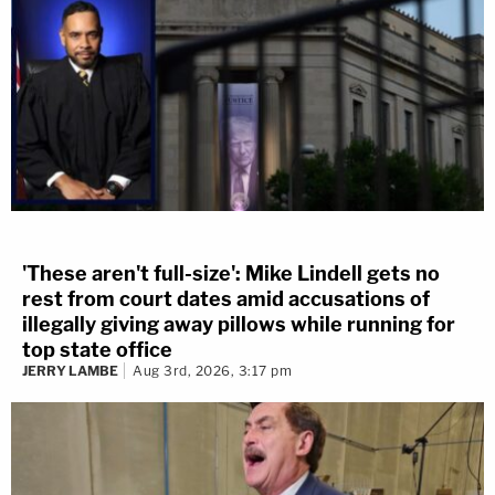
'These aren't full-size': Mike Lindell gets no
rest from court dates amid accusations of
illegally giving away pillows while running for
top state office
JERRY LAMBE
Aug 3rd, 2026, 3:17 pm