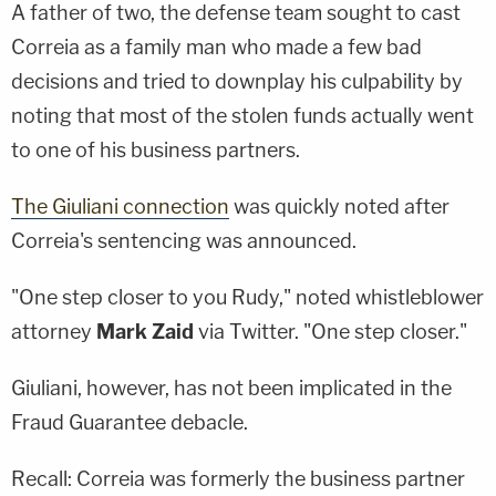
A father of two, the defense team sought to cast
Correia as a family man who made a few bad
decisions and tried to downplay his culpability by
noting that most of the stolen funds actually went
to one of his business partners.
The Giuliani connection
was quickly noted after
Correia's sentencing was announced.
"One step closer to you Rudy," noted whistleblower
attorney
Mark Zaid
via Twitter. "One step closer."
Giuliani, however, has not been implicated in the
Fraud Guarantee debacle.
Recall: Correia was formerly the business partner