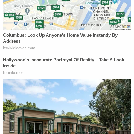
in a Boca Raton office park. Mr. Parnas
picked the name in part to clean up his
Google search results, ensuring that the
word "fraud" and his own name would be
paired in a positive light, said people familiar
with the matter.
Some associates questioned the name, but
it worked: Negative search results about the
bridge loan and Edgetech soon dropped in
Google's rankings, one of the people said.
Apparently high on its search engine optimization
efforts, the company would go on to pay Trump's
lawyer
some $500,000
for advice. Somewhere