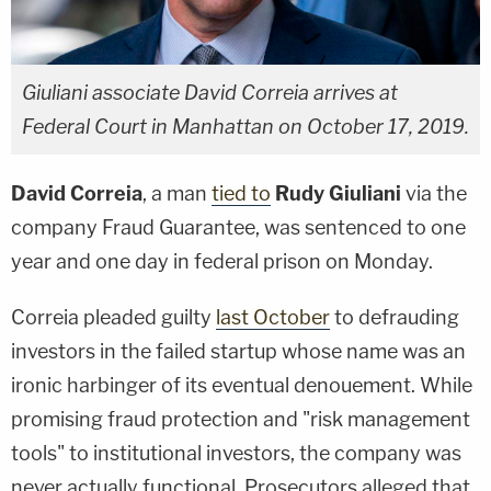
Giuliani associate David Correia arrives at
Federal Court in Manhattan on October 17, 2019.
David Correia
, a man
tied to
Rudy Giuliani
via the
company Fraud Guarantee, was sentenced to one
year and one day in federal prison on Monday.
Correia pleaded guilty
last October
to defrauding
investors in the failed startup whose name was an
ironic harbinger of its eventual denouement. While
promising fraud protection and "risk management
tools" to institutional investors, the company was
never actually functional. Prosecutors alleged that