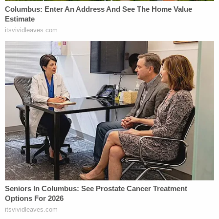
Correia originally told the FEC that the $350,000
boost to Trump's ill-fated electoral fortunes was a
legitimate spend made by a natural gas
importation company—but the donation wasn't
made entirely by Correia himself. Prosecutors
alleged that the company, like Fraud Guarantee,
was also never functional and merely functioned as
a way to illicitly route funds. The complicated
donation to pro-Trump Super PAC America First
Action was essentially a straw donation made via
the fake company on behalf of Parnas and his
more political second partner (and co-defendant)
Igor Fruman
, the latter of whom allegedly obtained