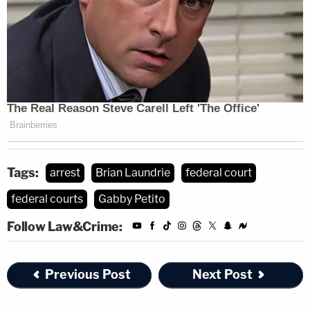
Tags:
arrest
Brian Laundrie
federal court
federal courts
Gabby Petito
Follow Law&Crime:
Previous Post
Next Post