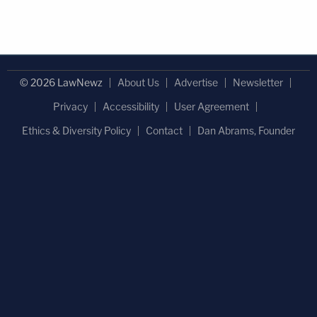
© 2026 LawNewz
About Us
Advertise
Newsletter
Privacy
Accessibility
User Agreement
Ethics & Diversity Policy
Contact
Dan Abrams, Founder