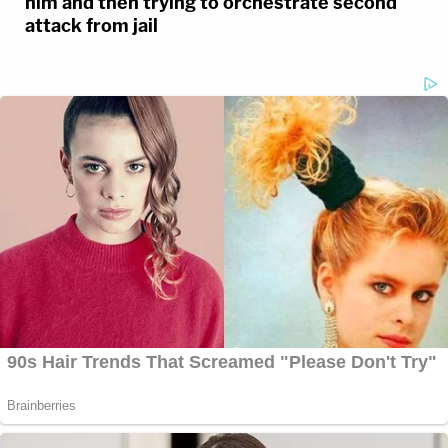
him and then trying to orchestrate second
attack from jail