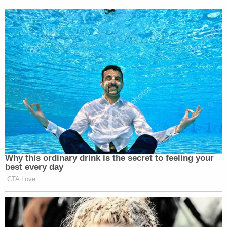
[image via Moab, Utah police body camera video]