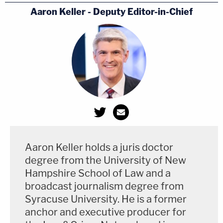
Aaron Keller - Deputy Editor-in-Chief
Aaron Keller holds a juris doctor
degree from the University of New
Hampshire School of Law and a
broadcast journalism degree from
Syracuse University. He is a former
anchor and executive producer for