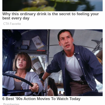
The second warrant accurately describes the
proper charge as laid out in the indictment — an
alleged violation of 18 U.S.C. § 1029(a)(2). The
second warrant states that it was necessary "to
correct incorrect statute on original arrest warrant
due to clerical error." The second and corrected
warrant was filed on Friday at 2:31 p.m. Wyoming
time.
Magistrate Judge Rankin signed both the first
warrant and the amended warrant.
The North Port, Fla. Police Department said Friday
evening that its officers would resume their search
for Laundrie on Saturday. Efforts there continue to