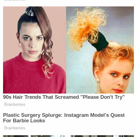
center on a sprawling wildlife refuge known as the
T. Mabry Carlton Jr. Memorial Reserve.
If found, tried, and convicted, Laundrie faces a
possible ten-year prison sentence and a fine of up
to $250,000 in connection with his current single-
count federal indictment in Wyoming.
Memorial services for Petito are scheduled for
Sunday in Holbrook, Suffolk County, N.Y. Holbrook
is near Blue Point, N.Y., where Petito grew up on
Long Island.
Read the two warrants and the indictment below: