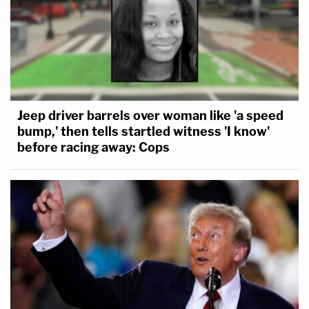
Jeep driver barrels over woman like 'a speed
bump,' then tells startled witness 'I know'
before racing away: Cops