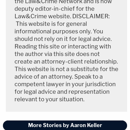
the Law&Crime Network and is now
deputy editor-in-chief for the
Law&Crime website. DISCLAIMER:
This website is for general
informational purposes only. You
should not rely on it for legal advice.
Reading this site or interacting with
the author via this site does not
create an attorney-client relationship.
This website is not a substitute for the
advice of an attorney. Speak to a
competent lawyer in your jurisdiction
for legal advice and representation
relevant to your situation.
More Stories by Aaron Keller