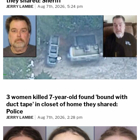
they shared: Sheriff
JERRY LAMBE
Aug 7th, 2026, 5:24 pm
3 women killed 7-year-old found 'bound with
duct tape' in closet of home they shared:
Police
JERRY LAMBE
Aug 7th, 2026, 2:28 pm