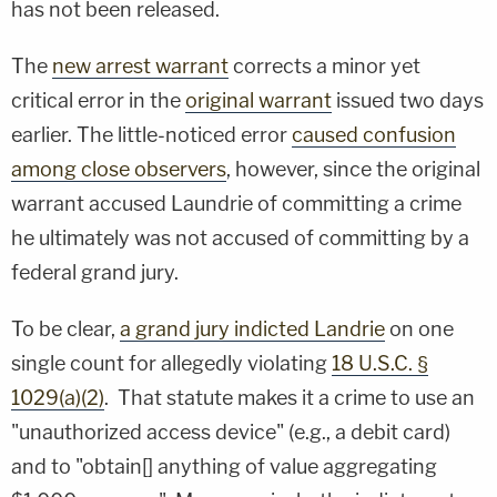
has not been released.
The
new arrest warrant
corrects a minor yet
critical error in the
original warrant
issued two days
earlier. The little-noticed error
caused confusion
among close observers
, however, since the original
warrant accused Laundrie of committing a crime
he ultimately was not accused of committing by a
federal grand jury.
To be clear,
a grand jury indicted Landrie
on one
single count for allegedly violating
18 U.S.C. §
1029(a)(2)
. That statute makes it a crime to use an
"unauthorized access device" (e.g., a debit card)
and to "obtain[] anything of value aggregating