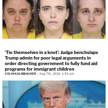
'Tie themselves in a knot': Judge benchslaps
Trump admin for poor legal arguments in
order directing government to fully fund aid
programs for immigrant children
COLIN KALMBACHER
Aug 7th, 2026, 1:53 pm