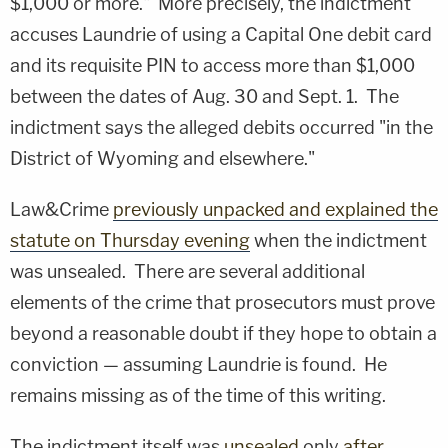
$1,000 or more." More precisely, the indictment
accuses Laundrie of using a Capital One debit card
and its requisite PIN to access more than $1,000
between the dates of Aug. 30 and Sept. 1. The
indictment says the alleged debits occurred "in the
District of Wyoming and elsewhere."
Law&Crime
previously unpacked and explained the
statute on Thursday evening
when the indictment
was unsealed. There are several additional
elements of the crime that prosecutors must prove
beyond a reasonable doubt if they hope to obtain a
conviction — assuming Laundrie is found. He
remains missing as of the time of this writing.
The indictment itself was
unsealed
only
after