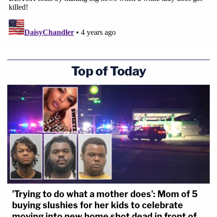
Top of Today
'Trying to do what a mother does': Mom of 5
buying slushies for her kids to celebrate
moving into new home shot dead in front of