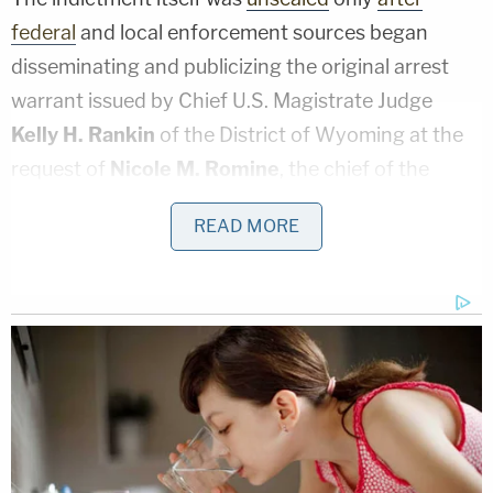
federal
and local enforcement sources began
disseminating and publicizing the original arrest
warrant issued by Chief U.S. Magistrate Judge
Kelly H. Rankin
of the District of Wyoming at the
request of
Nicole M. Romine
, the chief of the
criminal division in the U.S. Attorney's Office in that
READ MORE
same district. A document called a "
praecipe
" — a
request for a warrant
— asked the clerk of the
federal district court in Cheyenne, Wyoming, to
issue the original warrant for Laundrie's arrest.
The resulting warrant filed at 2:47 p.m. Wyoming
time on Wednesday, Sept. 22 said Laundrie was
accused of violating a neighboring but different