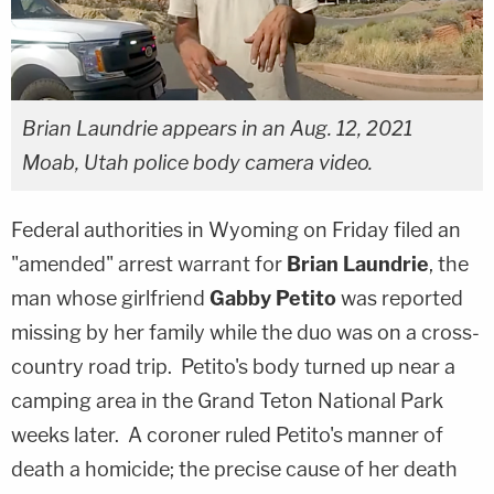
Brian Laundrie appears in an Aug. 12, 2021
Moab, Utah police body camera video.
Federal authorities in Wyoming on Friday filed an
"amended" arrest warrant for
Brian Laundrie
, the
man whose girlfriend
Gabby Petito
was reported
missing by her family while the duo was on a cross-
country road trip. Petito's body turned up near a
camping area in the Grand Teton National Park
weeks later. A coroner ruled Petito's manner of
death a homicide; the precise cause of her death