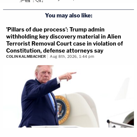
You may also like:
'Pillars of due process': Trump admin
withholding key discovery material in Alien
Terrorist Removal Court case in violation of
Constitution, defense attorneys say
COLIN KALMBACHER
Aug 8th, 2026, 1:44 pm