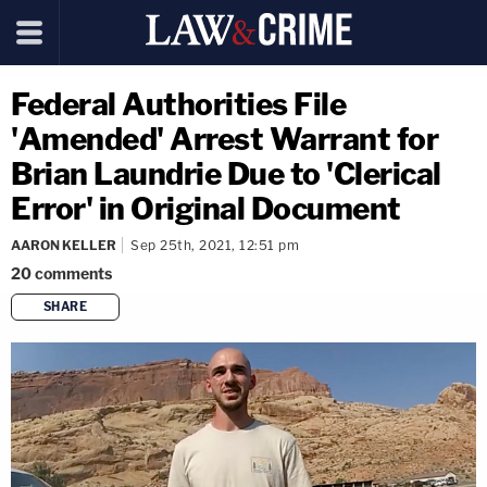
Federal Authorities File
'Amended' Arrest Warrant for
Brian Laundrie Due to 'Clerical
Error' in Original Document
AARON KELLER
Sep 25th, 2021, 12:51 pm
20
comments
SHARE
copy link