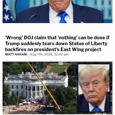
'Wrong' DOJ claim that 'nothing' can be done if
Trump suddenly tears down Statue of Liberty
backfires on president's East Wing project
MATT NAHAM
Aug 7th, 2026, 12:42 pm