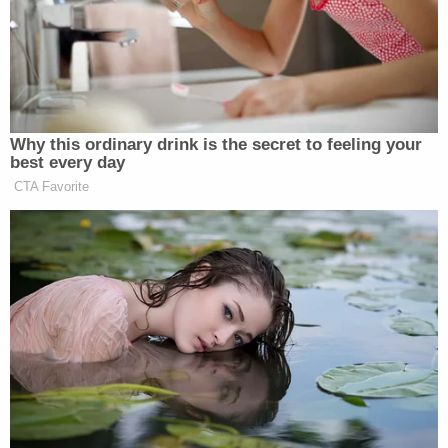
statute — 18 U.S.C. § 1029(a)(1) — but it correctly
stated that he was accused of a crime involving the
"Use of Unauthorized Access Devices." Section
1029(a)(1)
actually involves the use or trafficking of
"counterfeit access devices." Laundrie was not
indicted for allegedly making a fake debit card,
even though the first warrant suggested he was.
The documents were all unsealed and
disseminated in various waves on Thursday. The
confusion for a brief time led some observers to
believe that Laundrie had produced some form of
fake access device or debit card. The subsequent
release of the actual indictment indicated he was
not accused of committing that crime.