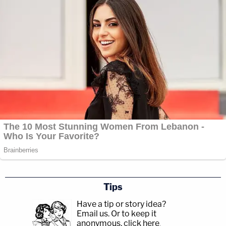
Tips
Have a tip or story idea?
Email us.
Or to keep it
anonymous, click here
.