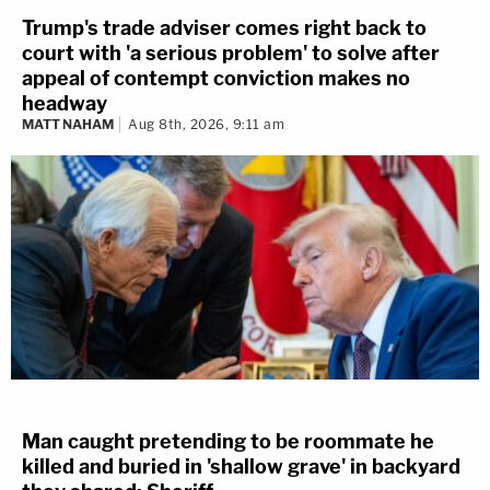
Trump's trade adviser comes right back to
court with 'a serious problem' to solve after
appeal of contempt conviction makes no
headway
MATT NAHAM
Aug 8th, 2026, 9:11 am
Man caught pretending to be roommate he
killed and buried in 'shallow grave' in backyard