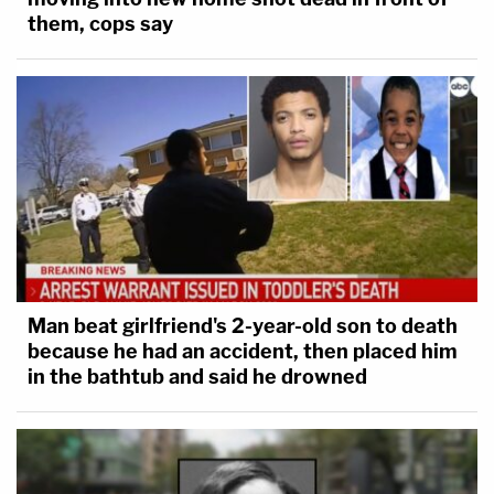
them, cops say
Man beat girlfriend's 2-year-old son to death
because he had an accident, then placed him
in the bathtub and said he drowned