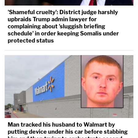
'Shameful cruelty': District judge harshly
upbraids Trump admin lawyer for
complaining about 'sluggish briefing
schedule' in order keeping Somalis under
protected status
Man tracked his husband to Walmart by
putting device under his car before stabbing