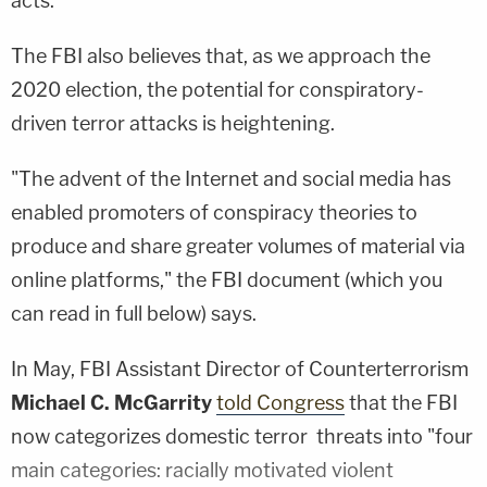
acts."
The FBI also believes that, as we approach the
2020 election, the potential for conspiratory-
driven terror attacks is heightening.
"The advent of the Internet and social media has
enabled promoters of conspiracy theories to
produce and share greater volumes of material via
online platforms," the FBI document (which you
can read in full below) says.
In May, FBI Assistant Director of Counterterrorism
Michael C. McGarrity
told Congress
that the FBI
now categorizes domestic terror threats into "four
main categories: racially motivated violent