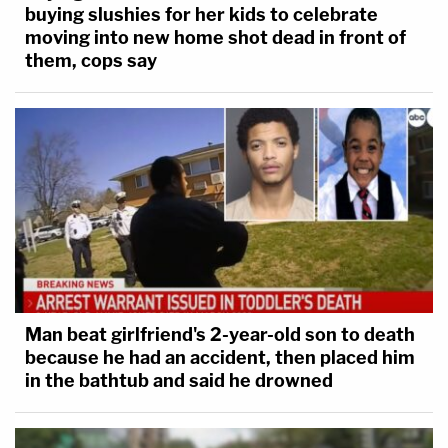
buying slushies for her kids to celebrate
moving into new home shot dead in front of
them, cops say
Man beat girlfriend's 2-year-old son to death
because he had an accident, then placed him
in the bathtub and said he drowned