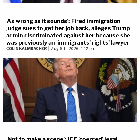
'As wrong as it sounds': Fired immigration
judge sues to get her job back, alleges Trump
admin discriminated against her because she
was previously an 'immigrants' rights' lawyer
COLIN KALMBACHER
Aug 6th, 2026, 1:12 pm
'Not to make a scene': ICE 'coerced' legal