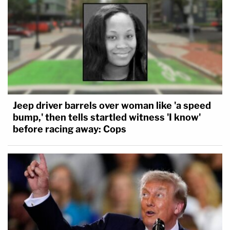
Jeep driver barrels over woman like 'a speed
bump,' then tells startled witness 'I know'
before racing away: Cops