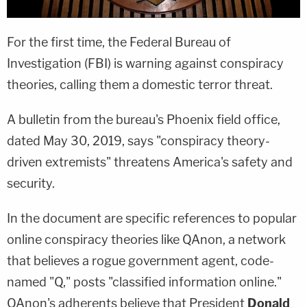
For the first time, the Federal Bureau of
Investigation (FBI) is warning against conspiracy
theories, calling them a domestic terror threat.
A bulletin from the bureau's Phoenix field office,
dated May 30, 2019, says "conspiracy theory-
driven extremists" threatens America's safety and
security.
In the document are specific references to popular
online conspiracy theories like QAnon, a network
that believes a rogue government agent, code-
named "Q," posts "classified information online."
QAnon's adherents believe that President
Donald