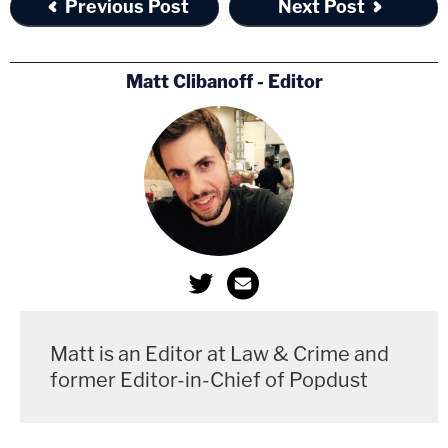
Previous Post
Next Post
Matt Clibanoff - Editor
Matt is an Editor at Law & Crime and
former Editor-in-Chief of Popdust