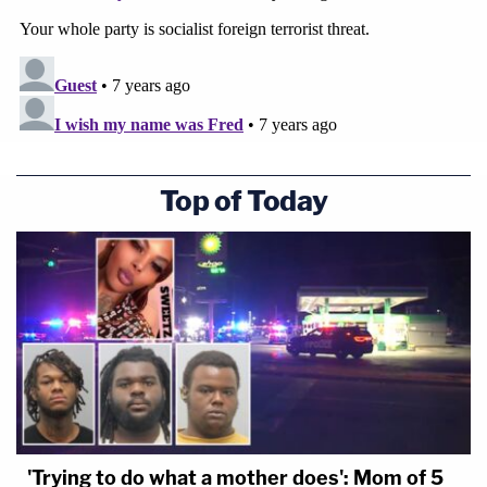
Top of Today
'Trying to do what a mother does': Mom of 5