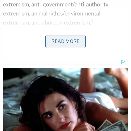
extremism, anti-government/anti-authority
extremism, animal rights/environmental
extremism, and abortion extremism."
The FBI's said that conspiracy-motivated terror
READ MORE
attacks are based on beliefs that "attempt to
explain events or circumstances as the result of a
group of actors working in secret to benefit
themselves at the expense of others" and are "at
odds with official or prevailing explanations of
events."
In its report, the FBI cited a number of violent,
conspiracy-motivated attacks. One was the case
of
Edgar Maddison Welch
, a 28-year-old who