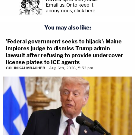
Email us.
Or to keep it
anonymous, click here
.
You may also like:
'Federal government seeks to hijack': Maine
implores judge to dismiss Trump admin
lawsuit after refusing to provide undercover
license plates to ICE agents
COLIN KALMBACHER
Aug 6th, 2026, 5:52 pm