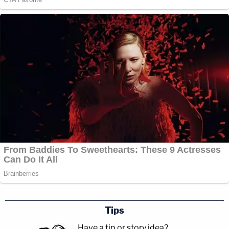
Tips
Have a tip or story idea?