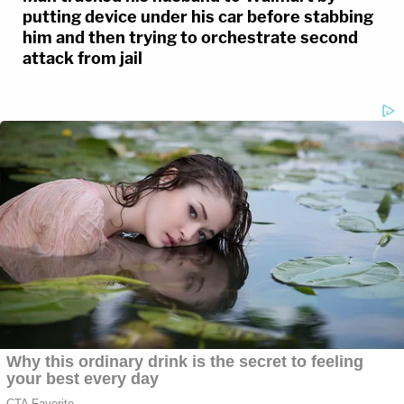
putting device under his car before stabbing
him and then trying to orchestrate second
attack from jail