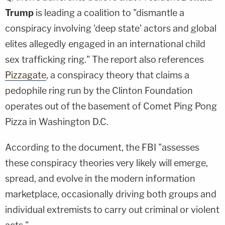
Trump
is leading a coalition to "dismantle a
conspiracy involving 'deep state' actors and global
elites allegedly engaged in an international child
sex trafficking ring." The report also references
Pizzagate
, a conspiracy theory that claims a
pedophile ring run by the Clinton Foundation
operates out of the basement of Comet Ping Pong
Pizza in Washington D.C.
According to the document, the FBI "assesses
these conspiracy theories very likely will emerge,
spread, and evolve in the modern information
marketplace, occasionally driving both groups and
individual extremists to carry out criminal or violent