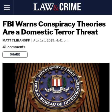
FBI Warns Conspiracy Theories
Are a Domestic Terror Threat
MATT CLIBANOFF
Aug 1st, 2019, 4:41 pm
41
comments
SHARE
copy link