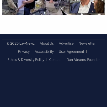
© 2026 LawNewz
About Us
Advertise
Newsletter
Privacy
Accessibility
User Agreement
Ethics & Diversity Policy
Contact
Dan Abrams, Founder