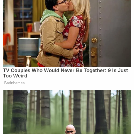
[Photo via Chip Somodevilla/Getty Images]