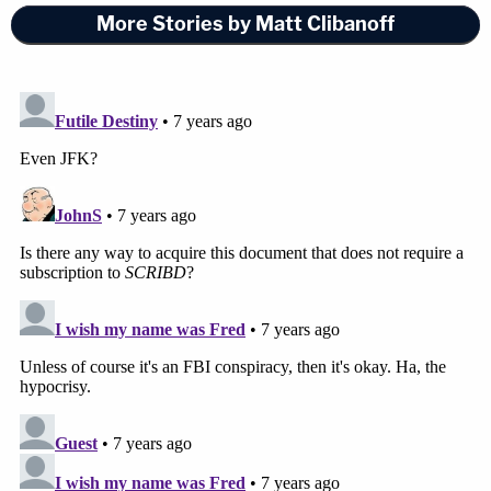
More Stories by Matt Clibanoff