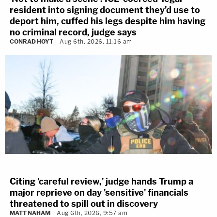
resident into signing document they'd use to
deport him, cuffed his legs despite him having
no criminal record, judge says
CONRAD HOYT
Aug 6th, 2026, 11:16 am
Citing 'careful review,' judge hands Trump a
major reprieve on day 'sensitive' financials
threatened to spill out in discovery
MATT NAHAM
Aug 6th, 2026, 9:57 am