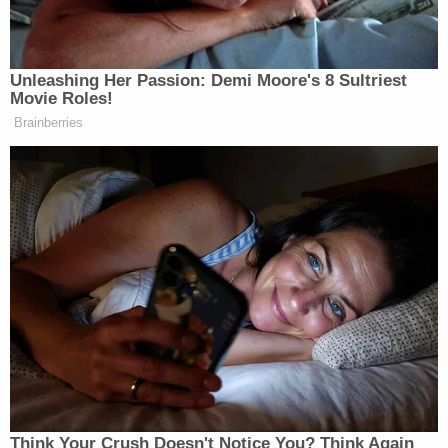
stormed
Comet Ping Pong Pizza with an AR-15 in
an attempt to save a group of child sex slaves he
believed to be hidden there.
Although the document said the FBI can "never
initiate an investigation based solely on First
Amendment-protected activity," former FBI
agent
Michael German
told
Yahoo News
the
"radicalization theory the FBI has promoted
despite empirical studies that show it's bogus" is
being promoted "because it justifies mass
surveillance."
FBI Conspiracy Theory Redacted
by
Kelli R. Grant
on Scribd