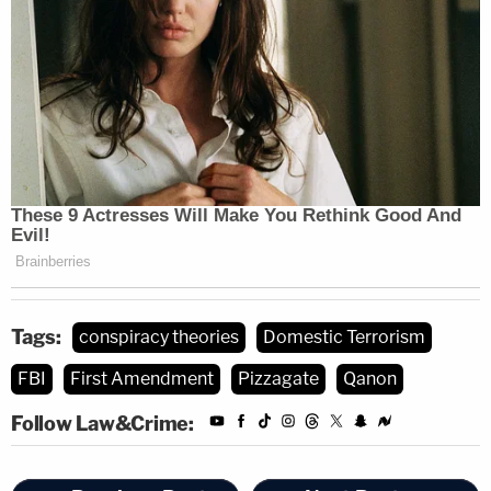
Tags:
conspiracy theories
Domestic Terrorism
FBI
First Amendment
Pizzagate
Qanon
Follow Law&Crime: