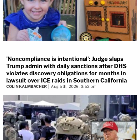
'Noncompliance is intentional': Judge slaps
Trump admin with daily sanctions after DHS
violates discovery obligations for months in
lawsuit over ICE raids in Southern California
COLIN KALMBACHER
Aug 5th, 2026, 3:52 pm