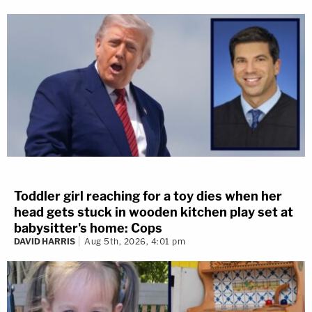
Toddler girl reaching for a toy dies when her
head gets stuck in wooden kitchen play set at
babysitter's home: Cops
DAVID HARRIS
Aug 5th, 2026, 4:01 pm