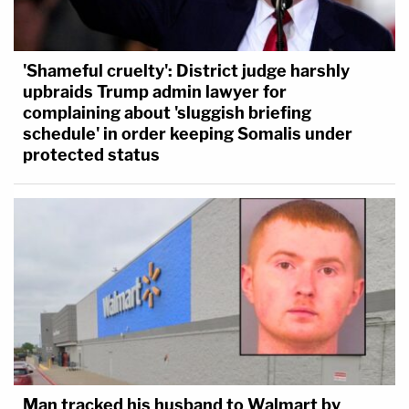
'Shameful cruelty': District judge harshly
upbraids Trump admin lawyer for
complaining about 'sluggish briefing
schedule' in order keeping Somalis under
protected status
Man tracked his husband to Walmart by