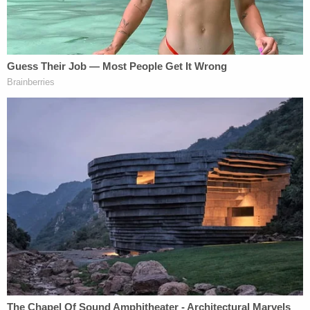
[image via screengrab/CBS]
Follow Colin Kalmbacher on Twitter:
@colinkalmbacher