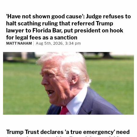
'Have not shown good cause': Judge refuses to
halt scathing ruling that referred Trump
lawyer to Florida Bar, put president on hook
for legal fees as a sanction
MATT NAHAM
Aug 5th, 2026, 3:34 pm
Trump Trust declares 'a true emergency' need