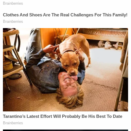
It is a very big deal that the president
himself is now a conspiracy theorist. And
it's also a big deal that "false flag" claims are
now leaving the fever swamp and showing
up on Fox. But it's important to recognize
that right-wing conspiracy theories
predated Trump and Jones.
— Matthew Gertz (@MattGertz)
October 27,
2018
Cesar Sayoc was apprehended by law
enforcement roughly twenty minutes after the