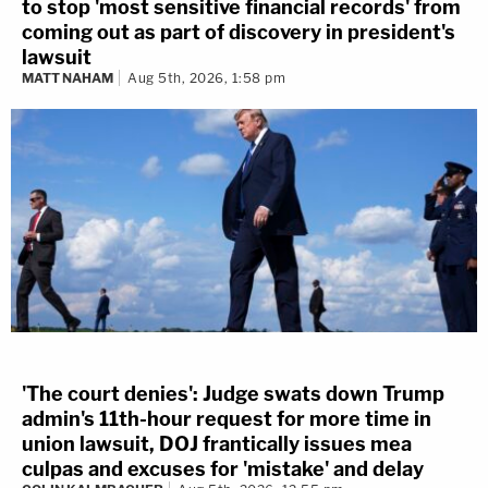
to stop 'most sensitive financial records' from
coming out as part of discovery in president's
lawsuit
MATT NAHAM
Aug 5th, 2026, 1:58 pm
'The court denies': Judge swats down Trump
admin's 11th-hour request for more time in
union lawsuit, DOJ frantically issues mea
culpas and excuses for 'mistake' and delay