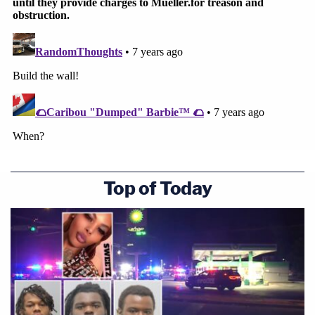
Top of Today