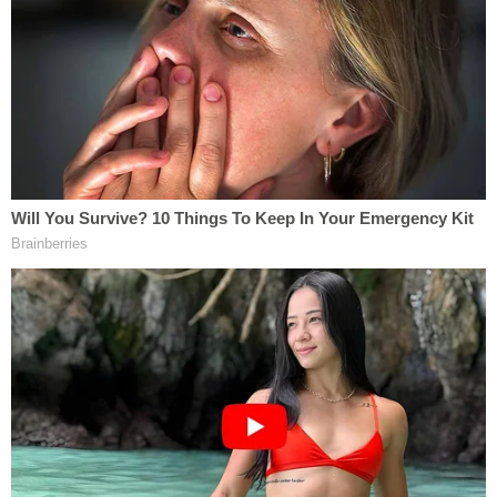
When questioned about President Trump's
knowledge of the alleged bomber's identity and
political leanings, however, the White House
demurred.
The
Los Angeles Times
reports
:
Aides also refused to say whether Trump
had been briefed on the arrest before or
after his 10:19 a.m. tweet in which he
suggested doubts about the attempted
bombs.