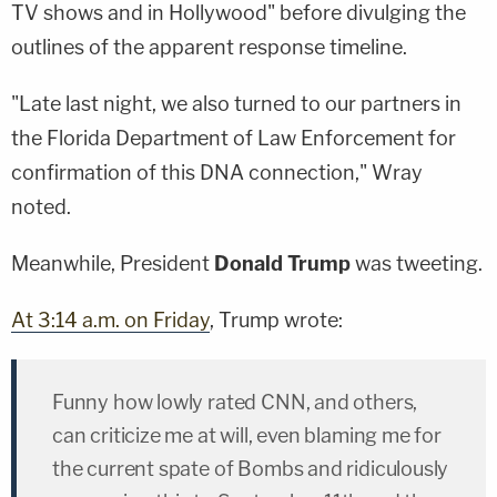
TV shows and in Hollywood" before divulging the
outlines of the apparent response timeline.
"Late last night, we also turned to our partners in
the Florida Department of Law Enforcement for
confirmation of this DNA connection," Wray
noted.
Meanwhile, President
Donald Trump
was tweeting.
At 3:14 a.m. on Friday
, Trump wrote:
Funny how lowly rated CNN, and others,
can criticize me at will, even blaming me for
the current spate of Bombs and ridiculously