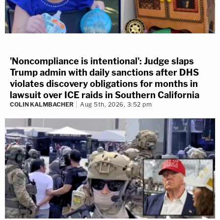
'Noncompliance is intentional': Judge slaps
Trump admin with daily sanctions after DHS
violates discovery obligations for months in
lawsuit over ICE raids in Southern California
COLIN KALMBACHER
Aug 5th, 2026, 3:52 pm