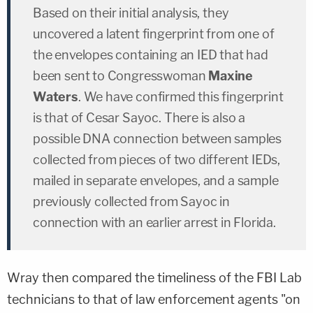
Based on their initial analysis, they
uncovered a latent fingerprint from one of
the envelopes containing an IED that had
been sent to Congresswoman
Maxine
Waters
. We have confirmed this fingerprint
is that of Cesar Sayoc. There is also a
possible DNA connection between samples
collected from pieces of two different IEDs,
mailed in separate envelopes, and a sample
previously collected from Sayoc in
connection with an earlier arrest in Florida.
Wray then compared the timeliness of the FBI Lab
technicians to that of law enforcement agents "on