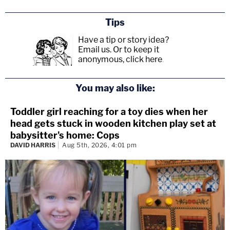
Tips
Have a tip or story idea?
Email us.
Or to keep it
anonymous, click here
.
You may also like:
Toddler girl reaching for a toy dies when her
head gets stuck in wooden kitchen play set at
babysitter's home: Cops
DAVID HARRIS
Aug 5th, 2026, 4:01 pm