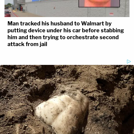
Man tracked his husband to Walmart by
putting device under his car before stabbing
him and then trying to orchestrate second
attack from jail