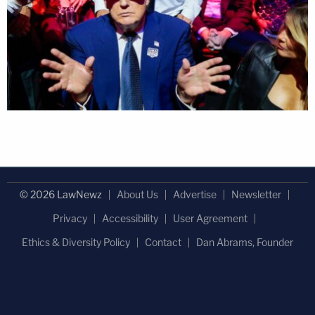
© 2026 LawNewz
About Us
Advertise
Newsletter
Privacy
Accessibility
User Agreement
Ethics & Diversity Policy
Contact
Dan Abrams, Founder