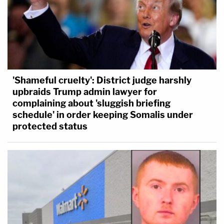
'Shameful cruelty': District judge harshly
upbraids Trump admin lawyer for
complaining about 'sluggish briefing
schedule' in order keeping Somalis under
protected status