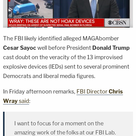
The FBI likely identified alleged MAGAbomber
Cesar Sayoc
well before President
Donald Trump
cast doubt on the veracity of the 13 improvised
explosive devices (IEDs) sent to several prominent
Democrats and liberal media figures.
In Friday afternoon remarks,
FBI Director
Chris
Wray
said
:
I want to focus for a moment on the
amazing work of the folks at our FBI Lab.