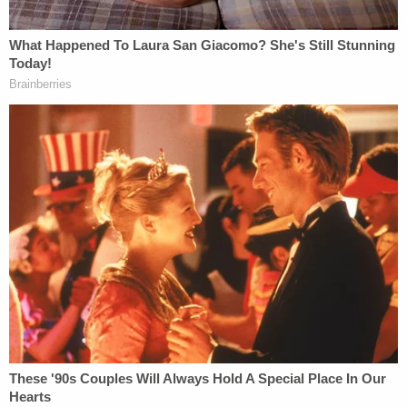
https://t.co/9g6sGZddJu
— Philip Rucker (@PhilipRucker)
October
26, 2018
The NYT raises the crucial question of
whether Trump knew about the mail bomb
suspect and his political leanings when he
dismissed the bombs as a false flag
operation:
https://t.co/yEb3dECXEk
pic.twitter.com/VcWfOzgnue
— Greg Sargent (@ThePlumLineGS)
October 27, 2018