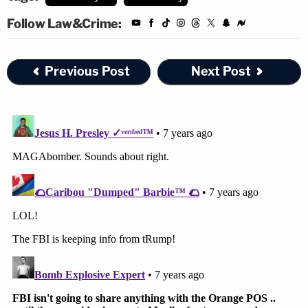
Follow Law&Crime:
Previous Post
Next Post