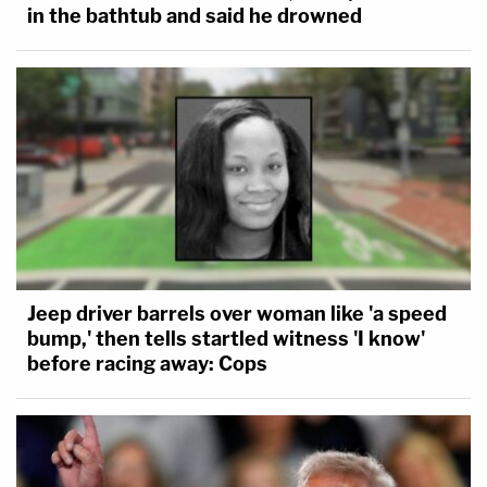
in the bathtub and said he drowned
Jeep driver barrels over woman like 'a speed
bump,' then tells startled witness 'I know'
before racing away: Cops