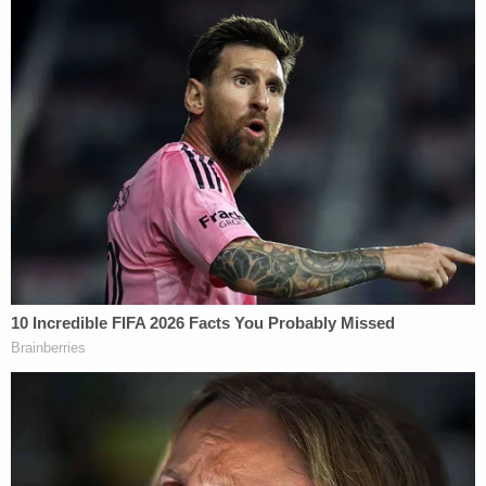
president sent his suggestive second tweet–the
tweet containing quotation marks around the word
"bombs."
The Fort Lauderdale
Sun-Sentinel
reports
:
Sayoc, a registered Republican with a long
criminal record, was taken into custody at
an AutoZone in Plantation, Florida, just
outside Fort Lauderdale. A witness,
Bill
Ferris
, who pulled into the store's parking
lot around 10:40 a.m., saw FBI agents
waiting with rifles. Deciding it wasn't safe to
be there, Ferris pulled out, just as the agents
struck.