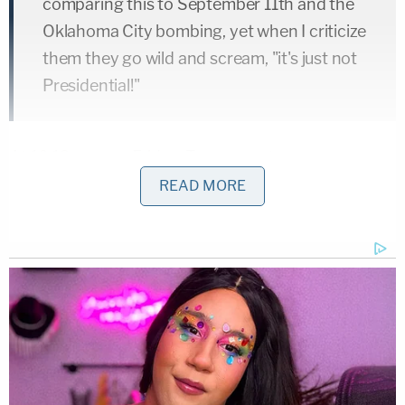
comparing this to September 11th and the
Oklahoma City bombing, yet when I criticize
them they go wild and scream, "it's just not
Presidential!"
At 10:19 a.m. on Friday
, Trump wrote:
READ MORE
Republicans are doing so well in early
voting, and at the polls, and now this
"Bomb" stuff happens and the momentum
greatly slows – news not talking politics.
Very unfortunate, what is going on.
Republicans, go out and vote!