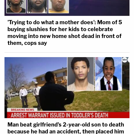
'Trying to do what a mother does': Mom of 5
buying slushies for her kids to celebrate
moving into new home shot dead in front of
them, cops say
Man beat girlfriend's 2-year-old son to death
because he had an accident, then placed him