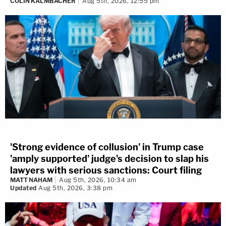
COLIN KALMBACHER
Aug 5th, 2026, 12:55 pm
'Strong evidence of collusion' in Trump case
'amply supported' judge's decision to slap his
lawyers with serious sanctions: Court filing
MATT NAHAM
Aug 5th, 2026, 10:34 am
Updated
Aug 5th, 2026, 3:38 pm