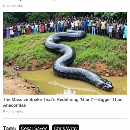
Tags:
Cesar Sayoc
Chris Wray