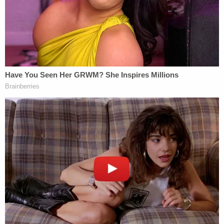
Trump's second tweet was widely interpreted as an
apparent "false flag" allegation–the idea that some
unknown group or individual had intentionally sent
the IEDs in an effort to distract from political news.
There is no evidence to support such an allegation
and the president has not since repeated the claim.
Multiple media figures, however, took note of the
apparent implication.
The bombs were real, FBI says after
President Trump used quote marks around
the word "bombs" as if to fan the baseless
false-flag conspiracy theory