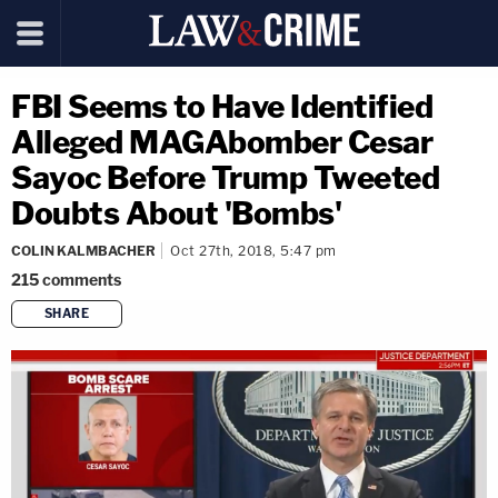
FBI Seems to Have Identified
Alleged MAGAbomber Cesar
Sayoc Before Trump Tweeted
Doubts About 'Bombs'
COLIN KALMBACHER
Oct 27th, 2018, 5:47 pm
215
comments
SHARE
copy link