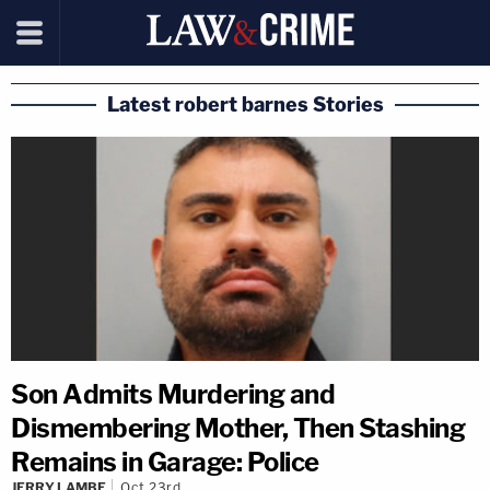
Latest robert barnes Stories
Son Admits Murdering and
Dismembering Mother, Then Stashing
Remains in Garage: Police
JERRY LAMBE
Oct 23rd