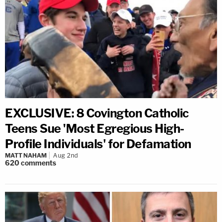
EXCLUSIVE: 8 Covington Catholic
Teens Sue 'Most Egregious High-
Profile Individuals' for Defamation
MATT NAHAM
Aug 2nd
620
comments