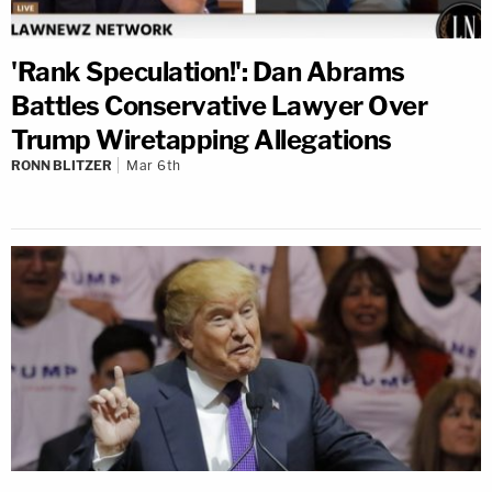
'Rank Speculation!': Dan Abrams
Battles Conservative Lawyer Over
Trump Wiretapping Allegations
RONN BLITZER
Mar 6th