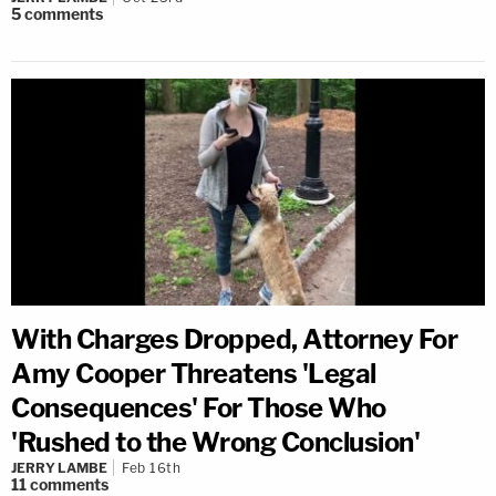
5
comments
With Charges Dropped, Attorney For
Amy Cooper Threatens 'Legal
Consequences' For Those Who
'Rushed to the Wrong Conclusion'
JERRY LAMBE
Feb 16th
11
comments