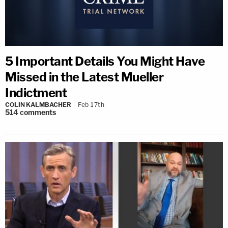
5 Important Details You Might Have
Missed in the Latest Mueller
Indictment
COLIN KALMBACHER
Feb 17th
514
comments