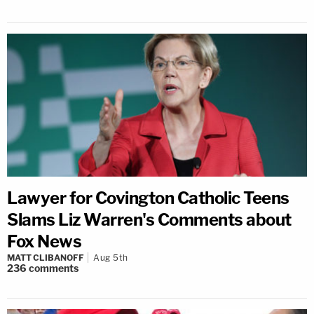
Lawyer for Covington Catholic Teens
Slams Liz Warren's Comments about
Fox News
MATT CLIBANOFF
Aug 5th
236
comments