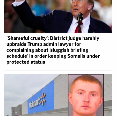
'Shameful cruelty': District judge harshly
upbraids Trump admin lawyer for
complaining about 'sluggish briefing
schedule' in order keeping Somalis under
protected status