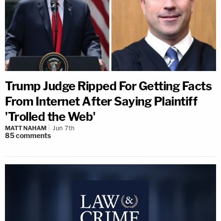
Trump Judge Ripped For Getting Facts
From Internet After Saying Plaintiff
'Trolled the Web'
MATT NAHAM
Jun 7th
85
comments