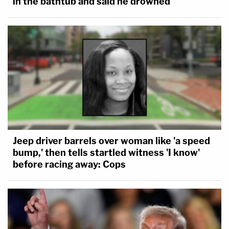
in the bathtub and said he drowned
Jeep driver barrels over woman like 'a speed
bump,' then tells startled witness 'I know'
before racing away: Cops