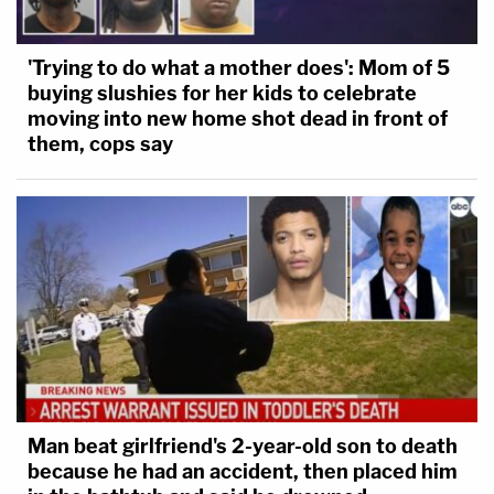
'Trying to do what a mother does': Mom of 5
buying slushies for her kids to celebrate
moving into new home shot dead in front of
them, cops say
Man beat girlfriend's 2-year-old son to death
because he had an accident, then placed him