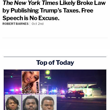
The New York Times
Likely Broke Law
by Publishing Trump's Taxes. Free
Speech is No Excuse.
ROBERT BARNES
Oct 2nd
Top of Today