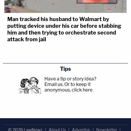
Man tracked his husband to Walmart by
putting device under his car before stabbing
him and then trying to orchestrate second
attack from jail
Tips
Have a tip or story idea?
Email us.
Or to keep it
anonymous, click here
.
© 2026 LawNewz
About Us
Advertise
Newsletter