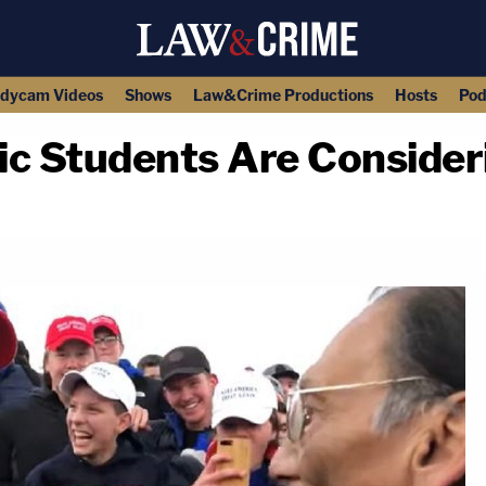
dycam Videos
Shows
Law&Crime Productions
Hosts
Pod
ic Students Are Consider
copy link