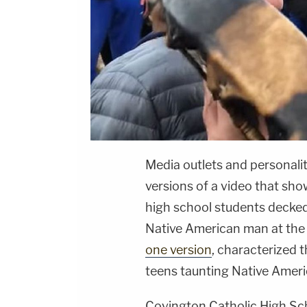
Media outlets and personalit
versions of a video that sh
high school students decke
Native American man at the L
one version
, characterized 
teens taunting Native Americ
Covington Catholic High Sc