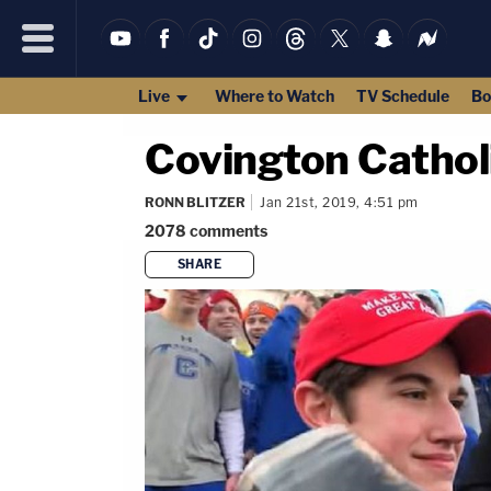
Live
Where to Watch
TV Schedule
Bo
Covington Cathol
RONN BLITZER
Jan 21st, 2019, 4:51 pm
2078
comments
SHARE