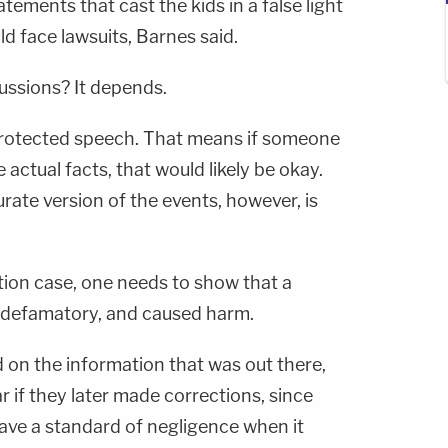
tements that cast the kids in a false light
uld face lawsuits, Barnes said.
ussions? It depends.
protected speech. That means if someone
 actual facts, that would likely be okay.
urate version of the events, however, is
tion case, one needs to show that a
, defamatory, and caused harm.
 on the information that was out there,
r if they later made corrections, since
ave a standard of negligence when it