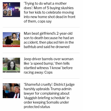
'Trying to do what a mother
does': Mom of 5 buying slushies
for her kids to celebrate moving
into new home shot dead in front
of them, cops say
Man beat girlfriend's 2-year-old
son to death because he had an
accident, then placed him in the
bathtub and said he drowned
Jeep driver barrels over woman
like 'a speed bump,' then tells
startled witness 'I know' before
racing away: Cops
'Shameful cruelty': District judge
harshly upbraids Trump admin
lawyer for complaining about
'sluggish briefing schedule' in
order keeping Somalis under
protected status