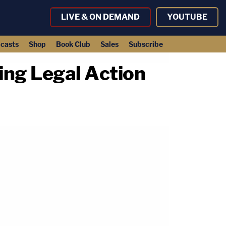
LIVE & ON DEMAND
YOUTUBE
casts
Shop
Book Club
Sales
Subscribe
ing Legal Action