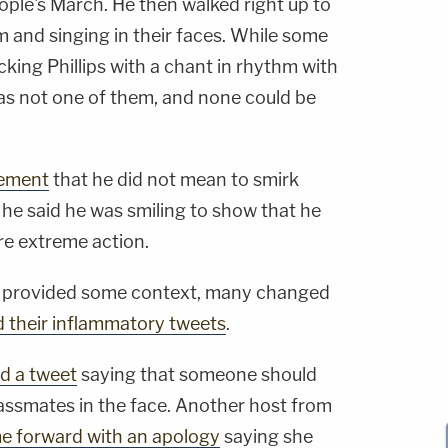
ople's March. He then walked right up to
 and singing in their faces. While some
king Phillips with a chant in rhythm with
 not one of them, and none could be
tement
that he did not mean to smirk
, he said he was smiling to show that he
re extreme action.
ge provided some context, many changed
d their inflammatory tweets
.
d a tweet
saying that someone should
ssmates in the face. Another host from
e forward with an apology
saying she