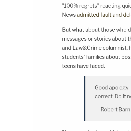
"100% regrets" reacting quic
News
admitted fault and de
But what about those who di
messages or stories about 
and Law&Crime columnist, h
students' families about poss
teens have faced.
Good apology. 
correct. Do it 
— Robert Barn