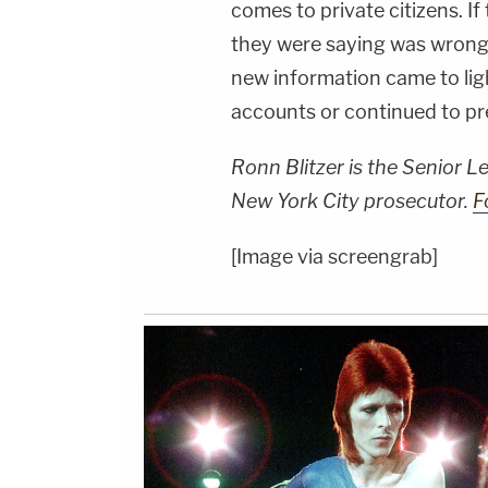
comes to private citizens. I
they were saying was wrong,
new information came to lig
accounts or continued to pr
Ronn Blitzer is the Senior 
New York City prosecutor.
F
[Image via screengrab]