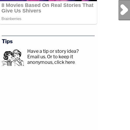
Next Post
Tips
Have a tip or story idea?
Email us.
Or to keep it
anonymous, click here
.