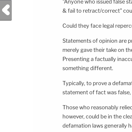
"Anyone who issued false sta
Previous Post
& fail to retract/correct" co
Could they face legal reperc
Statements of opinion are 
merely gave their take on the
Presenting a factually inacc
something different.
Typically, to prove a defama
statement of fact was false
Those who reasonably relied
however, could be in the clea
defamation laws generally h