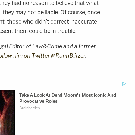
f they had no reason to believe that what
 they may not be liable. Of course, once
ht, those who didn't correct inaccurate
esent them could be in trouble.
Legal Editor of Law&Crime and a former
ollow him on Twitter @RonnBlitzer
.