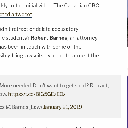
kly to the initial video. The Canadian CBC
leted a tweeet
.
dn't retract or delete accusatory
the students?
Robert Barnes
, an attorney
as been in touch with some of the
ibly filing lawsuits over the treatment the
More needed. Don't want to get sued? Retract,
now.
https://t.co/BlG5GEzEOz
es (@Barnes_Law)
January 21, 2019