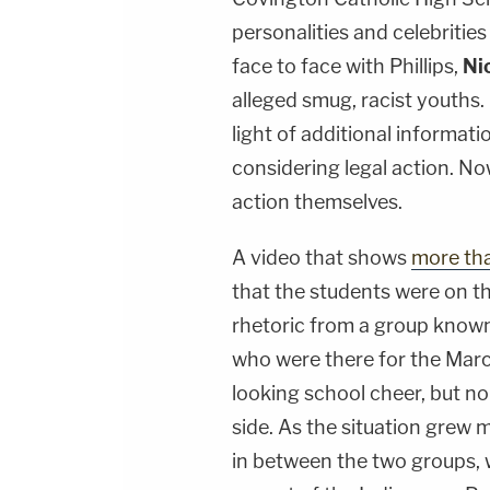
personalities and celebritie
face to face with Phillips,
Ni
alleged smug, racist youths
light of additional informati
considering legal action. No
action themselves.
A video that shows
more th
that the students were on t
rhetoric from a group known
who were there for the Marc
looking school cheer, but no
side. As the situation grew 
in between the two groups, 