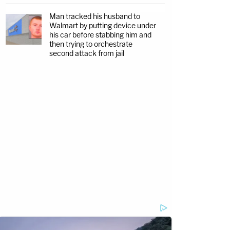
Man tracked his husband to
Walmart by putting device under
his car before stabbing him and
then trying to orchestrate
second attack from jail