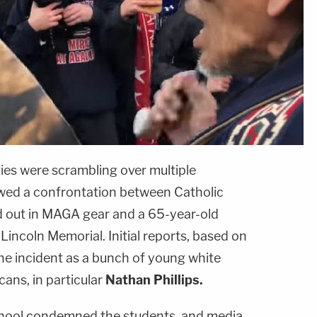
ies were scrambling over multiple
owed a confrontation between Catholic
d out in MAGA gear and a 65-year-old
incoln Memorial. Initial reports, based on
the incident as a bunch of young white
ans, in particular
Nathan Phillips.
hool condemned the students, and media