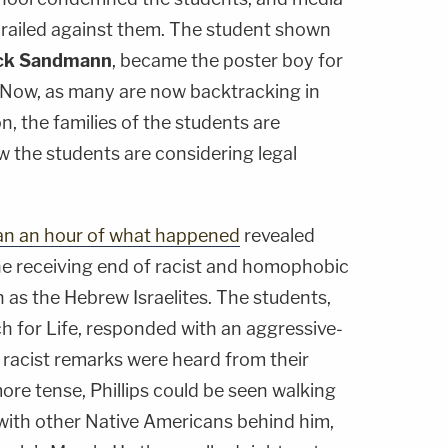
s railed against them. The student shown
ck Sandmann
, became the poster boy for
. Now, as many are now backtracking in
on, the families of the students are
w the students are considering legal
an an hour of what happened
revealed
he receiving end of racist and homophobic
 as the Hebrew Israelites. The students,
h for Life, responded with an aggressive-
 racist remarks were heard from their
more tense, Phillips could be seen walking
with other Native Americans behind him,