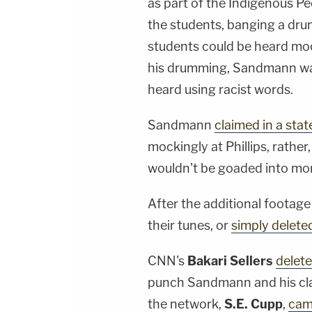
as part of the Indigenous Pe
the students, banging a drum
students could be heard moc
his drumming, Sandmann was
heard using racist words.
Sandmann
claimed in a sta
mockingly at Phillips, rather
wouldn't be goaded into mo
After the additional foota
their tunes, or
simply delete
CNN's
Bakari Sellers
delete
punch Sandmann and his cla
the network,
S.E. Cupp
,
cam