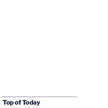
Top of Today