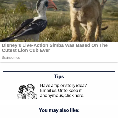
Tips
Have a tip or story idea?
Email us.
Or to keep it
anonymous, click here
.
You may also like: