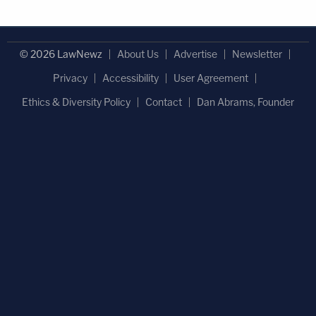
© 2026 LawNewz
About Us
Advertise
Newsletter
Privacy
Accessibility
User Agreement
Ethics & Diversity Policy
Contact
Dan Abrams, Founder