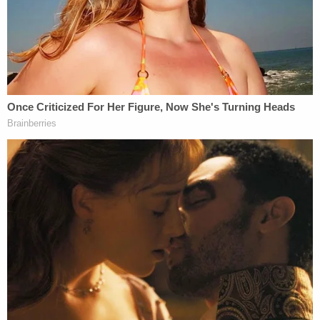
"Shortly before acquiring Twitter, Musk, who has
been vocal about promoting women having a lot of
babies (presumably disseminating the message
that is more important than keeping their jobs),
tweeted: 'Being a Mom is just as important as any
career,'" the complaint also says. "Thus, not
surprisingly, women were significantly affected
more than men in Twitter's mass layoff under
Musk."
The complaint notes that "widely circulated
pictures of Twitter employees before and after the
layoff raised observations about the stark contrast
in the number of women who appeared to be
employed at the company before and after Musk's