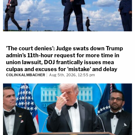
'The court denies': Judge swats down Trump
admin's 11th-hour request for more time in
union lawsuit, DOJ frantically issues mea
culpas and excuses for 'mistake' and delay
COLIN KALMBACHER
Aug 5th, 2026, 12:55 pm