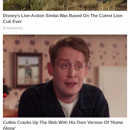
federal and state law regarding paid parental leave
by disproportionately targeting for termination
employees who were either on or about to be on
family or medical leaves of absence. That
complaint had previously alleged that the company
violated the Americans with Disabilities Act by not
allowing employees who were particularly
vulnerable to COVID-19 to continue working from
home and demanding that all employees, with rare
exceptions only approved by Musk himself, to work
from the company's offices.
In a previously-filed complaint, employees have
alleged
that Musk violated state and federal law by
failing to provide adequate notice of the mass