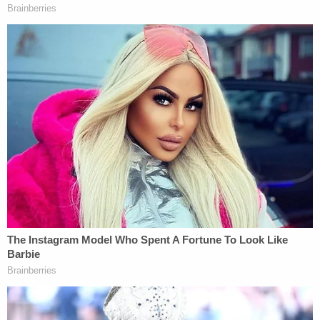
University. "In other words, the odds that this
disparity between women and men being laid off is
due only to chance is .00000000000001 (or, put
another way, 9.977 out of 100 trillion)."
The lawsuit says the disparity cannot be explained
as a desire by Musk to keep more employees in
engineering-related roles, as 63% of females in
engineering-related roles were laid off, while 48%
of male employees in engineering-related were laid
off.
Again, analysis by Killingsworth says the "odds that
this disparity between women and men in
engineering related roles being laid off is due only