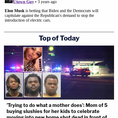
Top of Today
'Trying to do what a mother does': Mom of 5
buying slushies for her kids to celebrate
moving into new home shot dead in front of