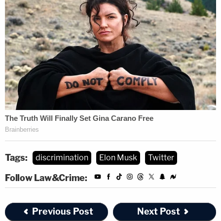
Tags:
discrimination
Elon Musk
Twitter
Follow Law&Crime:
Previous Post
Next Post