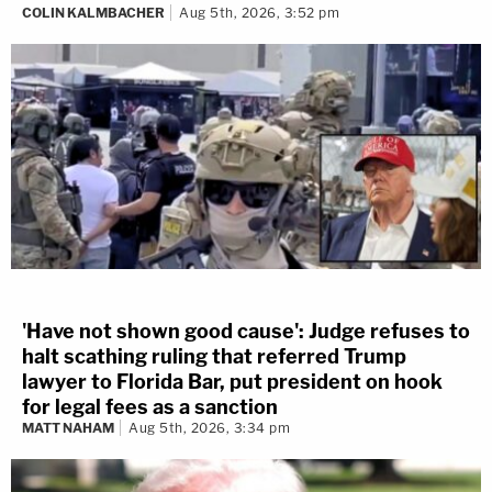
COLIN KALMBACHER
Aug 5th, 2026, 3:52 pm
'Have not shown good cause': Judge refuses to
halt scathing ruling that referred Trump
lawyer to Florida Bar, put president on hook
for legal fees as a sanction
MATT NAHAM
Aug 5th, 2026, 3:34 pm