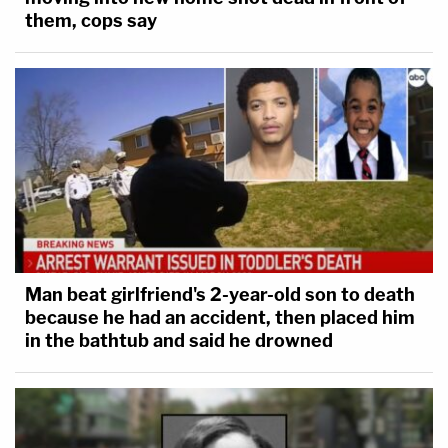
them, cops say
Man beat girlfriend's 2-year-old son to death
because he had an accident, then placed him
in the bathtub and said he drowned