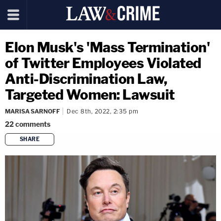
Elon Musk's 'Mass Termination'
of Twitter Employees Violated
Anti-Discrimination Law,
Targeted Women: Lawsuit
MARISA SARNOFF
Dec 8th, 2022, 2:35 pm
22
comments
SHARE
copy link