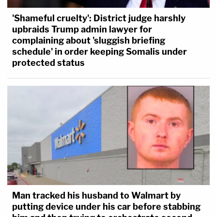
'Shameful cruelty': District judge harshly
upbraids Trump admin lawyer for
complaining about 'sluggish briefing
schedule' in order keeping Somalis under
protected status
Man tracked his husband to Walmart by
putting device under his car before stabbing