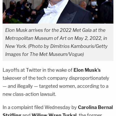
Elon Musk arrives for the 2022 Met Gala at the
Metropolitan Museum of Art on May 2, 2022, in
New York. (Photo by Dimitrios Kambouris/Getty
Images for The Met Museum/Vogue)
Layoffs at Twitter in the wake of
Elon Musk's
takeover of the tech company disproportionately
— and illegally — targeted women, according to a
new class-action lawsuit.
In a complaint filed Wednesday by
Carolina Bernal
Strifling
and
Willow Wren Turkal
, the former