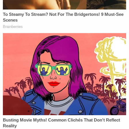
acquisition." A tweet
featuring those pictures
went
viral on Twitter, although a fact check by Twitter
itself suggests that the pictures lack context.
The lawsuit says that 57% of female employees
were laid off on November 4, 2022, while 47% of
male employees were laid off. A closer look at
these numbers, the complaint says, shows that this
disparity is no accident.
"[S]tatistical analysis reveals that this distribution in
layoffs by sex is 7.3491 standard deviations away
from a normal distribution," the complaint says,
citing analysis by Dr.
Mark Killingsworth
, an
economics expert and professor at Rutgers