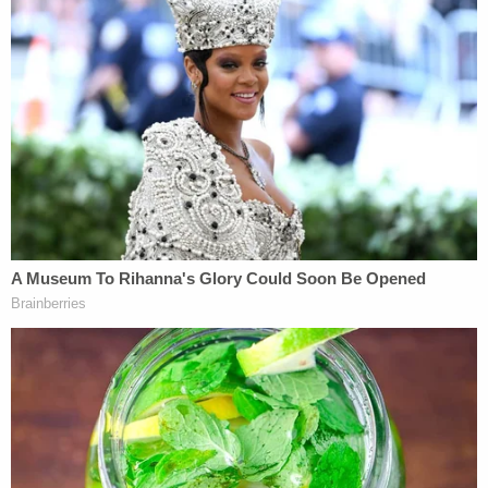
to chance is .00000000000001 (or, put another
way, 1.103 out of 100 trillion)," according to the
complaint.
The plaintiffs are seeking a declaratory judgment
that Twitter violated federal anti-discrimination
law, as well as an injunction barring Twitter from
seeking from former employees any releases of
claims without first informing them about the
lawsuit and providing contact information for the
plaintiffs' lawyers. The complaint also wants
Twitter to "reinstate female employees who wish to
return to their jobs," and seeks an award for
"compensatory and any other appropriate
damages, including emotional distress and punitive