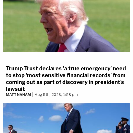
Trump Trust declares 'a true emergency' need
to stop 'most sensitive financial records' from
coming out as part of discovery in president's
lawsuit
MATT NAHAM
Aug 5th, 2026, 1:58 pm