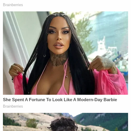
layoffs.
Twitter did not immediately respond to
Law&Crime's request for comment.
Read the sex discrimination lawsuit
here
.
Read the ADA discrimination lawsuit
here
.
[Phot by Dimitrios Kambouris/Getty Images for the
Met Museum/Vogue.]