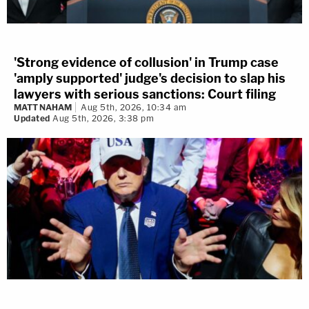
'Strong evidence of collusion' in Trump case
'amply supported' judge's decision to slap his
lawyers with serious sanctions: Court filing
MATT NAHAM
Aug 5th, 2026, 10:34 am
Updated
Aug 5th, 2026, 3:38 pm