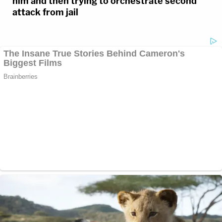
him and then trying to orchestrate second
attack from jail