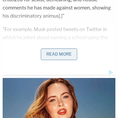
comments he has made against women, showing
his discriminatory animus[.]"
"For example, Musk posted tweets on Twitter in
which he joked about naming a school using the
acronym 'TITS' and making other jokes about
women's breasts," the lawsuit says, citing a
READ MORE
December 2021 story
in PCMag. "It will have epic
merch," Elon subsequently tweeted, according to
the story.
"Just this week, Musk tweeted: 'Testosterone rocks
ngl,'" the complaint also says, referring to Musk's
use of shorthand for "not gonna lie."