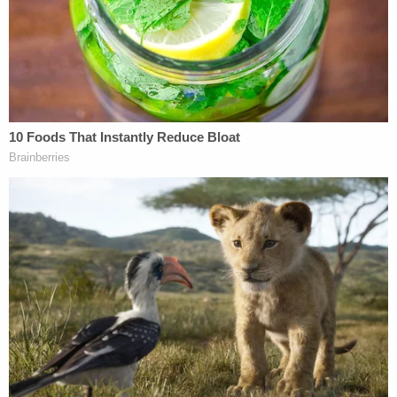
damages[.]"
"Women at Twitter never had a decent shot at
being treated fairly once Elon Musk decided to buy
the company," said attorney
Shannon Liss-
Riordan
in an emailed press release. "Instead, they
had targets on their backs and regardless of their
talent and contributions, they were at greater risk
of losing their jobs than men. This is the fourth
federal complaint we have filed against Musk's
Twitter and, because we know he thinks he is
above the law, I don't expect it to be the last."
An amended complaint, also filed Wednesday, in a
separate lawsuit alleges that Twitter violated both