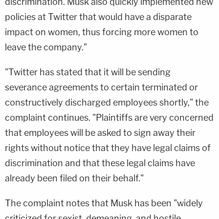
discrimination. Musk also quickly implemented new
policies at Twitter that would have a disparate
impact on women, thus forcing more women to
leave the company."
"Twitter has stated that it will be sending
severance agreements to certain terminated or
constructively discharged employees shortly," the
complaint continues. "Plaintiffs are very concerned
that employees will be asked to sign away their
rights without notice that they have legal claims of
discrimination and that these legal claims have
already been filed on their behalf."
The complaint notes that Musk has been "widely
criticized for sexist, demeaning, and hostile