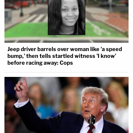
Jeep driver barrels over woman like 'a speed
bump,' then tells startled witness 'I know'
before racing away: Cops