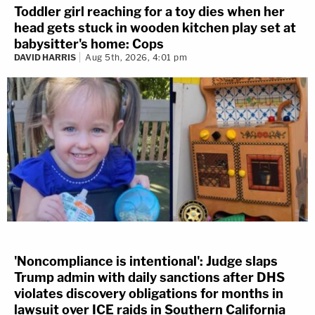
Toddler girl reaching for a toy dies when her
head gets stuck in wooden kitchen play set at
babysitter's home: Cops
DAVID HARRIS
Aug 5th, 2026, 4:01 pm
'Noncompliance is intentional': Judge slaps
Trump admin with daily sanctions after DHS
violates discovery obligations for months in
lawsuit over ICE raids in Southern California