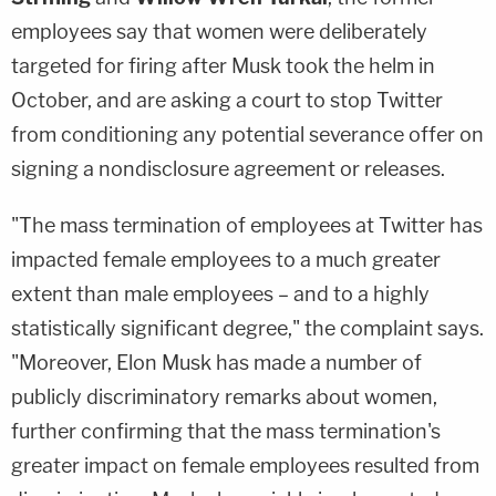
employees say that women were deliberately
targeted for firing after Musk took the helm in
October, and are asking a court to stop Twitter
from conditioning any potential severance offer on
signing a nondisclosure agreement or releases.
"The mass termination of employees at Twitter has
impacted female employees to a much greater
extent than male employees – and to a highly
statistically significant degree," the complaint says.
"Moreover, Elon Musk has made a number of
publicly discriminatory remarks about women,
further confirming that the mass termination's
greater impact on female employees resulted from