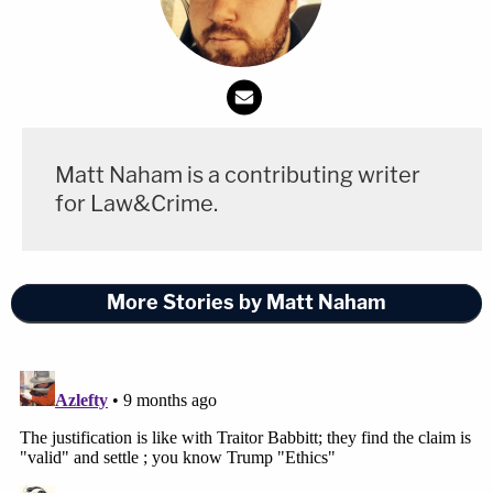
already
"met through fundraising."
In a follow-up answer on the question of recusal,
Gillers touched on another subject: Trump's
payment of his lawyers
.
Matt Naham is a contributing writer
"Presumably, any lawyer who stands to benefit
for Law&Crime.
would be in that position because his or her fees
have not yet been fully paid. That lawyer should
More Stories by Matt Naham
not decide whether or not any of his or her own
fees should be reimbursed," he said. "This would be
true both under the legal ethics rules and under the
Ethics in Government Act."
"But as I said, if that lawyer's job is subject to the