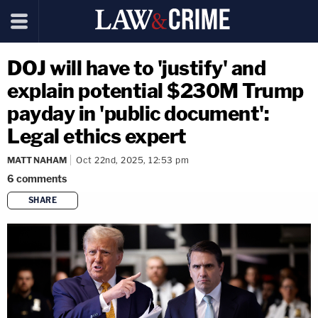
DOJ will have to 'justify' and
explain potential $230M Trump
payday in 'public document':
Legal ethics expert
MATT NAHAM
Oct 22nd, 2025, 12:53 pm
6
comments
SHARE
copy link