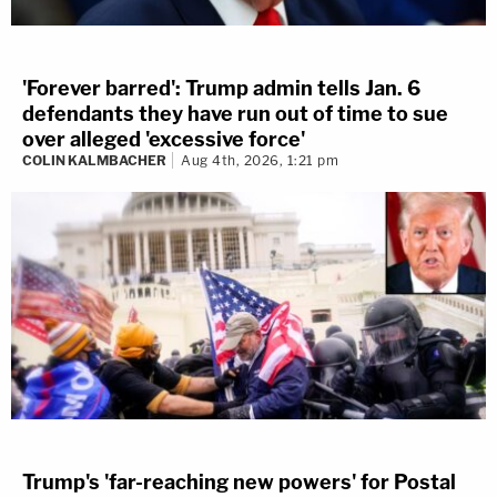
'Forever barred': Trump admin tells Jan. 6
defendants they have run out of time to sue
over alleged 'excessive force'
COLIN KALMBACHER
Aug 4th, 2026, 1:21 pm
Trump's 'far-reaching new powers' for Postal