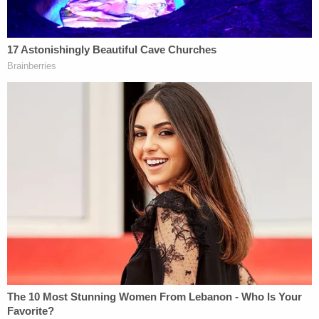
asked. "But I was damaged very greatly and any
money I would get I would give to charity."
Just one week prior, Trump
inaccurately described
his tort claim as a lawsuit, which he said "was doing
very well[.]"
"[A]nd when I became president I said, 'I'm sort of
suing myself.' I don't know, how do you settle the
lawsuit, I'll say give me X dollars, and I don't know
what to do with the lawsuit," he said. "It sort of
looks bad, I'm suing myself, right?"
In the Mar-a-Lago-related claim submitted months
prior to his reelection, Trump assigned blame to
then-U.S. Attorney General Merrick Garland and