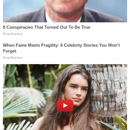
Assistant U.S. Attorney for the Southern
District of New York
@eliehonig
speaking
with
@sarasidnerCNN
on
@CNN
@NewsCentralCNN
via
#StudiGo
pic.twitter.com/U957PTZFbr
— StudiGo (@StudiGo_LLC)
October 22,
2025
Law&Crime asked NYU law professor emeritus
Stephen Gillers, a leading legal ethics expert, what
should be done — and what comes next.
In response, Gillers emphasized that if these claims
do end up settled, as they appear on track to be,