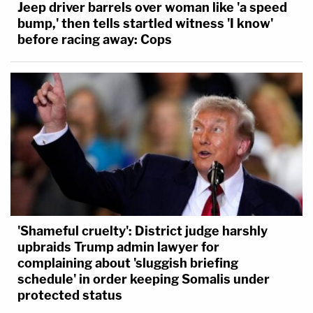
Jeep driver barrels over woman like 'a speed
bump,' then tells startled witness 'I know'
before racing away: Cops
'Shameful cruelty': District judge harshly
upbraids Trump admin lawyer for
complaining about 'sluggish briefing
schedule' in order keeping Somalis under
protected status