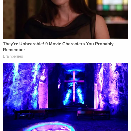
Trump: "It's awfully strange to make a
decision where I'm paying myself. But I was
damaged very greatly and any money I
would get I would give to charity."
pic.twitter.com/k7MVfcZX6z
— Aaron Rupar (@atrupar)
October 21,
2025
"It's awfully strange to make a decision where I'm
paying myself. In other words, did you ever have
one of those cases, where you have to decide how
much you're paying yourself in damages?" he