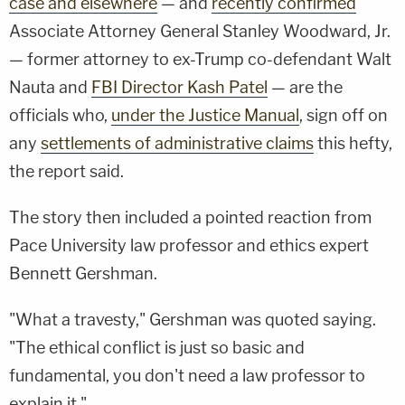
case and elsewhere
— and
recently confirmed
Associate Attorney General Stanley Woodward, Jr.
— former attorney to ex-Trump co-defendant Walt
Nauta and
FBI Director Kash Patel
— are the
officials who,
under the Justice Manual
, sign off on
any
settlements of administrative claims
this hefty,
the report said.
The story then included a pointed reaction from
Pace University law professor and ethics expert
Bennett Gershman.
"What a travesty," Gershman was quoted saying.
"The ethical conflict is just so basic and
fundamental, you don't need a law professor to
explain it."