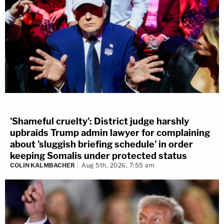
'Shameful cruelty': District judge harshly
upbraids Trump admin lawyer for complaining
about 'sluggish briefing schedule' in order
keeping Somalis under protected status
COLIN KALMBACHER
Aug 5th, 2026, 7:55 am