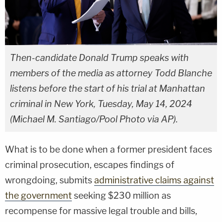
Then-candidate Donald Trump speaks with
members of the media as attorney Todd Blanche
listens before the start of his trial at Manhattan
criminal in New York, Tuesday, May 14, 2024
(Michael M. Santiago/Pool Photo via AP).
What is to be done when a former president faces
criminal prosecution, escapes findings of
wrongdoing, submits
administrative claims against
the government
seeking $230 million as
recompense for massive legal trouble and bills,