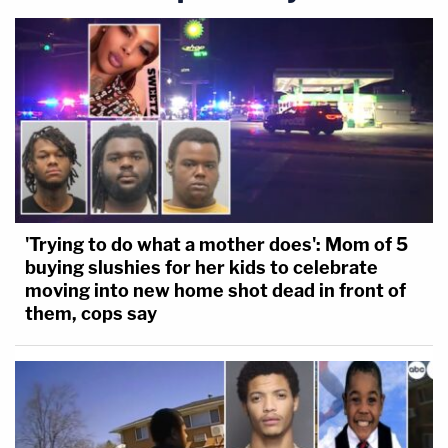
Attorney General.
'Trying to do what a mother does': Mom of 5
buying slushies for her kids to celebrate
moving into new home shot dead in front of
them, cops say