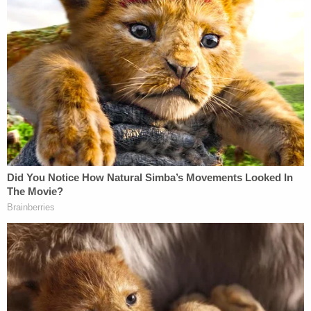
his case caused him "actual harm" to the tune of
$15 million in legal bills, tacking on to the "legal
costs of over $60 million per year since shortly
after he left office," according to a footnote at the
end of the filing.
CNN senior legal analyst Elie Honig, in response to
a question on air Tuesday about whether Trump
had "any legitimate grounds for this claim […]
about damages for someone who went through
these investigations and had to pay their lawyers,"
stated that the "legal bar" is typically "very high" in
showing "malice" on the part of the investigating
feds, particularly when one considers the feds
actually found classified documents at Mar-a-Lago