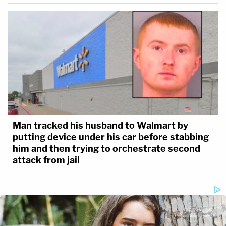
Man tracked his husband to Walmart by
putting device under his car before stabbing
him and then trying to orchestrate second
attack from jail