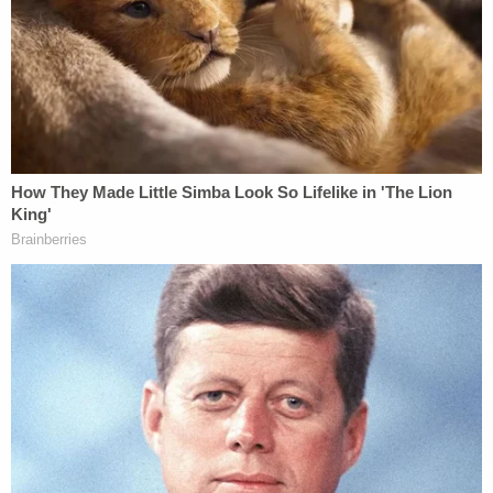
after a federal judge signed off on the search
warrant.
More to the point, Honig said, there is a "massive, I
believe, intractable conflict of interest problem
here" that should at least lead to Blanche's recusal.
The legal analyst, a former federal and state
prosecutor, said that would be the "easiest recusal
decision in the Justice Department history."
"We've got a massive, I believe intractable,
conflict of interest problem here."
CNN Senior Legal Analyst and former