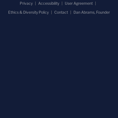
Privacy
Accessibility
User Agreement
Ethics & Diversity Policy
Contact
Dan Abrams, Founder