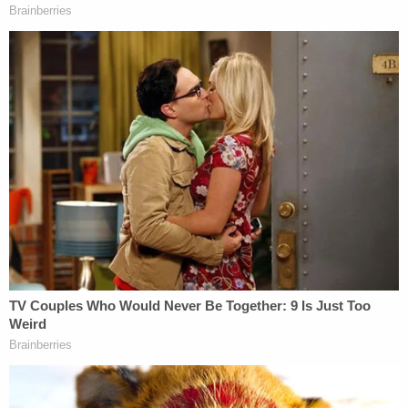
ex-FBI Director Christopher Wray for engaging in
"clear dereliction of constitutional principles,
inconsistent standards as applied to the
prospective plaintiff, and a clear intent to engage in
political persecution" by pushing ahead with the
Mar-a-Lago search without his "consent."
Trump alleged that the feds' August 2022 search
amounted to "tortious conduct" that, among other
things, substantially racked up already exorbitant
legal bills.
In alleging damages, the tort claim memo said that
the DOJ and FBI's "oppression, wantonness, and
reckless disregard of President Trump's rights" in