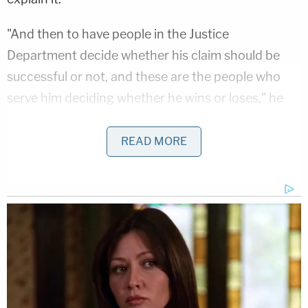
"And then to have people in the Justice
Department decide whether his claim should be
successful or not, and these are the people who
serve him deciding whether he wins or loses," he
reportedly added. "It's bizarre and almost too
outlandish to believe."
READ MORE
Love true crime?
Sign up
for our newsletter, The
Law&Crime Docket, to get the latest real-life
crime stories delivered right to your inbox
Trump himself acknowledged the "awfully strange"
nature of the situation in comments from the
White House on Tuesday.