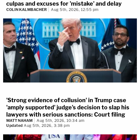
culpas and excuses for 'mistake' and delay
COLIN KALMBACHER
Aug 5th, 2026, 12:55 pm
'Strong evidence of collusion' in Trump case
'amply supported' judge's decision to slap his
lawyers with serious sanctions: Court filing
MATT NAHAM
Aug 5th, 2026, 10:34 am
Updated
Aug 5th, 2026, 3:38 pm