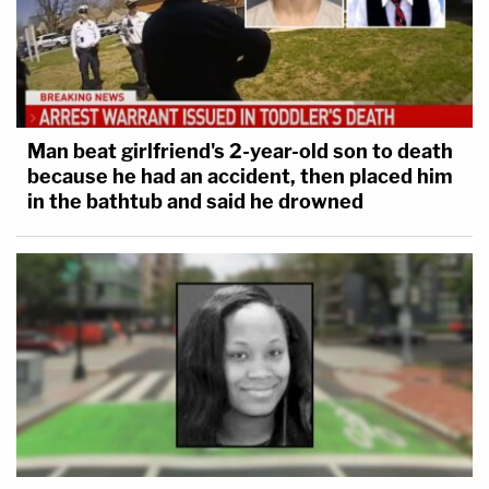
Man beat girlfriend's 2-year-old son to death
because he had an accident, then placed him
in the bathtub and said he drowned