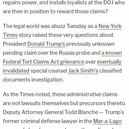
regains power, and installs loyalists at the DOJ who
are then in position to reward those claims?
The legal world was abuzz Tuesday as a
New York
Times
story raised these very questions about
President
Donald Trump's
previously unknown
pending claim over the Russia probe and
a known
Federal Tort Claims Act grievance
over
eventually
invalidated
special counsel
Jack Smith's
classified
documents investigation.
As the Times noted, these administrative claims
are not lawsuits themselves but precursors thereto.
Deputy Attorney General Todd Blanche — Trump's
former criminal defense lawyer in the
Mar-a-Lago