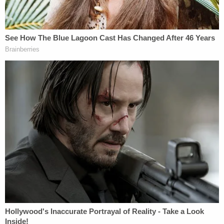
the DOJ will have to "justify" the payout in a "public
document."
"Paying the legal fees of an official who is charged
with misconduct in his official capacity is
recognized as legitimate if the official is
exonerated or the matter is settled without
admission of wrongdoing. Corporate America does
it and governments do it," Gillers said. "The
problem arises here where, those who may in other
cases have to approve the payment as in accord
with government policy, are presidential
appointees, subject to removal at his discretion,
coupled with the fact as I understand it that some
of those legal fees will have gone to the very