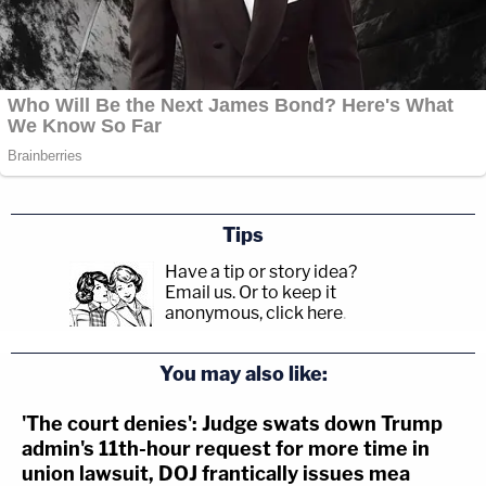
Tips
Have a tip or story idea?
Email us.
Or to keep it
anonymous, click here
.
You may also like:
'The court denies': Judge swats down Trump
admin's 11th-hour request for more time in
union lawsuit, DOJ frantically issues mea