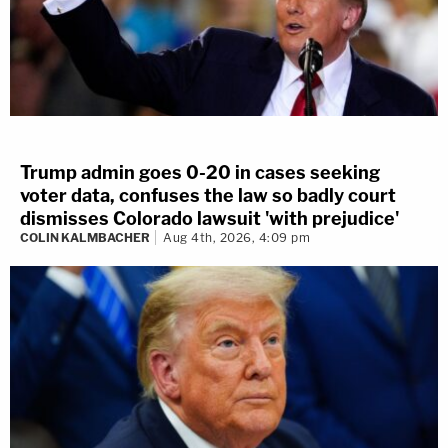
Trump admin goes 0-20 in cases seeking
voter data, confuses the law so badly court
dismisses Colorado lawsuit 'with prejudice'
COLIN KALMBACHER
Aug 4th, 2026, 4:09 pm