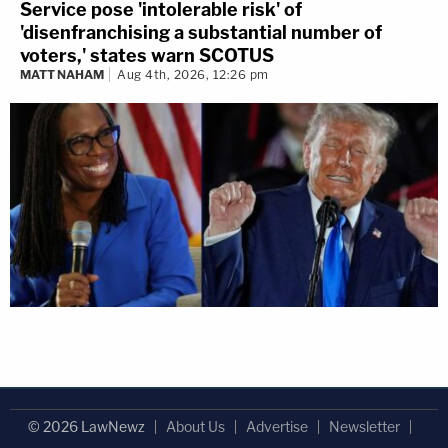
Service pose 'intolerable risk' of
'disenfranchising a substantial number of
voters,' states warn SCOTUS
MATT NAHAM
Aug 4th, 2026, 12:26 pm
© 2026 LawNewz
About Us
Advertise
Newsletter