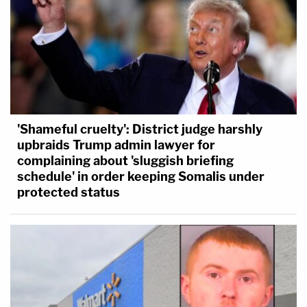
'Shameful cruelty': District judge harshly
upbraids Trump admin lawyer for
complaining about 'sluggish briefing
schedule' in order keeping Somalis under
protected status