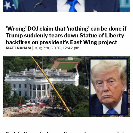
'Wrong' DOJ claim that 'nothing' can be done if
Trump suddenly tears down Statue of Liberty
backfires on president's East Wing project
MATT NAHAM
Aug 7th, 2026, 12:42 pm