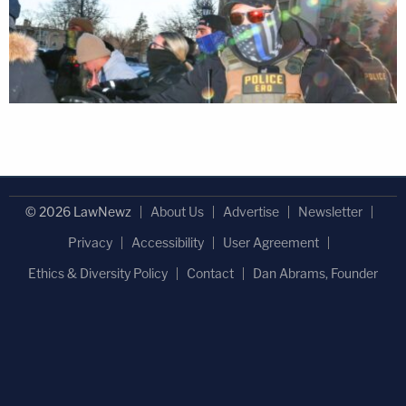
© 2026 LawNewz
About Us
Advertise
Newsletter
Privacy
Accessibility
User Agreement
Ethics & Diversity Policy
Contact
Dan Abrams, Founder