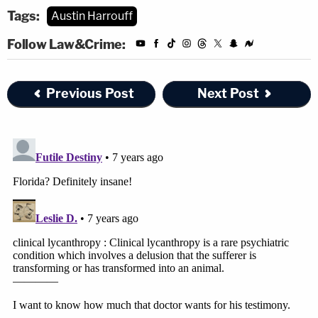
Tags:
Austin Harrouff
Follow Law&Crime:
Previous Post
Next Post