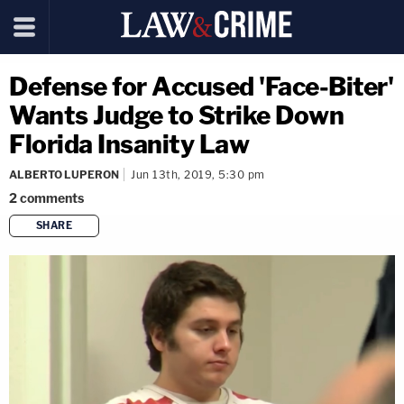
Defense for Accused 'Face-Biter'
Wants Judge to Strike Down
Florida Insanity Law
ALBERTO LUPERON
Jun 13th, 2019, 5:30 pm
2
comments
SHARE
copy link