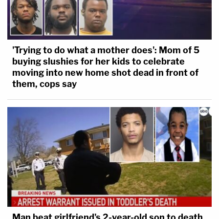
'Trying to do what a mother does': Mom of 5
buying slushies for her kids to celebrate
moving into new home shot dead in front of
them, cops say
Man beat girlfriend's 2-year-old son to death