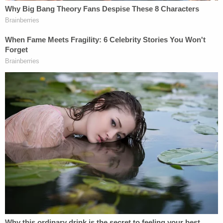
clinical lycanthropy.
"The fact that Mr. Harrouff persisted in biting the
male victim in the presence of police officers, in
spite of threats of being shot, being tased and
receiving multiple kicks to the head, suggests that
Mr. Harrouff was actively psychotic," Dr.
Phillip
Resnick
wrote in a report released by the Martin
County State Attorney's Office, according to
The
Palm Beach Post
.
Michelle Mishcon's sister
Cindy Mishcon
blasted
the defense's latest move.
"He's guilty as sin," she
told
WPTV
on Thursday.