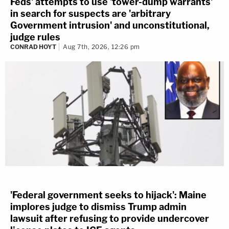
Feds' attempts to use 'tower-dump warrants'
in search for suspects are 'arbitrary
Government intrusion' and unconstitutional,
judge rules
CONRAD HOYT
Aug 7th, 2026, 12:26 pm
'Federal government seeks to hijack': Maine
implores judge to dismiss Trump admin
lawsuit after refusing to provide undercover