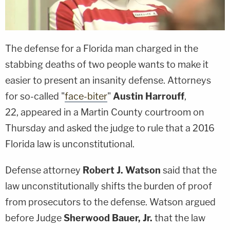
The defense for a Florida man charged in the
stabbing deaths of two people wants to make it
easier to present an insanity defense. Attorneys
for so-called "
face-biter
"
Austin Harrouff
,
22, appeared in a Martin County courtroom on
Thursday and asked the judge to rule that a 2016
Florida law is unconstitutional.
Defense attorney
Robert J. Watson
said that the
law unconstitutionally shifts the burden of proof
from prosecutors to the defense. Watson argued
before Judge
Sherwood Bauer, Jr.
that the law