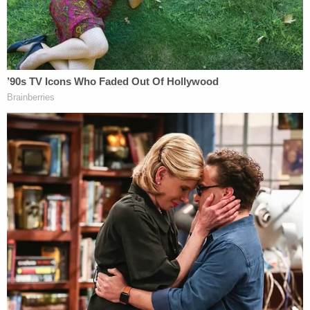
Mishcon
, 53, and
John Stevens III
, 59. Authorities
said that when they found Harouff, he was biting
Stevens's face.
The defendant
apologized in a 2017 interview
with
Dr.
Phil McGraw
. His attorney
Nellie
King
condemned the interview, saying that it
occurred when Harrouff was in a " vulnerable state,
recovering from acute medical and psychological
trauma in the sanctity of his hospital room."
The defendant's mental state is expected to be a
major factor in this case. Harrouff's legal team
plans on presenting an insanity defense; they want
to use a doctor's analysis that their client had