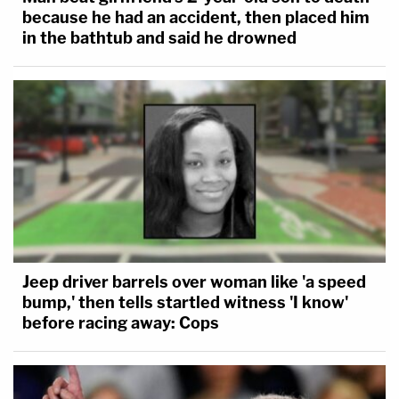
because he had an accident, then placed him
in the bathtub and said he drowned
Jeep driver barrels over woman like 'a speed
bump,' then tells startled witness 'I know'
before racing away: Cops