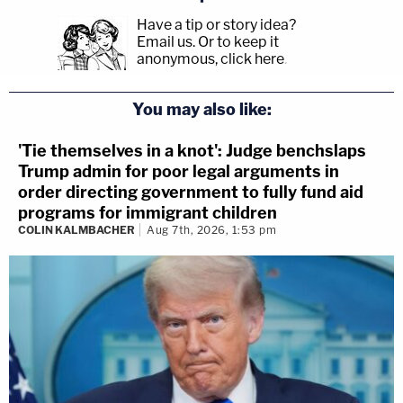
Have a tip or story idea?
Email us.
Or to keep it
anonymous, click here
.
You may also like:
'Tie themselves in a knot': Judge benchslaps
Trump admin for poor legal arguments in
order directing government to fully fund aid
programs for immigrant children
COLIN KALMBACHER
Aug 7th, 2026, 1:53 pm