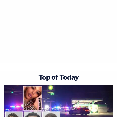
Top of Today