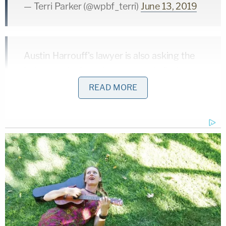
— Terri Parker (@wpbf_terri)
June 13, 2019
Austin Harrouff's lawyer is also asking the
judge to rule that a jury must only find
"beyond a reasonable doubt" that Harrouff
READ MORE
is insane – he says the current law to rule
for insanity is a much higher standard of
proof than a normal conviction
@WPBF25News
— Terri Parker (@wpbf_terri)
June 13, 2019
Harrouff faces charges of first-degree murder in
the stabbing deaths of Florida couple
Michelle