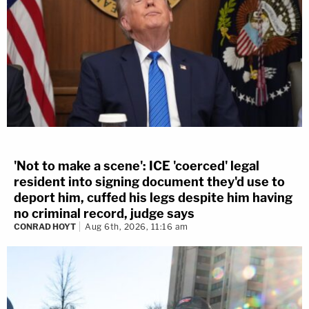
'Not to make a scene': ICE 'coerced' legal
resident into signing document they'd use to
deport him, cuffed his legs despite him having
no criminal record, judge says
CONRAD HOYT
Aug 6th, 2026, 11:16 am