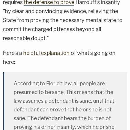
requires
the defense to prove
Harrouff's insanity
"by clear and convincing evidence, relieving the
State from proving the necessary mental state to
commit the charged offenses beyond all
reasonable doubt."
Here's a
helpful explanation
of what's going on
here:
According to Florida law, all people are
presumed to be sane. This means that the
law assumes a defendant is sane, until that
defendant can
prove
that he or she is not
sane. The defendant bears the burden of
proving his or her insanity, which he or she