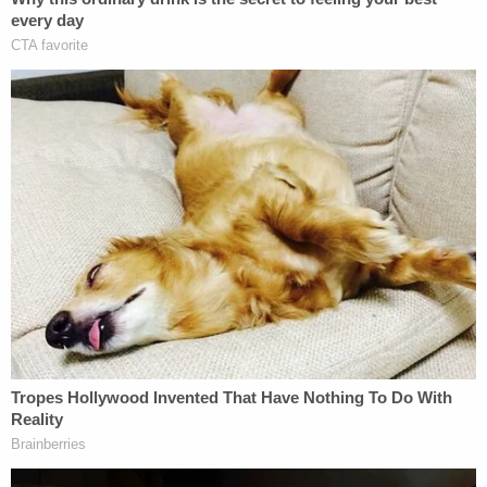
"He's looking for sympathy. It's a Hail Mary."
[Image via WPBF screengrab]