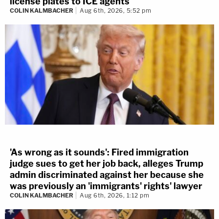
license plates to ICE agents
COLIN KALMBACHER
Aug 6th, 2026, 5:52 pm
'As wrong as it sounds': Fired immigration
judge sues to get her job back, alleges Trump
admin discriminated against her because she
was previously an 'immigrants' rights' lawyer
COLIN KALMBACHER
Aug 6th, 2026, 1:12 pm