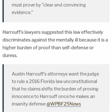
must prove by "clear and convincing
evidence."
Harrouff's lawyers suggested this law effectively
discriminates against the mentally ill because it is a
higher burden of proof than self-defense or
duress.
Austin Harrouff's attorneys want the judge
to rule a 2016 Florida law unconstitutional
that he claims shifts the burden of proving
innocence to Harrouff once he makes an
insanity defense
@WPBF25News