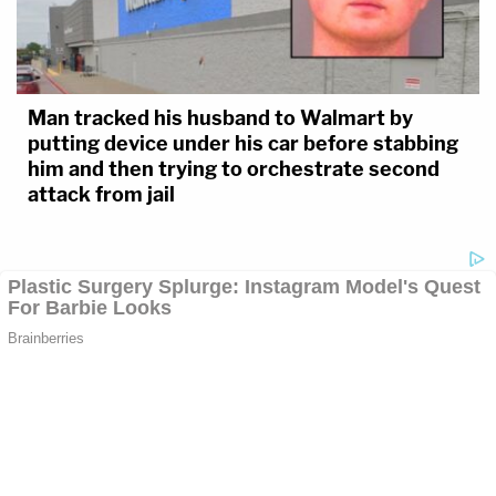
Man tracked his husband to Walmart by
putting device under his car before stabbing
him and then trying to orchestrate second
attack from jail