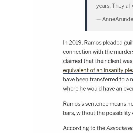
years. They all 
— AnneArunde
In 2019, Ramos pleaded guilt
connection with the murders,
claimed that their client was
equivalent of an insanity ple
have been transferred to a m
where he would have an even
Ramos's sentence means he w
bars, without the possibility 
According to the
Associate