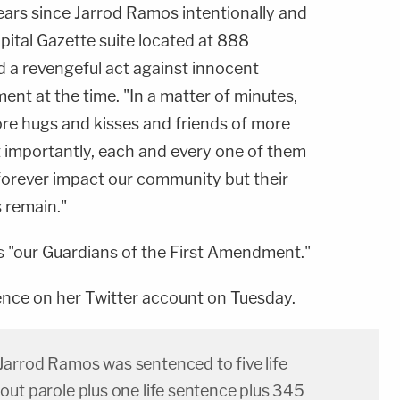
ears since Jarrod Ramos intentionally and
pital Gazette suite located at 888
 a revengeful act against innocent
ement at the time. "In a matter of minutes,
ore hugs and kisses and friends of more
 importantly, each and every one of them
l forever impact our community but their
 remain."
as "our Guardians of the First Amendment."
nce on her Twitter account on Tuesday.
arrod Ramos was sentenced to five life
out parole plus one life sentence plus 345