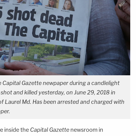
e Capital Gazette newpaper during a candlelight
shot and killed yesterday, on June 29, 2018 in
f Laurel Md. Has been arrested and charged with
aper.
 inside the
Capital Gazette
newsroom in