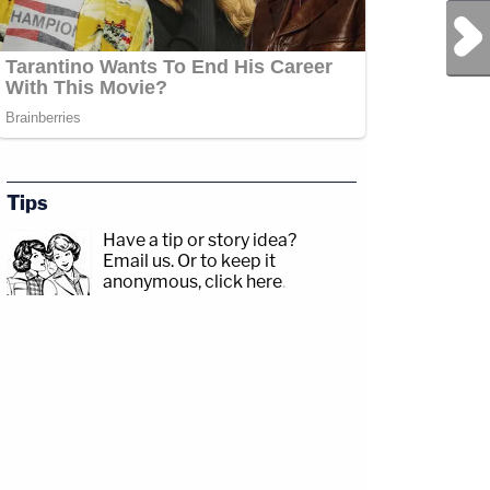
Next Post
Tips
Have a tip or story idea?
Email us.
Or to keep it
anonymous, click here
.