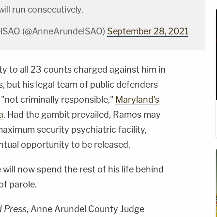
will run consecutively.
lSAO (@AnneArundelSAO)
September 28, 2021
y to all 23 counts charged against him in
 but his legal team of public defenders
 "not criminally responsible,"
Maryland's
a
. Had the gambit prevailed, Ramos may
aximum security psychiatric facility,
tual opportunity to be released.
ill now spend the rest of his life behind
of parole.
d Press
, Anne Arundel County Judge