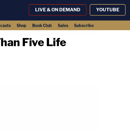
LIVE & ON DEMAND
YOUTUBE
casts
Shop
Book Club
Sales
Subscribe
an Five Life