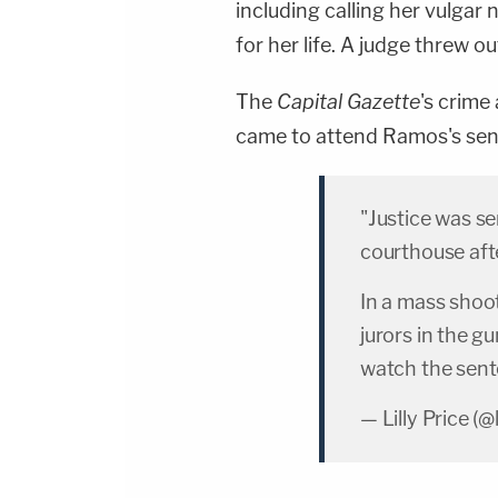
including calling her vulgar 
for her life. A judge threw 
The
Capital Gazette
's crime
came to attend Ramos's sen
"Justice was s
courthouse aft
In a mass shoo
jurors in the g
watch the sen
— Lilly Price (@