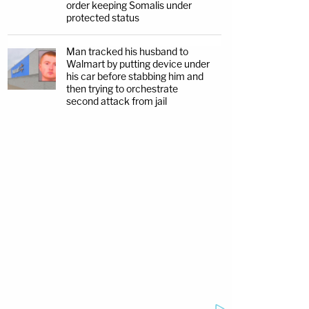
order keeping Somalis under
protected status
Man tracked his husband to
Walmart by putting device under
his car before stabbing him and
then trying to orchestrate
second attack from jail