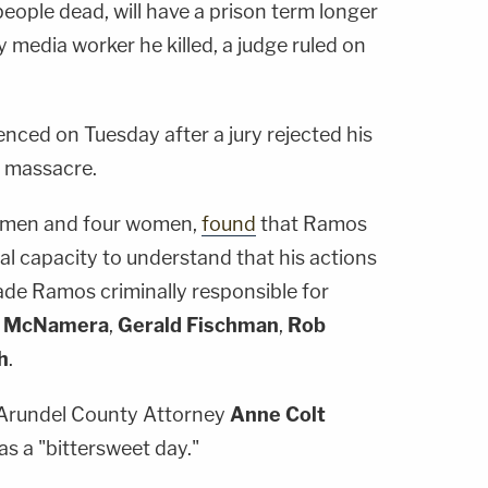
people dead, will have a prison term longer
y media worker he killed, a judge ruled on
enced on Tuesday after a jury rejected his
8 massacre.
ht men and four women,
found
that Ramos
l capacity to understand that his actions
de Ramos criminally responsible for
n McNamera
,
Gerald Fischman
,
Rob
h
.
e Arundel County Attorney
Anne Colt
s a "bittersweet day."