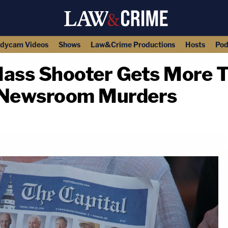
dycam Videos
Shows
Law&Crime Productions
Hosts
Pod
ass Shooter Gets More Th
r Newsroom Murders
copy link