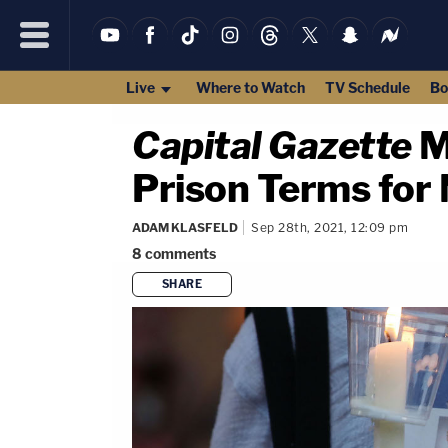
Live
Where to Watch
TV Schedule
Bo
Capital Gazette
M
Prison Terms fo
ADAM KLASFELD
Sep 28th, 2021, 12:09 pm
8
comments
SHARE