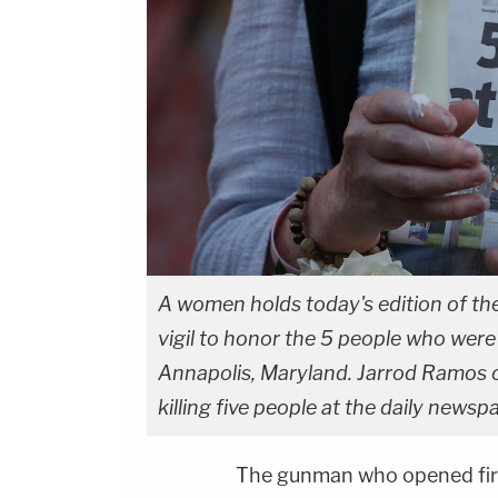
A women holds today's edition of th
vigil to honor the 5 people who were 
Annapolis, Maryland. Jarrod Ramos o
killing five people at the daily newsp
The gunman who opened fire