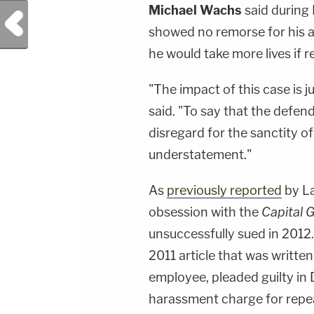
Michael Wachs
said during 
Previous Post
showed no remorse for his ac
he would take more lives if r
"The impact of this case is 
said. "To say that the defen
disregard for the sanctity of
understatement."
As
previously reported
by L
obsession with the
Capital 
unsuccessfully sued in 2012
2011 article that was writt
employee, pleaded guilty in
harassment charge for repe