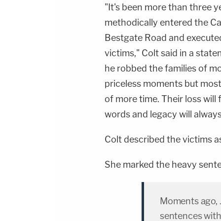
"It's been more than three y
methodically entered the Ca
Bestgate Road and executed
victims," Colt said in a stat
he robbed the families of m
priceless moments but most
of more time. Their loss wil
words and legacy will always
Colt described the victims 
She marked the heavy sente
Moments ago, J
sentences with