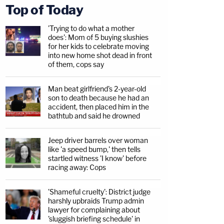
Top of Today
'Trying to do what a mother
does': Mom of 5 buying slushies
for her kids to celebrate moving
into new home shot dead in front
of them, cops say
Man beat girlfriend's 2-year-old
son to death because he had an
accident, then placed him in the
bathtub and said he drowned
Jeep driver barrels over woman
like 'a speed bump,' then tells
startled witness 'I know' before
racing away: Cops
'Shameful cruelty': District judge
harshly upbraids Trump admin
lawyer for complaining about
'sluggish briefing schedule' in