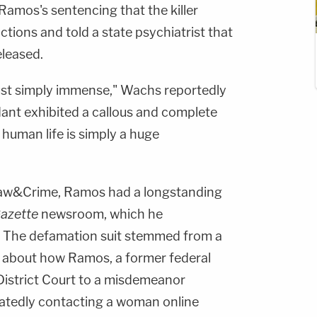
Ramos's sentencing that the killer
tions and told a state psychiatrist that
eleased.
just simply immense," Wachs reportedly
dant exhibited a callous and complete
 human life is simply a huge
aw&Crime, Ramos had a longstanding
Gazette
newsroom, which he
. The defamation suit stemmed from a
en about how Ramos, a former federal
 District Court to a misdemeanor
atedly contacting a woman online