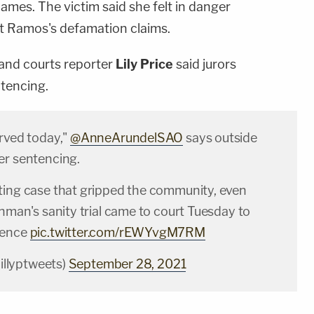
names. The victim said she felt in danger
out Ramos's defamation claims.
 and courts reporter
Lily Price
said jurors
tencing.
erved today,"
@AnneArundelSAO
says outside
er sentencing.
ting case that gripped the community, even
unman's sanity trial came to court Tuesday to
tence
pic.twitter.com/rEWYvgM7RM
lillyptweets)
September 28, 2021