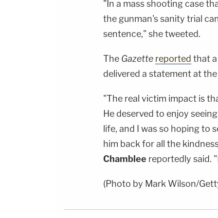
"In a mass shooting case tha
the gunman's sanity trial c
sentence," she tweeted.
The
Gazette
reported
that a
delivered a statement at the
"The real victim impact is t
He deserved to enjoy seeing h
life, and I was so hoping to 
him back for all the kindnes
Chamblee
reportedly said. "
(Photo by Mark Wilson/Gett