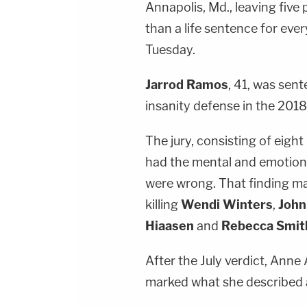
Annapolis, Md., leaving five 
than a life sentence for ever
Tuesday.
Jarrod Ramos
, 41, was sent
insanity defense in the 201
The jury, consisting of eig
had the mental and emotiona
were wrong. That finding ma
killing
Wendi Winters
,
Joh
Hiaasen
and
Rebecca Smit
After the July verdict, Ann
marked what she described a