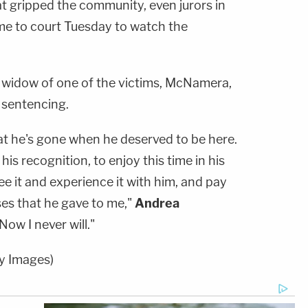
t gripped the community, even jurors in
ame to court Tuesday to watch the
 widow of one of the victims, McNamera,
 sentencing.
hat he's gone when he deserved to be here.
is recognition, to enjoy this time in his
see it and experience it with him, and pay
ses that he gave to me,"
Andrea
Now I never will."
y Images)