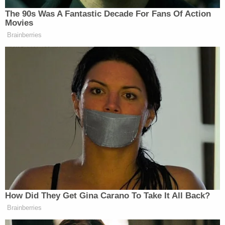
-Reunification: 2301 Glades Road
— Hannah Morse (@mannahhorse)
October
13, 2019
3. People Taking Shelter in the Mall
As seen on video, some people at the mall
remained in the stores as officers searched the
grounds on Sunday afternoon.
MORE:
@BocaPolice
are searching through
the mall after reports of an active shooter.
Many employees locked in place. We're
expecting an update from police shortly