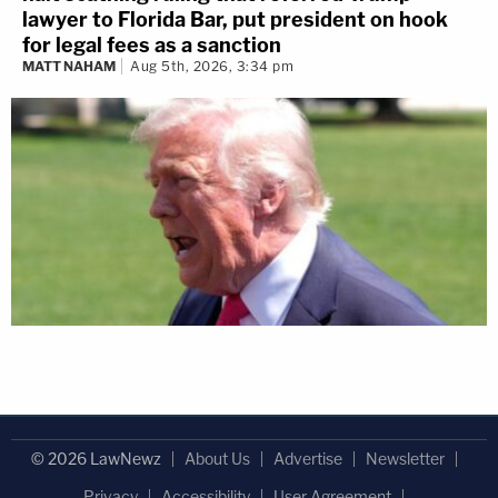
lawyer to Florida Bar, put president on hook
for legal fees as a sanction
MATT NAHAM
Aug 5th, 2026, 3:34 pm
© 2026 LawNewz
About Us
Advertise
Newsletter
Privacy
Accessibility
User Agreement