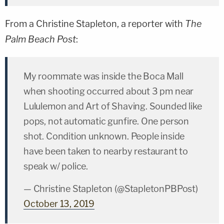
From a
Christine Stapleton
, a reporter with
The
Palm Beach Post
:
My roommate was inside the Boca Mall
when shooting occurred about 3 pm near
Lululemon and Art of Shaving. Sounded like
pops, not automatic gunfire. One person
shot. Condition unknown. People inside
have been taken to nearby restaurant to
speak w/ police.
— Christine Stapleton (@StapletonPBPost)
October 13, 2019