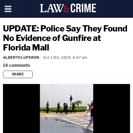
UPDATE: Police Say They Found
No Evidence of Gunfire at
Florida Mall
ALBERTO LUPERON
Oct 13th, 2019, 4:47 pm
14
comments
SHARE
copy link