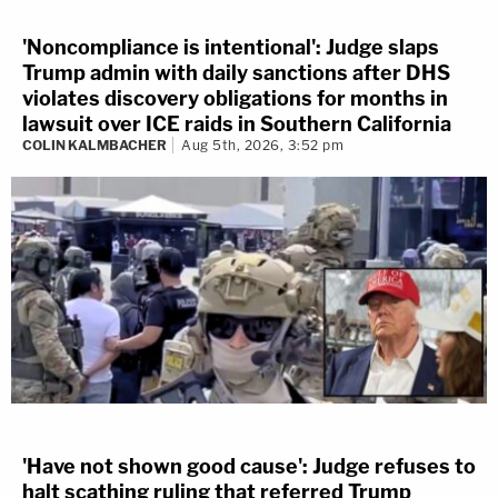
'Noncompliance is intentional': Judge slaps
Trump admin with daily sanctions after DHS
violates discovery obligations for months in
lawsuit over ICE raids in Southern California
COLIN KALMBACHER
Aug 5th, 2026, 3:52 pm
'Have not shown good cause': Judge refuses to
halt scathing ruling that referred Trump