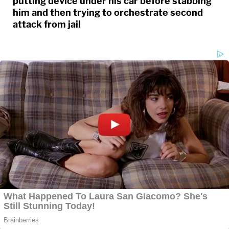
putting device under his car before stabbing
him and then trying to orchestrate second
attack from jail