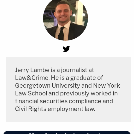
Jerry Lambe is a journalist at
Law&Crime. He is a graduate of
Georgetown University and New York
Law School and previously worked in
financial securities compliance and
Civil Rights employment law.