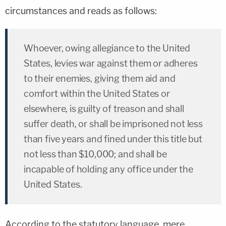
circumstances and reads as follows:
Whoever, owing allegiance to the United
States, levies war against them or adheres
to their enemies, giving them aid and
comfort within the United States or
elsewhere, is guilty of treason and shall
suffer death, or shall be imprisoned not less
than five years and fined under this title but
not less than $10,000; and shall be
incapable of holding any office under the
United States.
According to the statutory language, mere