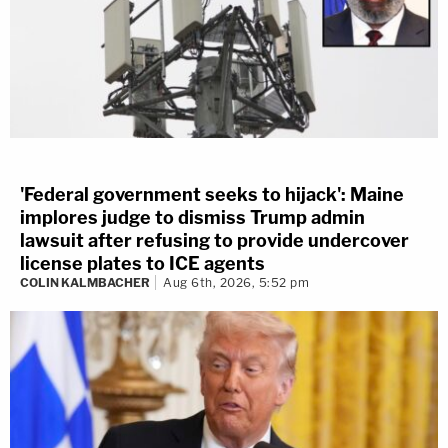
'Federal government seeks to hijack': Maine
implores judge to dismiss Trump admin
lawsuit after refusing to provide undercover
license plates to ICE agents
COLIN KALMBACHER
Aug 6th, 2026, 5:52 pm