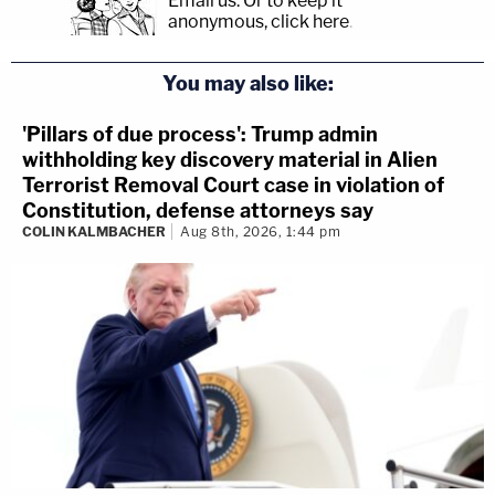
Email us.
Or to keep it
anonymous, click here
.
You may also like:
'Pillars of due process': Trump admin
withholding key discovery material in Alien
Terrorist Removal Court case in violation of
Constitution, defense attorneys say
COLIN KALMBACHER
Aug 8th, 2026, 1:44 pm