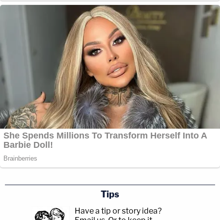
Tips
Have a tip or story idea?