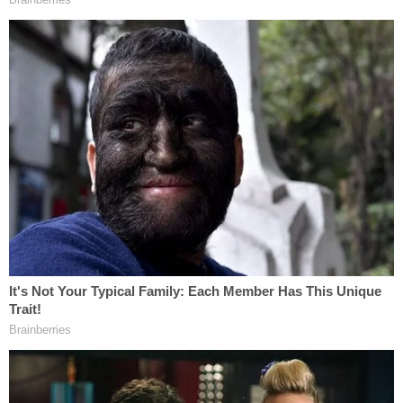
[Image via MSNBC screengrab]