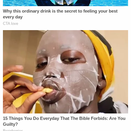
"This is not helpful," former federal prosecutor
Mimi Rocah
tweeted
in response to Weld's
statement. Noting that treason is "very narrowly
defined," Rocah said, "Trump's conduct is many
things but not actually treason," adding, "Let's not
raise the bar with unnecessary hyperbole."
https://twitter.com/Popehat/status/11761387960
s=20
https://twitter.com/MaxBoot/status/11761431620
s=20
(It's not treason.)
https://t.co/6IdZPTImZy
— Matt Ford (@fordm)
September 23, 2019