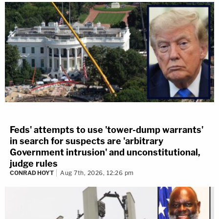
Feds' attempts to use 'tower-dump warrants'
in search for suspects are 'arbitrary
Government intrusion' and unconstitutional,
judge rules
CONRAD HOYT
Aug 7th, 2026, 12:26 pm