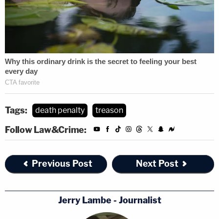
Tags:
death penalty
treason
Follow Law&Crime:
Previous Post
Next Post
Jerry Lambe - Journalist