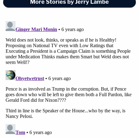
More Stories by Jerry Lambe