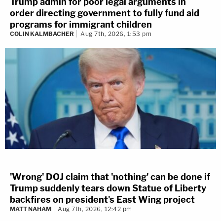
Trump admin for poor legal arguments in
order directing government to fully fund aid
programs for immigrant children
COLIN KALMBACHER
Aug 7th, 2026, 1:53 pm
'Wrong' DOJ claim that 'nothing' can be done if
Trump suddenly tears down Statue of Liberty
backfires on president's East Wing project
MATT NAHAM
Aug 7th, 2026, 12:42 pm