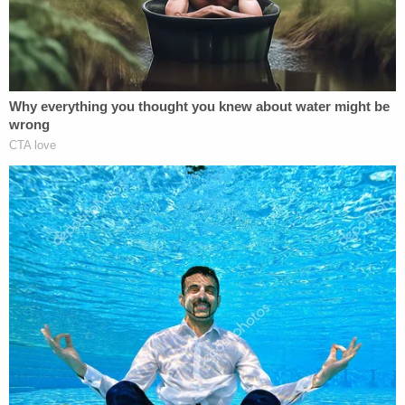
the 2016 election)," Vladeck wrote. "Even during
the height of the Cold War, when Julius and Ethel
Rosenberg were tried, convicted and executed for
conveying nuclear secrets to the Soviet Union, the
charge against them was espionage, not treason."
"And 'levying war' against the United States
requires active and direct participation in an armed
conflict, not just 'un-American' speech or
insufficient patriotism," he added.
Weld's misinterpretation of the law was not lost
upon legal experts and political commentators,
who moved quickly to correct his error.