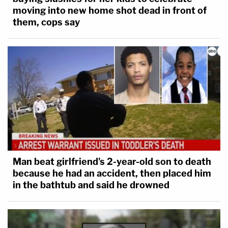
moving into new home shot dead in front of
them, cops say
Man beat girlfriend's 2-year-old son to death
because he had an accident, then placed him
in the bathtub and said he drowned