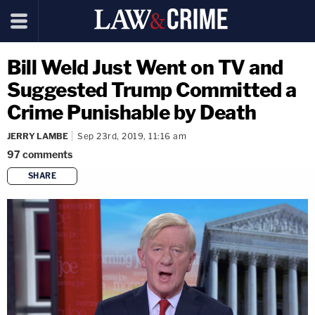
Bill Weld Just Went on TV and
Suggested Trump Committed a
Crime Punishable by Death
JERRY LAMBE
Sep 23rd, 2019, 11:16 am
97
comments
SHARE
copy link