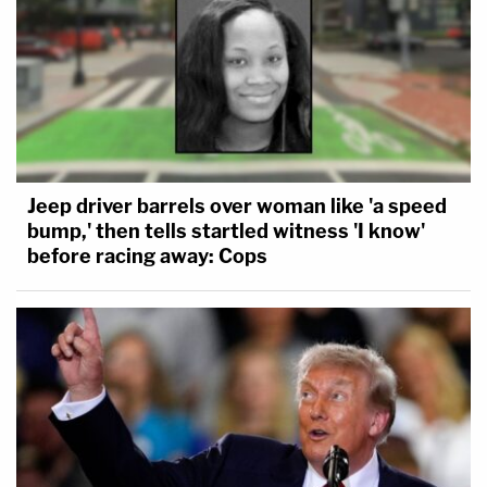
Jeep driver barrels over woman like 'a speed
bump,' then tells startled witness 'I know'
before racing away: Cops