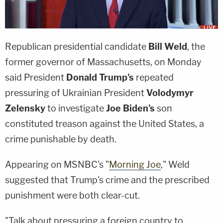
Republican presidential candidate
Bill Weld
, the
former governor of Massachusetts, on Monday
said President
Donald Trump's
repeated
pressuring of Ukrainian President
Volodymyr
Zelensky
to investigate
Joe Biden's
son
constituted treason against the United States, a
crime punishable by death.
Appearing on MSNBC's "
Morning Joe
," Weld
suggested that Trump's crime and the prescribed
punishment were both clear-cut.
"Talk about pressuring a foreign country to