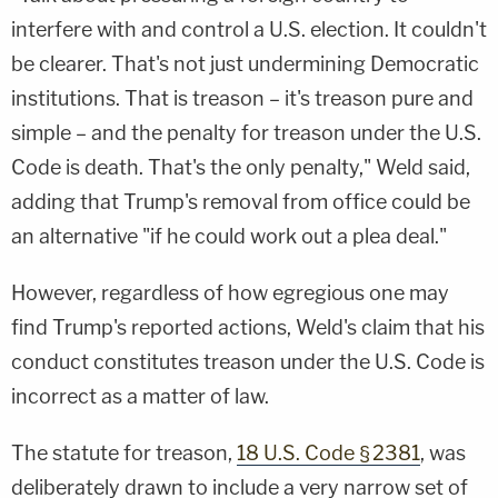
interfere with and control a U.S. election. It couldn't
be clearer. That's not just undermining Democratic
institutions. That is treason – it's treason pure and
simple – and the penalty for treason under the U.S.
Code is death. That's the only penalty," Weld said,
adding that Trump's removal from office could be
an alternative "if he could work out a plea deal."
However, regardless of how egregious one may
find Trump's reported actions, Weld's claim that his
conduct constitutes treason under the U.S. Code is
incorrect as a matter of law.
The statute for treason,
18 U.S. Code § 2381
, was
deliberately drawn to include a very narrow set of