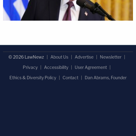
© 2026 LawNewz
About Us
Advertise
Newsletter
Privacy
Accessibility
User Agreement
Ethics & Diversity Policy
Contact
Dan Abrams, Founder