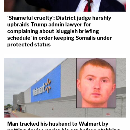
'Shameful cruelty': District judge harshly
upbraids Trump admin lawyer for
complaining about 'sluggish briefing
schedule' in order keeping Somalis under
protected status
Man tracked his husband to Walmart by