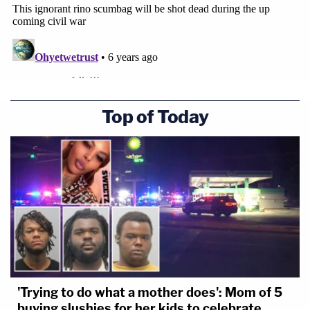
Top of Today
'Trying to do what a mother does': Mom of 5
buying slushies for her kids to celebrate