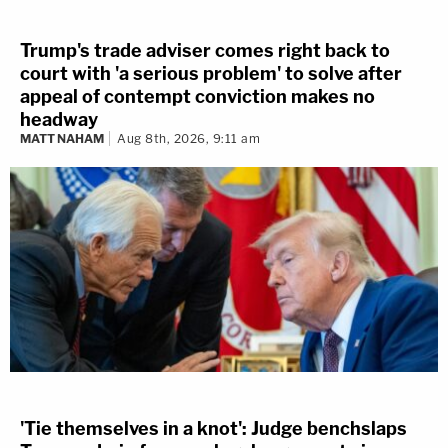
Trump's trade adviser comes right back to
court with 'a serious problem' to solve after
appeal of contempt conviction makes no
headway
MATT NAHAM
Aug 8th, 2026, 9:11 am
'Tie themselves in a knot': Judge benchslaps