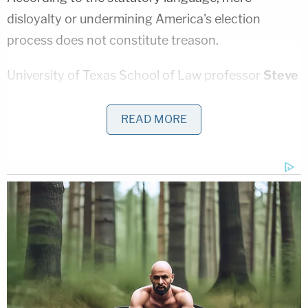
disloyalty or undermining America's election
process does not constitute treason.
University of Texas School of Law professor
Steve
Vladeck
, who has written extensively on the topic
of treason, explained the common misconception
READ MORE
in an NBC News
op-ed
last year.
"Because of this history, a lot of things that might
seem or feel like treason to casual observers do
not, in fact, come close. In this context 'enemies,'
for example, must be countries against which
Congress has formally declared war or otherwise
authorized the use of force. (So contemporary
Russia is out, whatever role it may have played in